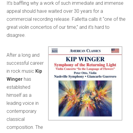
It’s baffling why a work of such immediate and immense
appeal should have waited over 30 years for a
commercial recording release. Falletta calls it “one of the
great violin concertos of our time,” and it’s hard to
disagree.
After a long and
successful career
in rock music
Kip
Winger
has
established
himself as a
leading voice in
contemporary
classical
composition. The