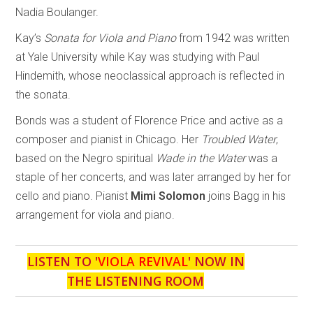
Nadia Boulanger.
Kay’s
Sonata for Viola and Piano
from 1942 was written
at Yale University while Kay was studying with Paul
Hindemith, whose neoclassical approach is reflected in
the sonata.
Bonds was a student of Florence Price and active as a
composer and pianist in Chicago. Her
Troubled Water
,
based on the Negro spiritual
Wade in the Water
was a
staple of her concerts, and was later arranged by her for
cello and piano. Pianist
Mimi Solomon
joins Bagg in his
arrangement for viola and piano.
LISTEN TO '
VIOLA REVIVAL
' NOW IN
THE LISTENING ROOM