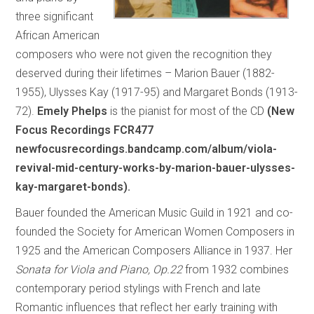
three significant
African American
composers who were not given the recognition they
deserved during their lifetimes – Marion Bauer (1882-
1955), Ulysses Kay (1917-95) and Margaret Bonds (1913-
72).
Emely Phelps
is the pianist for most of the CD
(New
Focus Recordings FCR477
newfocusrecordings.bandcamp.com/album/viola-
revival-mid-century-works-by-marion-bauer-ulysses-
kay-margaret-bonds).
Bauer founded the American Music Guild in 1921 and co-
founded the Society for American Women Composers in
1925 and the American Composers Alliance in 1937. Her
Sonata for Viola and Piano, Op.22
from 1932 combines
contemporary period stylings with French and late
Romantic influences that reflect her early training with