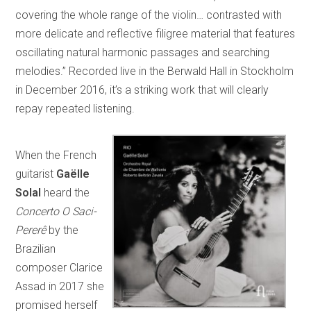
covering the whole range of the violin… contrasted with
more delicate and reflective filigree material that features
oscillating natural harmonic passages and searching
melodies.” Recorded live in the Berwald Hall in Stockholm
in December 2016, it’s a striking work that will clearly
repay repeated listening.
When the French
guitarist
Gaëlle
Solal
heard the
Concerto O Saci-
Pererê
by the
Brazilian
composer Clarice
Assad in 2017 she
promised herself