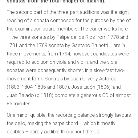
sonatas-from-the-rotal-chapel-of-madrid).
The second part of the three-part auditions was the sight-
reading of a sonata composed for the purpose by one of
the examination board members. The earlier works here
– the three sonatas by Felipe de los Rios from 1778 and
1781 and the 1789 sonata by Gaetano Brunetti – are in
three movements; from 1794, however, candidates were
required to audition on viola and violin, and the viola
sonatas were consequently shorter, in a slow-fast two-
movement form. Sonatas by Juan Oliver y Astorga
(1803, 1804, 1805 and 1807), José Lidón (1806), and
Juan Balado (c.1818) complete a generous CD of almost
85 minutes.
One minor quibble: the recording balance strongly favours
the cello, making the harpsichord – which it mostly
doubles – barely audible throughout the CD.