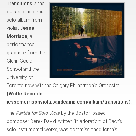
Transitions
is the
outstanding debut
solo album from
violist
Jesse
Morrison
, a
performance
graduate from the
Glenn Gould
School and the
University of
Toronto now with the Calgary Philharmonic Orchestra
(Wolfe Records
jessemorrisonviola.bandcamp.com/album/transitions).
The
Partita for Solo Viola
by the Boston-based
composer Derek David, written “in adoration” of Bach’s
solo instrumental works, was commissioned for this