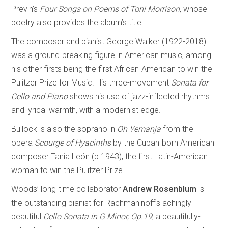
Previn’s
Four Songs on Poems of Toni Morrison
, whose
poetry also provides the album’s title.
The composer and pianist George Walker (1922-2018)
was a ground-breaking figure in American music, among
his other firsts being the first African-American to win the
Pulitzer Prize for Music. His three-movement
Sonata for
Cello and Piano
shows his use of jazz-inflected rhythms
and lyrical warmth, with a modernist edge.
Bullock is also the soprano in
Oh Yemanja
from the
opera
Scourge of Hyacinths
by the Cuban-born American
composer Tania León (b.1943), the first Latin-American
woman to win the Pulitzer Prize.
Woods’ long-time collaborator
Andrew Rosenblum
is
the outstanding pianist for Rachmaninoff’s achingly
beautiful
Cello Sonata in G Minor, Op.19
, a beautifully-