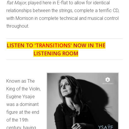
flat Major
, played here in E-flat to allow for identical
relationships between the strings, complete a terrific CD,
with Morrison in complete technical and musical control
throughout.
LISTEN TO '
TRANSITIONS
' NOW IN THE
LISTENING ROOM
Known as The
King of the Violin,
Eugène Ysaÿe
was a dominant
figure at the end
of the 19th
century, having