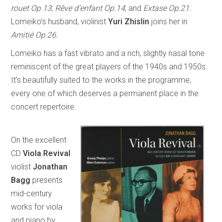
rouet Op.13
;
Rêve d’enfant Op.14
; and
Extase Op.21.
Lomeiko’s husband, violinist
Yuri Zhislin
joins her in
Amitié Op.26.
Lomeiko has a fast vibrato and a rich, slightly nasal tone
reminiscent of the great players of the 1940s and 1950s.
It’s beautifully suited to the works in the programme,
every one of which deserves a permanent place in the
concert repertoire.
On the excellent
CD
Viola Revival
violist
Jonathan
Bagg
presents
mid-century
works for viola
and piano by