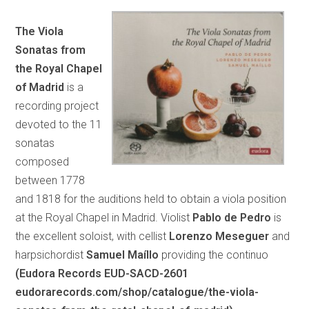
The Viola
Sonatas from
the Royal Chapel
of Madrid
is a
recording project
devoted to the 11
sonatas
composed
between 1778
and 1818 for the auditions held to obtain a viola position
at the Royal Chapel in Madrid. Violist
Pablo de Pedro
is
the excellent soloist, with cellist
Lorenzo Meseguer
and
harpsichordist
Samuel Maíllo
providing the continuo
(Eudora Records EUD-SACD-2601
eudorarecords.com/shop/catalogue/the-viola-