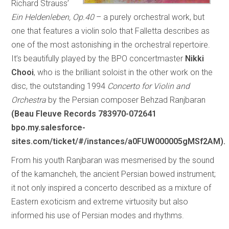
Richard Strauss’
Ein Heldenleben, Op.40
– a purely orchestral work, but
one that features a violin solo that Falletta describes as
one of the most astonishing in the orchestral repertoire.
It’s beautifully played by the BPO concertmaster
Nikki
Chooi
, who is the brilliant soloist in the other work on the
disc, the outstanding 1994
Concerto for Violin and
Orchestra
by the Persian composer Behzad Ranjbaran
(Beau Fleuve Records 783970-072641
bpo.my.salesforce-
sites.com/ticket/#/instances/a0FUW000005gMSf2AM).
From his youth Ranjbaran was mesmerised by the sound
of the kamancheh, the ancient Persian bowed instrument;
it not only inspired a concerto described as a mixture of
Eastern exoticism and extreme virtuosity but also
informed his use of Persian modes and rhythms.