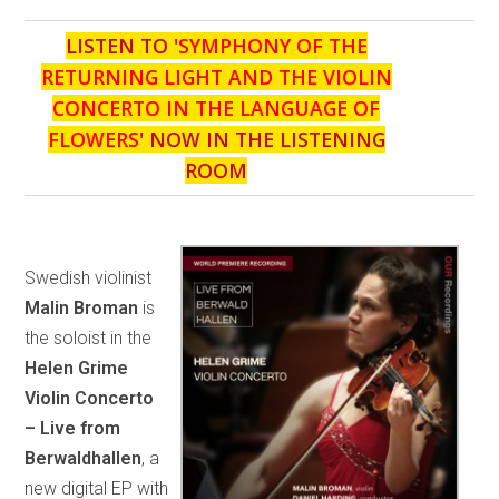
LISTEN TO '
SYMPHONY OF THE
RETURNING LIGHT AND THE VIOLIN
CONCERTO IN THE LANGUAGE OF
FLOWERS
' NOW IN THE LISTENING
ROOM
Swedish violinist
Malin Broman
is
the soloist in the
Helen Grime
Violin Concerto
– Live from
Berwaldhallen
, a
new digital EP with