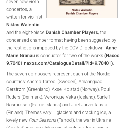
seven new violin
concertos, all
written for violinist
Niklas Walentin
and the eight-piece
Danish Chamber Players
, the
condensed chamber format having been suggested by
the restrictions imposed by the COVID lockdown.
Anne
Marie Granau
is conductor for two of the works
(Naxos
9.70401 naxos.com/CatalogueDetail/?id=9.70401).
The seven composers represent each of the Nordic
countries: Andrea Tarrodi (Sweden), Arnannguaq
Gerstrøm (Greenland), Aksel Kolstad (Norway), Poul
Ruders (Denmark), Veronique Vaka (Iceland), Sunleif
Rasmussen (Faroe Islands) and Joel Jãrventausta
(Finland). Themes vary – glaciers and cracking ice, a
lovely new
Four Seasons
(Tarrodi), the war in Ukraine
(Kolstad) – as do styles and structures, from single-