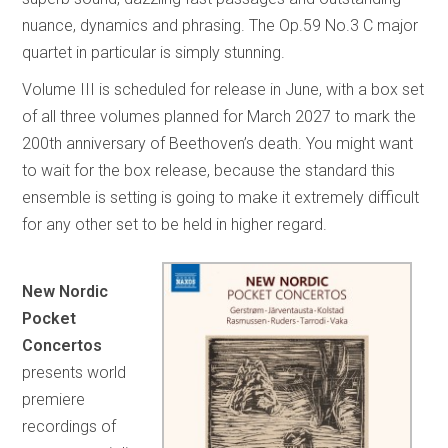
nuance, dynamics and phrasing. The Op.59 No.3 C major
quartet in particular is simply stunning.
Volume III is scheduled for release in June, with a box set
of all three volumes planned for March 2027 to mark the
200th anniversary of Beethoven’s death. You might want
to wait for the box release, because the standard this
ensemble is setting is going to make it extremely difficult
for any other set to be held in higher regard.
New Nordic
Pocket
Concertos
presents world
premiere
recordings of