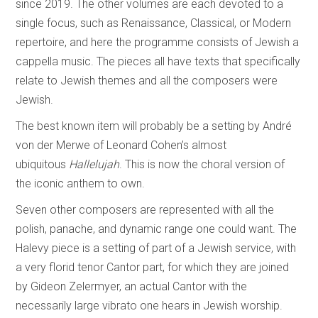
since 2019. The other volumes are each devoted to a
single focus, such as Renaissance, Classical, or Modern
repertoire, and here the programme consists of Jewish a
cappella music. The pieces all have texts that specifically
relate to Jewish themes and all the composers were
Jewish.
The best known item will probably be a setting by André
von der Merwe of Leonard Cohen’s almost
ubiquitous
Hallelujah
. This is now the choral version of
the iconic anthem to own.
Seven other composers are represented with all the
polish, panache, and dynamic range one could want. The
Halevy piece is a setting of part of a Jewish service, with
a very florid tenor Cantor part, for which they are joined
by Gideon Zelermyer, an actual Cantor with the
necessarily large vibrato one hears in Jewish worship.