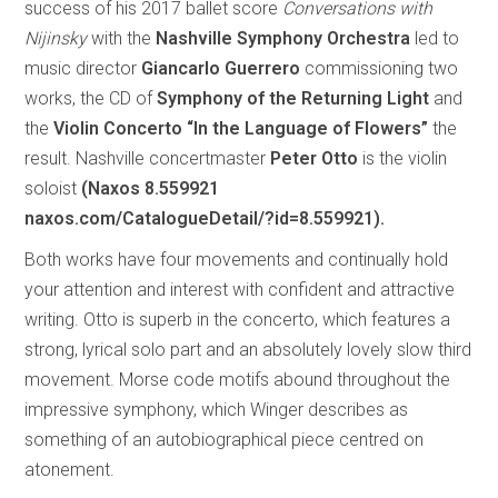
success of his 2017 ballet score
Conversations with
Nijinsky
with the
Nashville Symphony Orchestra
led to
music director
Giancarlo Guerrero
commissioning two
works, the CD of
Symphony of the Returning Light
and
the
Violin Concerto “In the Language of Flowers”
the
result. Nashville concertmaster
Peter Otto
is the violin
soloist
(Naxos 8.559921
naxos.com/CatalogueDetail/?id=8.559921).
Both works have four movements and continually hold
your attention and interest with confident and attractive
writing. Otto is superb in the concerto, which features a
strong, lyrical solo part and an absolutely lovely slow third
movement. Morse code motifs abound throughout the
impressive symphony, which Winger describes as
something of an autobiographical piece centred on
atonement.