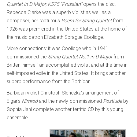
Quartet in D Major, K575 “Prussian”
opens the disc.
Rebecca Clarke was a superb violist as well as a
composer; her rapturous
Poem for String Quartet
from
1926 was premiered in the United States at the home of
the music patron Elizabeth Sprague Coolidge.
More connections: it was Coolidge who in 1941
commissioned the
String Quartet No.1 in D Major
from
Britten, himself an accomplished violist and at the time in
self-imposed exile in the United States. It brings another
superb performance from the Barbican.
Barbican violist Christoph Slenczka’s arrangement of
Elgar’s
Nimrod
and the newly-commissioned
Postlude
by
Sophia Jani complete another terrific CD by this young
ensemble.