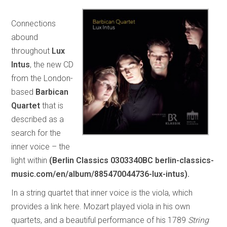
Connections
abound
throughout
Lux
Intus
, the new CD
from the London-
based
Barbican
Quartet
that is
described as a
search for the
inner voice – the
light within
(Berlin Classics 0303340BC berlin-classics-
music.com/en/album/885470044736-lux-intus).
In a string quartet that inner voice is the viola, which
provides a link here. Mozart played viola in his own
quartets, and a beautiful performance of his 1789
String