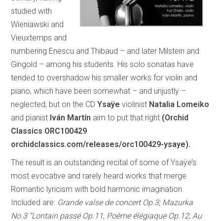
studied with
Wieniawski and
Vieuxtemps and
numbering Enescu and Thibaud – and later Milstein and
Gingold – among his students. His solo sonatas have
tended to overshadow his smaller works for violin and
piano, which have been somewhat – and unjustly –
neglected, but on the CD
Ysaÿe
violinist
Natalia Lomeiko
and pianist
Iván Martín
aim to put that right
(Orchid
Classics ORC100429
orchidclassics.com/releases/orc100429-ysaye).
The result is an outstanding recital of some of Ysaÿe’s
most evocative and rarely heard works that merge
Romantic lyricism with bold harmonic imagination.
Included are:
Grande valse de concert Op.3; Mazurka
No.3 “Lontain passé Op.11
;
Poème élégiaque Op.12
;
Au