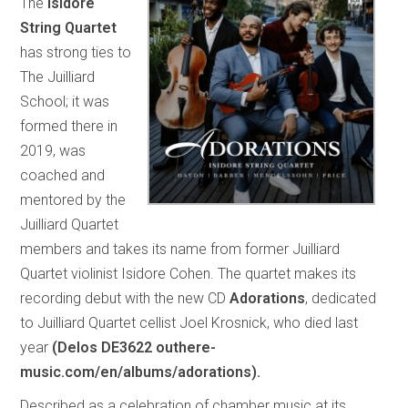
The
Isidore
String Quartet
has strong ties to
The Juilliard
School; it was
formed there in
2019, was
coached and
mentored by the
Juilliard Quartet
members and takes its name from former Juilliard
Quartet violinist Isidore Cohen. The quartet makes its
recording debut with the new CD
Adorations
, dedicated
to Juilliard Quartet cellist Joel Krosnick, who died last
year
(Delos DE3622 outhere-
music.com/en/albums/adorations).
Described as a celebration of chamber music at its