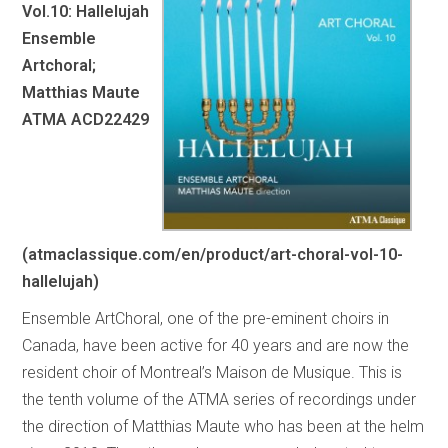
Vol.10: Hallelujah
Ensemble
Artchoral;
Matthias Maute
ATMA ACD22429
(atmaclassique.com/en/product/art-choral-vol-10-
hallelujah)
Ensemble ArtChoral, one of the pre-eminent choirs in
Canada, have been active for 40 years and are now the
resident choir of Montreal’s Maison de Musique. This is
the tenth volume of the ATMA series of recordings under
the direction of Matthias Maute who has been at the helm