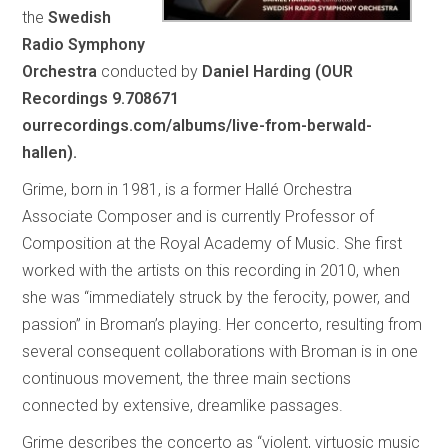
the
Swedish
Radio Symphony
Orchestra
conducted by
Daniel Harding (OUR
Recordings 9.708671
ourrecordings.com/albums/live-from-berwald-
hallen).
Grime, born in 1981, is a former Hallé Orchestra
Associate Composer and is currently Professor of
Composition at the Royal Academy of Music. She first
worked with the artists on this recording in 2010, when
she was “immediately struck by the ferocity, power, and
passion” in Broman’s playing. Her concerto, resulting from
several consequent collaborations with Broman is in one
continuous movement, the three main sections
connected by extensive, dreamlike passages.
Grime describes the concerto as “violent, virtuosic music