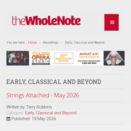
You are here:
Home
Recordings
Early, Classical and Beyond
EARLY, CLASSICAL AND BEYOND
Strings Attached - May 2026
Written by
Terry Robbins
Category:
Early, Classical and Beyond
Published: 19 May 2026