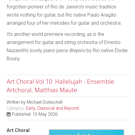
forgotten pioneer of Rio de Janeiro’s music tradition
wrote nothing for guitar, but Rio native Paulo Aragão
arranged four of her melodies for guitar and orchestra.
It’s another world premiere recording, as is the
arrangement for guitar and string orchestra of Ernesto
Nazareth’s lovely piano piece
Brejeiro
by Rio native Élodie
Bouny
.
Art Choral Vol.10: Hallelujah - Ensemble
Artchoral; Matthias Maute
Written by
Michael Doleschell
Category:
Early, Classical and Beyond
Published: 15 May 2026
Art Choral