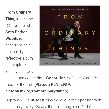
From Ordinary
Things
, the new
CD from cellist
Seth Parker
Woods
is
described as a
profoundly
reflective album
that explores
identity, intimacy
and human connection.
Conor Hanick
is the pianist for
most of the disc
(Platoon PLAT29870
platoon.lnk.to/fromordinarythings).
Soprano
Julia Bullock
joins the duo in the opening track,
the simply lovely
Shelter
, the third song from André