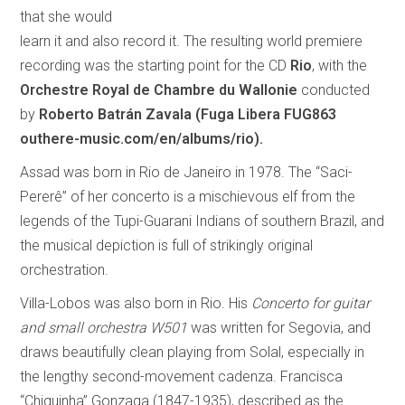
that she would
learn it and also record it. The resulting world premiere
recording was the starting point for the CD
Rio
, with the
Orchestre Royal de Chambre du Wallonie
conducted
by
Roberto Batrán Zavala
(Fuga Libera FUG863
outhere-music.com/en/albums/rio).
Assad was born in Rio de Janeiro in 1978. The “Saci-
Pererê” of her concerto is a mischievous elf from the
legends of the Tupi-Guarani Indians of southern Brazil, and
the musical depiction is full of strikingly original
orchestration.
Villa-Lobos was also born in Rio. His
Concerto for guitar
and small orchestra W501
was written for Segovia, and
draws beautifully clean playing from Solal, especially in
the lengthy second-movement cadenza. Francisca
“Chiquinha” Gonzaga (1847-1935), described as the