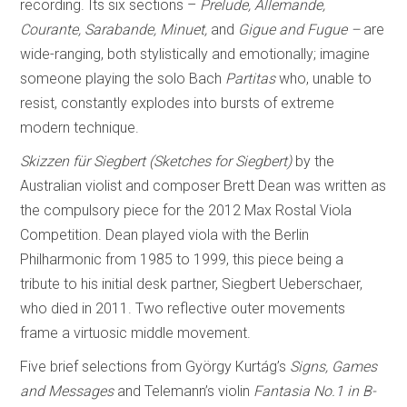
recording. Its six sections –
Prelude, Allemande,
Courante, Sarabande, Minuet,
and
Gigue and Fugue –
are
wide-ranging, both stylistically and emotionally; imagine
someone playing the solo Bach
Partitas
who, unable to
resist, constantly explodes into bursts of extreme
modern technique.
Skizzen für Siegbert (Sketches for Siegbert)
by the
Australian violist and composer Brett Dean was written as
the compulsory piece for the 2012 Max Rostal Viola
Competition. Dean played viola with the Berlin
Philharmonic from 1985 to 1999, this piece being a
tribute to his initial desk partner, Siegbert Ueberschaer,
who died in 2011. Two reflective outer movements
frame a virtuosic middle movement.
Five brief selections from György Kurtág’s
Signs, Games
and Messages
and Telemann’s violin
Fantasia No.1 in B-