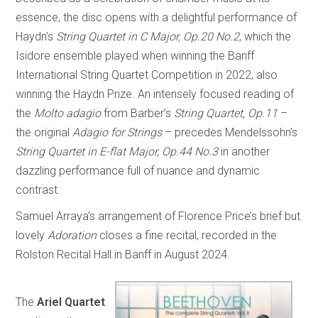
essence, the disc opens with a delightful performance of
Haydn’s
String Quartet in C Major, Op.20 No.2
, which the
Isidore ensemble played when winning the Banff
International String Quartet Competition in 2022, also
winning the Haydn Prize. An intensely focused reading of
the
Molto adagio
from Barber’s
String Quartet, Op.11
–
the original
Adagio for Strings
– precedes Mendelssohn’s
String Quartet in E-flat Major, Op.44 No.3
in another
dazzling performance full of nuance and dynamic
contrast.
Samuel Arraya’s arrangement of Florence Price’s brief but
lovely
Adoration
closes a fine recital, recorded in the
Rolston Recital Hall in Banff in August 2024.
The
Ariel Quartet