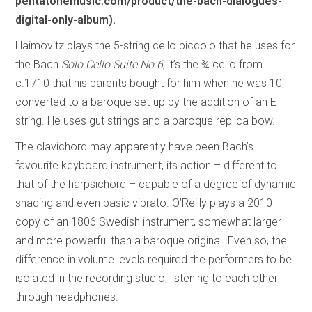
pentatonemusic.com/product/the-bach-dialogues-
digital-only-album).
Haimovitz plays the 5-string cello piccolo that he uses for
the Bach
Solo Cello Suite No.6
; it’s the ¾ cello from
c.1710 that his parents bought for him when he was 10,
converted to a baroque set-up by the addition of an E-
string. He uses gut strings and a baroque replica bow.
The clavichord may apparently have been Bach’s
favourite keyboard instrument, its action – different to
that of the harpsichord – capable of a degree of dynamic
shading and even basic vibrato. O’Reilly plays a 2010
copy of an 1806 Swedish instrument, somewhat larger
and more powerful than a baroque original. Even so, the
difference in volume levels required the performers to be
isolated in the recording studio, listening to each other
through headphones.