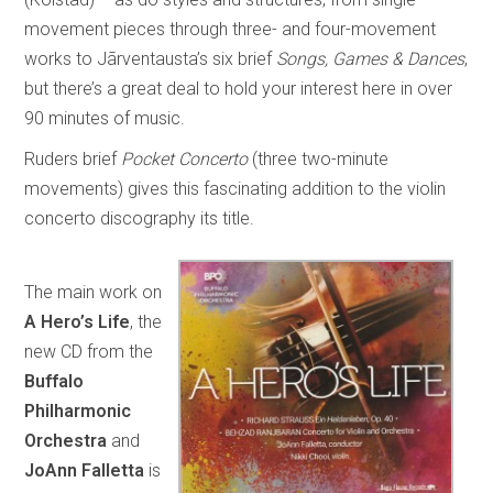
movement pieces through three- and four-movement
works to Jãrventausta’s six brief
Songs, Games & Dances
,
but there’s a great deal to hold your interest here in over
90 minutes of music.
Ruders brief
Pocket Concerto
(three two-minute
movements) gives this fascinating addition to the violin
concerto discography its title.
The main work on
A Hero’s Life
, the
new CD from the
Buffalo
Philharmonic
Orchestra
and
JoAnn Falletta
is