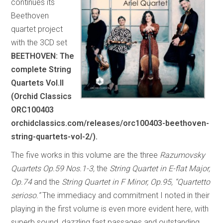
continues its
Beethoven
quartet project
with the 3CD set
BEETHOVEN: The
complete String
Quartets Vol.II
(Orchid Classics
ORC100403
orchidclassics.com/releases/orc100403-beethoven-
string-quartets-vol-2/).
The five works in this volume are the three
Razumovsky
Quartets Op.59 Nos.1-3,
the
String Quartet in E-flat Major,
Op.74
and the
String Quartet in F Minor, Op.95, “Quartetto
serioso.”
The immediacy and commitment I noted in their
playing in the first volume is even more evident here, with
superb sound, dazzling fast passages and outstanding