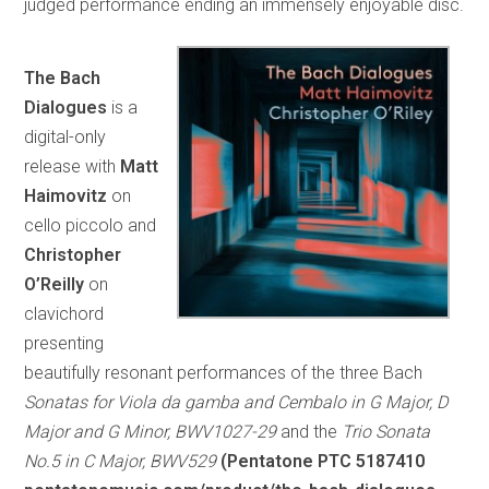
judged performance ending an immensely enjoyable disc.
The Bach
Dialogues
is a
digital-only
release with
Matt
Haimovitz
on
cello piccolo and
Christopher
O’Reilly
on
clavichord
presenting
beautifully resonant performances of the three Bach
Sonatas for Viola da gamba and Cembalo in G Major, D
Major and G Minor, BWV1027-29
and the
Trio Sonata
No.5 in C Major, BWV529
(Pentatone PTC 5187410