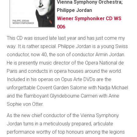
Vienna Symphony Orchestra;
Philippe Jordan
Wiener Symphoniker CD WS
006
This CD was issued late last year and has just come my
way. It is rather special. Philippe Jordan is a young Swiss
conductor, now 40, the son of conductor Armin Jordan.
He is presently music director of the Opera National de
Paris and conducts in opera houses around the world.
Included in his operas on Opus Arte DVDs are the
unforgettable Covent Garden Salome with Nadja Michael
and the flamboyant Glyndebourne Carmen with Anne
Sophie von Otter.
As the new chief conductor of the Vienna Symphony
Jordan turns in a meticulously prepared, articulate
performance worthy of top honours among the legions