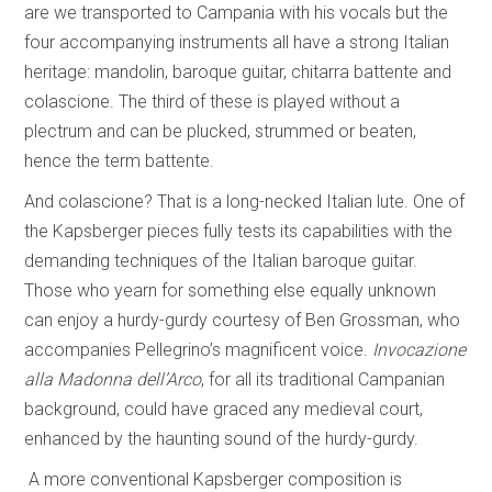
are we transported to Campania with his vocals but the
four accompanying instruments all have a strong Italian
heritage: mandolin, baroque guitar, chitarra battente and
colascione. The third of these is played without a
plectrum and can be plucked, strummed or beaten,
hence the term battente.
And colascione? That is a long-necked Italian lute. One of
the Kapsberger pieces fully tests its capabilities with the
demanding techniques of the Italian baroque guitar.
Those who yearn for something else equally unknown
can enjoy a hurdy-gurdy courtesy of Ben Grossman, who
accompanies Pellegrino’s magnificent voice.
Invocazione
alla Madonna dell’Arco
, for all its traditional Campanian
background, could have graced any medieval court,
enhanced by the haunting sound of the hurdy-gurdy.
A more conventional Kapsberger composition is