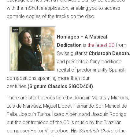
with the mShuttle application, enabling you to access
portable copies of the tracks on the disc.
Homages – A Musical
Dedication
is
the latest CD
from
Swiss guitarist
Christoph Denoth
,
and presents a fairly traditional
recital of predominantly Spanish
compositions spanning more than four
centuries
(Signum Classics SIGCD404)
.
There are short pieces here by Joaquín Malats y Miarons,
Luis de Narváez, Miguel Llobet, Fernando Sor, Manuel de
Falla, Joaquín Turina, Isaac Albéniz and Joaquín Rodrigo,
but the centrepiece of the CD is music by the Brazilian
composer Heitor Villa-Lobos. His
Schottish-Chôro
is the