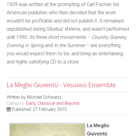
1929 was written at the prompting of Carl Fischer, his
American publisher, who then decided that the work
wouldn’t be profitable and did not publish it. It remained
unpublished during Sibelius’ lifetime, and wasn’t performed
until 1990. Its three short movements –
Country Scenery,
Evening in Spring
and
In the Summer
– are everything
you would expect them to be, and bring an entertaining
and highly satisfying CD to a close.
La Meglio Giuventù - Vesuvius Ensemble
Written by
Michael Schwartz
Category:
Early, Classical and Beyond
Published: 27 February 2015
La Meglio
Giuventù