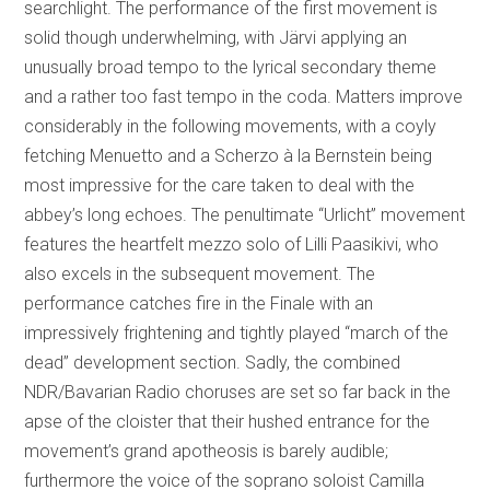
searchlight. The performance of the first movement is
solid though underwhelming, with Järvi applying an
unusually broad tempo to the lyrical secondary theme
and a rather too fast tempo in the coda. Matters improve
considerably in the following movements, with a coyly
fetching Menuetto and a Scherzo à la Bernstein being
most impressive for the care taken to deal with the
abbey’s long echoes. The penultimate “Urlicht” movement
features the heartfelt mezzo solo of Lilli Paasikivi, who
also excels in the subsequent movement. The
performance catches fire in the Finale with an
impressively frightening and tightly played “march of the
dead” development section. Sadly, the combined
NDR/Bavarian Radio choruses are set so far back in the
apse of the cloister that their hushed entrance for the
movement’s grand apotheosis is barely audible;
furthermore the voice of the soprano soloist Camilla