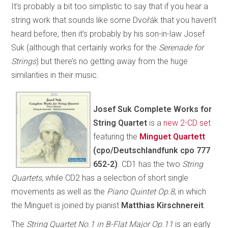
It’s probably a bit too simplistic to say that if you hear a
string work that sounds like some Dvořák that you haven’t
heard before, then it’s probably by his son-in-law Josef
Suk (although that certainly works for the
Serenade for
Strings
) but there’s no getting away from the huge
similarities in their music.
Josef Suk Complete Works for
String Quartet
is a
new 2-CD set
featuring the
Minguet Quartett
(cpo/Deutschlandfunk cpo 777
652-2)
. CD1 has the two
String
Quartets
, while CD2 has a selection of short single
movements as well as the
Piano Quintet Op.8
, in which
the Minguet is joined by pianist
Matthias Kirschnereit
.
The
String Quartet No.1 in B-Flat Major Op.11
is an early