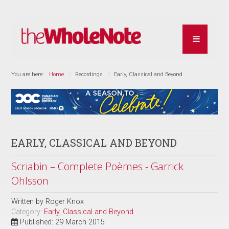
You are here:
Home
Recordings
Early, Classical and Beyond
EARLY, CLASSICAL AND BEYOND
Scriabin – Complete Poèmes - Garrick
Ohlsson
Written by
Roger Knox
Category:
Early, Classical and Beyond
Published: 29 March 2015