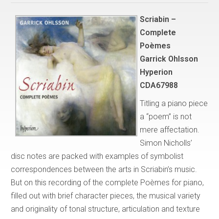
Scriabin –
Complete
Poèmes
Garrick Ohlsson
Hyperion
CDA67988
Titling a piano piece
a “poem” is not
mere affectation.
Simon Nicholls’
disc notes are packed with examples of symbolist
correspondences between the arts in Scriabin’s music.
But on this recording of the complete Poèmes for piano,
filled out with brief character pieces, the musical variety
and originality of tonal structure, articulation and texture