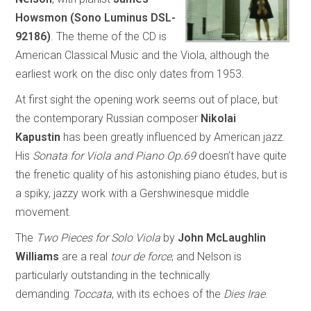
Howsmon
(Sono Luminus DSL-
92186)
. The theme of the CD is
American Classical Music and the Viola, although the
earliest work on the disc only dates from 1953.
At first sight the opening work seems out of place, but
the contemporary Russian composer
Nikolai
Kapustin
has been greatly influenced by American jazz.
His
Sonata for Viola and Piano Op.69
doesn’t have quite
the frenetic quality of his astonishing piano études, but is
a spiky, jazzy work with a Gershwinesque middle
movement.
The
Two Pieces for Solo Viola
by
John McLaughlin
Williams
are a real
tour de force
, and Nelson is
particularly outstanding in the technically
demanding
Toccata
, with its echoes of the
Dies Irae
.