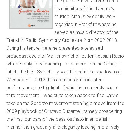
The genial Paavo Järvi, scion of
his ubiquitous father Neeme’s
musical clan, is evidently well-
regarded in Frankfurt where he
served as music director of the
Frankfurt Radio Symphony Orchestra from 2002-2013.
During his tenure there he presented a televised
broadcast cycle of Mahler symphonies for Hessian Radio
which is only now reaching these shores on the C major
label. The First Symphony was filmed in the spa town of
Wiesbaden in 2012. It is a curiously inconsistent
performance, the highlight of which is a superbly paced
third movement. I was quite taken aback to find Järvi’s
take on the Scherzo movement stealing a move from the
2009 playbook of Gustavo Dudamel, namely broadening
the first four bars of the bass ostinato in an oafish
manner then gradually and elegantly leading into a lively