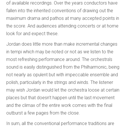
of available recordings. Over the years conductors have
fallen into the inherited conventions of drawing out the
maximum drama and pathos at many accepted points in
the score. And audiences attending concerts or at home
look for and expect these.
Jordan does little more than make incremental changes
in tempi which may be noted or not as we listen to the
most refreshing performance around. The orchestra’s
sound is easily distinguished from the Philharmonic, being
not nearly as opulent but with impeccable ensemble and
polish, particularly in the strings and winds. The listener
may wish Jordan would let the orchestra loose at certain
places but that doesn’t happen until the last movement
and the climax of the entire work comes with the final
outburst a few pages from the close.
In sum, all the conventional performance traditions are