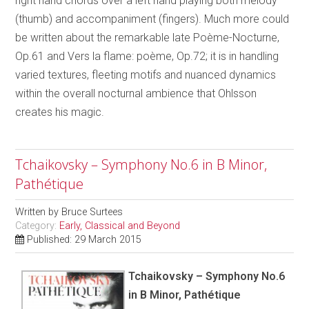
right hand chords over a left hand playing both melody
(thumb) and accompaniment (fingers). Much more could
be written about the remarkable late Poème-Nocturne,
Op.61 and Vers la flame: poème, Op.72; it is in handling
varied textures, fleeting motifs and nuanced dynamics
within the overall nocturnal ambience that Ohlsson
creates his magic.
Tchaikovsky – Symphony No.6 in B Minor,
Pathétique
Written by
Bruce Surtees
Category:
Early, Classical and Beyond
Published: 29 March 2015
Tchaikovsky – Symphony No.6
in B Minor, Pathétique