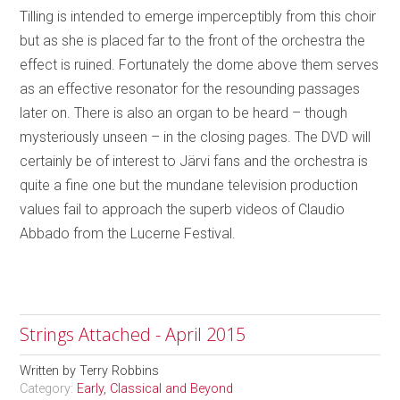
Tilling is intended to emerge imperceptibly from this choir
but as she is placed far to the front of the orchestra the
effect is ruined. Fortunately the dome above them serves
as an effective resonator for the resounding passages
later on. There is also an organ to be heard – though
mysteriously unseen – in the closing pages. The DVD will
certainly be of interest to Järvi fans and the orchestra is
quite a fine one but the mundane television production
values fail to approach the superb videos of Claudio
Abbado from the Lucerne Festival.
Strings Attached - April 2015
Written by
Terry Robbins
Category:
Early, Classical and Beyond