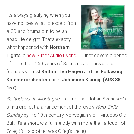
It’s always gratifying when you
have no idea what to expect from
a CD and it turns out to be an
absolute delight. That’s exactly
what happened with
Northern
Lights
, a
new Super Audio Hybrid CD
that covers a period
of more than 150 years of Scandinavian music and
features violinist
Kathrin Ten Hagen
and the
Folkwang
Kammerorchester
under
Johannes Klumpp (ARS 38
157)
.
Solitude sur la Montagne
is composer Johan Svendsen’s
string orchestra arrangement of the lovely
Herd-Girl’s
Sunday
by the 19th-century Norwegian violin virtuoso Ole
Bull. It’s a short, wistful melody with more than a touch of
Grieg (Bull’s brother was Grieg’s uncle).