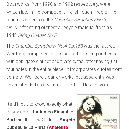
Both works, from 1990 and 1992 respectively, were
written late in the composer’s life, although three of the
four movements of the
Chamber Symphony No.3
Op.151
for string orchestra recycle material from his
1945
String Quartet No.5
.
The
Chamber Symphony No.4 Op.153
was the last work
Weinberg completed, and is scored for string orchestra
with obbligato clarinet and triangle, the latter having just
four notes in the entire piece. It incorporates quotes from
some of Weinberg’s earlier works, but apparently was
never intended as a summation of his life and work.
It’s difficult to know exactly what
to say about
Ludovico Einaudi –
Portrait
, the new CD from
Angèle
Dubeau & La Pietà (
Analekta