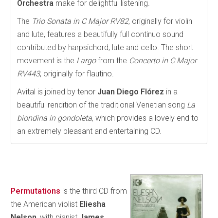
Orchestra
make for delightful listening.
The
Trio Sonata in C Major RV82
, originally for violin
and lute, features a beautifully full continuo sound
contributed by harpsichord, lute and cello. The short
movement is the
Largo
from the
Concerto in C Major
RV443
, originally for flautino.
Avital is joined by tenor
Juan Diego Flórez
in a
beautiful rendition of the traditional Venetian song
La
biondina in gondoleta
, which provides a lovely end to
an extremely pleasant and entertaining CD.
Permutations
is the third CD from
the American violist
Eliesha
Nelson
, with pianist
James