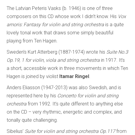
The Latvian Peteris Vasks (b. 1946) is one of three
composers on this CD whose work I didn’t know. His
Vox
amoris: Fantasy for violin and string orchestra
is a quite
lovely tonal work that draws some simply beautiful
playing from Ten Hagen.
Sweden’s Kurt Atterberg (1887-1974) wrote his
Suite No.3
Op.19, 1 for violin, viola and string orchestra
in 1917. It’s
a short, accessible work in three movements in which Ten
Hagen is joined by violist
Itamar Ringel
.
Anders Eliasson (1947-2013) was also Swedish, and is
represented here by his
Concerto for violin and string
orchestra
from 1992. It’s quite different to anything else
on the CD – very rhythmic, energetic and complex, and
tonally quite challenging.
Sibelius’
Suite for violin and string orchestra Op.117
from