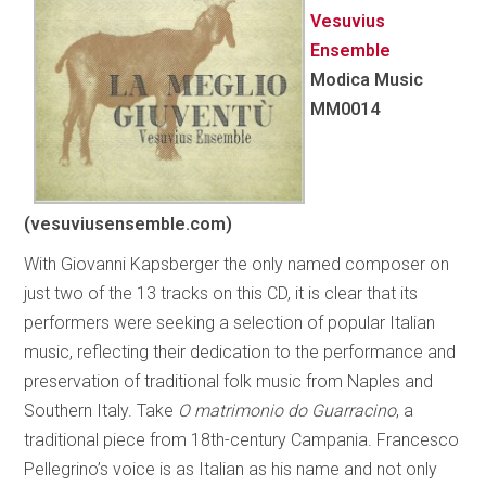
Vesuvius
Ensemble
Modica Music
MM0014
(vesuviusensemble.com)
With Giovanni Kapsberger the only named composer on
just two of the 13 tracks on this CD, it is clear that its
performers were seeking a selection of popular Italian
music, reflecting their dedication to the performance and
preservation of traditional folk music from Naples and
Southern Italy. Take
O matrimonio do Guarracino
, a
traditional piece from 18th-century Campania. Francesco
Pellegrino’s voice is as Italian as his name and not only