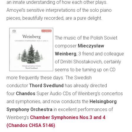
an innate understanding of how each other plays.
Amoyel’s sensitive interpretations of the solo piano
pieces, beautifully recorded, are a pure delight.
The music of the Polish Soviet
composer
Mieczysław
Weinberg
, 3 friend and colleague
of Dmitri Shostakovich, certainly
seems to be turning up on CD
more frequently these days. The Swedish
conductor
Thord Svedlund
has already directed
four
Chandos
Super Audio CDs of Weinberg’s concertos
and symphonies, and now conducts the
Helsingborg
Symphony Orchestra
in excellent performances of
Weinberg’s
Chamber Symphonies Nos.3 and 4
(Chandos CHSA 5146)
.