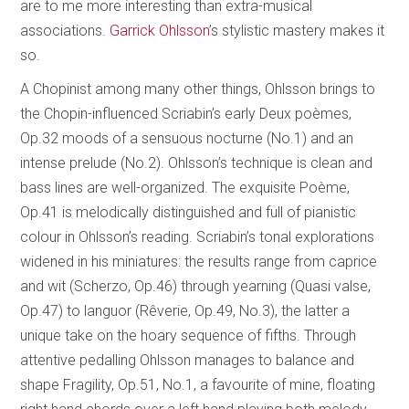
are to me more interesting than extra-musical
associations.
Garrick Ohlsson
’s stylistic mastery makes it
so.
A Chopinist among many other things, Ohlsson brings to
the Chopin-influenced Scriabin’s early Deux poèmes,
Op.32 moods of a sensuous nocturne (No.1) and an
intense prelude (No.2). Ohlsson’s technique is clean and
bass lines are well-organized. The exquisite Poème,
Op.41 is melodically distinguished and full of pianistic
colour in Ohlsson’s reading. Scriabin’s tonal explorations
widened in his miniatures: the results range from caprice
and wit (Scherzo, Op.46) through yearning (Quasi valse,
Op.47) to languor (Rêverie, Op.49, No.3), the latter a
unique take on the hoary sequence of fifths. Through
attentive pedalling Ohlsson manages to balance and
shape Fragility, Op.51, No.1, a favourite of mine, floating