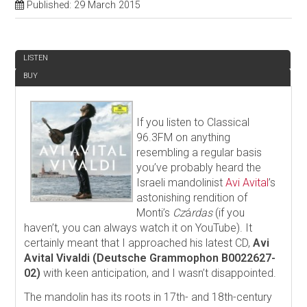
Published: 29 March 2015
REVIEW
LISTEN
BUY
If you listen to Classical
96.3FM on anything
resembling a regular basis
you’ve probably heard the
Israeli mandolinist
Avi Avital
’s
astonishing rendition of
Monti’s
Cz
á
rdas
(if you
haven’t, you can always watch it on YouTube). It
certainly meant that I approached his latest CD,
Avi
Avital Vivaldi (Deutsche Grammophon B0022627-
02)
with keen anticipation, and I wasn’t disappointed.
The mandolin has its roots in 17th- and 18th-century