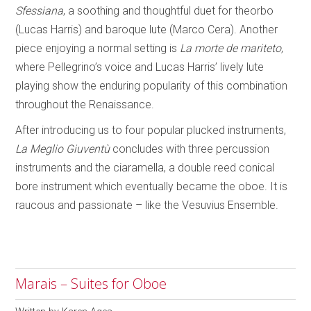
Sfessiana
, a soothing and thoughtful duet for theorbo
(Lucas Harris) and baroque lute (Marco Cera). Another
piece enjoying a normal setting is
La morte de mariteto
,
where Pellegrino’s voice and Lucas Harris’ lively lute
playing show the enduring popularity of this combination
throughout the Renaissance.
After introducing us to four popular plucked instruments,
La Meglio Giuventù
concludes with three percussion
instruments and the ciaramella, a double reed conical
bore instrument which eventually became the oboe. It is
raucous and passionate – like the Vesuvius Ensemble.
Marais – Suites for Oboe