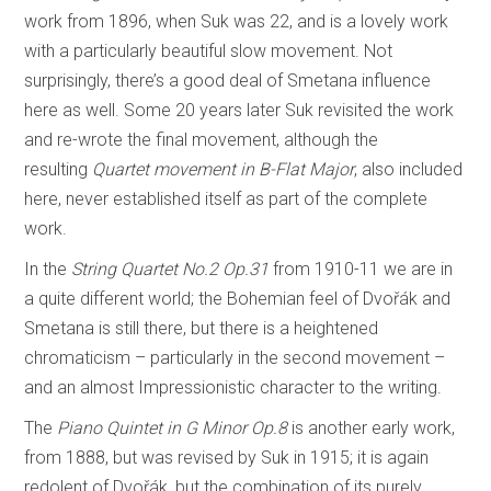
work from 1896, when Suk was 22, and is a lovely work
with a particularly beautiful slow movement. Not
surprisingly, there’s a good deal of Smetana influence
here as well. Some 20 years later Suk revisited the work
and re-wrote the final movement, although the
resulting
Quartet movement in B-Flat Major
, also included
here, never established itself as part of the complete
work.
In the
String Quartet No.2 Op.31
from 1910-11 we are in
a quite different world; the Bohemian feel of Dvořák and
Smetana is still there, but there is a heightened
chromaticism – particularly in the second movement –
and an almost Impressionistic character to the writing.
The
Piano Quintet in G Minor Op.8
is another early work,
from 1888, but was revised by Suk in 1915; it is again
redolent of Dvořák, but the combination of its purely