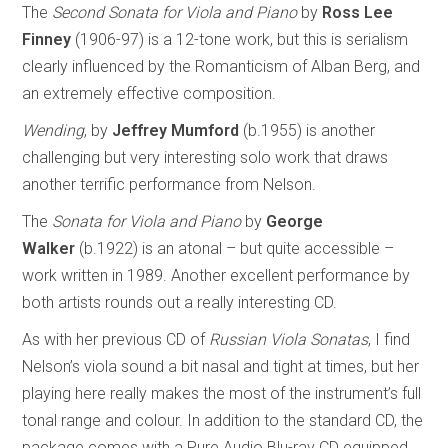
The
Second Sonata for Viola and Piano
by
Ross Lee
Finney
(1906-97) is a 12-tone work, but this is serialism
clearly influenced by the Romanticism of Alban Berg, and
an extremely effective composition.
Wending
, by
Jeffrey Mumford
(b.1955) is another
challenging but very interesting solo work that draws
another terrific performance from Nelson.
The
Sonata for Viola and Piano
by
George
Walker
(b.1922) is an atonal – but quite accessible –
work written in 1989. Another excellent performance by
both artists rounds out a really interesting CD.
As with her previous CD of
Russian Viola Sonatas
, I find
Nelson’s viola sound a bit nasal and tight at times, but her
playing here really makes the most of the instrument’s full
tonal range and colour. In addition to the standard CD, the
package comes with a Pure Audio Blu-ray CD equipped