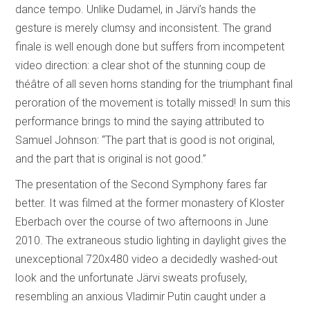
dance tempo. Unlike Dudamel, in Järvi’s hands the
gesture is merely clumsy and inconsistent. The grand
finale is well enough done but suffers from incompetent
video direction: a clear shot of the stunning coup de
théâtre of all seven horns standing for the triumphant final
peroration of the movement is totally missed! In sum this
performance brings to mind the saying attributed to
Samuel Johnson: “The part that is good is not original,
and the part that is original is not good.”
The presentation of the Second Symphony fares far
better. It was filmed at the former monastery of Kloster
Eberbach over the course of two afternoons in June
2010. The extraneous studio lighting in daylight gives the
unexceptional 720x480 video a decidedly washed-out
look and the unfortunate Järvi sweats profusely,
resembling an anxious Vladimir Putin caught under a