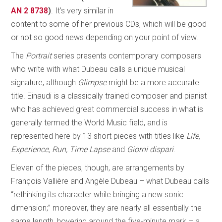
AN 2 8738
)
. It’s very similar in
content to some of her previous CDs, which will be good
or not so good news depending on your point of view.
The
Portrait
series presents contemporary composers
who write with what Dubeau calls a unique musical
signature, although
Glimpse
might be a more accurate
title. Einaudi is a classically trained composer and pianist
who has achieved great commercial success in what is
generally termed the World Music field, and is
represented here by 13 short pieces with titles like
Life,
Experience, Run, Time Lapse
and
Giorni dispari
.
Eleven of the pieces, though, are arrangements by
François Vallière and Angèle Dubeau – what Dubeau calls
“rethinking its character while bringing a new sonic
dimension;” moreover, they are nearly all essentially the
same length, hovering around the five-minute mark – a