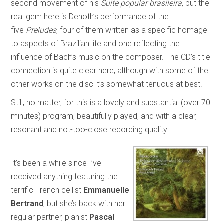
second movement of his
Suite popular brasileira
, but the
real gem here is Denoth’s performance of the
five
Preludes
, four of them written as a specific homage
to aspects of Brazilian life and one reflecting the
influence of Bach’s music on the composer. The CD’s title
connection is quite clear here, although with some of the
other works on the disc it’s somewhat tenuous at best.
Still, no matter, for this is a lovely and substantial (over 70
minutes) program, beautifully played, and with a clear,
resonant and not-too-close recording quality.
It’s been a while since I’ve
received anything featuring the
terrific French cellist
Emmanuelle
Bertrand
, but she’s back with her
regular partner, pianist
Pascal