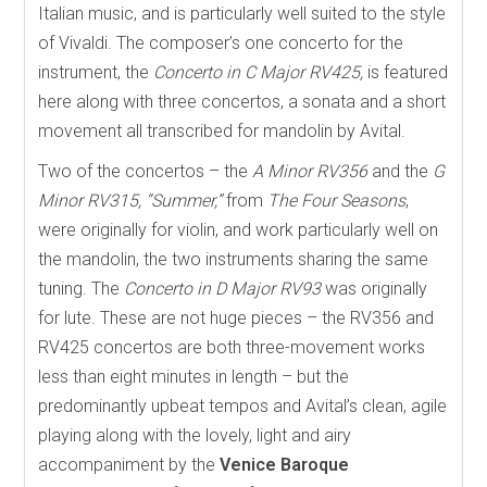
Italian music, and is particularly well suited to the style
of Vivaldi. The composer’s one concerto for the
instrument, the
Concerto in C Major RV425,
is featured
here along with three concertos, a sonata and a short
movement all transcribed for mandolin by Avital.
Two of the concertos – the
A Minor RV356
and the
G
Minor RV315, “Summer,”
from
The Four Seasons
,
were originally for violin, and work particularly well on
the mandolin, the two instruments sharing the same
tuning. The
Concerto in D Major RV93
was originally
for lute. These are not huge pieces – the RV356 and
RV425 concertos are both three-movement works
less than eight minutes in length – but the
predominantly upbeat tempos and Avital’s clean, agile
playing along with the lovely, light and airy
accompaniment by the
Venice Baroque