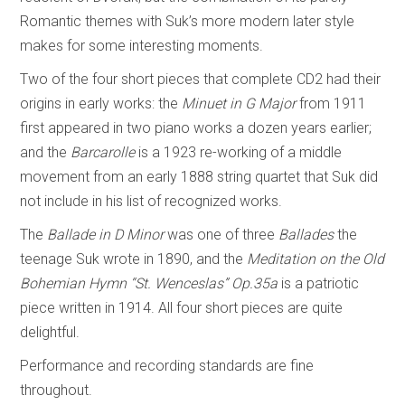
Romantic themes with Suk’s more modern later style
makes for some interesting moments.
Two of the four short pieces that complete CD2 had their
origins in early works: the
Minuet in G Major
from 1911
first appeared in two piano works a dozen years earlier;
and the
Barcarolle
is a 1923 re-working of a middle
movement from an early 1888 string quartet that Suk did
not include in his list of recognized works.
The
Ballade in D Minor
was one of three
Ballades
the
teenage Suk wrote in 1890, and the
Meditation on the Old
Bohemian Hymn “St. Wenceslas” Op.35a
is a patriotic
piece written in 1914. All four short pieces are quite
delightful.
Performance and recording standards are fine
throughout.