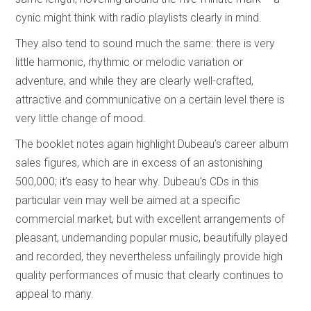
cynic might think with radio playlists clearly in mind.
They also tend to sound much the same: there is very
little harmonic, rhythmic or melodic variation or
adventure, and while they are clearly well-crafted,
attractive and communicative on a certain level there is
very little change of mood.
The booklet notes again highlight Dubeau’s career album
sales figures, which are in excess of an astonishing
500,000; it’s easy to hear why. Dubeau’s CDs in this
particular vein may well be aimed at a specific
commercial market, but with excellent arrangements of
pleasant, undemanding popular music, beautifully played
and recorded, they nevertheless unfailingly provide high
quality performances of music that clearly continues to
appeal to many.