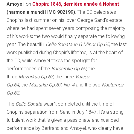
Amoyel
, on
Chopin: 1846, dernière année à Nohant
(harmonia mundi HMC 902199)
. The CD celebrates
Chopin’s last summer on his lover George Sand’s estate,
where he had spent seven years composing the majority
of his works; the two would finally separate the following
year. The beautiful
Cello Sonata in G Minor Op.65
, the last
work published during Chopin’s lifetime, is at the heart of
the CD, while Amoyel takes the spotlight for
performances of the
Barcarolle Op.60,
the
three
Mazurkas Op.63,
the three
Valses
Op.64,
the
Mazurka Op.67, No. 4
and the two
Nocturnes
Op.62
.
The
Cello Sonata
wasn’t completed until the time of
Chopin’s separation from Sand in July 1847. It’s a strong,
turbulent work that is given a passionate and nuanced
performance by Bertrand and Amoyel, who clearly have