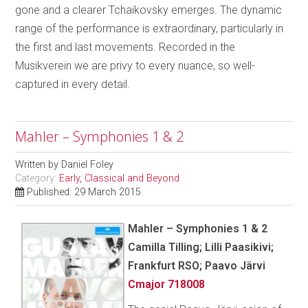
gone and a clearer Tchaikovsky emerges. The dynamic
range of the performance is extraordinary, particularly in
the first and last movements. Recorded in the
Musikverein we are privy to every nuance, so well-
captured in every detail.
Mahler – Symphonies 1 & 2
Written by
Daniel Foley
Category:
Early, Classical and Beyond
Published: 29 March 2015
Mahler – Symphonies 1 & 2
Camilla Tilling; Lilli Paasikivi;
Frankfurt RSO; Paavo Järvi
Cmajor 718008