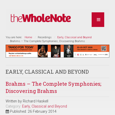
You are here:
Home
Recordings
Early, Classical and Beyond
Brahms – The Complete Symphonies; Discovering Brahms
EARLY, CLASSICAL AND BEYOND
Brahms – The Complete Symphonies;
Discovering Brahms
Written by
Richard Haskell
Category:
Early, Classical and Beyond
Published: 26 February 2014