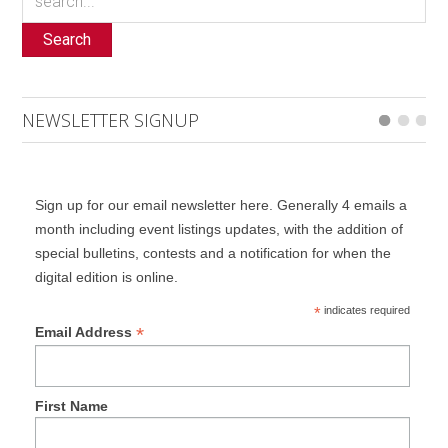
Search
NEWSLETTER SIGNUP
Sign up for our email newsletter here. Generally 4 emails a
month including event listings updates, with the addition of
special bulletins, contests and a notification for when the
digital edition is online.
*
indicates required
*
Email Address
First Name