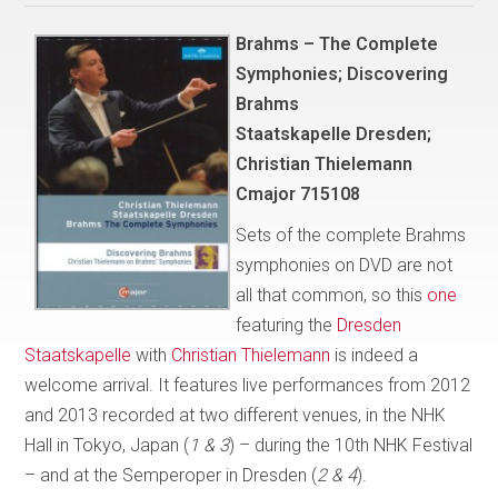
Brahms – The Complete
Symphonies; Discovering
Brahms
Staatskapelle Dresden;
Christian Thielemann
Cmajor 715108
Sets of the complete Brahms
symphonies on DVD are not
all that common, so this
one
featuring the
Dresden
Staatskapelle
with
Christian Thielemann
is indeed a
welcome arrival. It features live performances from 2012
and 2013 recorded at two different venues, in the NHK
Hall in Tokyo, Japan (
1 & 3
) – during the 10th NHK Festival
– and at the Semperoper in Dresden (
2 & 4
).