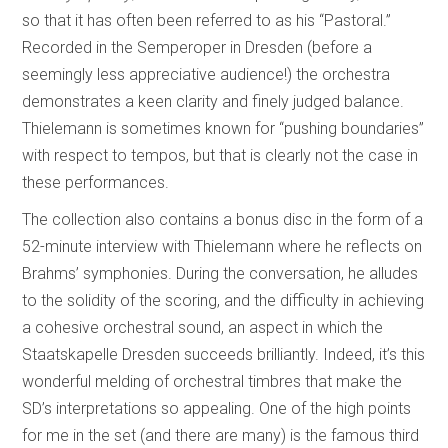
so that it has often been referred to as his “Pastoral.”
Recorded in the Semperoper in Dresden (before a
seemingly less appreciative audience!) the orchestra
demonstrates a keen clarity and finely judged balance.
Thielemann is sometimes known for “pushing boundaries”
with respect to tempos, but that is clearly not the case in
these performances.
The collection also contains a bonus disc in the form of a
52-minute interview with Thielemann where he reflects on
Brahms’ symphonies. During the conversation, he alludes
to the solidity of the scoring, and the difficulty in achieving
a cohesive orchestral sound, an aspect in which the
Staatskapelle Dresden succeeds brilliantly. Indeed, it’s this
wonderful melding of orchestral timbres that make the
SD’s interpretations so appealing. One of the high points
for me in the set (and there are many) is the famous third