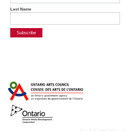
Last Name