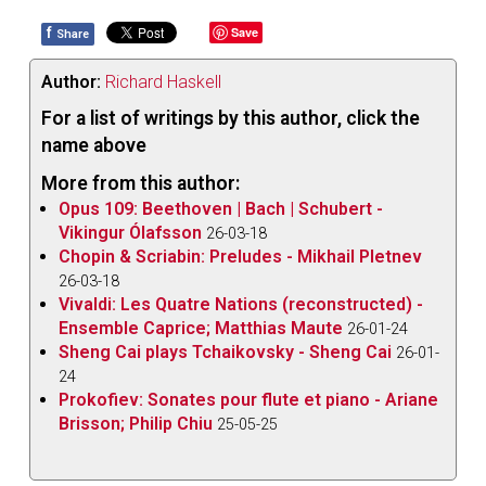
f
Save
Share
Author:
Richard Haskell
For a list of writings by this author, click the
name above
More from this author:
Opus 109: Beethoven | Bach | Schubert -
Vikingur Ólafsson
26-03-18
Chopin & Scriabin: Preludes - Mikhail Pletnev
26-03-18
Vivaldi: Les Quatre Nations (reconstructed) -
Ensemble Caprice; Matthias Maute
26-01-24
Sheng Cai plays Tchaikovsky - Sheng Cai
26-01-
24
Prokofiev: Sonates pour flute et piano - Ariane
Brisson; Philip Chiu
25-05-25