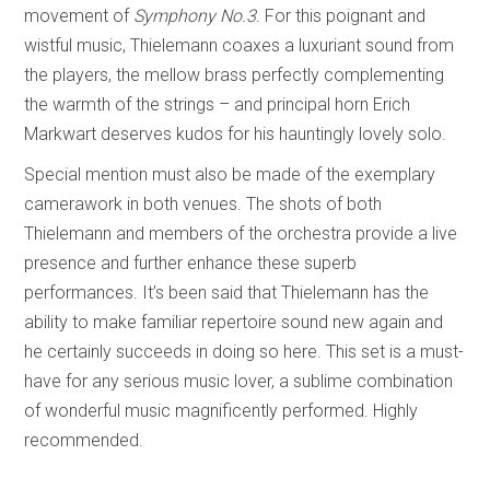
movement of
Symphony No.3
. For this poignant and
wistful music, Thielemann coaxes a luxuriant sound from
the players, the mellow brass perfectly complementing
the warmth of the strings – and principal horn Erich
Markwart deserves kudos for his hauntingly lovely solo.
Special mention must also be made of the exemplary
camerawork in both venues. The shots of both
Thielemann and members of the orchestra provide a live
presence and further enhance these superb
performances. It’s been said that Thielemann has the
ability to make familiar repertoire sound new again and
he certainly succeeds in doing so here. This set is a must-
have for any serious music lover, a sublime combination
of wonderful music magnificently performed. Highly
recommended.