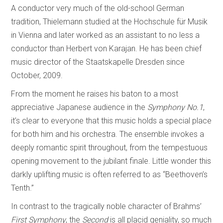
A conductor very much of the old-school German
tradition, Thielemann studied at the Hochschule für Musik
in Vienna and later worked as an assistant to no less a
conductor than Herbert von Karajan. He has been chief
music director of the Staatskapelle Dresden since
October, 2009.
From the moment he raises his baton to a most
appreciative Japanese audience in the
Symphony No.1
,
it’s clear to everyone that this music holds a special place
for both him and his orchestra. The ensemble invokes a
deeply romantic spirit throughout, from the tempestuous
opening movement to the jubilant finale. Little wonder this
darkly uplifting music is often referred to as “Beethoven’s
Tenth.”
In contrast to the tragically noble character of Brahms’
First Symphony
, the
Second
is all placid geniality, so much