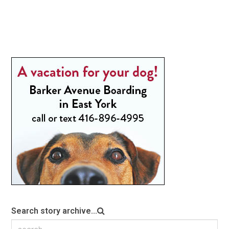
Search story archive...