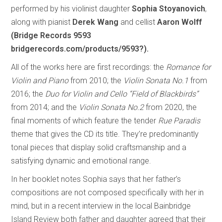
performed by his violinist daughter
Sophia Stoyanovich
,
along with pianist
Derek Wang
and cellist
Aaron Wolff
(Bridge Records 9593
bridgerecords.com/products/9593?).
All of the works here are first recordings: the
Romance for
Violin and Piano
from 2010; the
Violin Sonata No.1
from
2016; the
Duo for Violin and Cello “Field of Blackbirds”
from 2014; and the
Violin Sonata No.2
from 2020, the
final moments of which feature the tender
Rue Paradis
theme that gives the CD its title. They’re predominantly
tonal pieces that display solid craftsmanship and a
satisfying dynamic and emotional range.
In her booklet notes Sophia says that her father’s
compositions are not composed specifically with her in
mind, but in a recent interview in the local Bainbridge
Island Review both father and daughter agreed that their