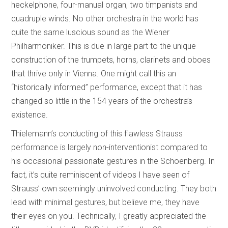
heckelphone, four-manual organ, two timpanists and
quadruple winds. No other orchestra in the world has
quite the same luscious sound as the Wiener
Philharmoniker. This is due in large part to the unique
construction of the trumpets, horns, clarinets and oboes
that thrive only in Vienna. One might call this an
“historically informed” performance, except that it has
changed so little in the 154 years of the orchestra’s
existence.
Thielemann’s conducting of this flawless Strauss
performance is largely non-interventionist compared to
his occasional passionate gestures in the Schoenberg. In
fact, it’s quite reminiscent of videos I have seen of
Strauss’ own seemingly uninvolved conducting. They both
lead with minimal gestures, but believe me, they have
their eyes on you. Technically, I greatly appreciated the