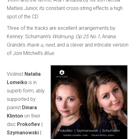
Matteis Junior, its constant cross-string effects a high
spot of the CD.
Three of the tracks are excellent arrangements by
Kenney: Schumann’s
Widmung, Op.25 No.1
; Ariana
Grande’s
thank u, next
; and a clever and intricate version
of Joni Mitchell’s
Blue.
Violinist
Natalia
Lomeiko
is in
superb form, ably
supported by
pianist
Dinara
Klinton
on their
disc
Prokofiev |
Szymanowski |