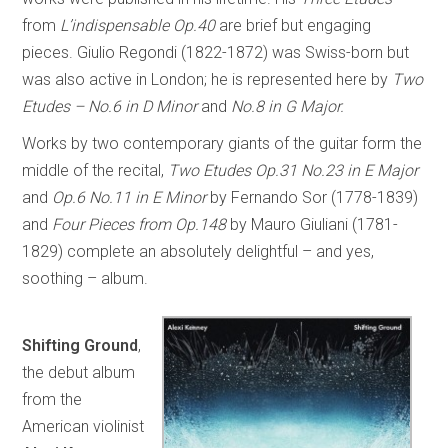
from
L’indispensable Op.40
are brief but engaging
pieces. Giulio Regondi (1822-1872) was Swiss-born but
was also active in London; he is represented here by
Two
Etudes – No.6 in D Minor
and
No.8 in G Major.
Works by two contemporary giants of the guitar form the
middle of the recital,
Two Etudes Op.31 No.23 in E Major
and
Op.6 No.11 in E Minor
by Fernando Sor (1778-1839)
and
Four Pieces from Op.148
by Mauro Giuliani (1781-
1829) complete an absolutely delightful – and yes,
soothing – album.
Shifting Ground
,
the debut album
from the
American violinist