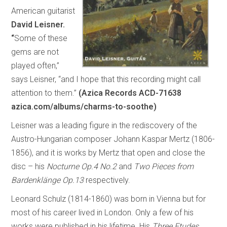
American guitarist
David Leisner.
“
Some of these
gems are not
played often,”
says Leisner, “and I hope that this recording might call
attention to them.”
(Azica Records ACD-71638
azica.com/albums/charms-to-soothe)
Leisner was a leading figure in the rediscovery of the
Austro-Hungarian composer Johann Kaspar Mertz (1806-
1856), and it is works by Mertz that open and close the
disc – his
Nocturne Op.4 No.2
and
Two Pieces from
Bardenklänge Op.13
respectively.
Leonard Schulz (1814-1860) was born in Vienna but for
most of his career lived in London. Only a few of his
works were published in his lifetime. His
Three Etudes