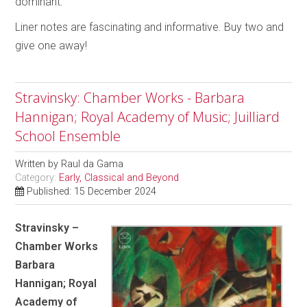
dominant.
Liner notes are fascinating and informative. Buy two and
give one away!
Stravinsky: Chamber Works - Barbara
Hannigan; Royal Academy of Music; Juilliard
School Ensemble
Written by
Raul da Gama
Category:
Early, Classical and Beyond
Published: 15 December 2024
Stravinsky –
Chamber Works
Barbara
Hannigan; Royal
Academy of