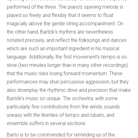
performed of the three. The piano’s opening melody is
played so freely and flexibly that it seems to float
magically above the gentle string accompaniment. On
the other hand, Bartók’s rhythms are nevertheless
notated precisely, and reflect the folksongs and dances
which are such an important ingredient in his musical
language. Additionally, the first movement’s tempo is so
slow (two minutes longer than in many other recordings)
that the music risks losing forward momentum. These
performances may shun percussive aggression, but they
also downplay the rhythmic drive and precision that make
Bartók’s music so unique. The orchestra, with some
particularly fine contributions from the winds, sounds
uneasy with the liberties of tempo and rubato, and
ensemble suffers in several sections.
Barto is to be commended for reminding us of the