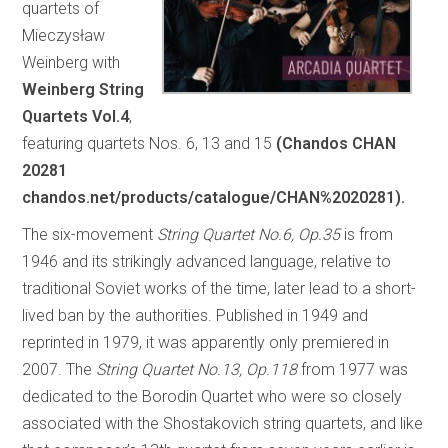
quartets of
Mieczysław
Weinberg with
Weinberg String
Quartets Vol.4
,
featuring quartets Nos. 6, 13 and 15
(Chandos CHAN
20281
chandos.net/products/catalogue/CHAN%2020281).
The six-movement
String Quartet No.6, Op.35
is from
1946 and its strikingly advanced language, relative to
traditional Soviet works of the time, later lead to a short-
lived ban by the authorities. Published in 1949 and
reprinted in 1979, it was apparently only premiered in
2007. The
String Quartet No.13, Op.118
from 1977 was
dedicated to the Borodin Quartet who were so closely
associated with the Shostakovich string quartets, and like