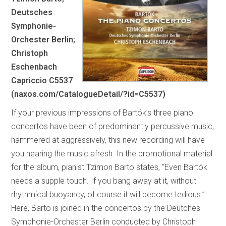
Deutsches
Symphonie-
Orchester Berlin;
Christoph
Eschenbach
Capriccio C5537
(naxos.com/CatalogueDetail/?id=C5537)
If your previous impressions of Bartók’s three piano
concertos have been of predominantly percussive music,
hammered at aggressively, this new recording will have
you hearing the music afresh. In the promotional material
for the album, pianist Tzimon Barto states, “Even Bartók
needs a supple touch. If you bang away at it, without
rhythmical buoyancy, of course it will become tedious.”
Here, Barto is joined in the concertos by the Deutches
Symphonie-Orchester Berlin conducted by Christoph