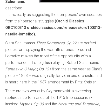
Schumann
,
described
thematically as suggesting the composers’ own escapes
from their personal struggles
(Orchid Classics
ORC100313 orchidclassics.com/releases/orc100313-
natalia-lomeiko).
Clara Schumann’s
Three Romances, Op.22
are perfect
pieces for displaying the warmth of one’s tone, and
Lomeiko makes the most of the opportunity with a
performance full of big, lush playing. Robert Schumann’s
Fantasy in C Major, Op.131
from the same year as Clara’s
piece – 1853 – was originally for violin and orchestra and
is heard here in the 1937 arrangement by Fritz Kreisler.
There are two works by Szymanowski: a sweeping,
rapturous performance of the 1915 Impressionism-
inspired
Mythes, Op.30
and the
Nocturne and Tarantella
,