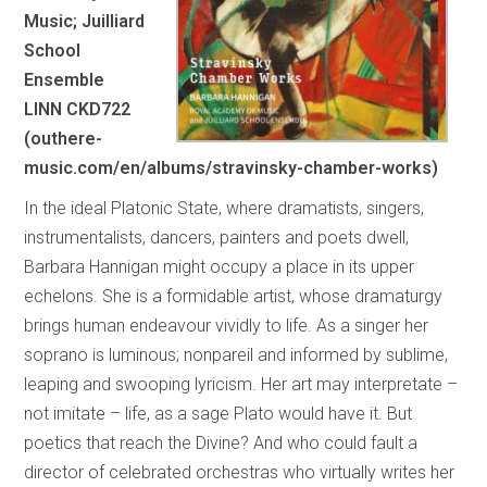
Music; Juilliard
School
Ensemble
LINN CKD722
(outhere-
music.com/en/albums/stravinsky-chamber-works)
In the ideal Platonic State, where dramatists, singers,
instrumentalists, dancers, painters and poets dwell,
Barbara Hannigan might occupy a place in its upper
echelons. She is a formidable artist, whose dramaturgy
brings human endeavour vividly to life. As a singer her
soprano is luminous; nonpareil and informed by sublime,
leaping and swooping lyricism. Her art may interpretate –
not imitate – life, as a sage Plato would have it. But
poetics that reach the Divine? And who could fault a
director of celebrated orchestras who virtually writes her