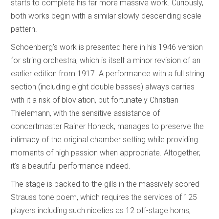
starts to complete his far more massive work. Curiously,
both works begin with a similar slowly descending scale
pattern.
Schoenberg’s work is presented here in his 1946 version
for string orchestra, which is itself a minor revision of an
earlier edition from 1917. A performance with a full string
section (including eight double basses) always carries
with it a risk of bloviation, but fortunately Christian
Thielemann, with the sensitive assistance of
concertmaster Rainer Honeck, manages to preserve the
intimacy of the original chamber setting while providing
moments of high passion when appropriate. Altogether,
it’s a beautiful performance indeed.
The stage is packed to the gills in the massively scored
Strauss tone poem, which requires the services of 125
players including such niceties as 12 off-stage horns,