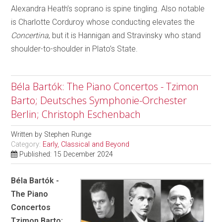
Alexandra Heath’s soprano is spine tingling. Also notable
is Charlotte Corduroy whose conducting elevates the
Concertina
, but it is Hannigan and Stravinsky who stand
shoulder-to-shoulder in Plato’s State.
Béla Bartók: The Piano Concertos - Tzimon
Barto; Deutsches Symphonie-Orchester
Berlin; Christoph Eschenbach
Written by
Stephen Runge
Category:
Early, Classical and Beyond
Published: 15 December 2024
Béla Bartók -
The Piano
Concertos
Tzimon Barto;