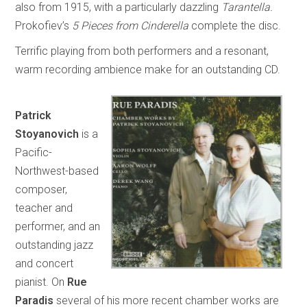
also from 1915, with a particularly dazzling
Tarantella.
Prokofiev’s
5 Pieces from Cinderella
complete the disc.
Terrific playing from both performers and a resonant,
warm recording ambience make for an outstanding CD.
Patrick
Stoyanovich
is a
Pacific-
Northwest-based
composer,
teacher and
performer, and an
outstanding jazz
and concert
pianist. On
Rue
Paradis
several of his more recent chamber works are