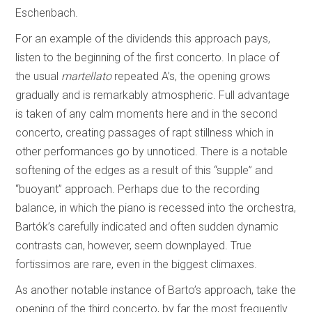
Eschenbach.
For an example of the dividends this approach pays,
listen to the beginning of the first concerto. In place of
the usual
martellato
repeated A’s, the opening grows
gradually and is remarkably atmospheric. Full advantage
is taken of any calm moments here and in the second
concerto, creating passages of rapt stillness which in
other performances go by unnoticed. There is a notable
softening of the edges as a result of this “supple” and
“buoyant” approach. Perhaps due to the recording
balance, in which the piano is recessed into the orchestra,
Bartók’s carefully indicated and often sudden dynamic
contrasts can, however, seem downplayed. True
fortissimos are rare, even in the biggest climaxes.
As another notable instance of Barto’s approach, take the
opening of the third concerto, by far the most frequently