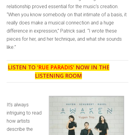
relationship proved essential for the music’s creation.
“When you know somebody on that intimate of a basis, it
really does make a musical connection and a huge
difference in expression,” Patrick said. “I wrote these
pieces for her, and her technique, and what she sounds
like.”
LISTEN TO '
RUE PARADIS
' NOW IN THE
LISTENING ROOM
It’s always
intriguing to read
how artists
describe the