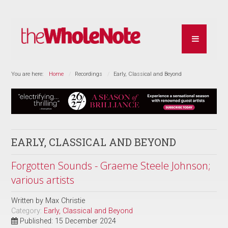
You are here:
Home
Recordings
Early, Classical and Beyond
EARLY, CLASSICAL AND BEYOND
Forgotten Sounds - Graeme Steele Johnson;
various artists
Written by
Max Christie
Category:
Early, Classical and Beyond
Published: 15 December 2024