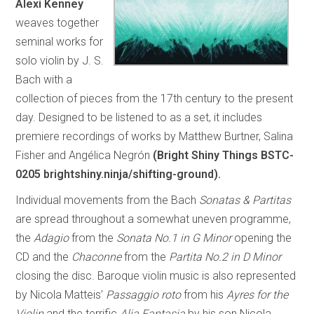
Alexi Kenney
weaves together
seminal works for
solo violin by J. S.
Bach with a
collection of pieces from the 17th century to the present
day. Designed to be listened to as a set, it includes
premiere recordings of works by Matthew Burtner, Salina
Fisher and Angélica Negrón
(Bright Shiny Things BSTC-
0205 brightshiny.ninja/shifting-ground).
Individual movements from the Bach
Sonatas & Partitas
are spread throughout a somewhat uneven programme,
the
Adagio
from the
Sonata No.1 in G Minor
opening the
CD and the
Chaconne
from the
Partita No.2 in D Minor
closing the disc. Baroque violin music is also represented
by Nicola Matteis’
Passaggio roto
from his
Ayres for the
Violin
and the terrific
Alia Fantasia
by his son Nicola