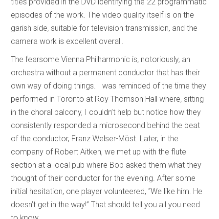
titles provided in the DVD identifying the 22 programmatic
episodes of the work. The video quality itself is on the
garish side, suitable for television transmission, and the
camera work is excellent overall.
The fearsome Vienna Philharmonic is, notoriously, an
orchestra without a permanent conductor that has their
own way of doing things. I was reminded of the time they
performed in Toronto at Roy Thomson Hall where, sitting
in the choral balcony, I couldn’t help but notice how they
consistently responded a microsecond behind the beat
of the conductor, Franz Welser-Möst. Later, in the
company of Robert Aitken, we met up with the flute
section at a local pub where Bob asked them what they
thought of their conductor for the evening. After some
initial hesitation, one player volunteered, “We like him. He
doesn’t get in the way!” That should tell you all you need
to know.