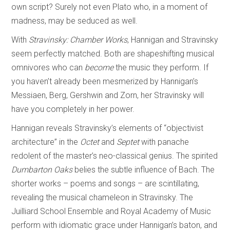
own script? Surely not even Plato who, in a moment of
madness, may be seduced as well.
With
Stravinsky: Chamber Works
, Hannigan and Stravinsky
seem perfectly matched. Both are shapeshifting musical
omnivores who can
become
the music they perform. If
you haven’t already been mesmerized by Hannigan’s
Messiaen, Berg, Gershwin and Zorn, her Stravinsky will
have you completely in her power.
Hannigan reveals Stravinsky’s elements of “objectivist
architecture” in the
Octet
and
Septet
with panache
redolent of the master’s neo-classical genius. The spirited
Dumbarton Oaks
belies the subtle influence of Bach. The
shorter works – poems and songs – are scintillating,
revealing the musical chameleon in Stravinsky. The
Juilliard School Ensemble and Royal Academy of Music
perform with idiomatic grace under Hannigan’s baton, and