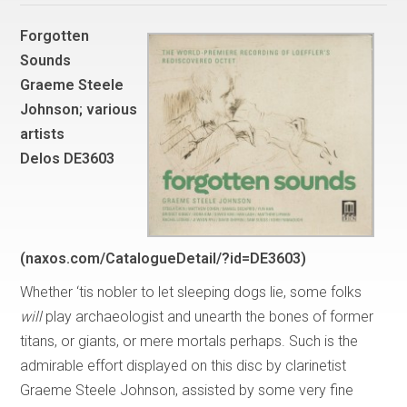
Forgotten
Sounds
Graeme Steele
Johnson; various
artists
Delos DE3603
(naxos.com/CatalogueDetail/?id=DE3603)
Whether ‘tis nobler to let sleeping dogs lie, some folks
will
play archaeologist and unearth the bones of former
titans, or giants, or mere mortals perhaps. Such is the
admirable effort displayed on this disc by clarinetist
Graeme Steele Johnson, assisted by some very fine