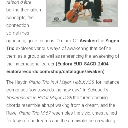
raison d’être
behind their album
concepts; the
connection
sometimes
appearing quite tenuous. On their CD
Awaken
the
Yugen
Trio
explores various ways of awakening that define
them as a group as well as referencing the awakening of
their international career
(Eudora EUD-SACD-2404
eudorarecords.com/shop/catalogue/awaken).
The Haydn
Piano Trio in A Major, Hob.XV:35
, for instance,
comprises “joy towards the new day.” In Schubert’s
Sonatensatz in B-flat Major, D.28
the three opening
chords resemble abrupt waking from a dream, and the
Ravel
Piano Trio M.67
resembles the vivid, unrestrained
fantasy of our dreams and the ambivalence on waking.