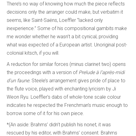
There’s no way of knowing how much the piece reflects
decisions only the arranger could make, but verbatim it
seems, like Saint-Saëns, Loeffler “lacked only
inexperience.” Some of his compositional gambits make
me wonder whether he wasn’t a bit cynical, providing
what was expected of a European artist. Unoriginal post-
colonial kitsch, if you will.
A reduction for similar forces (minus clarinet two) opens
the proceedings with a version of
Prelude à l’après-midi
d’un faune.
Steele’s arrangement gives pride of place to
the flute voice, played with enchanting lyricism by Ji
Weon Ryu. Loeffler’s dabs of whole-tone scale colour
indicates he respected the Frenchman’s music enough to
borrow some of it for his own piece.
*(An aside: Brahms’ didn’t publish his nonet; it was
rescued by his editor, with Brahms’ consent. Brahms