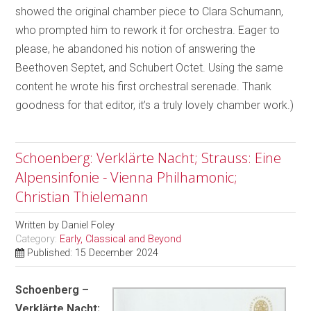
showed the original chamber piece to Clara Schumann,
who prompted him to rework it for orchestra. Eager to
please, he abandoned his notion of answering the
Beethoven Septet, and Schubert Octet. Using the same
content he wrote his first orchestral serenade. Thank
goodness for that editor, it’s a truly lovely chamber work.)
Schoenberg: Verklärte Nacht; Strauss: Eine
Alpensinfonie - Vienna Philhamonic;
Christian Thielemann
Written by
Daniel Foley
Category:
Early, Classical and Beyond
Published: 15 December 2024
Schoenberg –
Verklärte Nacht;