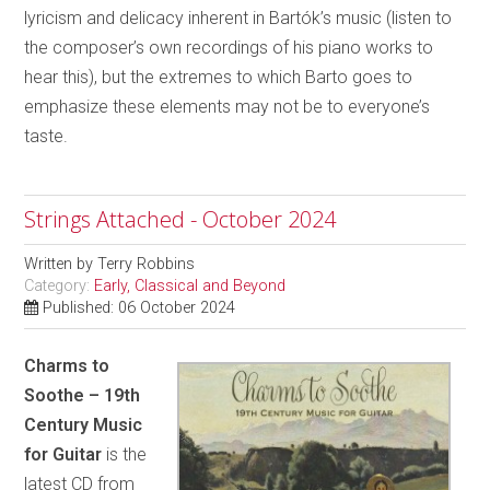
lyricism and delicacy inherent in Bartók’s music (listen to
the composer’s own recordings of his piano works to
hear this), but the extremes to which Barto goes to
emphasize these elements may not be to everyone’s
taste.
Strings Attached - October 2024
Written by
Terry Robbins
Category:
Early, Classical and Beyond
Published: 06 October 2024
Charms to
Soothe – 19th
Century Music
for Guitar
is the
latest CD from