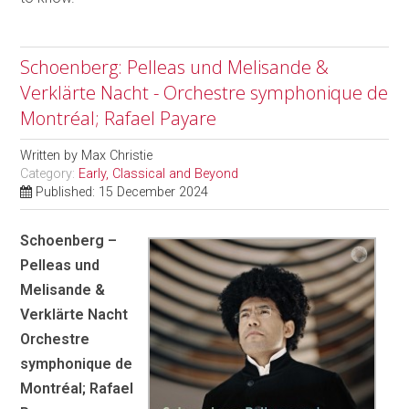
Schoenberg: Pelleas und Melisande &
Verklärte Nacht - Orchestre symphonique de
Montréal; Rafael Payare
Written by
Max Christie
Category:
Early, Classical and Beyond
Published: 15 December 2024
Schoenberg –
Pelleas und
Melisande &
Verklärte Nacht
Orchestre
symphonique de
Montréal; Rafael