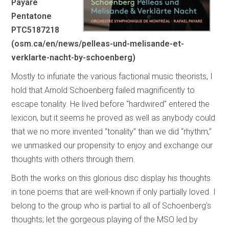
Payare
Pentatone
PTC5187218
(osm.ca/en/news/pelleas-und-melisande-et-
verklarte-nacht-by-schoenberg)
Mostly to infuriate the various factional music theorists, I
hold that Arnold Schoenberg failed magnificently to
escape tonality. He lived before “hardwired” entered the
lexicon, but it seems he proved as well as anybody could
that we no more invented “tonality” than we did “rhythm,”
we unmasked our propensity to enjoy and exchange our
thoughts with others through them.
Both the works on this glorious disc display his thoughts
in tone poems that are well-known if only partially loved. I
belong to the group who is partial to all of Schoenberg’s
thoughts; let the gorgeous playing of the MSO led by