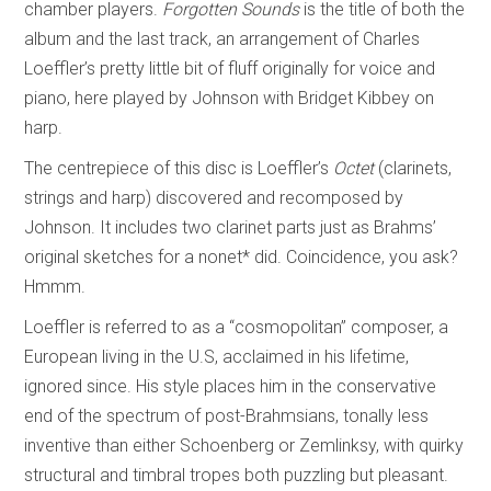
chamber players.
Forgotten Sounds
is the title of both the
album and the last track, an arrangement of Charles
Loeffler’s pretty little bit of fluff originally for voice and
piano, here played by Johnson with Bridget Kibbey on
harp.
The centrepiece of this disc is Loeffler’s
Octet
(clarinets,
strings and harp) discovered and recomposed by
Johnson. It includes two clarinet parts just as Brahms’
original sketches for a nonet* did. Coincidence, you ask?
Hmmm.
Loeffler is referred to as a “cosmopolitan” composer, a
European living in the U.S, acclaimed in his lifetime,
ignored since. His style places him in the conservative
end of the spectrum of post-Brahmsians, tonally less
inventive than either Schoenberg or Zemlinksy, with quirky
structural and timbral tropes both puzzling but pleasant.