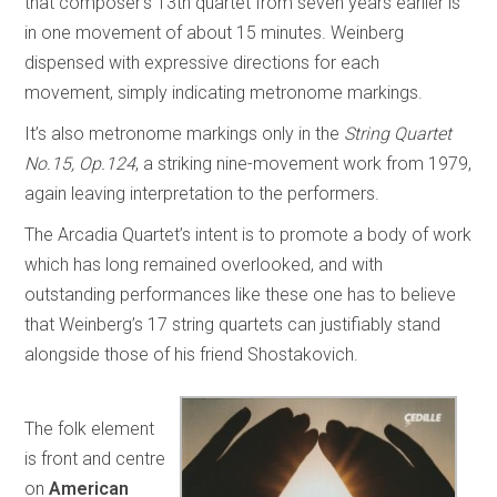
that composer’s 13th quartet from seven years earlier is
in one movement of about 15 minutes. Weinberg
dispensed with expressive directions for each
movement, simply indicating metronome markings.
It’s also metronome markings only in the
String Quartet
No.15, Op.124
, a striking nine-movement work from 1979,
again leaving interpretation to the performers.
The Arcadia Quartet’s intent is to promote a body of work
which has long remained overlooked, and with
outstanding performances like these one has to believe
that Weinberg’s 17 string quartets can justifiably stand
alongside those of his friend Shostakovich.
The folk element
is front and centre
on
American