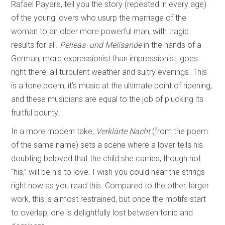
Rafael Payare, tell you the story (repeated in every age)
of the young lovers who usurp the marriage of the
woman to an older more powerful man, with tragic
results for all.
Pelleas und Melisande
in the hands of a
German, more expressionist than impressionist, goes
right there, all turbulent weather and sultry evenings. This
is a tone poem, it’s music at the ultimate point of ripening,
and these musicians are equal to the job of plucking its
fruitful bounty.
In a more modern take,
Verklärte Nacht
(from the poem
of the same name) sets a scene where a lover tells his
doubting beloved that the child she carries, though not
“his,” will be his to love. I wish you could hear the strings
right now as you read this. Compared to the other, larger
work, this is almost restrained, but once the motifs start
to overlap, one is delightfully lost between tonic and