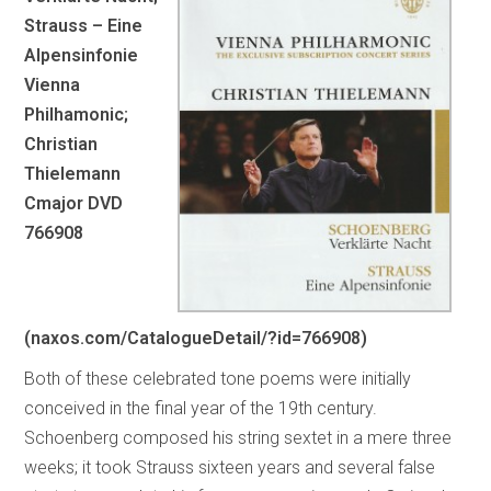
Strauss – Eine
Alpensinfonie
Vienna
Philhamonic;
Christian
Thielemann
Cmajor DVD
766908
(naxos.com/CatalogueDetail/?id=766908)
Both of these celebrated tone poems were initially
conceived in the final year of the 19th century.
Schoenberg composed his string sextet in a mere three
weeks; it took Strauss sixteen years and several false