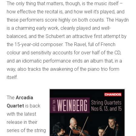
The only thing that matters, though, is the music itself –
how effective the recital is, and how well it’s played, and
these performers score highly on both counts. The Haydn
is a charming early work, cleanly played and well-
balanced, and the Schubert an attractive first attempt by
the 15-year-old composer. The Ravel, full of French
colour and sensitivity accounts for over half of the CD,
and an idiomatic performance ends an album that, in a
way, also tracks the awakening of the piano trio form
itself.
The
Arcadia
Quartet
is back
with the latest
release in their
series of the string