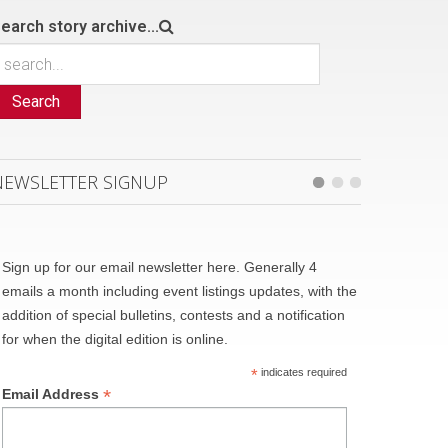
earch story archive...
Search
NEWSLETTER SIGNUP
Sign up for our email newsletter here. Generally 4
emails a month including event listings updates, with the
addition of special bulletins, contests and a notification
for when the digital edition is online.
*
indicates required
*
Email Address