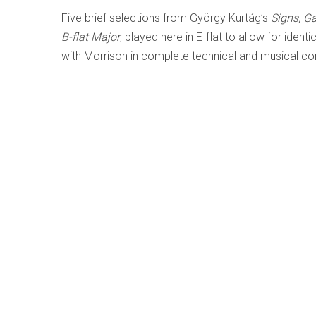
Five brief selections from György Kurtág’s
Signs, 
B-flat Major
, played here in E-flat to allow for ident
with Morrison in complete technical and musical con
LISTEN TO '
TRANSITIONS
' N
Known as The King of the Violin, Eugène Ysaÿe was
at the end of the 19th century, having studied with 
Vieuxtemps and numbering Enescu and Thibaud – and
and Gingold – among his students. His solo sonata
overshadow his smaller works for violin and piano,
somewhat – and unjustly – neglected, but on the C
Natalia Lomeiko
and pianist
Iván Martín
aim to put
Classics ORC100429 orchidclassics.com/relea