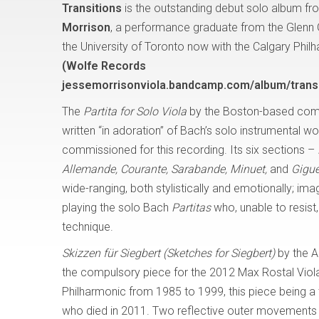
Transitions
is the outstanding debut solo album fro
Morrison
, a performance graduate from the Glenn
the University of Toronto now with the Calgary Phil
(Wolfe Records
jessemorrisonviola.bandcamp.com/album/transi
The
Partita for Solo Viola
by the Boston-based com
written “in adoration” of Bach’s solo instrumental w
commissioned for this recording. Its six sections –
Allemande, Courante, Sarabande, Minuet,
and
Gigue
wide-ranging, both stylistically and emotionally; i
playing the solo Bach
Partitas
who, unable to resis
technique.
Skizzen für Siegbert (Sketches for Siegbert)
by the A
the compulsory piece for the 2012 Max Rostal Viola
Philharmonic from 1985 to 1999, this piece being a tr
who died in 2011. Two reflective outer movements