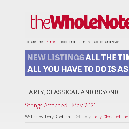
You are here:
Home
Recordings
Early, Classical and Beyond
EARLY, CLASSICAL AND BEYOND
Strings Attached - May 2026
Written by
Terry Robbins
Category:
Early, Classical an