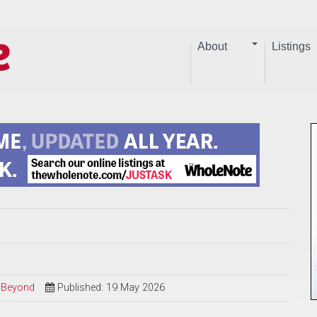
About
Listings
d Beyond
Published: 19 May 2026