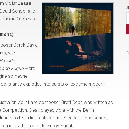
m violist
Jesse
S
 Gould School and
harmonic Orchestra
tions).
poser Derek David,
orks, was
Prelude,
 and Fugue –
are
magine someone
t, constantly explodes into bursts of extreme modern
ustralian violist and composer Brett Dean was written as
 Competition. Dean played viola with the Berlin
ibute to his initial desk partner, Siegbert Ueberschaer,
 frame a virtuosic middle movement.