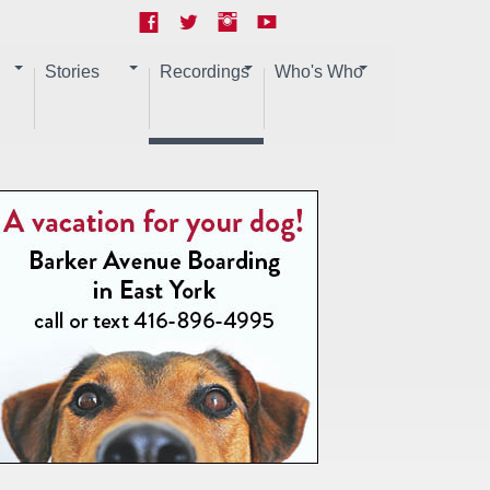
Stories
Recordings
Who's Who