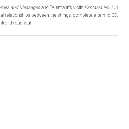
Games and Messages
and Telemann’s violin
Fantasia No.1 in
ical relationships between the strings, complete a terrific CD,
trol throughout.
OW IN THE LISTENING ROOM
 a dominant figure
Wieniawski and
 later Milstein
s have tended to
 which have been
D
Ysaÿe
violinist
 that right
(Orchid
ses/orc100429-