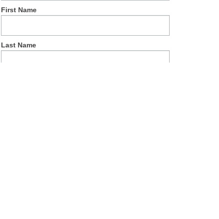
First Name
Last Name