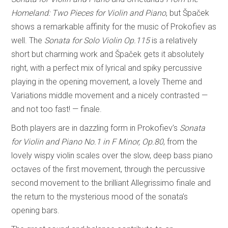
Homeland: Two Pieces for Violin and Piano
, but Špaček
shows a remarkable affinity for the music of Prokofiev as
well. The
Sonata for Solo Violin Op.115
is a relatively
short but charming work and Špaček gets it absolutely
right, with a perfect mix of lyrical and spiky percussive
playing in the opening movement, a lovely Theme and
Variations
middle movement and a nicely contrasted —
and not too fast! — finale.
Both players are in dazzling form in Prokofiev’s
Sonata
for Violin and Piano No.1 in F Minor, Op.80
, from the
lovely wispy violin scales over the slow, deep bass piano
octaves of the first movement, through the percussive
second movement to the brilliant Allegrissimo finale and
the return to the mysterious mood of the sonata’s
opening bars.