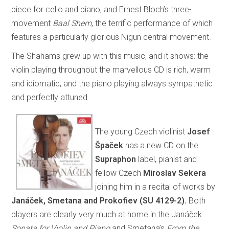
piece for cello and piano; and Ernest Bloch’s three-
movement
Baal Shem
, the terrific performance of which
features a particularly glorious Nigun central movement.
The Shahams grew up with this music, and it shows: the
violin playing throughout the marvellous CD is rich, warm
and idiomatic, and the piano playing always sympathetic
and perfectly attuned.
The young Czech violinist
Josef
Špaček
has a new CD on the
Supraphon
label, pianist and
fellow Czech
Miroslav Sekera
joining him in a recital of works by
Janáček, Smetana and Prokofiev (SU 4129-2).
Both
players are clearly very much at home in the Janáček
Sonata for Violin and Piano
and Smetana’s
From the