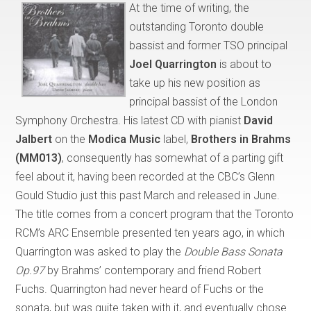
At the time of writing, the
outstanding Toronto double
bassist and former TSO principal
Joel Quarrington
is about to
take up his new position as
principal bassist of the London
Symphony Orchestra. His latest CD with pianist
David
Jalbert
on the
Modica Music
label,
Brothers in Brahms
(MM013)
, consequently has somewhat of a parting gift
feel about it, having been recorded at the CBC’s Glenn
Gould Studio just this past March and released in June.
The title comes from a concert program that the Toronto
RCM’s ARC Ensemble presented ten years ago, in which
Quarrington was asked to play the
Double Bass Sonata
Op.97
by Brahms’ contemporary and friend Robert
Fuchs. Quarrington had never heard of Fuchs or the
sonata, but was quite taken with it, and eventually chose