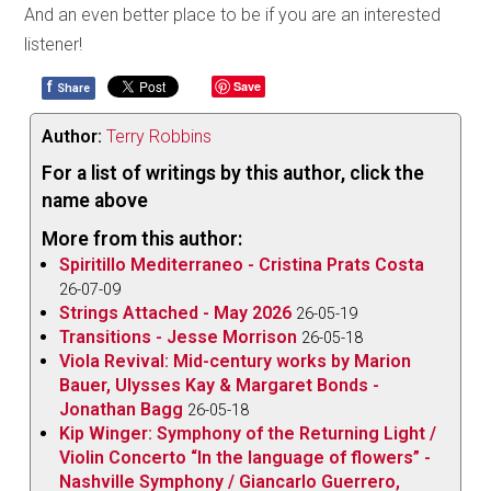
And an even better place to be if you are an interested
listener!
f
Save
Share
Author:
Terry Robbins
For a list of writings by this author, click the
name above
More from this author:
Spiritillo Mediterraneo - Cristina Prats Costa
26-07-09
Strings Attached - May 2026
26-05-19
Transitions - Jesse Morrison
26-05-18
Viola Revival: Mid-century works by Marion
Bauer, Ulysses Kay & Margaret Bonds -
Jonathan Bagg
26-05-18
Kip Winger: Symphony of the Returning Light /
Violin Concerto “In the language of flowers” -
Nashville Symphony / Giancarlo Guerrero,