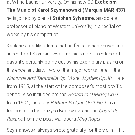
at Wilfrid Laurier University. On his new CD
Exoticism –
The Music of Karol Szymanowski (Marquis MAR 437)
,
he is joined by pianist
Stéphan Sylvestre
, associate
professor of piano at Western University, in a recital of
works by his compatriot.
Kaplanek readily admits that he feels he has known and
understood Szymanowski’s music since his childhood
days; it’s certainly borne out by his exemplary playing on
this excellent disc. Two of the major works here — the
Nocturne and Tarantella Op.28
and
Mythes Op.30
— are
from 1915, at the start of the composer’s most prolific
period. Also included are the
Sonata in D Minor, Op.9
from 1904, the early
B Minor Prelude Op.1 No.1
in a
transcription by Grażyna Bacewicz, and the
Chant de
Roxane
from the post-war opera
King Roger
.
Szymanowski always wrote gratefully for the violin — his