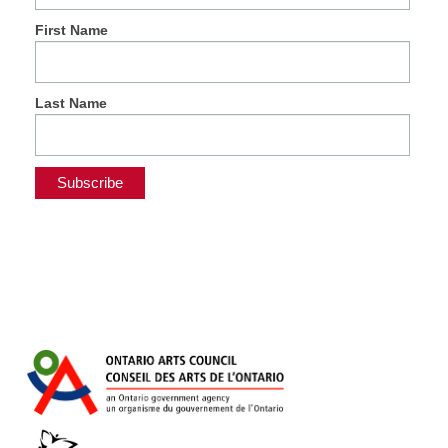
First Name
Last Name