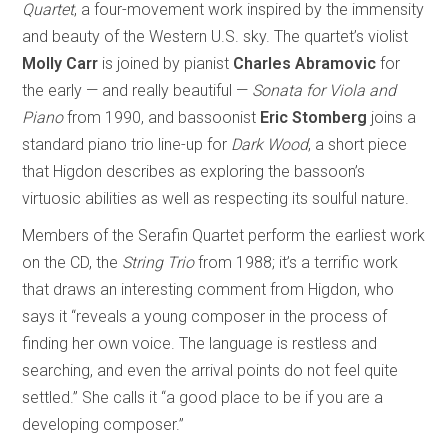
Quartet
, a four-movement work inspired by the immensity
and beauty of the Western U.S. sky. The quartet’s violist
Molly Carr
is joined by pianist
Charles Abramovic
for
the early — and really beautiful —
Sonata for Viola and
Piano
from 1990, and bassoonist
Eric Stomberg
joins a
standard piano trio line-up for
Dark Wood
, a short piece
that Higdon describes as exploring the bassoon’s
virtuosic abilities as well as respecting its soulful nature.
Members of the Serafin Quartet perform the earliest work
on the CD, the
String Trio
from 1988; it’s a terrific work
that draws an interesting comment from Higdon, who
says it “reveals a young composer in the process of
finding her own voice. The language is restless and
searching, and even the arrival points do not feel quite
settled.” She calls it “a good place to be if you are a
developing composer.”