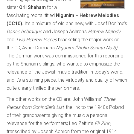
sister
Orli Shaham
for a
fascinating recital titled
Nigunim – Hebrew Melodies
(CC10).
It’s a mixture of old and new, with Josef Bonime’s
Danse hébraïque
and
Joseph Achron’s
Hebrew Melody
and
Two Hebrew Pieces
bracketing the major work on
the CD, Avner Dorman’s
Nigunim (Violin Sonata No.3)
.
The Dorman work was commissioned for this recording
by the Shaham siblings, who wanted to emphasize the
relevance of the Jewish music tradition in today’s world,
and it’s a stunning piece, the virtuosity and quality of which
quite clearly thrilled the performers.
The other works on the CD are: John Williams’
Three
Pieces from Schindler’s List
, the link to the 1940s Poland
of their grandparents giving the music a personal
relevance for the performers; Leo Zeitlin’s
Eli Zion
,
transcribed by Joseph Achron from the original 1914