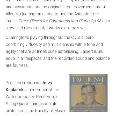
and passionate. As the original three movements are all
Allegro, Quarrington chose to add the Andante from
Fuchs’
Three Pieces for Contrabass and Piano Op.96
as a
slow third movement; it works extremely well.
Quarrington’s playing throughout the CD is superb,
combining virtuosity and musicianship with a tone and
agility that are at times quite astonishing. Jalbert is his
equal in all respects, and the recorded sound and balance
are faultless.
Polish-born violinist
Jerzy
Kaplanek
is a member of the
Waterloo-based Penderecki
String Quartet and associate
professor in the Faculty of Music