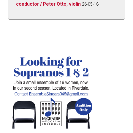
conductor / Peter Otto, violin
26-05-18