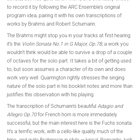
to record it by following the ARC Ensemble’s original
program idea, pairing it with his own transcriptions of
works by Brahms and Robert Schumann.
The Brahms might stop you in your tracks at first hearing:
it’s the
Violin Sonata No.1 in G Major, Op.78
; a work you
wouldn’t think would be able to survive a drop of a couple
of octaves for the solo part. It takes a bit of getting used
to, but soon assumes a character of its own and does
work very well. Quarrington rightly stresses the singing
nature of the solo part in his booklet notes and more than
justifies this observation with his playing.
The transcription of Schumann’s beautiful
Adagio and
Allegro Op.70
for French horn is more immediately
successful, but the main interest here is the Fuchs sonata.
It’s a terrific work, with a cello-like quality much of the
time, and quite Brahmsian in style — lyrical, Romantic, lush