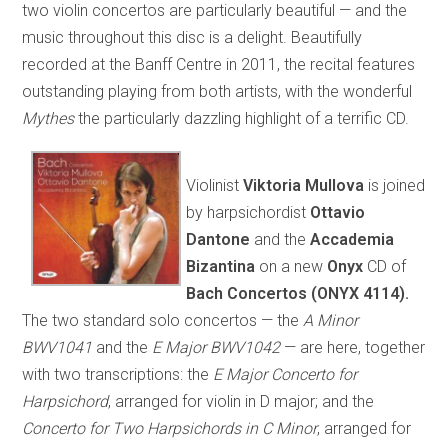
two violin concertos are particularly beautiful — and the
music throughout this disc is a delight. Beautifully
recorded at the Banff Centre in 2011, the recital features
outstanding playing from both artists, with the wonderful
Mythes
the particularly dazzling highlight of a terrific CD.
Violinist
Viktoria Mullova
is joined
by harpsichordist
Ottavio
Dantone
and the
Accademia
Bizantina
on a new
Onyx
CD of
Bach Concertos (ONYX 4114).
The two standard solo concertos — the
A Minor
BWV1041
and the
E Major BWV1042
— are here, together
with two transcriptions: the
E Major Concerto for
Harpsichord
, arranged for violin in D major; and the
Concerto for Two Harpsichords in C Minor
, arranged for