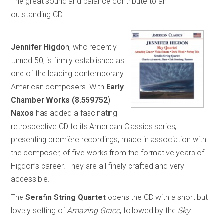
The great sound and balance contribute to an
outstanding CD.
Jennifer Higdon
, who recently
turned 50, is firmly established as
one of the leading contemporary
American composers. With
Early
Chamber Works (8.559752)
Naxos
has added a fascinating
retrospective CD to its American Classics series,
presenting première recordings, made in association with
the composer, of five works from the formative years of
Higdon’s career. They are all finely crafted and very
accessible.
The
Serafin String Quartet
opens the CD with a short but
lovely setting of
Amazing Grace
, followed by the
Sky