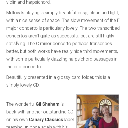
violin and harpsichord.
Mullova’s playing is simply beautiful: crisp, clean and light,
with a nice sense of space. The slow movement of the E
major concerto is particularly lovely. The two transcribed
concertos aren’t quite as successful, but are still highly
satisfying. The C minor concerto perhaps transcribes
better, but both works have really nice third movements,
with some particularly dazzling harpsichord passages in
the duo concerto.
Beautifully presented in a glossy card folder, this is a
simply lovely CD.
The wonderful
Gil Shaham
is
back with another outstanding CD
on his own
Canary Classics
label,
teaming up once again with his