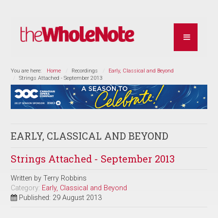
You are here:
Home
Recordings
Early, Classical and Beyond
Strings Attached - September 2013
EARLY, CLASSICAL AND BEYOND
Strings Attached - September 2013
Written by
Terry Robbins
Category:
Early, Classical and Beyond
Published: 29 August 2013