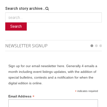
Search story archive...
Search
NEWSLETTER SIGNUP
Sign up for our email newsletter here. Generally 4 emails a
month including event listings updates, with the addition of
special bulletins, contests and a notification for when the
digital edition is online.
*
indicates required
*
Email Address