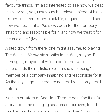
favourite things. I’m also interested to see how we treat
this very real, yes, unsavoury but relevant piece of black
history, of queer history, black life, of queer life, and see
how we treat that
in the room
, both for the company
inhabiting and responsible for it, and how we treat it for
the audience.” (My italics.)
A step down from there, one might assume, to playing
The Witch in
Narnia
six months later
.
Well, maybe. But
then again, maybe not – for a performer who
understands their artistic role in a show as being “a
member of a company inhabiting and responsible for it”.
As the saying goes, there are no small roles, only small
actors.
Narnia’s creators at Bad Hats Theatre describe it as “a
story about the changing seasons of our lives, found
families, and how we learn to say goodbye.” It sounds