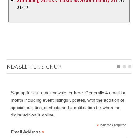
Stumbling across music as a community art
26-
01-19
NEWSLETTER SIGNUP
Sign up for our email newsletter here. Generally 4 emails a
month including event listings updates, with the addition of
special bulletins, contests and a notification for when the
digital edition is online.
*
indicates required
*
Email Address