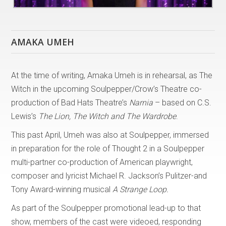
AMAKA UMEH
At the time of writing, Amaka Umeh is in rehearsal, as The
Witch in the upcoming Soulpepper/Crow’s Theatre co-
production of Bad Hats Theatre’s
Narnia
– based on C.S.
Lewis’s
The Lion, The Witch and The Wardrobe
.
This past April, Umeh was also at Soulpepper, immersed
in preparation for the role of Thought 2 in a Soulpepper
multi-partner co-production of American playwright,
composer and lyricist Michael R. Jackson’s Pulitzer-and
Tony Award-winning musical
A Strange Loop.
As part of the Soulpepper promotional lead-up to that
show, members of the cast were videoed, responding