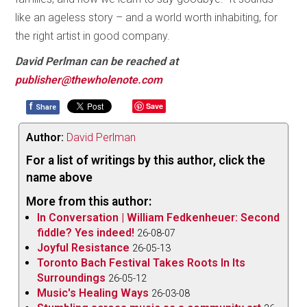
like an ageless story – and a world worth inhabiting, for
the right artist in good company.
David Perlman can be reached at
publisher@thewholenote.com
f
Save
Share
Author:
David Perlman
For a list of writings by this author, click the
name above
More from this author:
In Conversation | William Fedkenheuer: Second
fiddle? Yes indeed!
26-08-07
Joyful Resistance
26-05-13
Toronto Bach Festival Takes Roots In Its
Surroundings
26-05-12
Music's Healing Ways
26-03-08