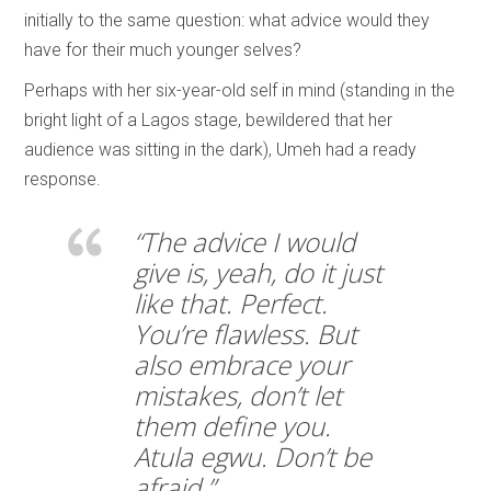
initially to the same question: what advice would they
have for their much younger selves?
Perhaps with her six-year-old self in mind (standing in the
bright light of a Lagos stage, bewildered that her
audience was sitting in the dark), Umeh had a ready
response.
“The advice I would
give is, yeah, do it just
like that. Perfect.
You’re flawless. But
also embrace your
mistakes, don’t let
them define you.
Atula egwu. Don’t be
afraid.”