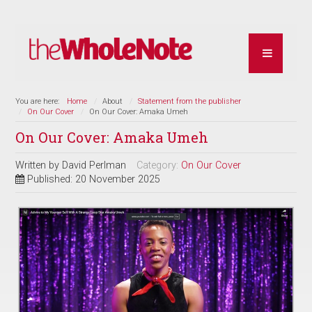
You are here:
Home
About
Statement from the publisher
On Our Cover
On Our Cover: Amaka Umeh
On Our Cover: Amaka Umeh
Written by
David Perlman
Category:
On Our Cover
Published: 20 November 2025