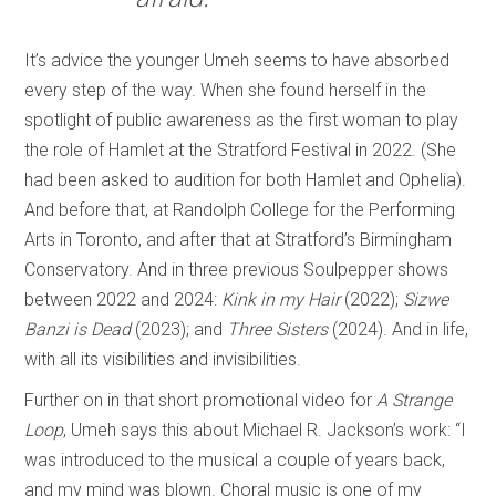
It’s advice the younger Umeh seems to have absorbed
every step of the way. When she found herself in the
spotlight of public awareness as the first woman to play
the role of Hamlet at the Stratford Festival in 2022. (She
had been asked to audition for both Hamlet and Ophelia).
And before that, at Randolph College for the Performing
Arts in Toronto, and after that at Stratford’s Birmingham
Conservatory. And in three previous Soulpepper shows
between 2022 and 2024:
Kink in my Hair
(2022);
Sizwe
Banzi is Dead
(2023); and
Three Sisters
(2024). And in life,
with all its visibilities and invisibilities.
Further on in that short promotional video for
A Strange
Loop
, Umeh says this about Michael R. Jackson’s work: “I
was introduced to the musical a couple of years back,
and my mind was blown. Choral music is one of my