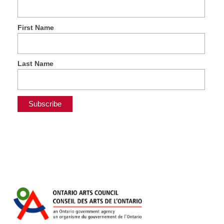
First Name
Last Name