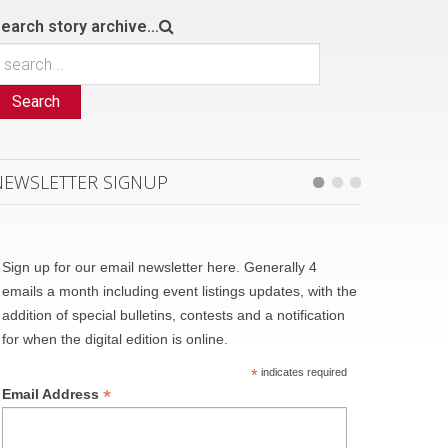
earch story archive...
Search
NEWSLETTER SIGNUP
Sign up for our email newsletter here. Generally 4
emails a month including event listings updates, with the
addition of special bulletins, contests and a notification
for when the digital edition is online.
*
indicates required
*
Email Address