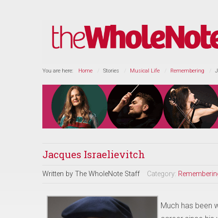
You are here:
Home
Stories
Musical Life
Remembering
J
Jacques Israelievitch
Written by
The WholeNote Staff
Category:
Rememberin
Much has been wr