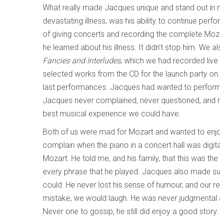
What really made Jacques unique and stand out in 
devastating illness, was his ability to continue perf
of giving concerts and recording the complete Mozar
he learned about his illness. It didn’t stop him. We
Fancies and Interludes
, which we had recorded live
selected works from the CD for the launch party on
last performances. Jacques had wanted to perform a
Jacques never complained, never questioned, and m
best musical experience we could have.
Both of us were mad for Mozart and wanted to enjo
complain when the piano in a concert hall was digit
Mozart. He told me, and his family, that this was th
every phrase that he played. Jacques also made su
could. He never lost his sense of humour, and our reh
mistake, we would laugh. He was never judgmental 
Never one to gossip, he still did enjoy a good story