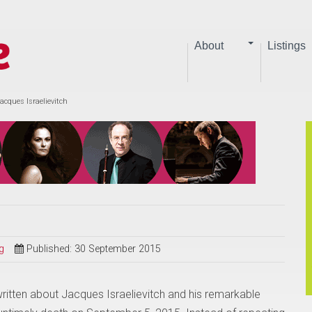
About
Listings
acques Israelievitch
g
Published: 30 September 2015
itten about Jacques Israelievitch and his remarkable