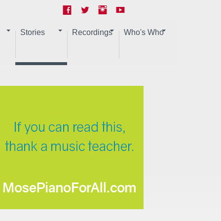
Stories
Recordings
Who's Who