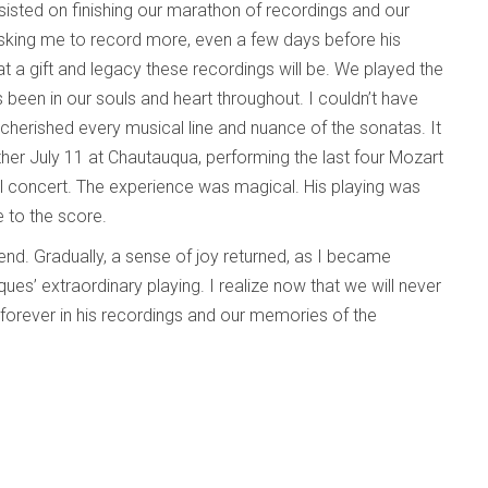
insisted on finishing our marathon of recordings and our
king me to record more, even a few days before his
t a gift and legacy these recordings will be. We played the
 been in our souls and heart throughout. I couldn’t have
 cherished every musical line and nuance of the sonatas. It
her July 11 at Chautauqua, performing the last four Mozart
al concert. The experience was magical. His playing was
e to the score.
iend. Gradually, a sense of joy returned, as I became
s’ extraordinary playing. I realize now that we will never
ve forever in his recordings and our memories of the