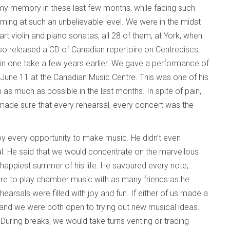
my memory in these last few months, while facing such
orming at such an unbelievable level. We were in the midst
t violin and piano sonatas, all 28 of them, at York, when
 also released a CD of Canadian repertoire on Centrediscs,
 in one take a few years earlier. We gave a performance of
 June 11 at the Canadian Music Centre. This was one of his
s much as possible in the last months. In spite of pain,
ade sure that every rehearsal, every concert was the
y every opportunity to make music. He didn’t even
al. He said that we would concentrate on the marvellous
e happiest summer of his life. He savoured every note,
re to play chamber music with as many friends as he
earsals were filled with joy and fun. If either of us made a
and we were both open to trying out new musical ideas.
. During breaks, we would take turns venting or trading