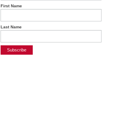
First Name
Last Name