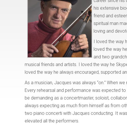
career since his
his extensive bio
friend and esteem
spiritual man ma
loving and devot
I loved the way h
loved the way he
and two grandchi
musical friends and artists. I loved the way he Sky
loved the way he always encouraged, supported and
As a musician, Jacques was always “on.” When we m
Every rehearsal and performance was expected to be
be demanding as a concertmaster, soloist, collabora
always expecting as much from himself as from othe
two piano concerti with Jacques conducting. It was
elevated all the performers.