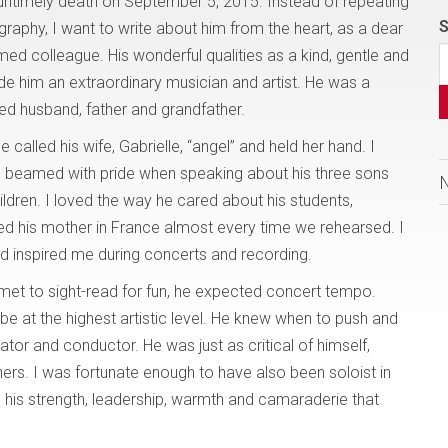
 untimely death on September 5, 2015. Instead of repeating
S
graphy, I want to write about him from the heart, as a dear
ed colleague. His wonderful qualities as a kind, gentle and
de him an extraordinary musician and artist. He was a
ed husband, father and grandfather.
e called his wife, Gabrielle, “angel” and held her hand. I
 beamed with pride when speaking about his three sons
ldren. I loved the way he cared about his students,
ped his mother in France almost every time we rehearsed. I
 inspired me during concerts and recording.
et to sight-read for fun, he expected concert tempo.
 at the highest artistic level. He knew when to push and
tor and conductor. He was just as critical of himself,
rs. I was fortunate enough to have also been soloist in
 his strength, leadership, warmth and camaraderie that