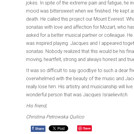
jokes. In spite of the extreme pain and fatigue, he 
mood was bittersweet when we finished. He kept as
death. He called this project our Mount Everest. Wha
sonatas with love and affection for Mozart, who has
asked for a better musical partner or colleague. He
was inspired playing. Jacques and I appeared toget
sonatas. Nobody realized that this would be his fin
moving, heartfelt, strong and always honest and tru
It was so difficult to say goodbye to such a dear fr
overwhelmed with the beauty of the music and Jacque
really lose him. His artistry and musicianship will li
wonderful person that was Jacques Israelievitch.
His friend,
Christina Petrowska Quilico
f
Save
Share