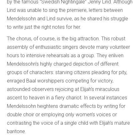
by the famous “Swedish Nightingale” Jenny Lind. Although
Lind was unable to sing the premiere, letters between
Mendelssohn and Lind survive, as he shared his struggle
to write just the right notes for her.
The chorus, of course, is the big attraction. This robust
assembly of enthusiastic singers devote many volunteer
hours to intensive rehearsals as a group. They enliven
Mendelssohn’s highly charged depiction of different
groups of characters: starving citizens pleading for pity,
enraged Baal worshippers competing for victory,
astounded observers rejoicing at Elijah’s miraculous
ascent to heaven in a fiery chariot. In several instances
Mendelssohn heightens dramatic effects by writing for
double choir or employing only women’s voices or
contrasting the voice of a single child with Elijah’s mature
baritone.