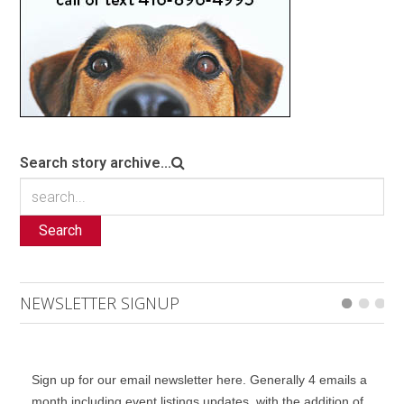
Search story archive...
Search
NEWSLETTER SIGNUP
Sign up for our email newsletter here. Generally 4 emails a
month including event listings updates, with the addition of