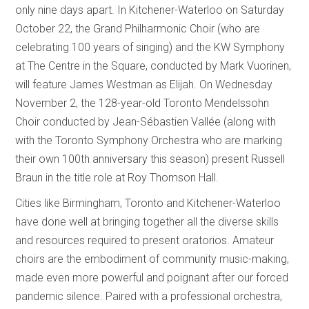
only nine days apart. In Kitchener-Waterloo on Saturday
October 22, the Grand Philharmonic Choir (who are
celebrating 100 years of singing) and the KW Symphony
at The Centre in the Square, conducted by Mark Vuorinen,
will feature James Westman as Elijah. On Wednesday
November 2, the 128-year-old Toronto Mendelssohn
Choir conducted by Jean-Sébastien Vallée (along with
with the Toronto Symphony Orchestra who are marking
their own 100th anniversary this season) present Russell
Braun in the title role at Roy Thomson Hall.
Cities like Birmingham, Toronto and Kitchener-Waterloo
have done well at bringing together all the diverse skills
and resources required to present oratorios. Amateur
choirs are the embodiment of community music-making,
made even more powerful and poignant after our forced
pandemic silence. Paired with a professional orchestra,