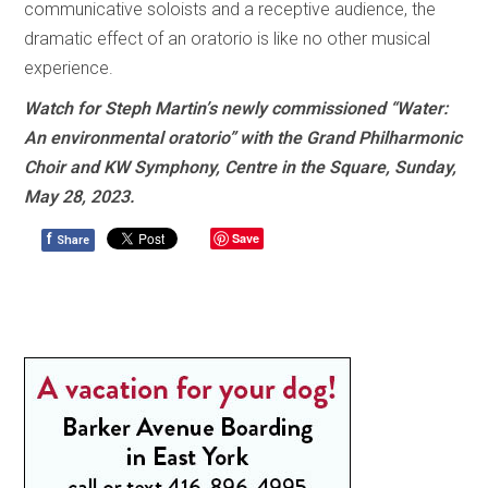
communicative soloists and a receptive audience, the
dramatic effect of an oratorio is like no other musical
experience.
Watch for Steph Martin’s newly commissioned “Water:
An environmental oratorio” with the Grand Philharmonic
Choir and KW Symphony, Centre in the Square, Sunday,
May 28, 2023.
f
Save
Share