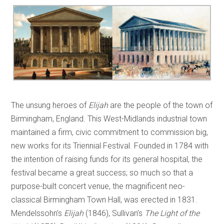
The unsung heroes of
Elijah
are the people of the town of
Birmingham, England. This West-Midlands industrial town
maintained a firm, civic commitment to commission big,
new works for its Triennial Festival. Founded in 1784 with
the intention of raising funds for its general hospital, the
festival became a great success; so much so that a
purpose-built concert venue, the magnificent neo-
classical Birmingham Town Hall, was erected in 1831.
Mendelssohn’s
Elijah
(1846), Sullivan’s
The Light of the