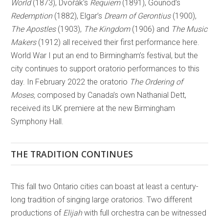
World
(1873), Dvořák’s
Requiem
(1891), Gounod’s
Redemption
(1882), Elgar’s
Dream of Gerontius
(1900),
The Apostles
(1903),
The Kingdom
(1906) and
The Music
Makers
(1912) all received their first performance here.
World War I put an end to Birmingham’s festival, but the
city continues to support oratorio performances to this
day. In February 2022 the oratorio
The Ordering of
Moses,
composed by Canada’s own Nathanial Dett,
received its UK premiere at the new Birmingham
Symphony Hall.
THE TRADITION CONTINUES
This fall two Ontario cities can boast at least a century-
long tradition of singing large oratorios. Two different
productions of
Elijah
with full orchestra can be witnessed