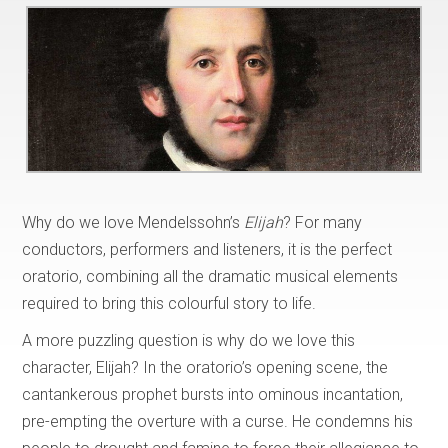
Why do we love Mendelssohn’s
Elijah
? For many
conductors, performers and listeners, it is the perfect
oratorio, combining all the dramatic musical elements
required to bring this colourful story to life.
A more puzzling question is why do we love this
character, Elijah? In the oratorio’s opening scene, the
cantankerous prophet bursts into ominous incantation,
pre-empting the overture with a curse. He condemns his