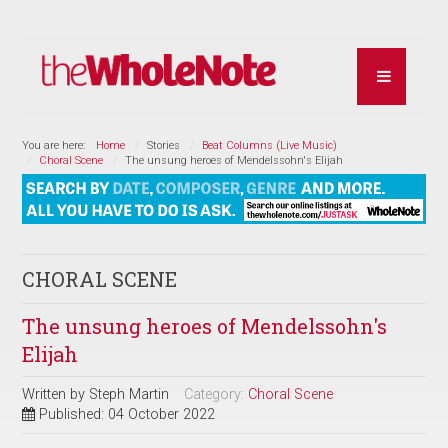
You are here:
Home
Stories
Beat Columns (Live Music)
Choral Scene
The unsung heroes of Mendelssohn's Elijah
CHORAL SCENE
The unsung heroes of Mendelssohn's
Elijah
Written by
Steph Martin
Category:
Choral Scene
Published: 04 October 2022