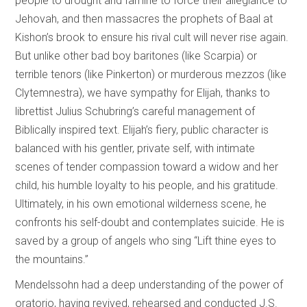
people to drought and famine to force their allegiance to
Jehovah, and then massacres the prophets of Baal at
Kishon’s brook to ensure his rival cult will never rise again.
But unlike other bad boy baritones (like Scarpia) or
terrible tenors (like Pinkerton) or murderous mezzos (like
Clytemnestra), we have sympathy for Elijah, thanks to
librettist Julius Schubring’s careful management of
Biblically inspired text. Elijah’s fiery, public character is
balanced with his gentler, private self, with intimate
scenes of tender compassion toward a widow and her
child, his humble loyalty to his people, and his gratitude.
Ultimately, in his own emotional wilderness scene, he
confronts his self-doubt and contemplates suicide. He is
saved by a group of angels who sing “Lift thine eyes to
the mountains.”
Mendelssohn had a deep understanding of the power of
oratorio, having revived, rehearsed and conducted J.S.