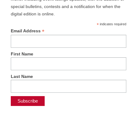
special bulletins, contests and a notification for when the
digital edition is online.
*
indicates required
*
Email Address
First Name
Last Name