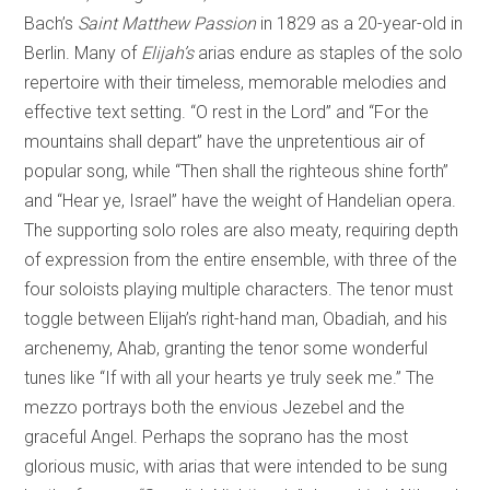
Bach’s
Saint Matthew Passion
in 1829 as a 20-year-old in
Berlin. Many of
Elijah’s
arias endure as staples of the solo
repertoire with their timeless, memorable melodies and
effective text setting. “O rest in the Lord” and “For the
mountains shall depart” have the unpretentious air of
popular song, while “Then shall the righteous shine forth”
and “Hear ye, Israel” have the weight of Handelian opera.
The supporting solo roles are also meaty, requiring depth
of expression from the entire ensemble, with three of the
four soloists playing multiple characters. The tenor must
toggle between Elijah’s right-hand man, Obadiah, and his
archenemy, Ahab, granting the tenor some wonderful
tunes like “If with all your hearts ye truly seek me.” The
mezzo portrays both the envious Jezebel and the
graceful Angel. Perhaps the soprano has the most
glorious music, with arias that were intended to be sung