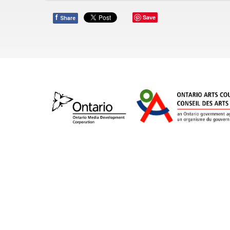
f
Save
Share
Orpheus’ vision is to celebrate the power of cho
artistic expression. The 65-voice choir, under ar
choral performance, commissioning and introdu
supports young emerging vocal talent through it
Apprentice Program for high school singers. Win
Orpheus continues to present an “expect somethin