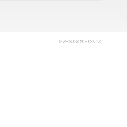
 of
us
© WHOLENOTE MEDIA INC.
al
,