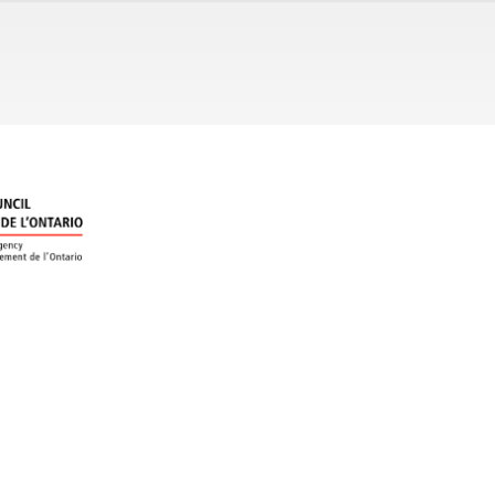
ral music as an agent of social change and a passionate medium
tistic director Thomas Burton, champions the new and unusual in
cing new works and performing overlooked masterpieces. Orphe
s highly respected Sidgwick Scholars Program and its newer Voc
ners of the 2018 Choral Canada Award for Outstanding Innovation
g different" experience for audiences.