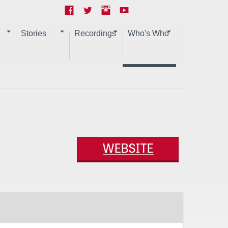
Stories
Recordings
Who's Who