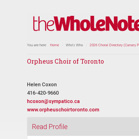
You are here:
Home
Who's Who
2026 Choral Directory (Canary 
Orpheus Choir of Toronto
Helen Coxon
416-420-9660
hcoxon@sympatico.ca
www.orpheuschoirtoronto.com
Read Profile