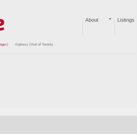
About
Listings
Pages)
Orpheus Choir of Toronto