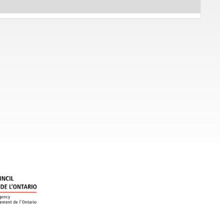
gained a
 prices.
the superb
of
rand
gram, is
ay
 and
res graduate students and professors from U of T's Music
ung stars.
ra Yeung and pianist Sonya Sim in a program entitled