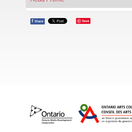
f
Save
Share
Since its 2011 launch, Music at St. Andrew’s has 
reputation for delivering great music at affordable
We're delighted to welcome audiences to enjoy 
acoustics of our spacious sanctuary in the heart 
Toronto's entertainment district.
St. Andrew’s magnificent Bösendorfer Imperial G
piano, which inspired the launch of our music pro
used extensively in our free, mostly classical Frid
Noontime Recitals. Now in its twelfth year of Fall
Winter/Spring recitals, this popular series featu
Department, established performers and rising yo
Join us on October 3 as we welcome flautist, Caa