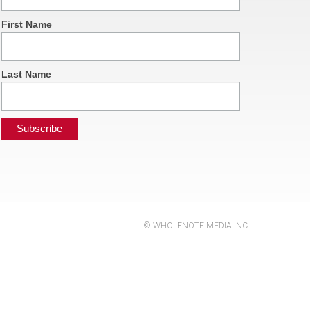
First Name
Last Name
© WHOLENOTE MEDIA INC.