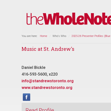
You are here:
Home
Who's Who
2025-26 Presenter Profiles (Blue
Music at St. Andrew's
Daniel Bickle
416-593-5600, x220
info@standrewstoronto.org
www.standrewstoronto.org
Read Profile