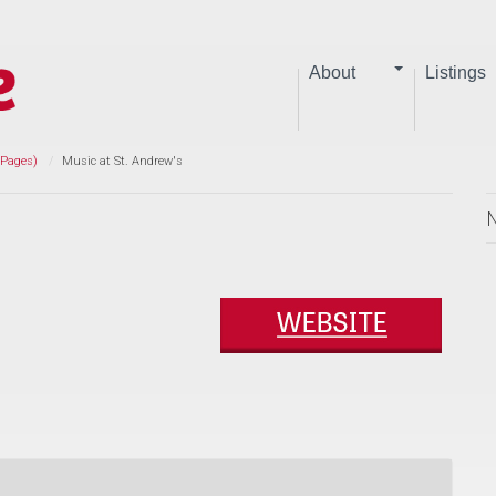
About
Listings
 Pages)
Music at St. Andrew's