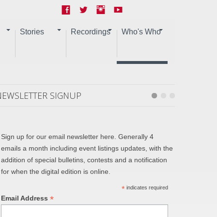
Stories
Recordings
Who's Who
NEWSLETTER SIGNUP
Sign up for our email newsletter here. Generally 4
emails a month including event listings updates, with the
addition of special bulletins, contests and a notification
for when the digital edition is online.
*
indicates required
*
Email Address