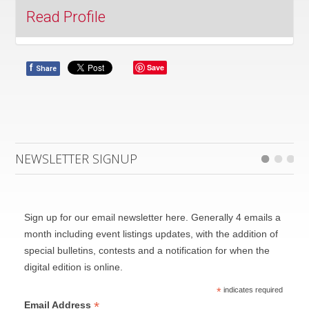
Read Profile
f
Save
Share
NEWSLETTER SIGNUP
Sign up for our email newsletter here. Generally 4 emails a
month including event listings updates, with the addition of
Founded in 1983 by music director and conductor
special bulletins, contests and a notification for when the
Alex Pauk, Esprit’s commitment to commissioning
digital edition is online.
and advancing contemporary music has set it apart
*
indicates required
as one of the few organizations of its kind on a
*
Email Address