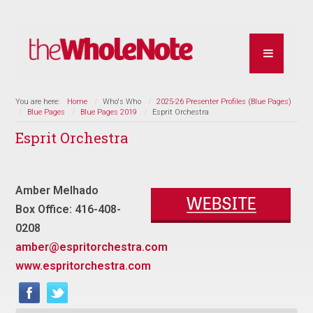
You are here:
Home
Who's Who
2025-26 Presenter Profiles (Blue Pages)
Blue Pages
Blue Pages 2019
Esprit Orchestra
Esprit Orchestra
Amber Melhado
Box Office: 416-408-
0208
amber@espritorchestra.com
www.espritorchestra.com