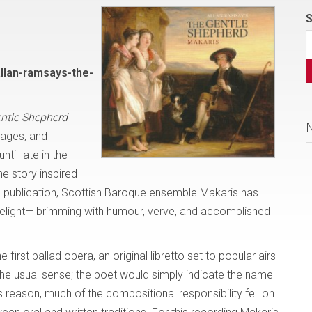
S
llan-ramsays-the-
ntle Shepherd
tages, and
il late in the
he story inspired
o’s publication, Scottish Baroque ensemble Makaris has
 a delight— brimming with humour, verve, and accomplished
 first ballad opera, an original libretto set to popular airs
he usual sense; the poet would simply indicate the name
s reason, much of the compositional responsibility fell on