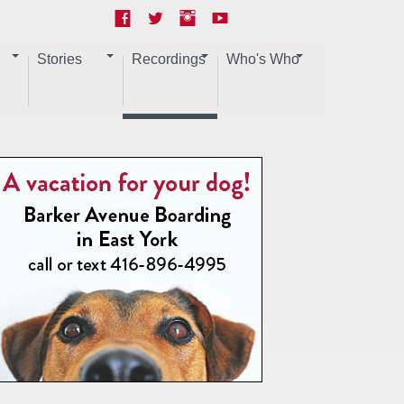
Stories
Recordings
Who's Who