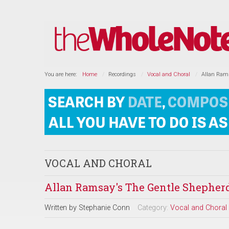
You are here:
Home
Recordings
Vocal and Choral
Allan Rams
VOCAL AND CHORAL
Allan Ramsay's The Gentle Shepherd
Written by
Stephanie Conn
Category:
Vocal and Choral