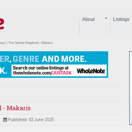
About
Listings
ay's The Gentle Shepherd - Makaris
 - Makaris
Published: 02 June 2025