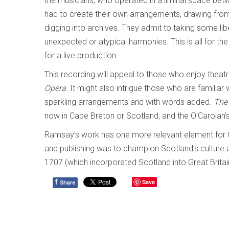
the musicians, who operated in a liminal space betwe
had to create their own arrangements, drawing fr
digging into archives. They admit to taking some lib
unexpected or atypical harmonies. This is all for the 
for a live production.
This recording will appeal to those who enjoy thea
Opera
. It might also intrigue those who are familiar
sparkling arrangements and with words added.
The 
now in Cape Breton or Scotland, and the O’Carolan
Ramsay’s work has one more relevant element for Can
and publishing was to champion Scotland’s culture a
1707 (which incorporated Scotland into Great Brita
f
Save
Share