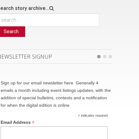
earch story archive...
Search
NEWSLETTER SIGNUP
Sign up for our email newsletter here. Generally 4
emails a month including event listings updates, with the
addition of special bulletins, contests and a notification
for when the digital edition is online.
*
indicates required
*
Email Address