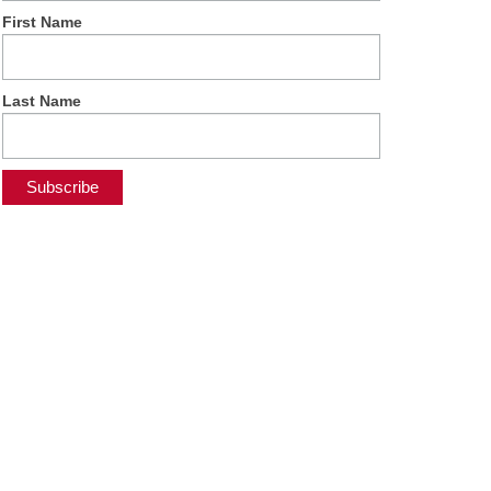
First Name
Last Name