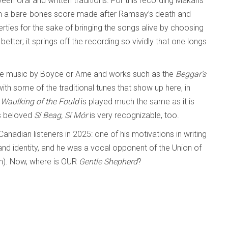
en oral and written traditions. For this recording Makaris
om a bare-bones score made after Ramsay’s death and
erties for the sake of bringing the songs alive by choosing
better; it springs off the recording so vividly that one longs
tre music by Boyce or Arne and works such as the
Beggar’s
 with some of the traditional tunes that show up here, in
Waulking of the Fould
is played much the same as it is
’s beloved
Sí Beag, Sí Mór
is very recognizable, too.
adian listeners in 2025: one of his motivations in writing
nd identity, and he was a vocal opponent of the Union of
in). Now, where is OUR
Gentle Shepherd
?