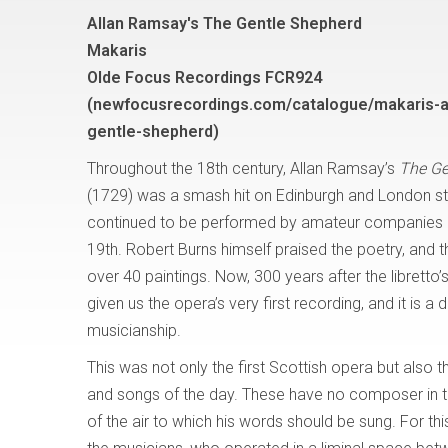
Allan Ramsay's The Gentle Shepherd
Makaris
Olde Focus Recordings FCR924
(newfocusrecordings.com/catalogue/makaris-a
gentle-shepherd)
Throughout the 18th century, Allan Ramsay’s
The Ge
(1729) was a smash hit on Edinburgh and London s
continued to be performed by amateur companies unt
19th. Robert Burns himself praised the poetry, and t
over 40 paintings. Now, 300 years after the librett
given us the opera’s very first recording, and it is
musicianship.
This was not only the first Scottish opera but also the
and songs of the day. These have no composer in t
of the air to which his words should be sung. For thi