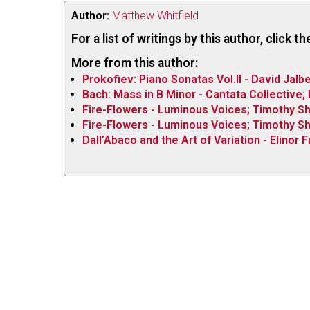
Author:
Matthew Whitfield
For a list of writings by this author, click 
More from this author:
Prokofiev: Piano Sonatas Vol.II - David Jalbe
Bach: Mass in B Minor - Cantata Collective
Fire-Flowers - Luminous Voices; Timothy S
Fire-Flowers - Luminous Voices; Timothy S
Dall’Abaco and the Art of Variation - Elinor