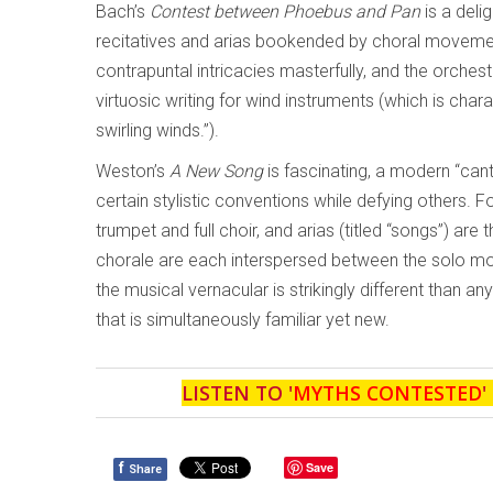
Bach’s
Contest between Phoebus and Pan
is a deli
recitatives and arias bookended by choral movem
contrapuntal intricacies masterfully, and the orches
virtuosic writing for wind instruments (which is chara
swirling winds.”).
Weston’s
A New Song
is fascinating, a modern “can
certain stylistic conventions while defying others.
trumpet and full choir, and arias (titled “songs”) a
chorale are each interspersed between the solo mo
the musical vernacular is strikingly different than an
that is simultaneously familiar yet new.
LISTEN TO '
MYTHS CONTESTED
'
f
Save
Share