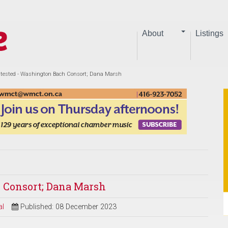
About
Listings
tested - Washington Bach Consort; Dana Marsh
 Consort; Dana Marsh
al
Published: 08 December 2023