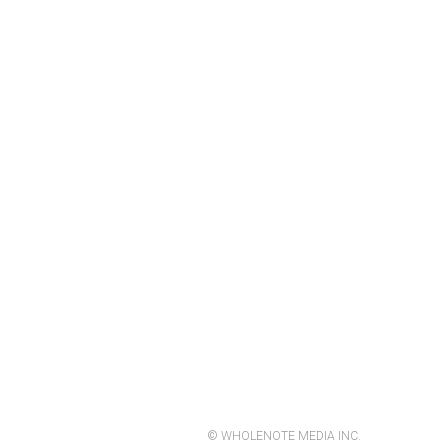
© WHOLENOTE MEDIA INC.