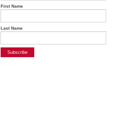
First Name
Last Name