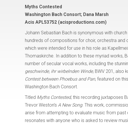
Myths Contested
Washington Bach Consort; Dana Marsh
Acis APL53752 (acisproductions.com)
Johann Sebastian Bach is synonymous with church m
hundreds of compositions for choir, orchestra and 
which were intended for use in his role as Kapellmeis
Thomaskirche. In addition to these myriad works, 
number of secular vocal works, including the stunni
geschwinde, ihr wirbelnden Winde
, BWV 201, also 
Contest between Phoebus and Pan
, featured on thi
Washington Bach Consort.
Titled
Myths Contested
, this recording juxtaposes
Trevor Weston’s
A New Song
. This work, commissio
arise from attempting to evaluate music from past c
resonates with anyone who is asked to review music