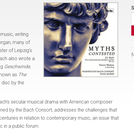
S
usic, writing
organ, many of
ter of Leipzig’s
Bach also wrote a
ng
Geschwinde,
known as
The
s disc by the
 Bach’s secular musical drama with American composer
ned by the Bach Consort, addresses the challenges that
enturies in relation to contemporary music, an issue that
 in a public forum.