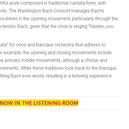
ghtful work composed in traditional cantata form, with
ents. The Washington Bach Consort manages Bach’s
tra shines in the opening movement, particularly through the
cteristic Bach, given that the choir is singing “Hasten, you
tata” for choir and Baroque orchestra that adheres to
 For example, the opening and closing movements include
re the primary middle movements, although a chorus and
vements. While these traditions look back to the Baroque,
ything Bach ever wrote, resulting in a listening experience
 NOW IN THE LISTENING ROOM