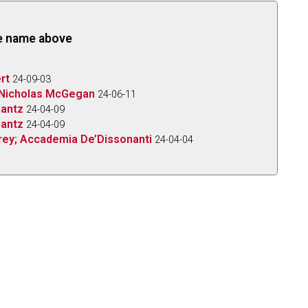
the name above
rt
24-09-03
; Nicholas McGegan
24-06-11
hantz
24-04-09
hantz
24-04-09
 Frey; Accademia De’Dissonanti
24-04-04