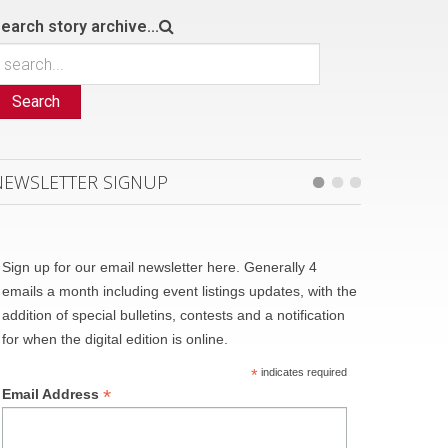
earch story archive...
Search
NEWSLETTER SIGNUP
Sign up for our email newsletter here. Generally 4
emails a month including event listings updates, with the
addition of special bulletins, contests and a notification
for when the digital edition is online.
*
indicates required
*
Email Address