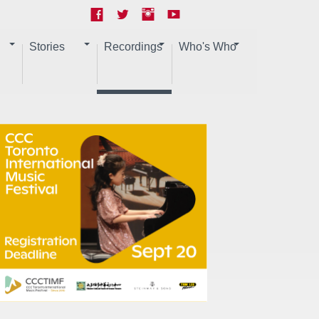
Stories
Recordings
Who's Who