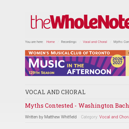
You are here:
Home
Recordings
Vocal and Choral
Myths Con
VOCAL AND CHORAL
Myths Contested - Washington Bach
Written by
Matthew Whitfield
Category:
Vocal and Chor