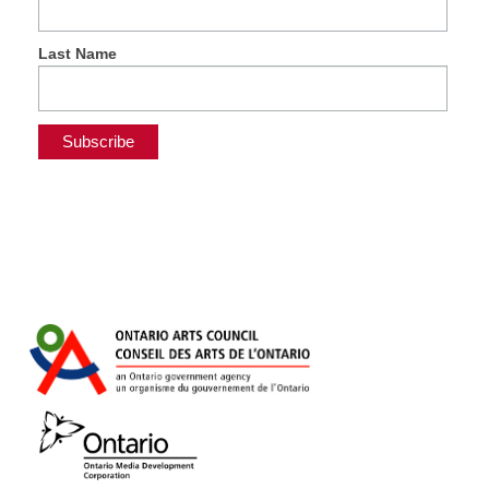
Last Name