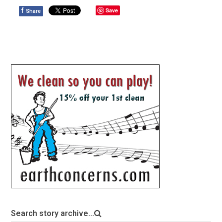
f
Save
Share
Search story archive...