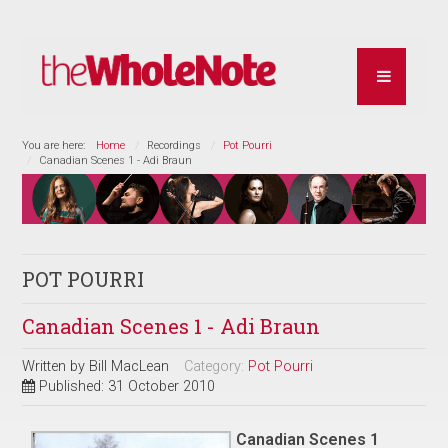
You are here:
Home
Recordings
Pot Pourri
Canadian Scenes 1 - Adi Braun
POT POURRI
Canadian Scenes 1 - Adi Braun
Written by
Bill MacLean
Category:
Pot Pourri
Published: 31 October 2010
Canadian Scenes 1