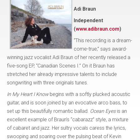
Adi Braun
Independent
(
www.adibraun.com
)
“This recording is a dream-
come-true,” says award-
winning jazz vocalist Adi Braun of her recently released a
five-song EP, “Canadian Scenes I.” On it Braun has
stretched her already impressive talents to include
songwriting with three originals tunes.
In My Heart I Know
begins with a softly plucked acoustic
guitar, and is soon joined by an evocative arco bass, to
set up this beautifully romantic ballad.
Ocean Eyes
is an
excellent example of Braun’s “cabarazz” style, a mixture
of cabaret and jazz. Her sultry vocals caress the lyrics,
swooping and soaring over the pulsing beat of Kevin