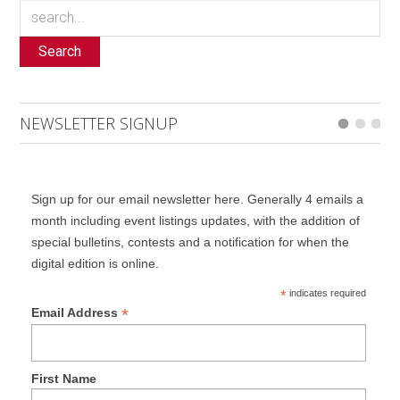
Search
NEWSLETTER SIGNUP
Sign up for our email newsletter here. Generally 4 emails a
month including event listings updates, with the addition of
special bulletins, contests and a notification for when the
digital edition is online.
*
indicates required
*
Email Address
First Name