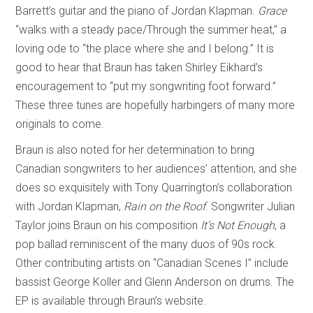
Barrett’s guitar and the piano of Jordan Klapman.
Grace
“walks with a steady pace/Through the summer heat,” a
loving ode to “the place where she and I belong.” It is
good to hear that Braun has taken Shirley Eikhard’s
encouragement to “put my songwriting foot forward.”
These three tunes are hopefully harbingers of many more
originals to come.
Braun is also noted for her determination to bring
Canadian songwriters to her audiences’ attention, and she
does so exquisitely with Tony Quarrington’s collaboration
with Jordan Klapman,
Rain on the Roof
. Songwriter Julian
Taylor joins Braun on his composition
It’s Not Enough
, a
pop ballad reminiscent of the many duos of 90s rock.
Other contributing artists on “Canadian Scenes I” include
bassist George Koller and Glenn Anderson on drums. The
EP is available through Braun’s website.