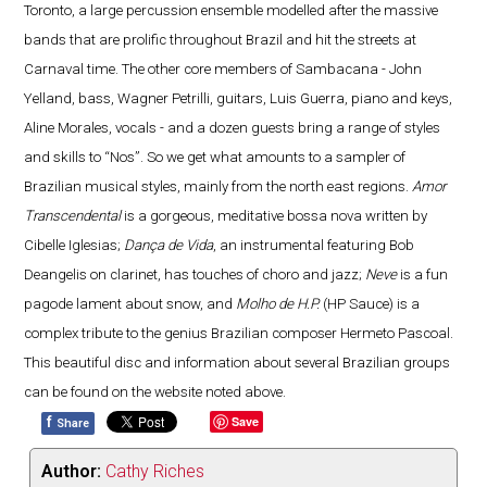
Toronto, a large percussion ensemble modelled after the massive
bands that are prolific throughout Brazil and hit the streets at
Carnaval time. The other core members of Sambacana - John
Yelland, bass, Wagner Petrilli, guitars, Luis Guerra, piano and keys,
Aline Morales, vocals - and a dozen guests bring a range of styles
and skills to “Nos”. So we get what amounts to a sampler of
Brazilian musical styles, mainly from the north east regions.
Amor
Transcendental
is a gorgeous, meditative bossa nova written by
Cibelle Iglesias;
Dança de Vida
, an instrumental featuring Bob
Deangelis on clarinet, has touches of choro and jazz;
Neve
is a fun
pagode lament about snow, and
Molho de H.P.
(HP Sauce) is a
complex tribute to the genius Brazilian composer Hermeto Pascoal.
This beautiful disc and information about several Brazilian groups
can be found on the website noted above.
f
Save
Share
Author:
Cathy Riches