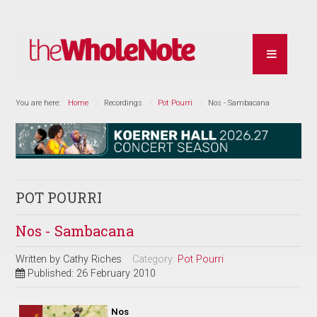
You are here:
Home
Recordings
Pot Pourri
Nos - Sambacana
POT POURRI
Nos - Sambacana
Written by
Cathy Riches
Category:
Pot Pourri
Published: 26 February 2010
Nos