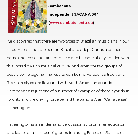
Sambacana
Independent SACANA 001
(
www.sambatoronto.ca
)
I’ve discovered that there are two types of Brazilian musicians in our
midst - those that are born in Brazil and adopt Canada as their
home and those that are from here and become utterly smitten with
this incredibly rich musical culture. And when the two groups of
people come together the results can be marvellous, as traditional
Brazilian styles are flavoured with North American sounds.
Sambacana is just one of a number of examples of these hybrids in
Toronto and the driving force behind the band is Alan “Canadense”
Hetherington.
Hetherington is an in-demand percussionist, drummer, educator
and leader of a number of groups including Escola de Samba de