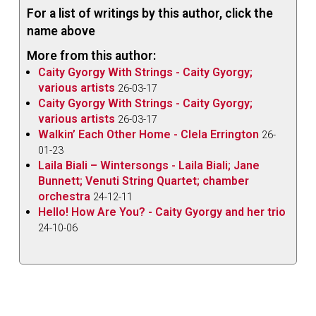
For a list of writings by this author, click the
name above
More from this author:
Caity Gyorgy With Strings - Caity Gyorgy;
various artists
26-03-17
Caity Gyorgy With Strings - Caity Gyorgy;
various artists
26-03-17
Walkin’ Each Other Home - Clela Errington
26-
01-23
Laila Biali – Wintersongs - Laila Biali; Jane
Bunnett; Venuti String Quartet; chamber
orchestra
24-12-11
Hello! How Are You? - Caity Gyorgy and her trio
24-10-06