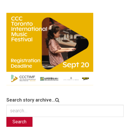
Search story archive...
Search