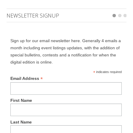
NEWSLETTER SIGNUP
Sign up for our email newsletter here. Generally 4 emails a
month including event listings updates, with the addition of
special bulletins, contests and a notification for when the
digital edition is online.
*
indicates required
*
Email Address
First Name
Last Name