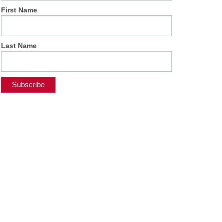
First Name
Last Name