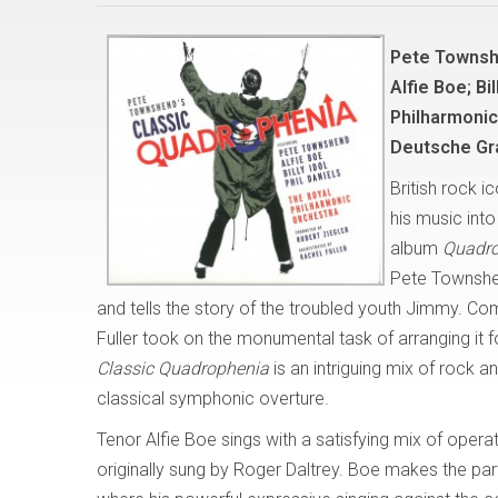
Pete Townsh
Alfie Boe; Bi
Philharmonic
Deutsche G
British rock 
his music int
album
Quadr
Pete Townshe
and tells the story of the troubled youth Jimmy. Co
Fuller took on the monumental task of arranging it 
Classic Quadrophenia
is an intriguing mix of rock
classical symphonic overture.
Tenor Alfie Boe sings with a satisfying mix of opera
originally sung by Roger Daltrey. Boe makes the part