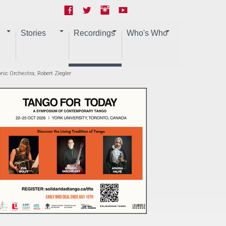
Stories
Recordings
Who's Who
nic Orchestra; Robert Ziegler