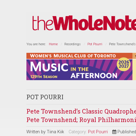
You are here:
Home
Recordings
Pot Pourri
Pete Townshend’s 
POT POURRI
Pete Townshend’s Classic Quadrophenia
Pete Townshend; Royal Philharmonic
Written by
Tiina Kiik
Category:
Pot Pourri
Publishe