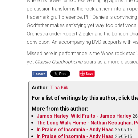
where his powerful expressive singing against the co
percussion transforms the rock anthem into an opera
trademark gruff presence; Phil Daniels is convincin
Godfather makes satisfying yet way too brief voca
Orchestra under Robert Ziegler and the London Ori
conviction. An accompanying DVD supports with vi
Missed here in performance is the Who’s rock stad
yet
Classic Quadrophenia
soars as a more classical
f
Save
Share
Author:
Tiina Kiik
For a list of writings by this author, click 
More from this author:
James Harley: Wild Fruits - James Harley
26
The Long Walk Home - Nathan Keoughan; P
In Praise of Insomnia - Andy Haas
26-05-15
In Praise of Insomnia - Andy Haas
26-05-15