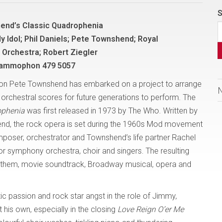
S
end’s Classic Quadrophenia
lly Idol; Phil Daniels; Pete Townshend; Royal
 Orchestra; Robert Ziegler
rammophon 479 5057
icon Pete Townshend has embarked on a project to arrange
o orchestral scores for future generations to perform. The
ophenia
was first released in 1973 by The Who. Written by
nd, the rock opera is set during the 1960s Mod movement
mposer, orchestrator and Townshend’s life partner Rachel
for symphony orchestra, choir and singers. The resulting
 anthem, movie soundtrack, Broadway musical, opera and
tic passion and rock star angst in the role of Jimmy,
 his own, especially in the closing
Love Reign O’er Me