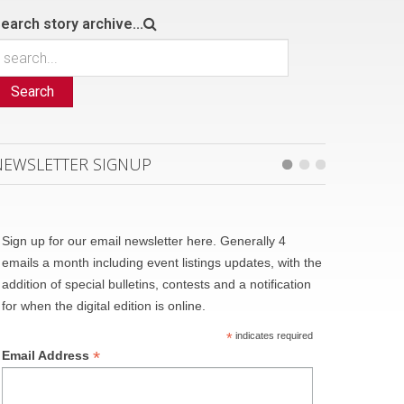
earch story archive...
Search
NEWSLETTER SIGNUP
Sign up for our email newsletter here. Generally 4
emails a month including event listings updates, with the
addition of special bulletins, contests and a notification
for when the digital edition is online.
*
indicates required
*
Email Address