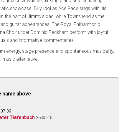
lourful choir washes, tinkling piano and thundering
tic showcase. Billy Idol as Ace Face sings with his
g in the part of Jimmy’s dad; while Townshend as the
l and guitar appearances. The Royal Philharmonic
ana Choir under Dominic Peckham perform with joyful
suals and informative commentaries.
ium energy, stage presence and spontaneous musicality,
 music alternative.
the name above
-07-09
eter Tiefenbach
26-05-15