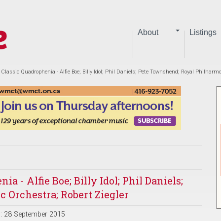
About
Listings
Classic Quadrophenia - Alfie Boe; Billy Idol; Phil Daniels; Pete Townshend; Royal Philharmo
 - Alfie Boe; Billy Idol; Phil Daniels;
 Orchestra; Robert Ziegler
d: 28 September 2015