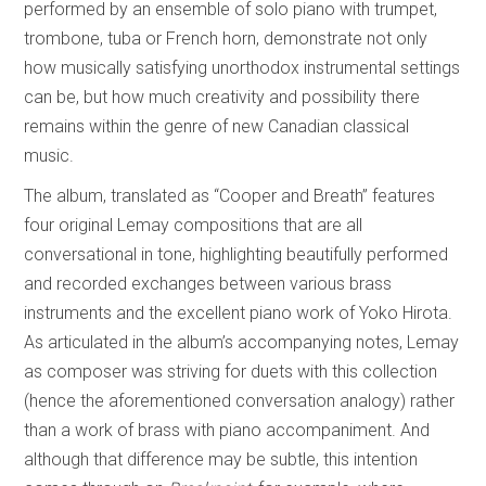
performed by an ensemble of solo piano with trumpet,
trombone, tuba or French horn, demonstrate not only
how musically satisfying unorthodox instrumental settings
can be, but how much creativity and possibility there
remains within the genre of new Canadian classical
music.
The album, translated as “Cooper and Breath” features
four original Lemay compositions that are all
conversational in tone, highlighting beautifully performed
and recorded exchanges between various brass
instruments and the excellent piano work of Yoko Hirota.
As articulated in the album’s accompanying notes, Lemay
as composer was striving for duets with this collection
(hence the aforementioned conversation analogy) rather
than a work of brass with piano accompaniment. And
although that difference may be subtle, this intention