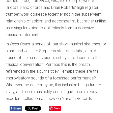
comes through on
Breakpoint
, for example, where
Hirota’s piano chords and Brian Roberts’ high register
trumpet work coalesce together not in the subservient
relationship of soloist and accompanist, but rather uniting
as a singular voice to collectively form a cohesive
musical statement.
In
Deep Down
, a series of four short musical sketches for
piano and Jennifer Stephen’s stentorian tuba, a third
sound of the human voice is subtly introduced into the
musical conversation. Perhaps this is the breath
referenced in the album’s title? Perhaps these are the
improvisatory sounds of a focussed performance?
Whatever the case may be, this inclusion brings further
levity, and more musicality and intrigue to an already
excellent collection out now on Navona Records.
f
Save
Share