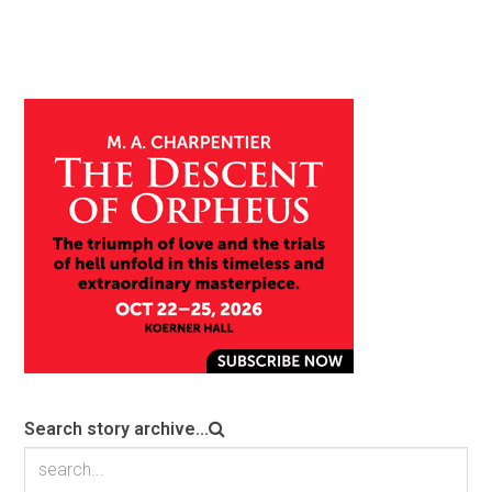
Search story archive...