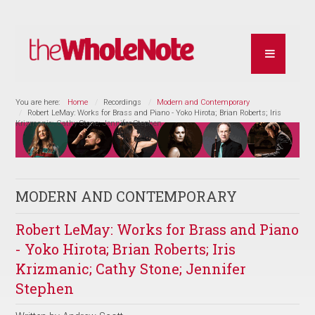
You are here:
Home
Recordings
Modern and Contemporary
Robert LeMay: Works for Brass and Piano - Yoko Hirota; Brian Roberts; Iris
Krizmanic; Cathy Stone; Jennifer Stephen
MODERN AND CONTEMPORARY
Robert LeMay: Works for Brass and Piano
- Yoko Hirota; Brian Roberts; Iris
Krizmanic; Cathy Stone; Jennifer
Stephen