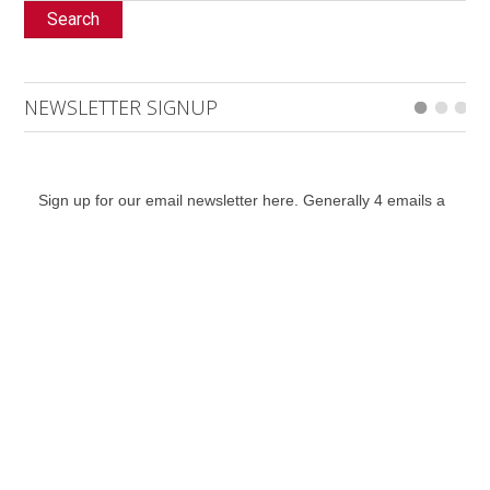
Search
NEWSLETTER SIGNUP
Sign up for our email newsletter here. Generally 4 emails a
month including event listings updates, with the addition of
special bulletins, contests and a notification for when the
digital edition is online.
*
indicates required
*
Email Address
First Name