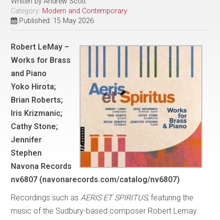
Written by
Andrew Scott
Category:
Modern and Contemporary
Published: 15 May 2026
Robert LeMay –
Works for Brass
and Piano
Yoko Hirota;
Brian Roberts;
Iris Krizmanic;
Cathy Stone;
Jennifer
Stephen
Navona Records
nv6807 (navonarecords.com/catalog/nv6807)
Recordings such as
AERIS ET SPIRITUS
, featuring the
music of the Sudbury-based composer Robert Lemay