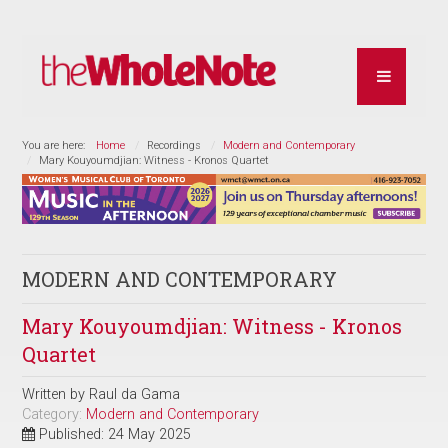
You are here:
Home
Recordings
Modern and Contemporary
Mary Kouyoumdjian: Witness - Kronos Quartet
MODERN AND CONTEMPORARY
Mary Kouyoumdjian: Witness - Kronos
Quartet
Written by
Raul da Gama
Category:
Modern and Contemporary
Published: 24 May 2025