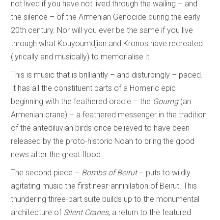
not lived if you have not lived through the wailing – and
the silence – of the Armenian Genocide during the early
20th century. Nor will you ever be the same if you live
through what Kouyoumdjian and Kronos have recreated
(lyrically and musically) to memorialise it.
This is music that is brilliantly – and disturbingly – paced.
It has all the constituent parts of a Homeric epic
beginning with the feathered oracle – the
Gourng
(an
Armenian crane) – a feathered messenger in the tradition
of the antediluvian birds once believed to have been
released by the proto-historic Noah to bring the good
news after the great flood.
The second piece –
Bombs of Beirut
– puts to wildly
agitating music the first near-annihilation of Beirut. This
thundering three-part suite builds up to the monumental
architecture of
Silent Cranes
, a return to the featured