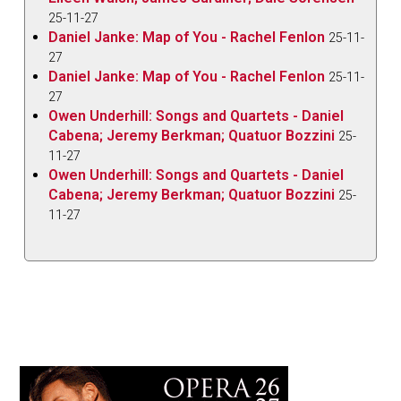
25-11-27
Daniel Janke: Map of You - Rachel Fenlon
25-11-
27
Daniel Janke: Map of You - Rachel Fenlon
25-11-
27
Owen Underhill: Songs and Quartets - Daniel
Cabena; Jeremy Berkman; Quatuor Bozzini
25-
11-27
Owen Underhill: Songs and Quartets - Daniel
Cabena; Jeremy Berkman; Quatuor Bozzini
25-
11-27