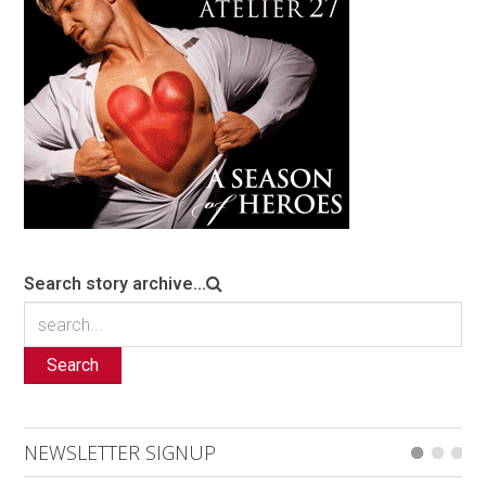
Search story archive...
Search
NEWSLETTER SIGNUP