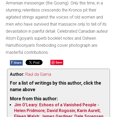
Armenian messenger (the Gourng). Only this time, in a
stunning, relentless crescendo the Kronos pit their
agitated strings against the voices of old women and
men who have survived that massacre only to tell of its
devastation in painful detail. Celebrated Canadian auteur
Atom Egoyan’s superb booklet notes and Osheen
Harruthoonyan’s foreboding cover photograph are
masterful contributions.
f
Save
Share
Author:
Raul da Gama
For a list of writings by this author, click the
name above
More from this author:
Jim O’Leary: Echoes of a Vanished People -
Helen Pridmore; David Rogosin; Karin Aurell;
Eileen Walsh; James Gardiner; Dale Sorensen