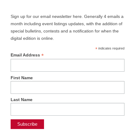
Sign up for our email newsletter here. Generally 4 emails a
month including event listings updates, with the addition of
special bulletins, contests and a notification for when the
digital edition is online.
*
indicates required
*
Email Address
First Name
Last Name