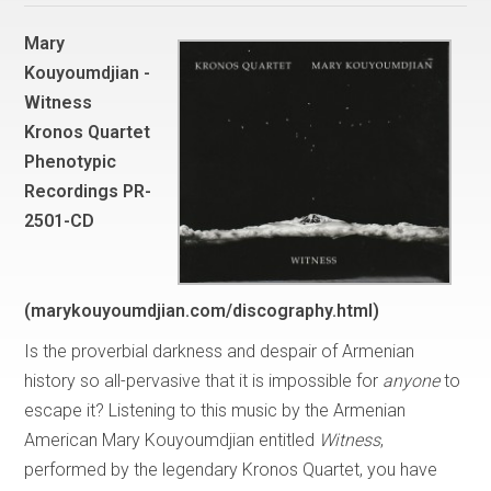
Mary
Kouyoumdjian -
Witness
Kronos Quartet
Phenotypic
Recordings PR-
2501-CD
(marykouyoumdjian.com/discography.html)
Is the proverbial darkness and despair of Armenian
history so all-pervasive that it is impossible for
anyone
to
escape it? Listening to this music by the Armenian
American Mary Kouyoumdjian entitled
Witness
,
performed by the legendary Kronos Quartet, you have