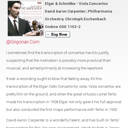
Elgar & Schnittke - Viola Concertos
David Aaron Carpenter; Philharmonia
Orchestra; Christoph Eschenbach
Ondine ODE 1153-2
@Grigorian.Com
I sometimes find the transcription of concertos hard to justify,
suspecting that the motivation is possibly more practical than
musical, and aimed primarily at increasing the repertoire.
If ever a recording ought to blow that feeling away, it’s this
transcription of the Elgar Cello Concerto for viola. Viola concertos are
pretty thin on the ground, and when the great virtuoso Lionel Tertis
made his transcription in 1928 Elgar not only gave it his full approval
but also conducted the first major performance with Tertis in 1930.
David Aaron Carpenter is a wonderful talent, and has built on Tertis’
transcription for this, his own arrangement, which he feels is “more