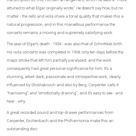
attuned to what Elgar originally wrote.” He doesn’t say how, but no
matter - the cello and viola share a tonal quality that makes this a
natural progression, and in this marvellous performance the
concerto remains a moving and supremely satisfying work.
The year of Elgar’s death - 1934 - was also that of Schnittke’s birth.
His viola concerto was completed in 1958, only ten days before the
major stroke that left him partially paralysed, and the work
consequently had great personal significance for him. It’s a
stunning, albeit dark, passionate and introspective work, clearly
influenced by Shostakovich and also by Berg. Carpenter calls it
“harrowing” and “emotionally draining”, and it’s easy to see - and
hear - why.
A great recorded sound and top-drawer performances from
Carpenter, Eschenbach and the Philharmonia make this an
outstanding disc.