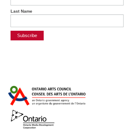
Last Name