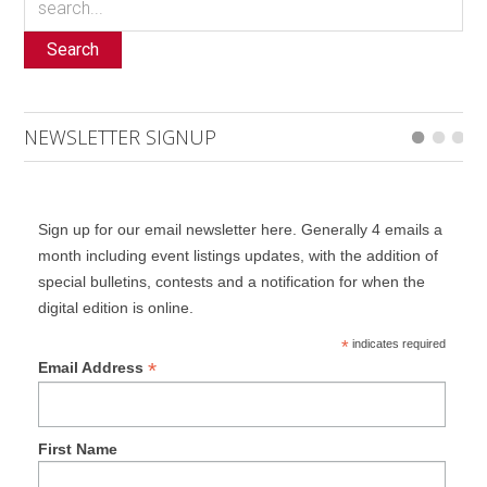
Search
NEWSLETTER SIGNUP
Sign up for our email newsletter here. Generally 4 emails a
month including event listings updates, with the addition of
special bulletins, contests and a notification for when the
digital edition is online.
*
indicates required
*
Email Address
First Name