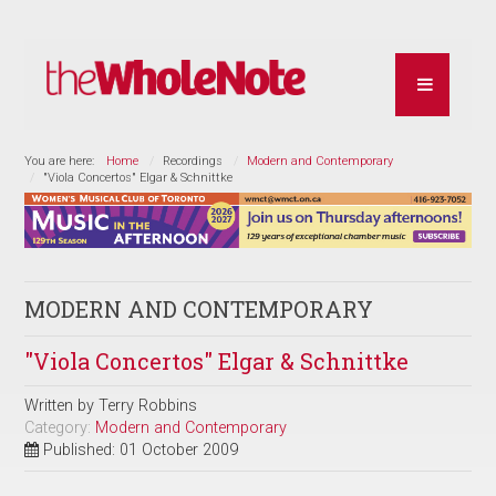
You are here:
Home
Recordings
Modern and Contemporary
"Viola Concertos" Elgar & Schnittke
MODERN AND CONTEMPORARY
"Viola Concertos" Elgar & Schnittke
Written by
Terry Robbins
Category:
Modern and Contemporary
Published: 01 October 2009