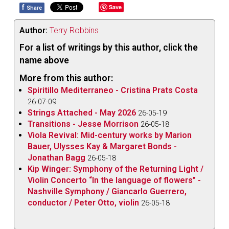
f
Save
Share
Author:
Terry Robbins
For a list of writings by this author, click the
name above
More from this author:
Spiritillo Mediterraneo - Cristina Prats Costa
26-07-09
Strings Attached - May 2026
26-05-19
Transitions - Jesse Morrison
26-05-18
Viola Revival: Mid-century works by Marion
Bauer, Ulysses Kay & Margaret Bonds -
Jonathan Bagg
26-05-18
Kip Winger: Symphony of the Returning Light /
Violin Concerto “In the language of flowers” -
Nashville Symphony / Giancarlo Guerrero,
conductor / Peter Otto, violin
26-05-18