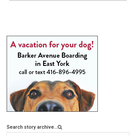
Search story archive...