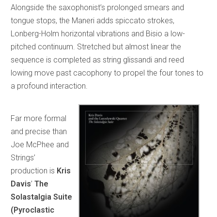
Alongside the saxophonist’s prolonged smears and
tongue stops, the Maneri adds spiccato strokes,
Lonberg-Holm horizontal vibrations and Bisio a low-
pitched continuum. Stretched but almost linear the
sequence is completed as string glissandi and reed
lowing move past cacophony to propel the four tones to
a profound interaction.
Far more formal
and precise than
Joe McPhee and
Strings’
production is
Kris
Davis
’
The
Solastalgia Suite
(Pyroclastic