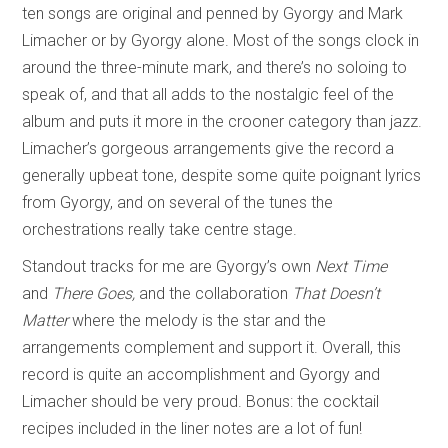
ten songs are original and penned by Gyorgy and Mark
Limacher or by Gyorgy alone. Most of the songs clock in
around the three-minute mark, and there’s no soloing to
speak of, and that all adds to the nostalgic feel of the
album and puts it more in the crooner category than jazz.
Limacher’s gorgeous arrangements give the record a
generally upbeat tone, despite some quite poignant lyrics
from Gyorgy, and on several of the tunes the
orchestrations really take centre stage.
Standout tracks for me are Gyorgy’s own
Next Time
and
There Goes,
and the collaboration
That Doesn’t
Matter
where the melody is the star and the
arrangements complement and support it. Overall, this
record is quite an accomplishment and Gyorgy and
Limacher should be very proud. Bonus: the cocktail
recipes included in the liner notes are a lot of fun!