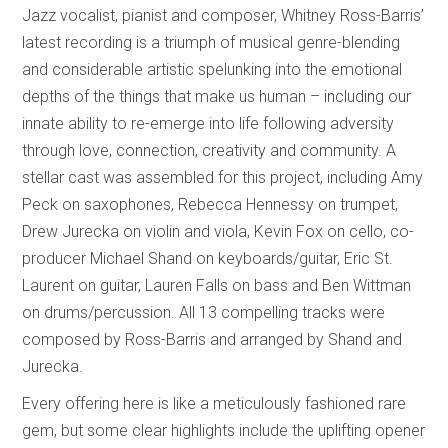
Jazz vocalist, pianist and composer, Whitney Ross-Barris’
latest recording is a triumph of musical genre-blending
and considerable artistic spelunking into the emotional
depths of the things that make us human – including our
innate ability to re-emerge into life following adversity
through love, connection, creativity and community. A
stellar cast was assembled for this project, including Amy
Peck on saxophones, Rebecca Hennessy on trumpet,
Drew Jurecka on violin and viola, Kevin Fox on cello, co-
producer Michael Shand on keyboards/guitar, Eric St.
Laurent on guitar, Lauren Falls on bass and Ben Wittman
on drums/percussion. All 13 compelling tracks were
composed by Ross-Barris and arranged by Shand and
Jurecka.
Every offering here is like a meticulously fashioned rare
gem, but some clear highlights include the uplifting opener