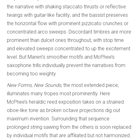
the narrative with shaking staccato thrusts or reflective
twangs with guitar-like facility; and the bassist preserves
the horizontal flow with prominent pizzicato crunches or
concentrated arco sweeps. Discordant timbres are more
prominent than dulcet ones throughout, with stop time
and elevated sweeps concentrated to up the excitement
level. But Maneri’s smoother motifs and McPhee’s
saxophone trills individually prevent the narratives from
becoming too weighty.
New Forms, New Sounds
, the most extended piece,
illuminates many tropes most prominently. Here
McPhee’s heraldic reed exposition takes on a strained
oboe-like tone as broken octave projections dig out
maximum invention. Surrounding that sequence
prolonged string sawing from the others is soon replaced
by individual motifs that are affiliated but not harmonized.