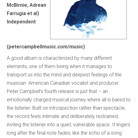
McBirnie; Adrean
Farrugia et al)
Independent
(petercampbellmusic.com/music)
A good album is characterized by many different
elements, one of them being when it manages to
transport us into the mind and deepest feelings of the
musician. American Canadian vocalist and producer
Peter Campbell’s fourth release is just that – an
emotionally charged musical journey where all is bared to
the listener. Built on introspection rather than spectacle,
the record feels intimate and deliberately restrained,
inviting the listener into a quiet, vulnerable space. It lingers
long after the final note fades, like the echo of a song