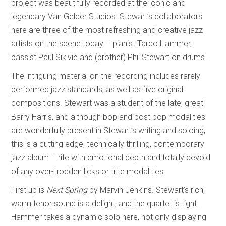
project was beautifully recorded at the iconic and
legendary Van Gelder Studios. Stewart’s collaborators
here are three of the most refreshing and creative jazz
artists on the scene today – pianist Tardo Hammer,
bassist Paul Sikivie and (brother) Phil Stewart on drums.
The intriguing material on the recording includes rarely
performed jazz standards, as well as five original
compositions. Stewart was a student of the late, great
Barry Harris, and although bop and post bop modalities
are wonderfully present in Stewart’s writing and soloing,
this is a cutting edge, technically thrilling, contemporary
jazz album – rife with emotional depth and totally devoid
of any over-trodden licks or trite modalities.
First up is
Next Spring
by Marvin Jenkins. Stewart’s rich,
warm tenor sound is a delight, and the quartet is tight.
Hammer takes a dynamic solo here, not only displaying