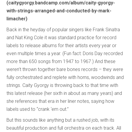
(caitygyorgy.bandcamp.com/album/caity-gyorgy-
with-strings-arranged-and-conducted-by-mark-
limacher)
Back in the heyday of popular singers like Frank Sinatra
and Nat King Cole it was standard practice for record
labels to release albums for their artists every year or
even multiple times a year. (Fun fact: Doris Day recorded
more than 650 songs from 1947 to 1967.) And these
weren’t thrown together bare bones records – they were
fully orchestrated and replete with horns, woodwinds and
strings. Caity Gyorgy is throwing back to that time with
this latest release (her sixth in about as many years) and
she references that era in her liner notes, saying how
labels used to “crank ‘em out.”
But this sounds like anything but a rushed job, with its
beautiful production and full orchestra on each track. All