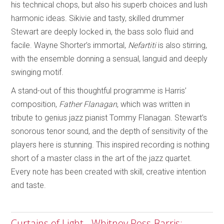
his technical chops, but also his superb choices and lush
harmonic ideas. Sikivie and tasty, skilled drummer
Stewart are deeply locked in, the bass solo fluid and
facile. Wayne Shorter’s immortal,
Nefartiti
is also stirring,
with the ensemble donning a sensual, languid and deeply
swinging motif.
A stand-out of this thoughtful programme is Harris’
composition,
Father Flanagan
, which was written in
tribute to genius jazz pianist Tommy Flanagan. Stewart’s
sonorous tenor sound, and the depth of sensitivity of the
players here is stunning. This inspired recording is nothing
short of a master class in the art of the jazz quartet.
Every note has been created with skill, creative intention
and taste.
Curtains of Light - Whitney Ross-Barris;