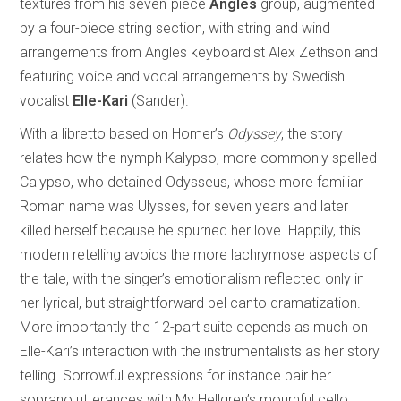
textures from his seven-piece
Angles
group, augmented
by a four-piece string section, with string and wind
arrangements from Angles keyboardist Alex Zethson and
featuring voice and vocal arrangements by Swedish
vocalist
Elle-Kari
(Sander).
With a libretto based on Homer’s
Odyssey
, the story
relates how the nymph Kalypso, more commonly spelled
Calypso, who detained Odysseus, whose more familiar
Roman name was Ulysses, for seven years and later
killed herself because he spurned her love. Happily, this
modern retelling avoids the more lachrymose aspects of
the tale, with the singer’s emotionalism reflected only in
her lyrical, but straightforward bel canto dramatization.
More importantly the 12-part suite depends as much on
Elle-Kari’s interaction with the instrumentalists as her story
telling. Sorrowful expressions for instance pair her
soprano utterances with My Hellgren’s mournful cello