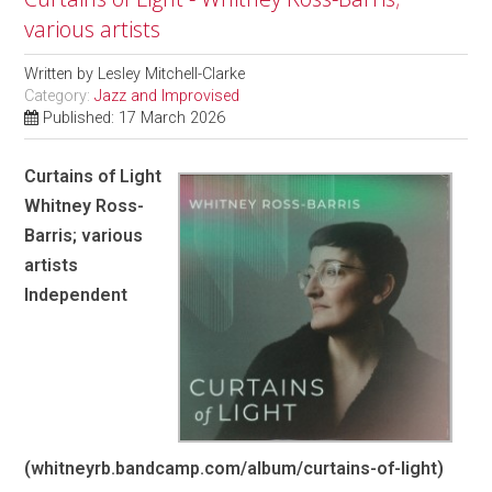
various artists
Written by
Lesley Mitchell-Clarke
Category:
Jazz and Improvised
Published: 17 March 2026
Curtains of Light
Whitney Ross-
Barris; various
artists
Independent
(whitneyrb.bandcamp.com/album/curtains-of-light)