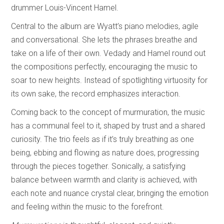
drummer Louis-Vincent Hamel.
Central to the album are Wyatt’s piano melodies, agile
and conversational. She lets the phrases breathe and
take on a life of their own. Vedady and Hamel round out
the compositions perfectly, encouraging the music to
soar to new heights. Instead of spotlighting virtuosity for
its own sake, the record emphasizes interaction.
Coming back to the concept of murmuration, the music
has a communal feel to it, shaped by trust and a shared
curiosity. The trio feels as if it’s truly breathing as one
being, ebbing and flowing as nature does, progressing
through the pieces together. Sonically, a satisfying
balance between warmth and clarity is achieved, with
each note and nuance crystal clear, bringing the emotion
and feeling within the music to the forefront.