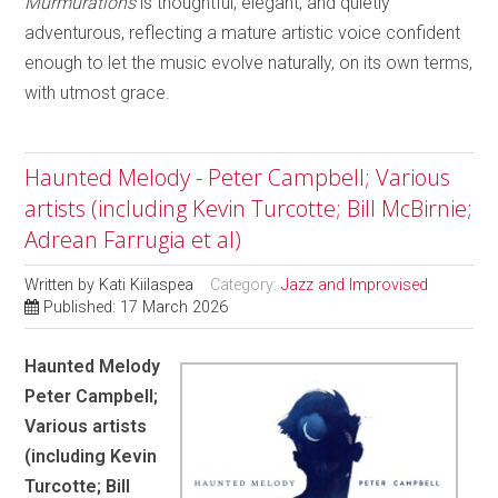
Murmurations
is thoughtful, elegant, and quietly
adventurous, reflecting a mature artistic voice confident
enough to let the music evolve naturally, on its own terms,
with utmost grace.
Haunted Melody - Peter Campbell; Various
artists (including Kevin Turcotte; Bill McBirnie;
Adrean Farrugia et al)
Written by
Kati Kiilaspea
Category:
Jazz and Improvised
Published: 17 March 2026
Haunted Melody
Peter Campbell;
Various artists
(including Kevin
Turcotte; Bill