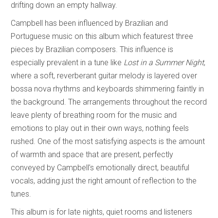
drifting down an empty hallway.
Campbell has been influenced by Brazilian and
Portuguese music on this album which featurest three
pieces by Brazilian composers. This influence is
especially prevalent in a tune like
Lost in a Summer Night
,
where a soft, reverberant guitar melody is layered over
bossa nova rhythms and keyboards shimmering faintly in
the background. The arrangements throughout the record
leave plenty of breathing room for the music and
emotions to play out in their own ways, nothing feels
rushed. One of the most satisfying aspects is the amount
of warmth and space that are present, perfectly
conveyed by Campbell’s emotionally direct, beautiful
vocals, adding just the right amount of reflection to the
tunes.
This album is for late nights, quiet rooms and listeners