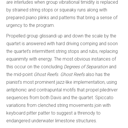
are interludes when group vibrational timidity is replaced
by strained string stops or squeaky runs along with
prepared piano plinks and patterns that bring a sense of
urgency to the program.
Propelled group glissandi up and down the scale by the
quartet is answered with hard driving comping and soon
the quartet’s intermittent string stops and rubs, replacing
equanimity with energy. The most obvious instances of
this occur on the concluding
Degrees of Separation
and
the mid-point
Ghost Reefs
.
Ghost Reefs
also has the
pianist’s most prominent jazz-like implementation, using
antiphonic and contrapuntal motifs that propel piledriver
sequences from both Davis and the quartet. Spiccato
variations from clenched string movements join with
keyboard pitter patter to suggest a threnody to
endangered underwater limestone structures.