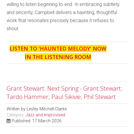
willing to listen beginning to end. In embracing subtlety
and sincerity, Campbell delivers a haunting, thoughtful
work that resonates precisely because it refuses to
shout.
LISTEN TO '
HAUNTED MELODY
' NOW
IN THE LISTENING ROOM
Grant Stewart: Next Spring - Grant Stewart;
Tardo Hammer; Paul Sikivie; Phil Stewart
Written by
Lesley Mitchell-Clarke
Category:
Jazz and Improvised
Published: 17 March 2026