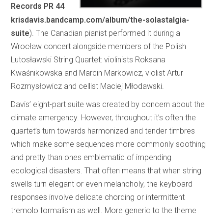
Records PR 44
krisdavis.bandcamp.com/album/the-solastalgia-
suite
). The Canadian pianist performed it during a
Wrocław concert alongside members of the Polish
Lutosławski String Quartet: violinists Roksana
Kwaśnikowska and Marcin Markowicz, violist Artur
Rozmysłowicz and cellist Maciej Młodawski.
Davis’ eight-part suite was created by concern about the
climate emergency. However, throughout it’s often the
quartet’s turn towards harmonized and tender timbres
which make some sequences more commonly soothing
and pretty than ones emblematic of impending
ecological disasters. That often means that when string
swells turn elegant or even melancholy, the keyboard
responses involve delicate chording or intermittent
tremolo formalism as well. More generic to the theme