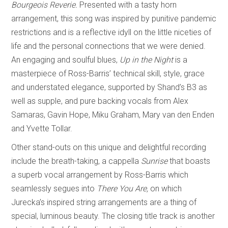
Bourgeois Reverie.
Presented with a tasty horn
arrangement, this song was inspired by punitive pandemic
restrictions and is a reflective idyll on the little niceties of
life and the personal connections that we were denied.
An engaging and soulful blues,
Up in the Night
is a
masterpiece of Ross-Barris’ technical skill, style, grace
and understated elegance, supported by Shand’s B3 as
well as supple, and pure backing vocals from Alex
Samaras, Gavin Hope, Miku Graham, Mary van den Enden
and Yvette Tollar.
Other stand-outs on this unique and delightful recording
include the breath-taking, a cappella
Sunrise
that boasts
a superb vocal arrangement by Ross-Barris which
seamlessly segues into
There You Are,
on which
Jurecka’s inspired string arrangements are a thing of
special, luminous beauty. The closing title track is another