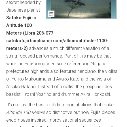
sextet headed by
Japanese pianist
Satoko Fujii
on
Altitude 100
Meters (Libra 206-077
satokofujii.bandcamp.com/album/altitude-1100-
meters-2)
advances a much different variation of a
string-focused performance. Part of this may be that
while the Fujii-composed suite referencing Nagano
prefecture’s highlands also features her piano, the violins
of Yuriko Mukoujima and Ayako Kato and the viola of
Atsuko Hatano. Instead of a cellist the group includes
bassist Hiroshi Yoshino and drummer Akira Horikoshi.
It’s not just the bass and drum contributions that make
Altitude 100 Meters
so distinctive but how Fujii’s pieces
encompass inspired improvisational sequences