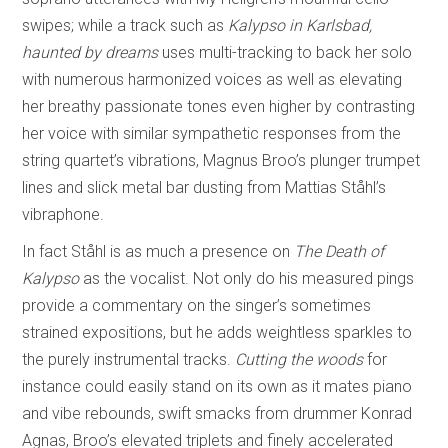
swipes; while a track such as
Kalypso in Karlsbad,
haunted by dreams
uses multi-tracking to back her solo
with numerous harmonized voices as well as elevating
her breathy passionate tones even higher by contrasting
her voice with similar sympathetic responses from the
string quartet’s vibrations, Magnus Broo’s plunger trumpet
lines and slick metal bar dusting from Mattias Ståhl’s
vibraphone.
In fact Ståhl is as much a presence on
The Death of
Kalypso
as the vocalist. Not only do his measured pings
provide a commentary on the singer’s sometimes
strained expositions, but he adds weightless sparkles to
the purely instrumental tracks.
Cutting the woods
for
instance could easily stand on its own as it mates piano
and vibe rebounds, swift smacks from drummer Konrad
Agnas, Broo’s elevated triplets and finely accelerated