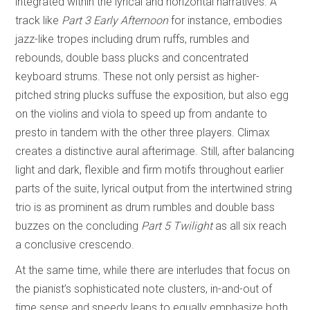
integrated within the lyrical and horizontal narratives. A
track like
Part 3 Early Afternoon
for instance, embodies
jazz-like tropes including drum ruffs, rumbles and
rebounds, double bass plucks and concentrated
keyboard strums. These not only persist as higher-
pitched string plucks suffuse the exposition, but also egg
on the violins and viola to speed up from andante to
presto in tandem with the other three players. Climax
creates a distinctive aural afterimage. Still, after balancing
light and dark, flexible and firm motifs throughout earlier
parts of the suite, lyrical output from the intertwined string
trio is as prominent as drum rumbles and double bass
buzzes on the concluding
Part 5 Twilight
as all six reach
a conclusive crescendo.
At the same time, while there are interludes that focus on
the pianist’s sophisticated note clusters, in-and-out of
time sense and speedy leaps to equally emphasize both