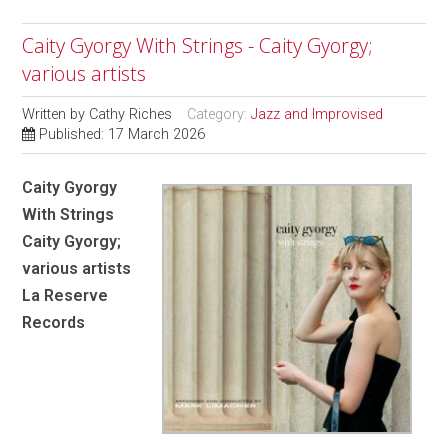
Caity Gyorgy With Strings - Caity Gyorgy;
various artists
Written by
Cathy Riches
Category:
Jazz and Improvised
Published: 17 March 2026
Caity Gyorgy
With Strings
Caity Gyorgy;
various artists
La Reserve
Records