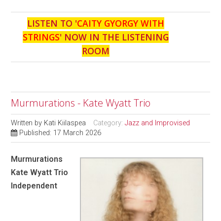
LISTEN TO '
CAITY GYORGY WITH
STRINGS
' NOW IN THE LISTENING
ROOM
Murmurations - Kate Wyatt Trio
Written by
Kati Kiilaspea
Category:
Jazz and Improvised
Published: 17 March 2026
Murmurations
Kate Wyatt Trio
Independent