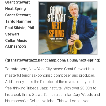
Grant Stewart –
Next Spring
Grant Stewart;
Tardo Hammer;
Paul Sikivie; Phil
Stewart
Cellar Music
CMF110223
(grantstewartjazz.bandcamp.com/album/next-spring)
Toronto-born, New York City based Grant Stewart is a
masterful tenor saxophonist, composer and producer.
Additionally, he is the Director of the revolutionary and
free-thinking Tribeca Jazz Institute. With over 20 CDs to
his credit, this is Stewart’s fifth album for Cory Weeds and
his impressive Cellar Live label. This well conceived