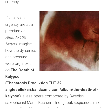
urgency.
If vitality and
urgency are at a
premium on
Altitude 100
Meters
, imagine
how the dynamics
and pressure
were organized
on
The Death of
Kalypso
(Thanatosis Produktion
THT 32
anglesellekari.bandcamp.com/album/the-death-of-
kalypso)
, a jazz-opera composed by Swedish
saxophonist Martin Küchen. Throughout, sequences mix