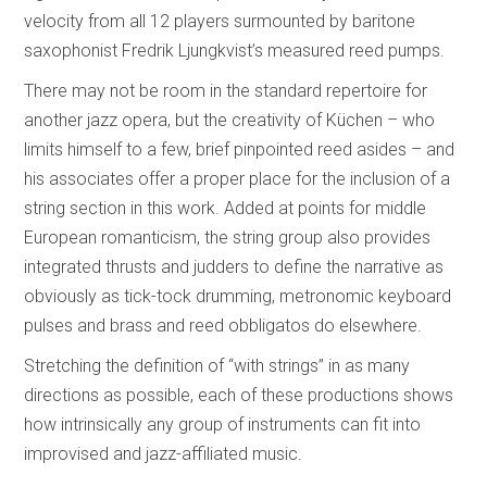
velocity from all 12 players surmounted by baritone
saxophonist Fredrik Ljungkvist’s measured reed pumps.
There may not be room in the standard repertoire for
another jazz opera, but the creativity of Küchen – who
limits himself to a few, brief pinpointed reed asides – and
his associates offer a proper place for the inclusion of a
string section in this work. Added at points for middle
European romanticism, the string group also provides
integrated thrusts and judders to define the narrative as
obviously as tick-tock drumming, metronomic keyboard
pulses and brass and reed obbligatos do elsewhere.
Stretching the definition of “with strings” in as many
directions as possible, each of these productions shows
how intrinsically any group of instruments can fit into
improvised and jazz-affiliated music.