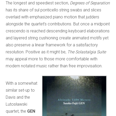
The longest and speediest section,
Degrees of Separation
has its share of sul ponticello string swabs and slices
overlaid with emphasized piano motion that judders
alongside the quartet’s contributions. But once a midpoint
crescendo is reached descending keyboard elaborations
and layered string cushioning create animated motifs yet
also preserve a linear framework for a satisfactory
resolution. Positive as it might be,
The Solastalgia Suite
may appeal more to those more comfortable with
modern notated music rather than free improvisation.
With a somewhat
similar set-up to
Davis and the
Lutosławski
quartet, the
GEN