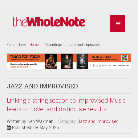
You are here:
Home
Recordings
Jazz and Improvised
JAZZ AND IMPROVISED
Linking a string section to Improvised Music
leads to novel and distinctive results
Written by
Ken Waxman
Category:
Jazz and Improvised
Published: 08 May 2026