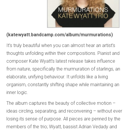
(katewyatt.bandcamp.com/album/murmurations)
It’s truly beautiful when you can almost hear an artist’s
thoughts unfolding within their compositions. Pianist and
composer Kate Wyatt’s latest release takes influence
from nature, specifically the murmuration of starlings, an
elaborate, unifying behaviour. It unfolds like a living
organism, constantly shifting shape while maintaining an
inner logic.
The album captures the beauty of collective motion –
ideas circling, separating, and reconvening – without ever
losing its sense of purpose. All pieces are penned by the
members of the trio; Wyatt, bassist Adrian Vedady and