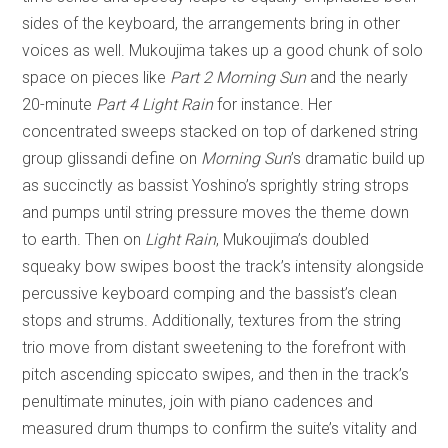
sides of the keyboard, the arrangements bring in other
voices as well. Mukoujima takes up a good chunk of solo
space on pieces like
Part 2 Morning Sun
and the nearly
20-minute
Part 4 Light Rain
for instance. Her
concentrated sweeps stacked on top of darkened string
group glissandi define on
Morning Sun
’s dramatic build up
as succinctly as bassist Yoshino’s sprightly string strops
and pumps until string pressure moves the theme down
to earth. Then on
Light Rain
, Mukoujima’s doubled
squeaky bow swipes boost the track’s intensity alongside
percussive keyboard comping and the bassist’s clean
stops and strums. Additionally, textures from the string
trio move from distant sweetening to the forefront with
pitch ascending spiccato swipes, and then in the track’s
penultimate minutes, join with piano cadences and
measured drum thumps to confirm the suite’s vitality and