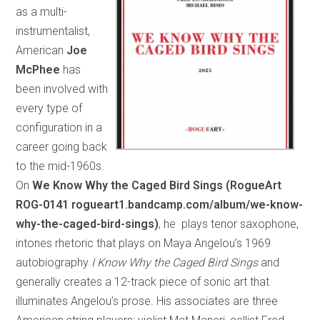
as a multi-
instrumentalist,
American
Joe
McPhee
has
been involved with
every type of
configuration in a
career going back
to the mid-1960s.
On
We Know Why the Caged Bird Sings (RogueArt
ROG-0141 rogueart1.bandcamp.com/album/we-know-
why-the-caged-bird-sings)
, he plays tenor saxophone,
intones rhetoric that plays on Maya Angelou’s 1969
autobiography
I Know Why the Caged Bird Sings
and
generally creates a 12-track piece of sonic art that
illuminates Angelou’s prose. His associates are three