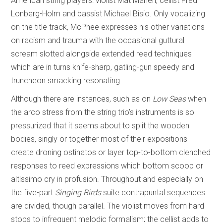
American string players: violist Mat Maneri, cellist Fred
Lonberg-Holm and bassist Michael Bisio. Only vocalizing
on the title track, McPhee expresses his other variations
on racism and trauma with the occasional guttural
scream slotted alongside extended reed techniques
which are in turns knife-sharp, gatling-gun speedy and
truncheon smacking resonating.
Although there are instances, such as on
Low Seas
when
the arco stress from the string trio’s instruments is so
pressurized that it seems about to split the wooden
bodies, singly or together most of their expositions
create droning ostinatos or layer top-to-bottom clenched
responses to reed expressions which bottom scoop or
altissimo cry in profusion. Throughout and especially on
the five-part
Singing Birds
suite contrapuntal sequences
are divided, though parallel. The violist moves from hard
stops to infrequent melodic formalism; the cellist adds to