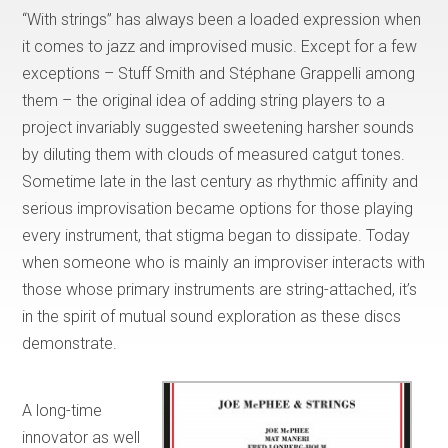
“With strings” has always been a loaded expression when
it comes to jazz and improvised music. Except for a few
exceptions – Stuff Smith and Stéphane Grappelli among
them – the original idea of adding string players to a
project invariably suggested sweetening harsher sounds
by diluting them with clouds of measured catgut tones.
Sometime late in the last century as rhythmic affinity and
serious improvisation became options for those playing
every instrument, that stigma began to dissipate. Today
when someone who is mainly an improviser interacts with
those whose primary instruments are string-attached, it’s
in the spirit of mutual sound exploration as these discs
demonstrate.
A long-time
innovator as well