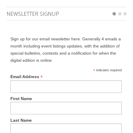
NEWSLETTER SIGNUP
Sign up for our email newsletter here. Generally 4 emails a
month including event listings updates, with the addition of
special bulletins, contests and a notification for when the
digital edition is online.
*
indicates required
*
Email Address
First Name
Last Name