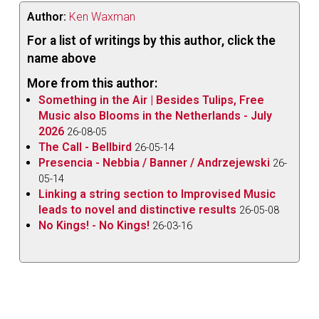
Author:
Ken Waxman
For a list of writings by this author, click the
name above
More from this author:
Something in the Air | Besides Tulips, Free
Music also Blooms in the Netherlands - July
2026
26-08-05
The Call - Bellbird
26-05-14
Presencia - Nebbia / Banner / Andrzejewski
26-
05-14
Linking a string section to Improvised Music
leads to novel and distinctive results
26-05-08
No Kings! - No Kings!
26-03-16