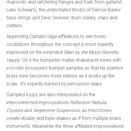
rhapsodic and ratcheting flanges and frails from guitarist
Luke Schwartz, the understated throbs of Damon Banks’
bass strings and Deric Dickens’ drum clanks, chips and
clatters.
Appending Carnatic raga affiliations to electronic
oscillations throughout, the concept is most expertly
expressed on the extended
Seen by the Moon/Secretly
Happy
. On it the trumpeter mates shakuhachi tones with
vocoder processed trumpet samples so that his plaintive
brass tone becomes more intense as it works up the
scale. It’s expertly backed by percussion slaps.
Sampled loops are also interpolated on the
interconnected improvisations
Reflection Nebula
,
Crystals
and
Serpentine Suspension
, as microtones
create double and triple shakes as if from multiple brass
instruments. Meanwhile the three affiliated improvisations