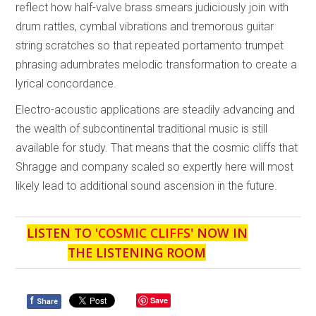
reflect how half-valve brass smears judiciously join with
drum rattles, cymbal vibrations and tremorous guitar
string scratches so that repeated portamento trumpet
phrasing adumbrates melodic transformation to create a
lyrical concordance.
Electro-acoustic applications are steadily advancing and
the wealth of subcontinental traditional music is still
available for study. That means that the cosmic cliffs that
Shragge and company scaled so expertly here will most
likely lead to additional sound ascension in the future.
LISTEN TO '
COSMIC CLIFFS
' NOW IN
THE LISTENING ROOM
f
Save
Share