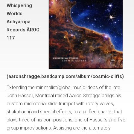
Whispering
Worlds
Adhyâropa
Records ÂROO
117
(aaronshragge.bandcamp.com/album/cosmic-cliffs)
Extending the minimalist/global music ideas of the late
John Hassell, Montreal raised Aaron Shragge brings his
custom microtonal slide trumpet with rotary valves,
shakuhachi and special effects, to a unified quartet that
plays three of his compositions, one of Hassell’s and five
group improvisations. Assisting are the alternately