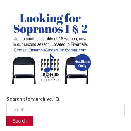
Search story archive...
Search