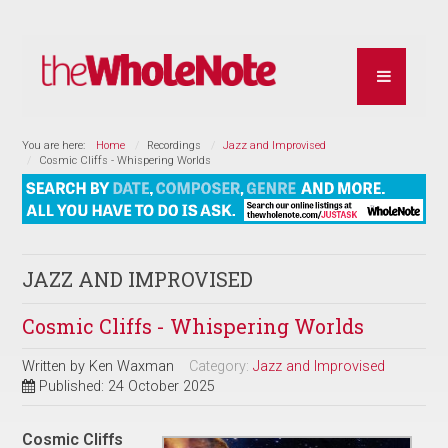
You are here:
Home
Recordings
Jazz and Improvised
Cosmic Cliffs - Whispering Worlds
JAZZ AND IMPROVISED
Cosmic Cliffs - Whispering Worlds
Written by
Ken Waxman
Category:
Jazz and Improvised
Published: 24 October 2025
Cosmic Cliffs