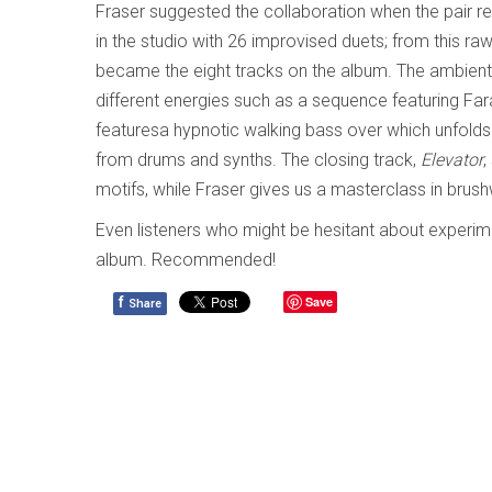
Fraser suggested the collaboration when the pair re
in the studio with 26 improvised duets; from this r
became the eight tracks on the album. The ambien
different energies such as a sequence featuring Fa
featuresa hypnotic walking bass over which unfolds be
from drums and synths. The closing track,
Elevator
,
motifs, while Fraser gives us a masterclass in brus
Even listeners who might be hesitant about experimen
album. Recommended!
f
Save
Share