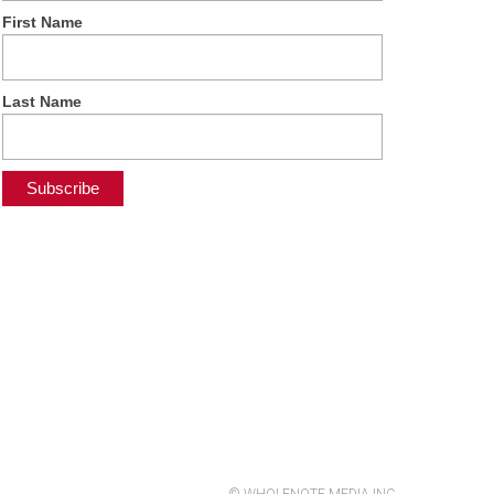
First Name
Last Name
© WHOLENOTE MEDIA INC.