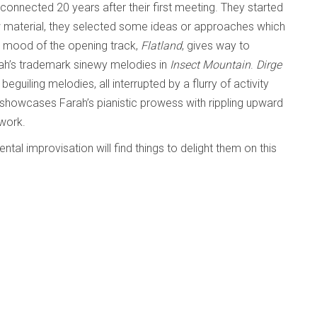
connected 20 years after their first meeting. They started
aw material, they selected some ideas or approaches which
t mood of the opening track,
Flatland
, gives way to
rah’s trademark sinewy melodies in
Insect Mountain
.
Dirge
guiling melodies, all interrupted by a flurry of activity
 showcases Farah’s pianistic prowess with rippling upward
hwork.
tal improvisation will find things to delight them on this