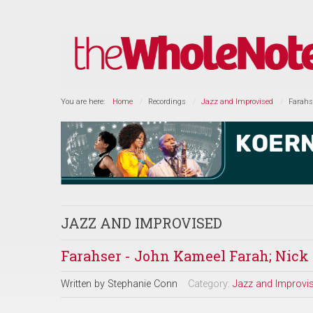
You are here:
Home
Recordings
Jazz and Improvised
Farahs
JAZZ AND IMPROVISED
Farahser - John Kameel Farah; Nick 
Written by
Stephanie Conn
Category:
Jazz and Improvi