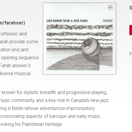
S
m/farahser)
 virtuosic and
Farah provide some
sation end and
s opening sequence
 Farah answer it
diverse musical
known for stylistic breadth and progressive playing,
 music community and a key role in Canada’s new jazz
ving in Berlin whose adventurous improvisatory
ncorporating aspects of baroque and early music,
oking his Palestinian heritage.