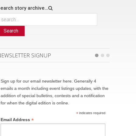
earch story archive...
Search
NEWSLETTER SIGNUP
Sign up for our email newsletter here. Generally 4
emails a month including event listings updates, with the
addition of special bulletins, contests and a notification
for when the digital edition is online.
*
indicates required
*
Email Address