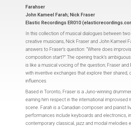
Farahser
John Kameel Farah; Nick Fraser
Elastic Recordings ER010 (elasticrecordings.co
In this collection of musical dialogues between two
creative musicians, Nick Fraser and John Kameel 
answers to Fraser’s question: “Where does improvi
composition start?” The opening track’s ambiguou
is like a musical voicing of the question; Fraser and
with inventive exchanges that explore their shared, 
influences.
Based in Toronto, Fraser is a Juno-winning drummer 
earning him respect in the international improvised
scene. Farah is a Canadian composer and pianist li
performances include keyboards and electronics, i
contemporary classical, jazz and modal melodies ev