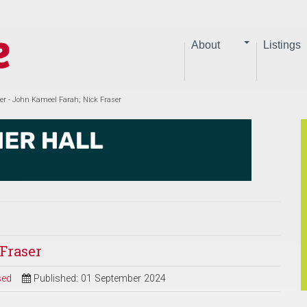
About
Listings
er - John Kameel Farah; Nick Fraser
Fraser
sed
Published: 01 September 2024