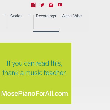
Stories
Recordings
Who's Who