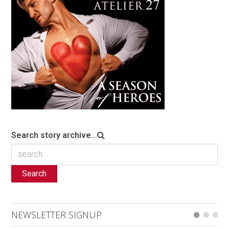
Search story archive...
Search
NEWSLETTER SIGNUP