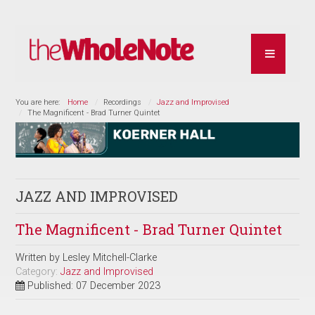
You are here:
Home
Recordings
Jazz and Improvised
The Magnificent - Brad Turner Quintet
JAZZ AND IMPROVISED
The Magnificent - Brad Turner Quintet
Written by
Lesley Mitchell-Clarke
Category:
Jazz and Improvised
Published: 07 December 2023