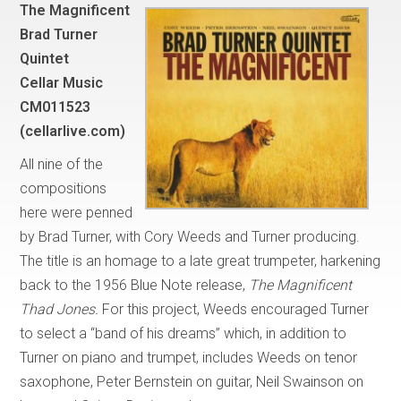
The Magnificent
Brad Turner
Quintet
Cellar Music
CM011523
(cellarlive.com)
All nine of the
compositions
here were penned
by Brad Turner, with Cory Weeds and Turner producing.
The title is an homage to a late great trumpeter, harkening
back to the 1956 Blue Note release,
The Magnificent
Thad Jones.
For this project, Weeds encouraged Turner
to select a “band of his dreams” which, in addition to
Turner on piano and trumpet, includes Weeds on tenor
saxophone, Peter Bernstein on guitar, Neil Swainson on