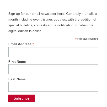
Sign up for our email newsletter here. Generally 4 emails a
month including event listings updates, with the addition of
special bulletins, contests and a notification for when the
digital edition is online.
*
indicates required
*
Email Address
First Name
Last Name