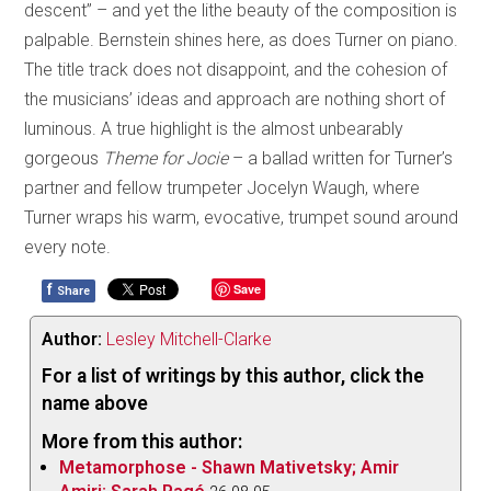
descent” – and yet the lithe beauty of the composition is
palpable. Bernstein shines here, as does Turner on piano.
The title track does not disappoint, and the cohesion of
the musicians’ ideas and approach are nothing short of
luminous. A true highlight is the almost unbearably
gorgeous
Theme for Jocie
– a ballad written for Turner’s
partner and fellow trumpeter Jocelyn Waugh, where
Turner wraps his warm, evocative, trumpet sound around
every note.
f
Save
Share
Author:
Lesley Mitchell-Clarke
For a list of writings by this author, click the
name above
More from this author:
Metamorphose - Shawn Mativetsky; Amir