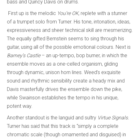
bass and Quincy Davis on drums.
First up is the melodic
You’re OK,
replete with a stunner
of a trumpet solo from Turner. His tone, intonation, ideas,
expressiveness and sheer technical skill are mesmerizing.
The equally gifted Bernstein seems to sing through his
guitar, using all of the possible emotional colours. Next is
Barney’s Castle
– an up-tempo, bop burner, in which the
ensemble moves as a one-celled organism, gliding
through dynamic, unison horn lines. Weed’s exquisite
sound and rhythmic sensibility create a heady mix and
Davis masterfully drives the ensemble down the pike,
while Swainson establishes the tempo in his unique,
potent way.
Another standout is the languid and sultry
Virtue Signals.
Turner has said that this track is “simply a complete
chromatic scale (though ornamented and disguised) in