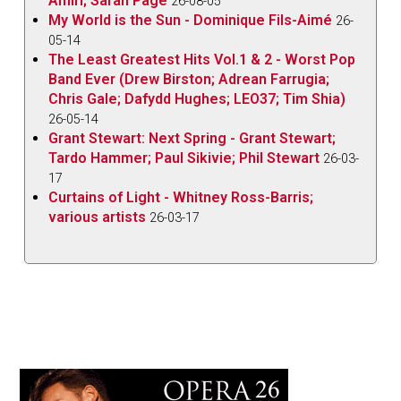
Amiri; Sarah Pagé
26-08-05
My World is the Sun - Dominique Fils-Aimé
26-
05-14
The Least Greatest Hits Vol.1 & 2 - Worst Pop
Band Ever (Drew Birston; Adrean Farrugia;
Chris Gale; Dafydd Hughes; LEO37; Tim Shia)
26-05-14
Grant Stewart: Next Spring - Grant Stewart;
Tardo Hammer; Paul Sikivie; Phil Stewart
26-03-
17
Curtains of Light - Whitney Ross-Barris;
various artists
26-03-17