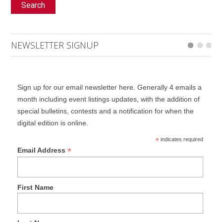
Search
NEWSLETTER SIGNUP
Sign up for our email newsletter here. Generally 4 emails a
month including event listings updates, with the addition of
special bulletins, contests and a notification for when the
digital edition is online.
*
indicates required
*
Email Address
First Name