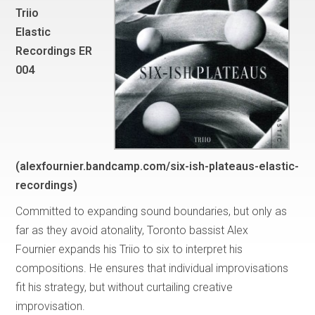
Triio
Elastic
Recordings ER
004
(alexfournier.bandcamp.com/six-ish-plateaus-elastic-
recordings)
Committed to expanding sound boundaries, but only as
far as they avoid atonality, Toronto bassist Alex
Fournier expands his Triio to six to interpret his
compositions. He ensures that individual improvisations
fit his strategy, but without curtailing creative
improvisation.