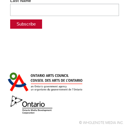
Last Name
© WHOLENOTE MEDIA INC.