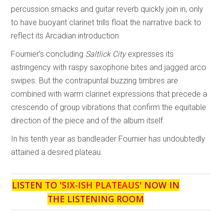
percussion smacks and guitar reverb quickly join in, only
to have buoyant clarinet trills float the narrative back to
reflect its Arcadian introduction.
Fournier’s concluding
Saltlick City
expresses its
astringency with raspy saxophone bites and jagged arco
swipes. But the contrapuntal buzzing timbres are
combined with warm clarinet expressions that precede a
crescendo of group vibrations that confirm the equitable
direction of the piece and of the album itself.
In his tenth year as bandleader Fournier has undoubtedly
attained a desired plateau.
LISTEN TO '
SIX-ISH PLATEAUS
' NOW IN
THE LISTENING ROOM