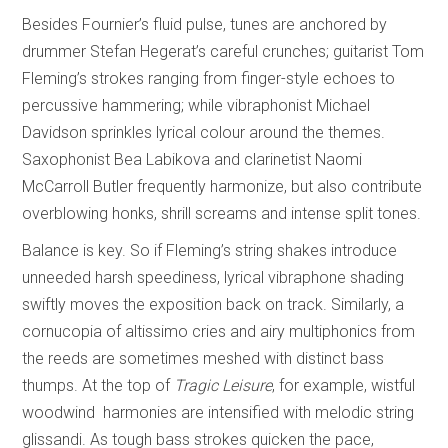
Besides Fournier’s fluid pulse, tunes are anchored by
drummer Stefan Hegerat’s careful crunches; guitarist Tom
Fleming’s strokes ranging from finger-style echoes to
percussive hammering; while vibraphonist Michael
Davidson sprinkles lyrical colour around the themes.
Saxophonist Bea Labikova and clarinetist Naomi
McCarroll Butler frequently harmonize, but also contribute
overblowing honks, shrill screams and intense split tones.
Balance is key. So if Fleming’s string shakes introduce
unneeded harsh speediness, lyrical vibraphone shading
swiftly moves the exposition back on track. Similarly, a
cornucopia of altissimo cries and airy multiphonics from
the reeds are sometimes meshed with distinct bass
thumps. At the top of
Tragic Leisure
, for example, wistful
woodwind harmonies are intensified with melodic string
glissandi. As tough bass strokes quicken the pace,