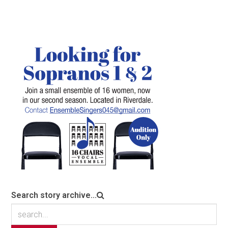
Search story archive...