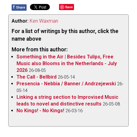
f
Save
Share
Author:
Ken Waxman
For a list of writings by this author, click the
name above
More from this author:
Something in the Air | Besides Tulips, Free
Music also Blooms in the Netherlands - July
2026
26-08-05
The Call - Bellbird
26-05-14
Presencia - Nebbia / Banner / Andrzejewski
26-
05-14
Linking a string section to Improvised Music
leads to novel and distinctive results
26-05-08
No Kings! - No Kings!
26-03-16