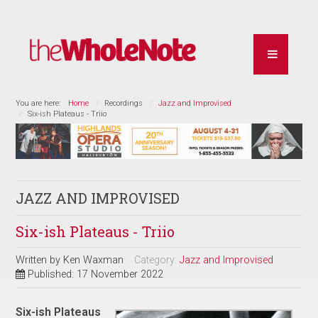
You are here:
Home
Recordings
Jazz and Improvised
Six-ish Plateaus - Triio
JAZZ AND IMPROVISED
Six-ish Plateaus - Triio
Written by
Ken Waxman
Category:
Jazz and Improvised
Published: 17 November 2022
Six-ish Plateaus