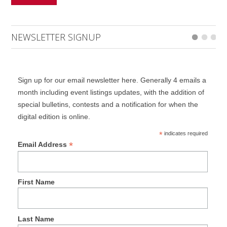
NEWSLETTER SIGNUP
Sign up for our email newsletter here. Generally 4 emails a
month including event listings updates, with the addition of
special bulletins, contests and a notification for when the
digital edition is online.
*
indicates required
*
Email Address
First Name
Last Name