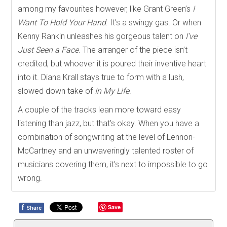
among my favourites however, like Grant Green’s
I
Want To Hold Your Hand
. It’s a swingy gas. Or when
Kenny Rankin unleashes his gorgeous talent on
I’ve
Just Seen a Face
. The arranger of the piece isn’t
credited, but whoever it is poured their inventive heart
into it. Diana Krall stays true to form with a lush,
slowed down take of
In My Life
.
A couple of the tracks lean more toward easy
listening than jazz, but that’s okay. When you have a
combination of songwriting at the level of Lennon-
McCartney and an unwaveringly talented roster of
musicians covering them, it’s next to impossible to go
wrong.
f
Save
Share