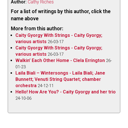
Author:
Cathy Riches
For a list of writings by this author, click the
name above
More from this author:
Caity Gyorgy With Strings - Caity Gyorgy;
various artists
26-03-17
Caity Gyorgy With Strings - Caity Gyorgy;
various artists
26-03-17
Walkin’ Each Other Home - Clela Errington
26-
01-23
Laila Biali – Wintersongs - Laila Biali; Jane
Bunnett; Venuti String Quartet; chamber
orchestra
24-12-11
Hello! How Are You? - Caity Gyorgy and her trio
24-10-06