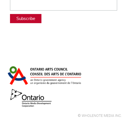
© WHOLENOTE MEDIA INC.