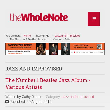
You are here:
Home
Recordings
Jazz and Improvised
The Number 1 Beatles Jazz Album - Various Artists
JAZZ AND IMPROVISED
The Number 1 Beatles Jazz Album -
Various Artists
Written by
Cathy Riches
Category:
Jazz and Improvised
Published: 29 August 2016