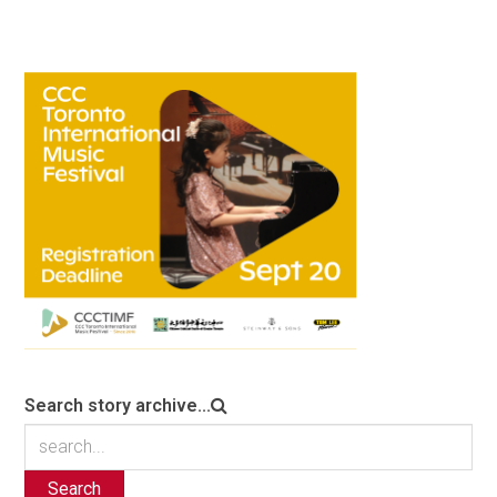
Search story archive...
Search