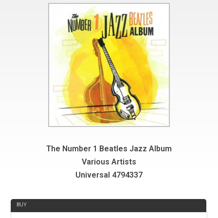
The Number 1 Beatles Jazz Album
Various Artists
Universal 4794337
REVIEW
BUY