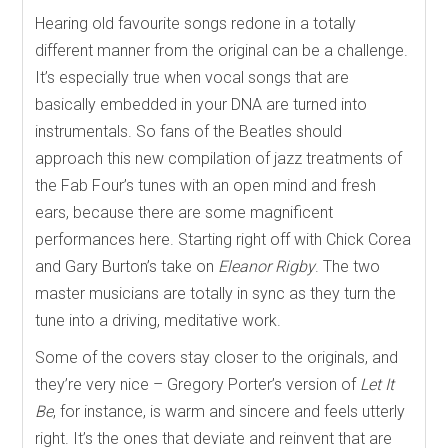
Hearing old favourite songs redone in a totally
different manner from the original can be a challenge.
It’s especially true when vocal songs that are
basically embedded in your DNA are turned into
instrumentals. So fans of the Beatles should
approach this new compilation of jazz treatments of
the Fab Four’s tunes with an open mind and fresh
ears, because there are some magnificent
performances here. Starting right off with Chick Corea
and Gary Burton’s take on
Eleanor Rigby
. The two
master musicians are totally in sync as they turn the
tune into a driving, meditative work.
Some of the covers stay closer to the originals, and
they’re very nice – Gregory Porter’s version of
Let It
Be
, for instance, is warm and sincere and feels utterly
right. It’s the ones that deviate and reinvent that are