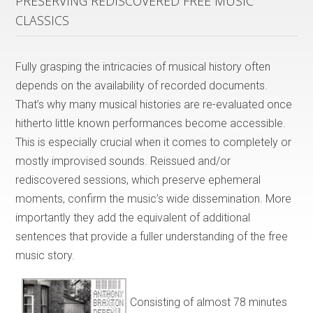
PRESERVING REDISCOVERED FREE MUSIC
CLASSICS
Fully grasping the intricacies of musical history often
depends on the availability of recorded documents.
That’s why many musical histories are re-evaluated once
hitherto little known performances become accessible.
This is especially crucial when it comes to completely or
mostly improvised sounds. Reissued and/or
rediscovered sessions, which preserve ephemeral
moments, confirm the music’s wide dissemination. More
importantly they add the equivalent of additional
sentences that provide a fuller understanding of the free
music story.
Consisting of almost 78 minutes