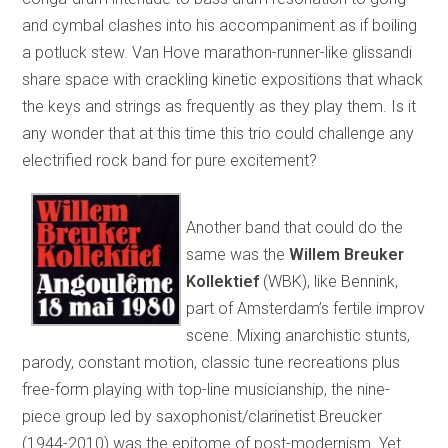
and cymbal clashes into his accompaniment as if boiling
a potluck stew. Van Hove marathon-runner-like glissandi
share space with crackling kinetic expositions that whack
the keys and strings as frequently as they play them. Is it
any wonder that at this time this trio could challenge any
electrified rock band for pure excitement?
Another band that could do the
same was the
Willem Breuker
Kollektief
(WBK), like Bennink,
part of Amsterdam’s fertile improv
scene. Mixing anarchistic stunts,
parody, constant motion, classic tune recreations plus
free-form playing with top-line musicianship, the nine-
piece group led by saxophonist/clarinetist Breucker
(1944-2010) was the epitome of post-modernism. Yet