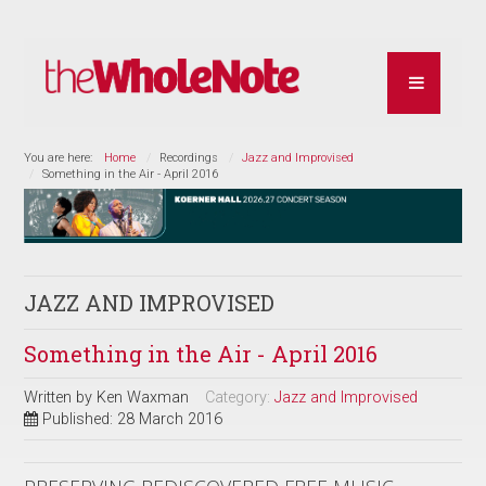
You are here:
Home
Recordings
Jazz and Improvised
Something in the Air - April 2016
JAZZ AND IMPROVISED
Something in the Air - April 2016
Written by
Ken Waxman
Category:
Jazz and Improvised
Published: 28 March 2016