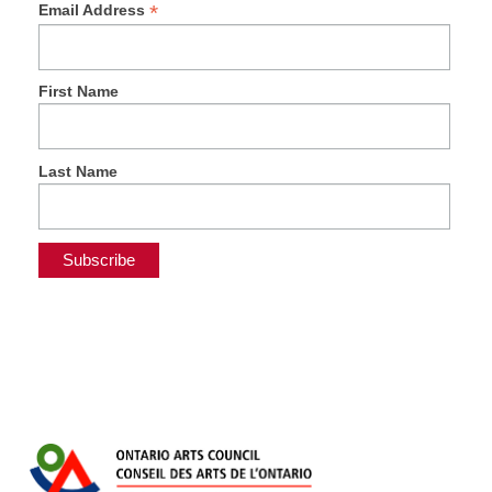
*
Email Address
First Name
Last Name