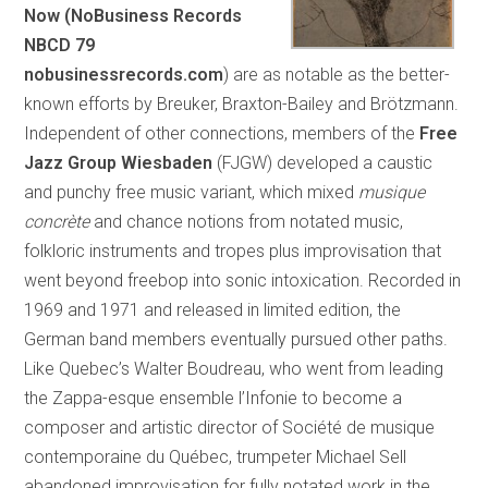
Now (NoBusiness Records
NBCD 79
nobusinessrecords.com
) are as notable as the better-
known efforts by Breuker, Braxton-Bailey and Brötzmann.
Independent of other connections, members of the
Free
Jazz Group Wiesbaden
(FJGW) developed a caustic
and punchy free music variant, which mixed
musique
concr
ète
and chance notions from notated music,
folkloric instruments and tropes plus improvisation that
went beyond freebop into sonic intoxication. Recorded in
1969 and 1971 and released in limited edition, the
German band members eventually pursued other paths.
Like Quebec’s Walter Boudreau, who went from leading
the Zappa-esque ensemble l’Infonie to become a
composer and artistic director of Société de musique
contemporaine du Québec, trumpeter Michael Sell
abandoned improvisation for fully notated work in the