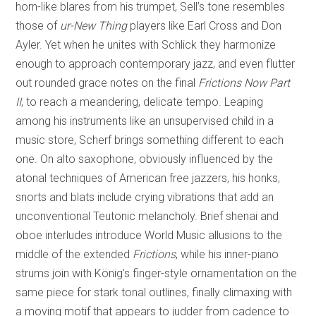
horn-like blares from his trumpet, Sell’s tone resembles
those of
ur-New Thing
players like Earl Cross and Don
Ayler. Yet when he unites with Schlick they harmonize
enough to approach contemporary jazz, and even flutter
out rounded grace notes on the final
Frictions Now Part
II
, to reach a meandering, delicate tempo. Leaping
among his instruments like an unsupervised child in a
music store, Scherf brings something different to each
one. On alto saxophone, obviously influenced by the
atonal techniques of American free jazzers, his honks,
snorts and blats include crying vibrations that add an
unconventional Teutonic melancholy. Brief shenai and
oboe interludes introduce World Music allusions to the
middle of the extended
Frictions
, while his inner-piano
strums join with König’s finger-style ornamentation on the
same piece for stark tonal outlines, finally climaxing with
a moving motif that appears to judder from cadence to