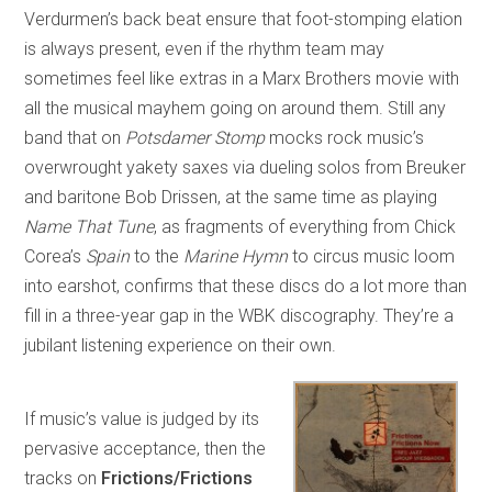
Verdurmen’s back beat ensure that foot-stomping elation
is always present, even if the rhythm team may
sometimes feel like extras in a Marx Brothers movie with
all the musical mayhem going on around them. Still any
band that on
Potsdamer Stomp
mocks rock music’s
overwrought yakety saxes via dueling solos from Breuker
and baritone Bob Drissen, at the same time as playing
Name That Tune
, as fragments of everything from Chick
Corea’s
Spain
to the
Marine Hymn
to circus music loom
into earshot, confirms that these discs do a lot more than
fill in a three-year gap in the WBK discography. They’re a
jubilant listening experience on their own.
If music’s value is judged by its
pervasive acceptance, then the
tracks on
Frictions/Frictions