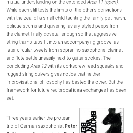
mutual understanding on the extended
Area 11 (open)
.
While each still tests the limits of the other’s convictions
with the zeal of a small child taunting the family pet, harsh,
oblique strums and quivering, aviary-styled peeps from
the clarinet finally dovetail enough so that aggressive
string thumb taps fit into an accompanying groove, as
later circular tweets from sopranino saxophone, clarinet
and flute settle uneasily next to guitar strokes. The
concluding
Area 12
with its corkscrew reed squeaks and
rugged string quivers gives notice that neither
improvisational philosophy has bested the other. But the
framework for future reciprocal idea exchanges has been
set.
Three years earlier the protean
trio of German saxophonist
Peter