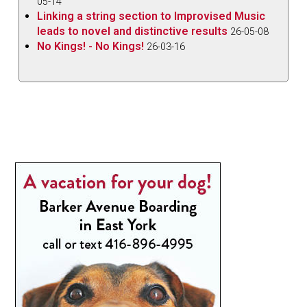
05-14
Linking a string section to Improvised Music
leads to novel and distinctive results
26-05-08
No Kings! - No Kings!
26-03-16