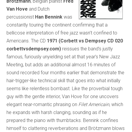
Brötzmann
, Belgian pianist
Fred
Van Hove
and Dutch
percussionist
Han Bennink
was
constantly touring the continent confirming that a
bellicose interpretation of free jazz wasn’t confined to
Americans. The CD
1971 (Corbett vs Dempsey CD 020
corbettvsdempsey.com)
reissues the band’s justly
famous, furiously unyielding set at that year’s New Jazz
Meeting, but adds an additional almost 16 minutes of
sound recorded four months earlier that demonstrate the
hair-trigger-like technical skill that goes into what initially
seems like relentless bombast. Like the proverbial tough
guy with the gentle interior, Van Hove for one uncovers
elegant near-romantic phrasing on
Filet Americain
, which
he expands with harsh clanging, sounding as if he
prepared the piano with thumbtacks. Bennink confines
himself to clattering reverberations and Brötzmann blows