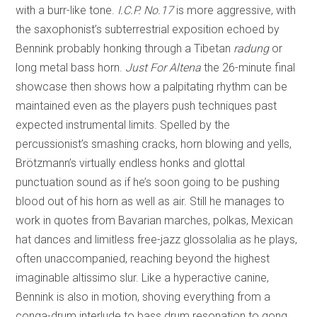
with a burr-like tone.
I.C.P. No.17
is more aggressive, with
the saxophonist’s subterrestrial exposition echoed by
Bennink probably honking through a Tibetan
radung
or
long metal bass horn.
Just For Altena
the 26-minute final
showcase then shows how a palpitating rhythm can be
maintained even as the players push techniques past
expected instrumental limits. Spelled by the
percussionist’s smashing cracks, horn blowing and yells,
Brötzmann’s virtually endless honks and glottal
punctuation sound as if he’s soon going to be pushing
blood out of his horn as well as air. Still he manages to
work in quotes from Bavarian marches, polkas, Mexican
hat dances and limitless free-jazz glossolalia as he plays,
often unaccompanied, reaching beyond the highest
imaginable altissimo slur. Like a hyperactive canine,
Bennink is also in motion, shoving everything from a
conga-drum interlude to bass drum resonation to gong