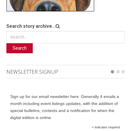
Search story archive...
Search
NEWSLETTER SIGNUP
Sign up for our email newsletter here. Generally 4 emails a
month including event listings updates, with the addition of
special bulletins, contests and a notification for when the
digital edition is online.
*
indicates required