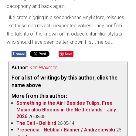
cacophony and back again.
Like crate digging in a second-hand vinyl store, reissues
like these can reveal unexpected values. They confirm
the talents of the known or introduce unfamiliar stylists
who should have been better known first time out.
f
Save
Share
Author:
Ken Waxman
For a list of writings by this author, click the
name above
More from this author:
Something in the Air | Besides Tulips, Free
Music also Blooms in the Netherlands - July
2026
26-08-05
The Call - Bellbird
26-05-14
Presencia - Nebbia / Banner / Andrzejewski
26-