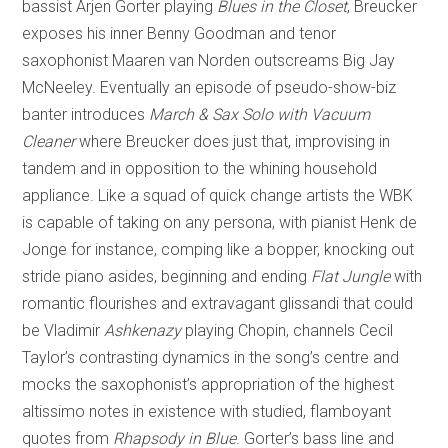
bassist Arjen Gorter playing
Blues in the Closet
, Breucker
exposes his inner Benny Goodman and tenor
saxophonist Maaren van Norden outscreams Big Jay
McNeeley. Eventually an episode of pseudo-show-biz
banter introduces
March & Sax Solo with Vacuum
Cleaner
where Breucker does just that, improvising in
tandem and in opposition to the whining household
appliance. Like a squad of quick change artists the WBK
is capable of taking on any persona, with pianist Henk de
Jonge for instance, comping like a bopper, knocking out
stride piano asides, beginning and ending
Flat Jungle
with
romantic flourishes and extravagant glissandi that could
be Vladimir
Ashkenazy
playing Chopin, channels Cecil
Taylor’s contrasting dynamics in the song’s centre and
mocks the saxophonist’s appropriation of the highest
altissimo notes in existence with studied, flamboyant
quotes from
Rhapsody in Blue
. Gorter’s bass line and