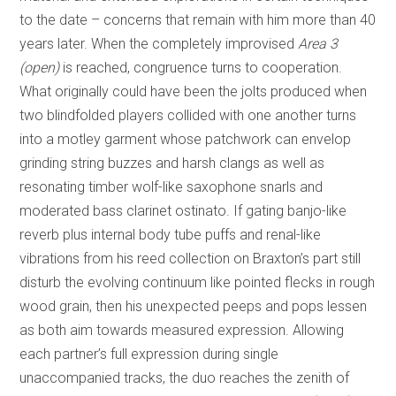
to the date – concerns that remain with him more than 40
years later. When the completely improvised
Area 3
(open)
is reached, congruence turns to cooperation.
What originally could have been the jolts produced when
two blindfolded players collided with one another turns
into a motley garment whose patchwork can envelop
grinding string buzzes and harsh clangs as well as
resonating timber wolf-like saxophone snarls and
moderated bass clarinet ostinato. If gating banjo-like
reverb plus internal body tube puffs and renal-like
vibrations from his reed collection on Braxton’s part still
disturb the evolving continuum like pointed flecks in rough
wood grain, then his unexpected peeps and pops lessen
as both aim towards measured expression. Allowing
each partner’s full expression during single
unaccompanied tracks, the duo reaches the zenith of