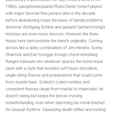
1980s; saxophonist/pianist/flutist Dieter Scherf played
with major German free jazzers later in the decade
before abandoning music because of dental problems;
drummer Wolfgang Schlick and guitarist Gerhard König’s
histories are even more obscure. However the three
tracks here demonstrate the band’s originality. Coming
across like a spiky combination of Jimi Hendrix, Sonny
Sharrock and Earl Scruggs, König’s chord-shredding
flanges insinuate into whatever spaces the horns leave
open with a style that includes surf music intonation,
single-string finesse and preparations that could come
from double bass. Schlick’s coiled rumbles and
consistent thumps range from martial to miasmatic; he
doesn’t swing but keeps the pieces moving
notwithstanding, even when slamming his metal bracket
for unusual rhythms. Squeezing death rattles and hunting-