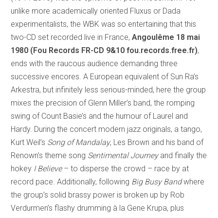
unlike more academically oriented Fluxus or Dada
experimentalists, the WBK was so entertaining that this
two-CD set recorded live in France,
Angoulême 18 mai
1980 (Fou Records FR-CD 9&10 fou.records.free.fr)
,
ends with the raucous audience demanding three
successive encores. A European equivalent of Sun Ra’s
Arkestra, but infinitely less serious-minded, here the group
mixes the precision of Glenn Miller’s band, the romping
swing of Count Basie’s and the humour of Laurel and
Hardy. During the concert modern jazz originals, a tango,
Kurt Weil’s
Song of Mandalay
, Les Brown and his band of
Renown’s theme song
Sentimental Journey
and finally the
hokey
I Believe
– to disperse the crowd – race by at
record pace. Additionally, following
Big Busy Band
where
the group’s solid brassy power is broken up by Rob
Verdurmen’s flashy drumming à la Gene Krupa, plus