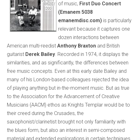
of music,
First Duo Concert
(Emanem 5038
emanemdisc.com)
is particularly
relevant because it captures one
dozen interactions between
American multi-reedist
Anthony Braxton
and British
guitarist
Derek Bailey
. Recorded in 1974, it displays the
similarities, and as significantly, the differences between
free music concepts. Even at this early date Bailey and
many of his London-based colleagues rejected the idea
of playing anything but in-the-moment music. But as true
to the Association for the Advancement of Creative
Musicians (AACM) ethos as Knights Templar would be to
their creed during the Crusades, the
saxophonist/clarinetist brought not only familiarity with
the blues form, but also an interest in semi-composed
material and extended explorations in certain techniques