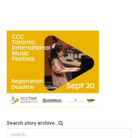
Search story archive...