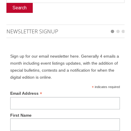
Search
NEWSLETTER SIGNUP
Sign up for our email newsletter here. Generally 4 emails a
month including event listings updates, with the addition of
special bulletins, contests and a notification for when the
digital edition is online.
*
indicates required
*
Email Address
First Name