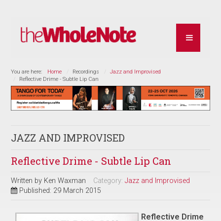
You are here:
Home
Recordings
Jazz and Improvised
Reflective Drime - Subtle Lip Can
JAZZ AND IMPROVISED
Reflective Drime - Subtle Lip Can
Written by
Ken Waxman
Category:
Jazz and Improvised
Published: 29 March 2015
Reflective Drime