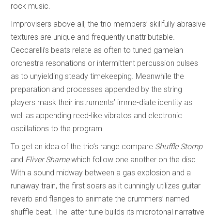
rock music.
Improvisers above all, the trio members’ skillfully abrasive
textures are unique and frequently unattributable.
Ceccarelli’s beats relate as often to tuned gamelan
orchestra resonations or intermittent percussion pulses
as to unyielding steady timekeeping. Meanwhile the
preparation and processes appended by the string
players mask their instruments’ imme-diate identity as
well as appending reed-like vibratos and electronic
oscillations to the program.
To get an idea of the trio’s range compare
Shuffle Stomp
and
Fliver Shame
which follow one another on the disc.
With a sound midway between a gas explosion and a
runaway train, the first soars as it cunningly utilizes guitar
reverb and flanges to animate the drummers’ named
shuffle beat. The latter tune builds its microtonal narrative