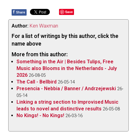
f
Save
Share
Author:
Ken Waxman
For a list of writings by this author, click the
name above
More from this author:
Something in the Air | Besides Tulips, Free
Music also Blooms in the Netherlands - July
2026
26-08-05
The Call - Bellbird
26-05-14
Presencia - Nebbia / Banner / Andrzejewski
26-
05-14
Linking a string section to Improvised Music
leads to novel and distinctive results
26-05-08
No Kings! - No Kings!
26-03-16