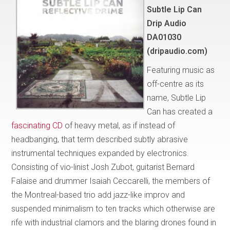
Subtle Lip Can
Drip Audio
DA01030
(dripaudio.com)
Featuring music as
off-centre as its
name, Subtle Lip
Can has created a
fascinating CD
of heavy metal, as if instead of
headbanging, that term described subtly abrasive
instrumental techniques expanded by electronics.
Consisting of vio-linist Josh Zubot, guitarist Bernard
Falaise and drummer Isaiah Ceccarelli, the members of
the Montreal-based trio add jazz-like improv and
suspended minimalism to ten tracks which otherwise are
rife with industrial clamors and the blaring drones found in