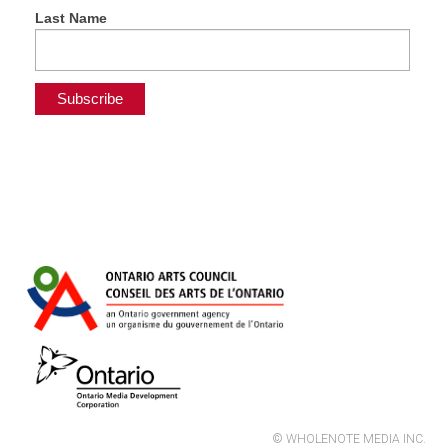
Last Name
© WHOLENOTE MEDIA INC.