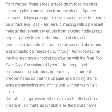
from wetted-finger slides across drum tops meeting
spiccato plinks and scrubs from the strings. Spacey
sideband delays presage a movie soundtrack-like theme
on a track like Toss Filler Here, climaxing with a pleasant
melody that eventually erupts from sluicing fiddle jumps,
popping vibes-like reverberations and clacking
percussion accents. As machine-processed abrasions
and acoustic calmness echo through
Reflective Drime
,
the trio reaches a gripping conclusion with the final
Too
Pins Over
. Consisting of Lyricon-like peeps and
processed tremolo lines, no particular instrument
predominates so that the opaque spellbinding drone
appears unyielding and infinite until without warning it
halts.
Overall, the improvisers who make up Subtle Lip Can
create music that’s as inimitable as the band’s name.