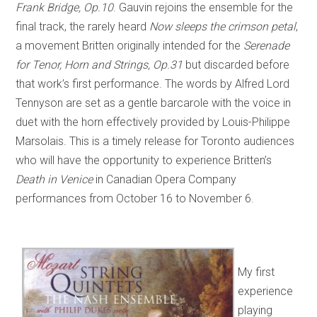
Frank Bridge, Op.10
. Gauvin rejoins the ensemble for the
final track, the rarely heard
Now sleeps the crimson petal
,
a movement Britten originally intended for the
Serenade
for Tenor, Horn and Strings, Op.31
but discarded before
that work’s first performance. The words by Alfred Lord
Tennyson are set as a gentle barcarole with the voice in
duet with the horn effectively provided by Louis-Philippe
Marsolais. This is a timely release for Toronto audiences
who will have the opportunity to experience Britten’s
Death in Venice
in Canadian Opera Company
performances from October 16 to November 6.
My first
experience
playing