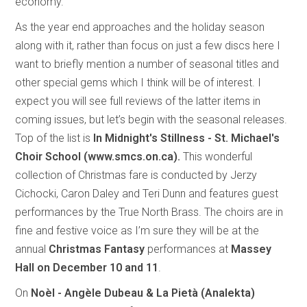
economy.
As the year end approaches and the holiday season
along with it, rather than focus on just a few discs here I
want to briefly mention a number of seasonal titles and
other special gems which I think will be of interest. I
expect you will see full reviews of the latter items in
coming issues, but let’s begin with the seasonal releases.
Top of the list is
In Midnight's Stillness - St. Michael's
Choir School (www.smcs.on.ca).
This
wonderful
collection of Christmas fare is conducted by Jerzy
Cichocki, Caron Daley and Teri Dunn and features guest
performances by the True North Brass. The choirs are in
fine and festive voice as I’m sure they will be at the
annual
Christmas Fantasy
performances at
Massey
Hall on December 10 and 11
.
On
Noèl - Angèle Dubeau & La Pietà (Analekta)