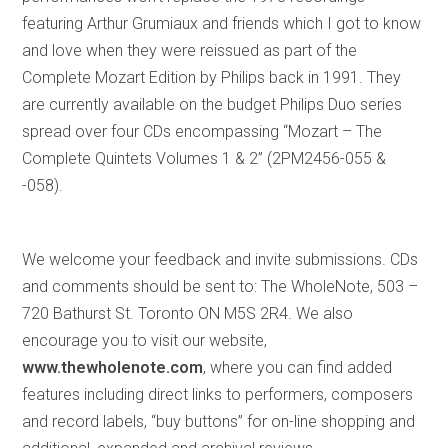
featuring Arthur Grumiaux and friends which I got to know
and love when they were reissued as part of the
Complete Mozart Edition by Philips back in 1991. They
are currently available on the budget Philips Duo series
spread over four CDs encompassing “Mozart – The
Complete Quintets Volumes 1 & 2” (2PM2456-055 &
-058).
We welcome your feedback and invite submissions. CDs
and comments should be sent to: The WholeNote, 503 –
720 Bathurst St. Toronto ON M5S 2R4. We also
encourage you to visit our website,
www.thewholenote.com
, where you can find added
features including direct links to performers, composers
and record labels, “buy buttons” for on-line shopping and