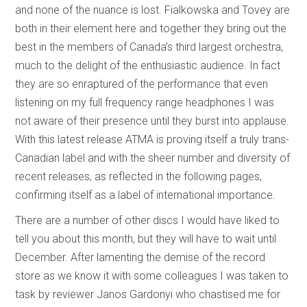
and none of the nuance is lost. Fialkowska and Tovey are
both in their element here and together they bring out the
best in the members of Canada’s third largest orchestra,
much to the delight of the enthusiastic audience. In fact
they are so enraptured of the performance that even
listening on my full frequency range headphones I was
not aware of their presence until they burst into applause.
With this latest release ATMA is proving itself a truly trans-
Canadian label and with the sheer number and diversity of
recent releases, as reflected in the following pages,
confirming itself as a label of international importance.
There are a number of other discs I would have liked to
tell you about this month, but they will have to wait until
December. After lamenting the demise of the record
store as we know it with some colleagues I was taken to
task by reviewer Janos Gardonyi who chastised me for