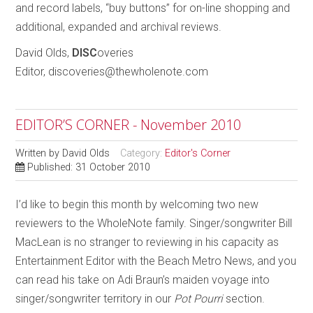
and record labels, “buy buttons” for on-line shopping and
additional, expanded and archival reviews.
David Olds,
DISC
overies
Editor, discoveries@thewholenote.com
EDITOR’S CORNER - November 2010
Written by
David Olds
Category:
Editor's Corner
Published: 31 October 2010
I’d like to begin this month by welcoming two new
reviewers to the WholeNote family. Singer/songwriter Bill
MacLean is no stranger to reviewing in his capacity as
Entertainment Editor with the Beach Metro News, and you
can read his take on Adi Braun’s maiden voyage into
singer/songwriter territory in our
Pot Pourri
section.