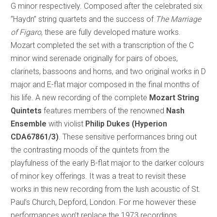
G minor respectively. Composed after the celebrated six
“Haydn” string quartets and the success of
The Marriage
of Figaro
, these are fully developed mature works.
Mozart completed the set with a transcription of the C
minor wind serenade originally for pairs of oboes,
clarinets, bassoons and horns, and two original works in D
major and E-flat major composed in the final months of
his life. A new recording of the complete
Mozart String
Quintets
features members of the renowned
Nash
Ensemble
with violist
Philip Dukes (Hyperion
CDA67861/3)
. These sensitive performances bring out
the contrasting moods of the quintets from the
playfulness of the early B-flat major to the darker colours
of minor key offerings. It was a treat to revisit these
works in this new recording from the lush acoustic of St.
Paul’s Church, Depford, London. For me however these
performances won’t replace the 1973 recordings