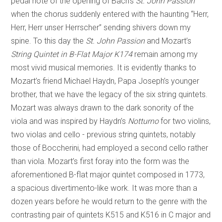
pedal note of the opening of Bach’s
St. John Passion
when the chorus suddenly entered with the haunting “Herr,
Herr, Herr unser Herrscher” sending shivers down my
spine. To this day the
St. John Passion
and Mozart’s
String Quintet in B-Flat Major K174
remain among my
most vivid musical memories. It is evidently thanks to
Mozart’s friend Michael Haydn, Papa Joseph’s younger
brother, that we have the legacy of the six string quintets.
Mozart was always drawn to the dark sonority of the
viola and was inspired by Haydn’s
Notturno
for two violins,
two violas and cello - previous string quintets, notably
those of Boccherini, had employed a second cello rather
than viola. Mozart’s first foray into the form was the
aforementioned B-flat major quintet composed in 1773,
a spacious divertimento-like work. It was more than a
dozen years before he would return to the genre with the
contrasting pair of quintets K515 and K516 in C major and