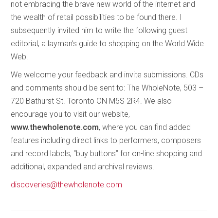
not embracing the brave new world of the internet and
the wealth of retail possibilities to be found there. I
subsequently invited him to write the following guest
editorial, a layman’s guide to shopping on the World Wide
Web.
We welcome your feedback and invite submissions. CDs
and comments should be sent to: The WholeNote, 503 –
720 Bathurst St. Toronto ON M5S 2R4. We also
encourage you to visit our website,
www.thewholenote.com
, where you can find added
features including direct links to performers, composers
and record labels, “buy buttons” for on-line shopping and
additional, expanded and archival reviews.
discoveries@thewholenote.com