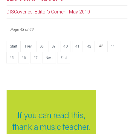
DISCoveries: Editor's Corner - May 2010
Page 43 of 49
43
Start
Prev
38
39
40
41
42
44
45
46
47
Next
End