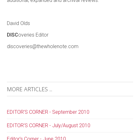
additional, expanded and archival reviews.
David Olds
DISC
overies Editor
discoveries@thewholenote.com
MORE ARTICLES ...
EDITOR’S CORNER - September 2010
EDITOR’S CORNER - July/August 2010
Editor’s Corner - June 2010