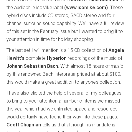
the audiophile isoMike label
(www.isomike.com)
. These
hybrid discs include CD stereo, SACD stereo and four
channel surround sound capability. We’ll have a full review
of this set in the February issue but I wanted to bring it to
your attention in time for holiday shopping
The last set I will mention is a 15 CD collection of
Angela
Hewitt’s
complete
Hyperion
recordings of the music of
Johann Sebastian Bach
. With almost 18 hours of music
by this renowned Bach interpreter priced at about $100,
this would make a great addition to anyone’s collection.
I have also elicited the help of several of my colleagues
to bring to your attention a number of items we missed
this year which had we unlimited space and resources
would certainly have found their way into these pages.
Geoff Chapman
tells us that although his mandate is