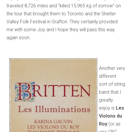
traveled 8,726 miles and “killed 15,965 kg of sorrow” on
the tour that brought them to Toronto and the Shelter
Valley Folk Festival in Grafton. They certainly provided
me with some Joy and I hope they will pass this way
again soon.
Another very
different
sort of string
band that I
greatly
enjoy is
Les
Violons du
Roy
(or as
one CBC