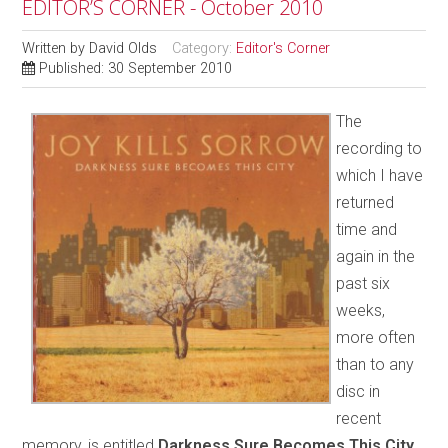
EDITOR’S CORNER - October 2010
Written by
David Olds
Category:
Editor's Corner
Published: 30 September 2010
The
recording to
which I have
returned
time and
again in the
past six
weeks,
more often
than to any
disc in
recent
memory, is entitled
Darkness Sure Becomes This City