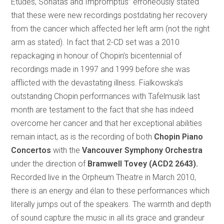
Études, Sonatas and Impromptus” erroneously stated
that these were new recordings postdating her recovery
from the cancer which affected her left arm (not the right
arm as stated). In fact that 2-CD set was a 2010
repackaging in honour of Chopin’s bicentennial of
recordings made in 1997 and 1999 before she was
afflicted with the devastating illness. Fialkowska’s
outstanding Chopin performances with Tafelmusik last
month are testament to the fact that she has indeed
overcome her cancer and that her exceptional abilities
remain intact, as is the recording of both
Chopin Piano
Concertos
with the
Vancouver Symphony Orchestra
under the direction of
Bramwell Tovey (ACD2 2643).
Recorded live in the Orpheum Theatre in March 2010,
there is an energy and élan to these performances which
literally jumps out of the speakers. The warmth and depth
of sound capture the music in all its grace and grandeur