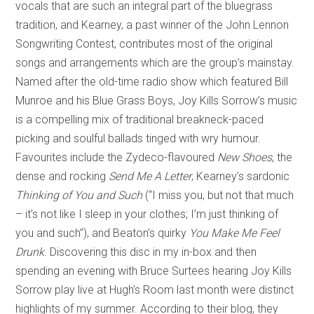
vocals that are such an integral part of the bluegrass
tradition, and Kearney, a past winner of the John Lennon
Songwriting Contest, contributes most of the original
songs and arrangements which are the group’s mainstay.
Named after the old-time radio show which featured Bill
Munroe and his Blue Grass Boys, Joy Kills Sorrow’s music
is a compelling mix of traditional breakneck-paced
picking and soulful ballads tinged with wry humour.
Favourites include the Zydeco-flavoured
New Shoes
, the
dense and rocking
Send Me A Letter
, Kearney’s sardonic
Thinking of You and Such
(“I miss you, but not that much
– it’s not like I sleep in your clothes; I’m just thinking of
you and such”), and Beaton’s quirky
You Make Me Feel
Drunk
. Discovering this disc in my in-box and then
spending an evening with Bruce Surtees hearing Joy Kills
Sorrow play live at Hugh’s Room last month were distinct
highlights of my summer. According to their blog, they