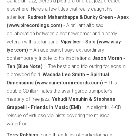
Canadian jazz, there’s a plethora of great jazz created
elsewhere. Here’s a few titles that really caught his
attention:
Rudresh Mahanthappa & Bunky Green - Apex
(www.pirecordings.com)
- A brilliant alto sax
collaboration between a hot newcomer and a hardy
veteran with stellar band.
Vijay Iyer - Solo (www.vijay-
iyer.com)
– An ace pianist pays extraordinary
contemporary tribute to his inspirations.
Jason Moran -
Ten (Blue Note)
– The best piano trio outing for eons in
a crowded field.
Wadada Leo Smith – Spiritual
Dimensions (www.cuneiformrecords.com)
– This
double-CD illuminates the avant-garde trumpeter’s
mastery of free jazz.
Yehudi Menuhin & Stephane
Grappelli - Friends In Music (EMI)
– A delightful 4-CD
reissue of virtuoso violinists covering the musical
waterfront.
Terry Robbins
found three titles of particular note: