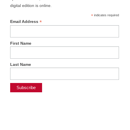
digital edition is online.
*
indicates required
*
Email Address
First Name
Last Name