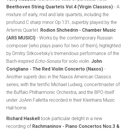
Beethoven String Quartets Vol.4 (Virgin Classics)
- A
mixture of early, mid and late quartets, including the
profound C sharp minor Op.131, superbly played by the
Artemis Quartet.
Rodion Shchedrin - Chamber Music
(ARS MUSICI)
- Works by the contemporary Russian
composer (who plays piano for two of them), highlighted
by Dmitry Sitkovetsky's tremendous performance of the
Bach-inspired
Echo-Sonata
for solo violin.
John
Corigliano - The Red Violin Concerto (Naxos)
-
Another superb disc in the Naxos American Classics
series, with the terrific Michael Ludwig, concertmaster of
the Buffalo Philharmonic Orchestra, and the BPO itself
under JoAnn Falletta recorded in their Kleinhans Music
Hall home.
Richard Haskell
took particular delight in a new
recording of
Rachmaninov - Piano Concertos Nos.3 &