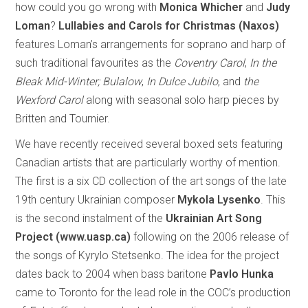
how could you go wrong with
Monica Whicher
and
Judy
Loman
?
Lullabies and Carols for Christmas (Naxos)
features Loman’s arrangements for soprano and harp of
such traditional favourites as the
Coventry Carol
,
In the
Bleak Mid-Winter; Bulalow
,
In Dulce Jubilo
, and
the
Wexford Carol
along with seasonal solo harp pieces by
Britten and Tournier.
We have recently received several boxed sets featuring
Canadian artists that are particularly worthy of mention.
The first is a six CD collection of the art songs of the late
19th century Ukrainian composer
Mykola Lysenko
. This
is the second instalment of the
Ukrainian Art Song
Project (www.uasp.ca)
following on the 2006 release of
the songs of Kyrylo Stetsenko. The idea for the project
dates back to 2004 when bass baritone
Pavlo Hunka
came to Toronto for the lead role in the COC’s production