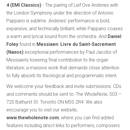
4
(EMI Classics)
- The pairing of Leif Ove Andsnes with
the London Symphony under the direction of Antonio
Pappano is sublime. Andsnes’ performance is bold,
expansive, and technically brilliant, while Pappano coaxes
a warm and lyrical sound from the orchestra. And
Daniel
Foley
found in
Messiaen: Livre du Saint-Sacrement
(Naxos)
exceptional performances by Paul Jacobs of
Messiaen's towering final contribution to the organ
literature; a massive work that demands close attention
to fully absorb its theological and programmatic intent.
We welcome your feedback and invite submissions. CDs
and comments should be sent to: The WholeNote, 503 –
720 Bathurst St. Toronto ON M5S 2R4. We also
encourage you to visit our website,
www.thewholenote.com
, where you can find added
features including direct links to performers, composers