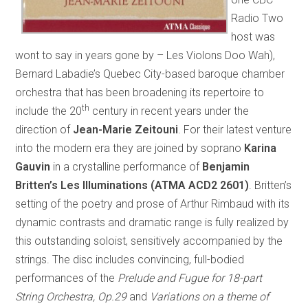
Radio Two
host was
wont to say in years gone by – Les Violons Doo Wah),
Bernard Labadie’s Quebec City-based baroque chamber
orchestra that has been broadening its repertoire to
th
include the 20
century in recent years under the
direction of
Jean-Marie Zeitouni
. For their latest venture
into the modern era they are joined by soprano
Karina
Gauvin
in a crystalline performance of
Benjamin
Britten’s Les Illuminations (ATMA ACD2 2601)
. Britten’s
setting of the poetry and prose of Arthur Rimbaud with its
dynamic contrasts and dramatic range is fully realized by
this outstanding soloist, sensitively accompanied by the
strings. The disc includes convincing, full-bodied
performances of the
Prelude and Fugue for 18-part
String Orchestra, Op.29
and
Variations on a theme of