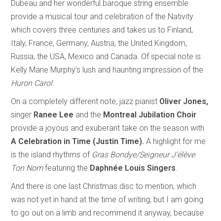
Dubeau and her wonderful baroque string ensemble
provide a musical tour and celebration of the Nativity
which covers three centuries and takes us to Finland,
Italy, France, Germany, Austria, the United Kingdom,
Russia, the USA, Mexico and Canada. Of special note is
Kelly Marie Murphy’s lush and haunting impression of the
Huron Carol
.
On a completely different note, jazz pianist
Oliver Jones,
singer
Ranee Lee
and the
Montreal Jubilation Choir
provide
a joyous and exuberant take on the season with
A Celebration in Time (Justin Time).
A highlight for me
is the island rhythms of
Gras Bondye/Seigneur J’élève
Ton Nom
featuring the
Daphnée Louis Singers
.
And there is one last Christmas disc to mention, which
was not yet in hand at the time of writing, but I am going
to go out on a limb and recommend it anyway, because