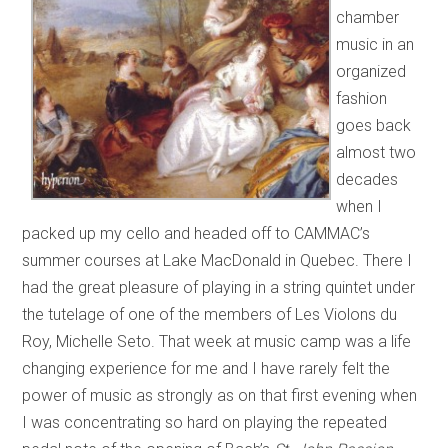
chamber
music in an
organized
fashion
goes back
almost two
decades
when I
packed up my cello and headed off to CAMMAC’s
summer courses at Lake MacDonald in Quebec. There I
had the great pleasure of playing in a string quintet under
the tutelage of one of the members of Les Violons du
Roy, Michelle Seto. That week at music camp was a life
changing experience for me and I have rarely felt the
power of music as strongly as on that first evening when
I was concentrating so hard on playing the repeated