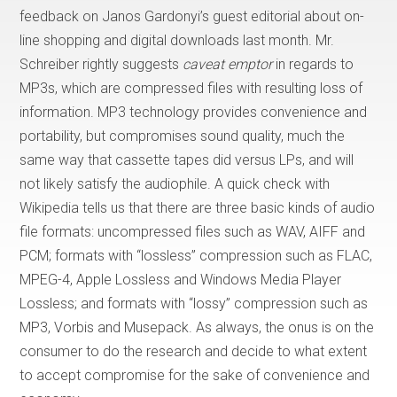
feedback on Janos Gardonyi’s guest editorial about on-
line shopping and digital downloads last month. Mr.
Schreiber rightly suggests
caveat emptor
in regards to
MP3s, which are compressed files with resulting loss of
information. MP3 technology provides convenience and
portability, but compromises sound quality, much the
same way that cassette tapes did versus LPs, and will
not likely satisfy the audiophile. A quick check with
Wikipedia tells us that there are three basic kinds of audio
file formats: uncompressed files such as WAV, AIFF and
PCM; formats with “lossless” compression such as FLAC,
MPEG-4, Apple Lossless and Windows Media Player
Lossless; and formats with “lossy” compression such as
MP3, Vorbis and Musepack. As always, the onus is on the
consumer to do the research and decide to what extent
to accept compromise for the sake of convenience and