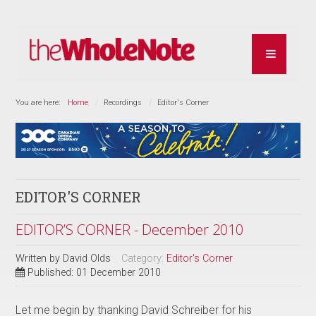
You are here:
Home
Recordings
Editor's Corner
EDITOR'S CORNER
EDITOR’S CORNER - December 2010
Written by
David Olds
Category:
Editor's Corner
Published: 01 December 2010
Let me begin by thanking David Schreiber for his