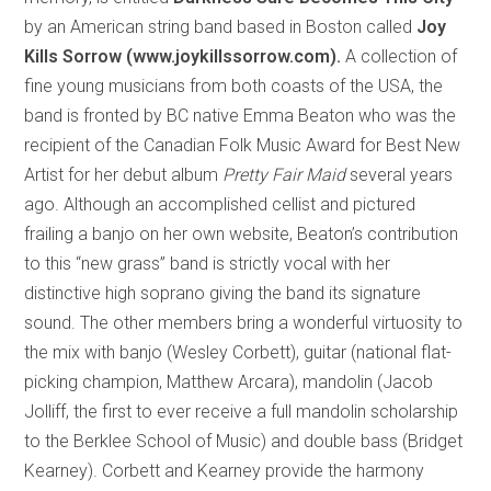
by an American string band based in Boston called
Joy
Kills Sorrow (www.joykillssorrow.com).
A collection of
fine young musicians from both coasts of the USA, the
band is fronted by BC native Emma Beaton who was the
recipient of the Canadian Folk Music Award for Best New
Artist for her debut album
Pretty Fair Maid
several years
ago. Although an accomplished cellist and pictured
frailing a banjo on her own website, Beaton’s contribution
to this “new grass” band is strictly vocal with her
distinctive high soprano giving the band its signature
sound. The other members bring a wonderful virtuosity to
the mix with banjo (Wesley Corbett), guitar (national flat-
picking champion, Matthew Arcara), mandolin (Jacob
Jolliff, the first to ever receive a full mandolin scholarship
to the Berklee School of Music) and double bass (Bridget
Kearney). Corbett and Kearney provide the harmony