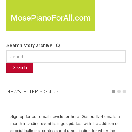
Search story archive...
Search
NEWSLETTER SIGNUP
Sign up for our email newsletter here. Generally 4 emails a
month including event listings updates, with the addition of
special bulletins, contests and a notification for when the