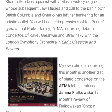
Sharna Searle is a pianist with a Music History degree
whose subsequent Law studies and call to the bar in both
British Columbia and Ontario has left her hankering for an
artistic outlet. You will find her impressions of Ian Parker’s
(yes, of that Parker family) ATMA recording debut in
concertos of Ravel, Gershwin and Stravinsky with the
London Symphony Orchestra in
Early, Classical and
Beyond
.
My own choice recording
this month is another disc
of piano concertos on the
ATMA
label, featuring
Janina Fialkowska
. Last
month’s review of
Fialkowska’s “Chopin –