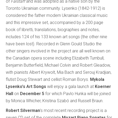
of
Falstaff
and was adopted as a native son by the
Toronto Ukrainian community. Lysenko (1842-1912) is
considered the father modern Ukrainian classical music
and this impressive set, accompanied by a 200 page
book of libretti, translations, biographies and notes,
includes 124 of his 133 known art songs (the other nine
have been lost). Recorded in Glenn Gould Studio the
other singers involved in the project are all well known on
the Canadian opera scene including Elizabeth Turnbull,
Benjamin Butterfield, Michael Colvin and Robert Gleadow,
with pianists Albert Krywolt, Mia Bach and Serouj Kradjian,
flutist Doug Stewart and cellist Roman Borys.
Mykola
Lysenko’s Art Songs
will enjoy a gala launch at
Koerner
Hall
on
December 5
for which Pavlo Hunka will be joined
by Monica Whicher, Kristina Szabó and Russell Braun.
Robert Silverman
’s most recent recording project is a
seven CD set of the complete
Mozart Piano Sonatas
for