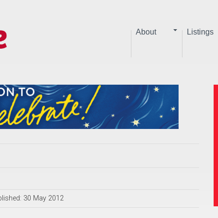
About
Listings
lished: 30 May 2012