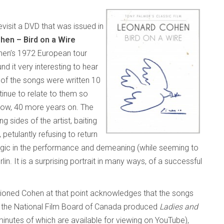
isit a DVD that was issued in
hen – Bird on a Wire
hen’s 1972 European tour
d it very interesting to hear
 of the songs were written 10
inue to relate to them so
 now, 40 more years on. The
 sides of the artist, baiting
 petulantly refusing to return
magic in the performance and demeaning (while seeming to
in. It is a surprising portrait in many ways, of a successful
ioned Cohen at that point acknowledges that the songs
n the National Film Board of Canada
produced
Ladies and
x minutes of which are available for viewing on YouTube),