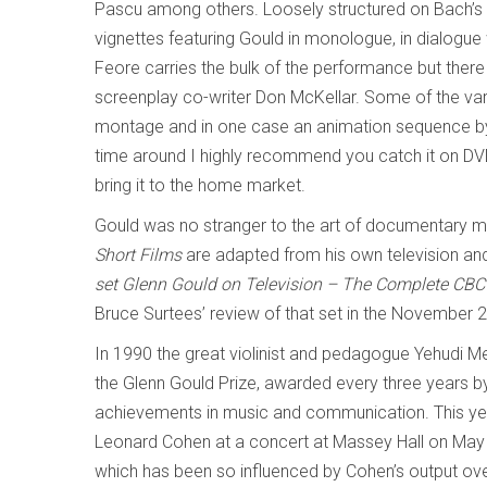
Pascu among others. Loosely structured on Bach’s
vignettes featuring Gould in monologue, in dialogue 
Feore carries the bulk of the performance but ther
screenplay co-writer Don McKellar. Some of the var
montage and in one case an animation sequence by N
time around I highly recommend you catch it on DV
bring it to the home market.
Gould was no stranger to the art of documentary 
Short Films
are adapted from his own television and
set Glenn Gould on Television – The Complete CB
Bruce Surtees’ review of that set in
the November 20
In 1990 the great violinist and pedagogue Yehudi 
the Glenn Gould Prize, awarded every three years b
achievements in music and communication. This year 
Leonard Cohen at a concert at Massey Hall on May 1
which has been so influenced by Cohen’s output over