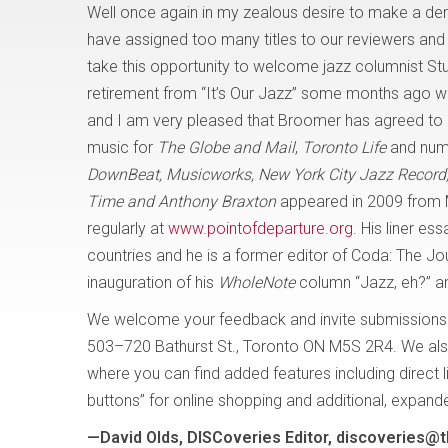
Well once again in my zealous desire to make a den
have assigned too many titles to our reviewers and l
take this opportunity to welcome jazz columnist S
retirement from “It’s Our Jazz” some months ago w
and I am very pleased that Broomer has agreed to 
music for
The Globe and Mail
,
Toronto Life
and nume
DownBeat, Musicworks, New York City Jazz Record, 
Time and Anthony Braxton
appeared in 2009 from M
regularly at
www.pointofdeparture.org
. His liner e
countries and he is a former editor of Coda: The J
inauguration of his
WholeNote
column “Jazz, eh?” and
We welcome your feedback and invite submissions
503–720 Bathurst St., Toronto ON M5S 2R4. We als
where you can find added features including direct 
buttons” for online shopping and additional, expan
—David Olds, DISCoveries Editor, discoveries