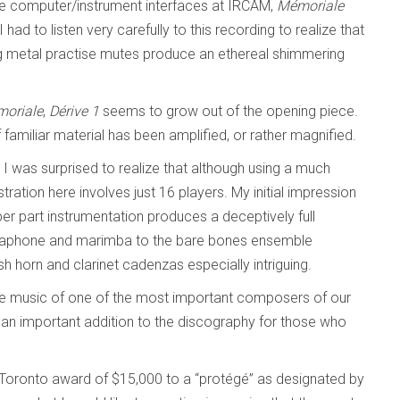
ive computer/instrument interfaces at IRCAM,
Mémoriale
 had to listen very carefully to this recording to realize that
sing metal practise mutes produce an ethereal shimmering
oriale
,
Dérive 1
seems to grow out of the opening piece.
if familiar material has been amplified, or rather magnified.
. I was surprised to realize that although using a much
ration here involves just 16 players. My initial impression
er part instrumentation produces a deceptively full
ibraphone and marimba to the bare bones ensemble
sh horn and clarinet cadenzas especially intriguing.
 the music of one of the most important composers of our
so an important addition to the discography for those who
f Toronto award of $15,000 to a “protégé” as designated by