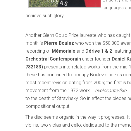
languages and
achieve such glory.
Another Glenn Gould Prize laureate who has caught 
month is
Pierre Boulez
who won the $50,000 award
recording of
Mémoriale
and
Dérive 1 & 2
featurin
Orchestral Contemporain
under founder
Daniel K
782183)
presents interrelated works from the mid-1
these has continued to occupy Boulez since its con
most recent revision dating from 2006; the first is 
movement from the 1972 work …
explosante-fixe
… 
to the death of Stravinsky. So in effect the pieces 
compositional output.
The disc seems organic in the way it progresses. It
violins, two violas and cello, dedicated to the me