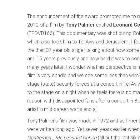
The announcement of the award prompted me to rev
2010 of a film by
Tony Palmer
entitled
Leonard Co
(TPDVD166). This documentary was shot during Co
which also took him to Tel Aviv and Jerusalem. I foun
the then 37 year old singer talking about how some
and 15 years previously and how hard it was to cont
many years later. I wonder what his perspective is
film is very candid and we see some less than winning
stage (state) security forces at a concert in Tel Aviv,
to the stage on a night when he feels there is no 
reason with) disappointed fans after a concert in Berl
artist in mid-career, warts and all.
Tony Palmer’s film was made in 1972 and as I ment
were written long ago. Yet seven years earlier whe
Gentlemen… Mr. Leonard Cohen
(all but the last si