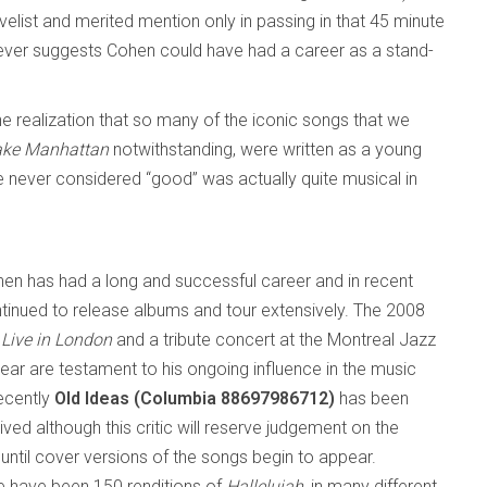
elist and merited mention only in passing in that 45 minute
wever suggests Cohen could have had a career as a stand-
he realization that so many of the iconic songs that we
Take Manhattan
notwithstanding, were written as a young
e never considered “good” was actually quite musical in
en has had a long and successful career and in recent
tinued to release albums and tour extensively. The 2008
y
Live in London
and a tribute concert at the Montreal Jazz
year are testament to his ongoing influence in the music
ecently
Old Ideas (Columbia 88697986712)
has been
ived although this critic will reserve judgement on the
until cover versions of the songs begin to appear.
re have been 150 renditions of
Hallelujah
, in many different