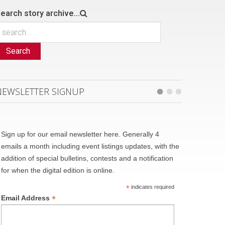
earch story archive...
Search
NEWSLETTER SIGNUP
Sign up for our email newsletter here. Generally 4
emails a month including event listings updates, with the
addition of special bulletins, contests and a notification
for when the digital edition is online.
*
indicates required
*
Email Address