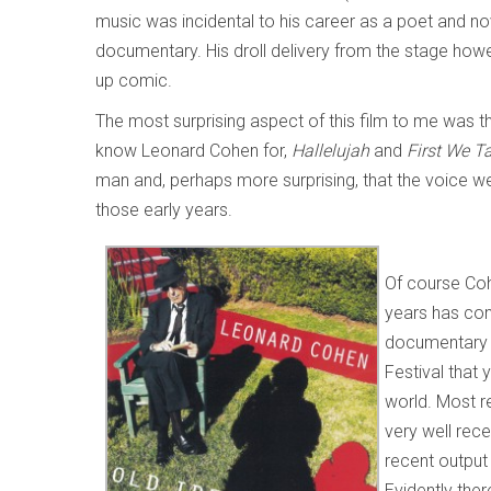
music was incidental to his career as a poet and nov
documentary. His droll delivery from the stage ho
up comic.
The most surprising aspect of this film to me was t
know Leonard Cohen for,
Hallelujah
and
First We 
man and, perhaps more surprising, that the voice w
those early years.
Of course Coh
years has con
documentar
Festival that 
world. Most r
very well rece
recent output 
Evidently the