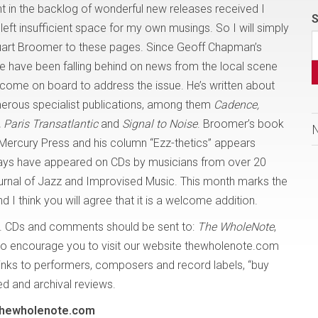
t in the backlog of wonderful new releases received I
S
eft insufficient space for my own musings. So I will simply
tuart Broomer to these pages. Since Geoff Chapman’s
e have been falling behind on news from the local scene
come on board to address the issue. He’s written about
rous specialist publications, among them
Cadence,
Paris Transatlantic
and
Signal to Noise
. Broomer’s book
ercury Press and his column “Ezz-thetics” appears
ssays have appeared on CDs by musicians from over 20
ournal of Jazz and Improvised Music. This month marks the
 I think you will agree that it is a welcome addition.
. CDs and comments should be sent to:
The WholeNote
,
o encourage you to visit our website thewholenote.com
links to performers, composers and record labels, “buy
ded and archival reviews.
@thewholenote.com