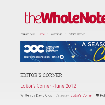
You are here:
Home
Recordings
Editor's Corner
EDITOR'S CORNER
Editor’s Corner - June 2012
Written by
David Olds
Category:
Editor's Corner
Pub