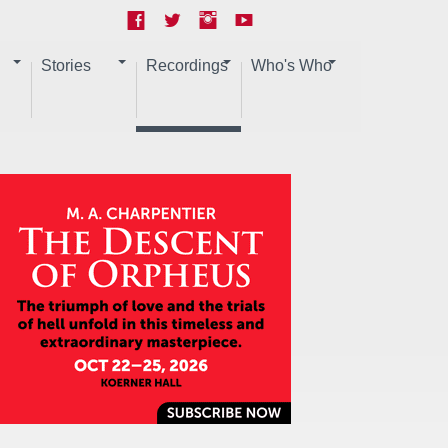
Stories
Recordings
Who's Who