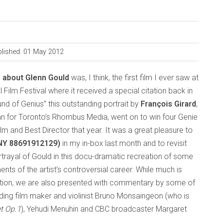
lished: 01 May 2012
s about Glenn Gould
was, I think, the first film I ever saw at
 Film Festival where it received a special citation back in
nd of Genius” this outstanding portrait by
François Girard
,
n for Toronto’s Rhombus Media, went on to win four Genie
lm and Best Director that year. It was a great pleasure to
NY 88691912129)
in my in-box last month and to revisit
rtrayal of Gould in this docu-dramatic recreation of some
ts of the artist’s controversial career. While much is
ntion, we are also presented with commentary by some of
uding film maker and violinist Bruno Monsaingeon (who is
et Op.1
), Yehudi Menuhin and CBC broadcaster Margaret