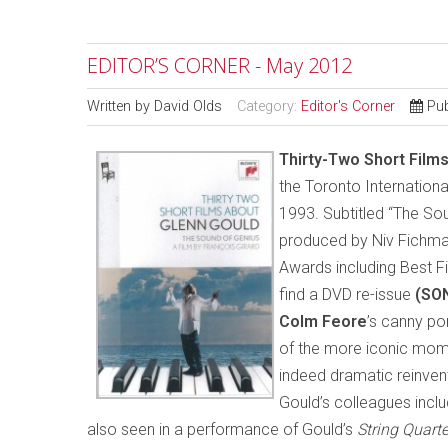
EDITOR’S CORNER - May 2012
Written by
David Olds
Category:
Editor's Corner
Pub
T
hirty-Two Short Film
the Toronto International
1993. Subtitled “The Sou
produced by Niv Fichma
Awards including Best Fi
find a DVD re-issue
(SO
Colm Feore
’s canny po
of the more iconic momen
indeed dramatic reinve
Gould’s colleagues incl
also seen in a performance of Gould’s
String Quart