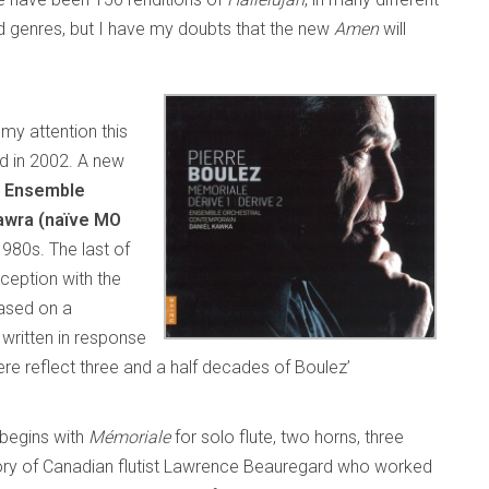
 genres, but I have my doubts that the new
Amen
will
my attention this
 in 2002. A new
g
Ensemble
awra (naïve MO
980s. The last of
ception with the
based on a
written in response
here reflect three and a half decades of Boulez’
 begins with
Mémoriale
for solo flute, two horns, three
mory of Canadian flutist Lawrence Beauregard who worked