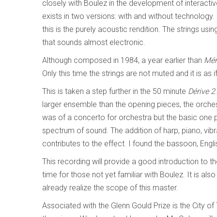
closely with Boulez in the development of interact
exists in two versions: with and without technology. I
this is the purely acoustic rendition. The strings u
that sounds almost electronic.
Although composed in 1984, a year earlier than
Mém
Only this time the strings are not muted and it is as 
This is taken a step further in the 50 minute
Dérive 2
larger ensemble than the opening pieces, the orchest
was of a concerto for orchestra but the basic one p
spectrum of sound. The addition of harp, piano, v
contributes to the effect. I found the bassoon, Engli
This recording will provide a good introduction to
time for those not yet familiar with Boulez. It is al
already realize the scope of this master.
Associated with the Glenn Gould Prize is the City o