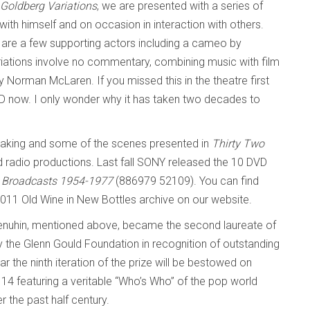
Goldberg Variations
, we are presented with a series of
with himself and on occasion in interaction with others.
e are a few supporting actors including a cameo by
iations involve no commentary, combining music with film
orman McLaren. If you missed this in the theatre first
D now. I only wonder why it has taken two decades to
making and some of the scenes presented in
Thirty Two
 radio productions. Last fall SONY released the 10 DVD
C Broadcasts 1954-1977
(886979 52109).
You can find
11 Old Wine in New Bottles
archive on our website.
Menuhin, mentioned above, became the second laureate of
y the Glenn Gould Foundation in recognition of outstanding
the ninth iteration of the prize will be bestowed on
4 featuring a veritable “Who’s Who” of the pop world
 the past half century.