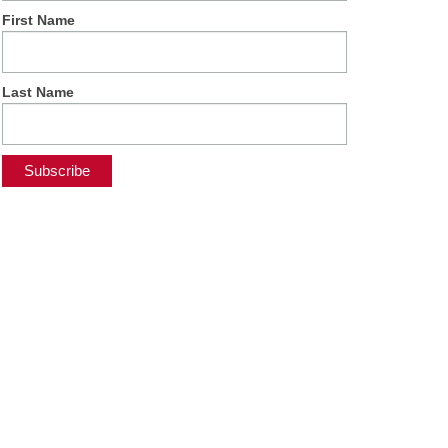
First Name
Last Name