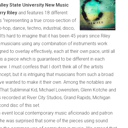
lley State University New Music
rry Riley
and features 18 different
s “rep
resenting a true c
ross-section of
ip-hop, dance, techno, industrial, disco,
It’s hard to imagine that it has been 45 years since Riley
musicians using any combination of instruments work
ed to overlay effectively, each at their own pace, until all
is a piece which is guaranteed to be different in each
 I must confess that I don’t think all of the artists
ncept, but it is intriguing that musicians from such a broad
ve wanted to make it their own. Among the notables are
hat Subliminal Kid, Michael Lowenstein, Glenn Kotche and
recorded at River City Studios,
Grand Rapids
,
Michigan
cond disc of this set.
 event local contemporary music aficionado and patron
 he was surprised that some of the pieces using sound