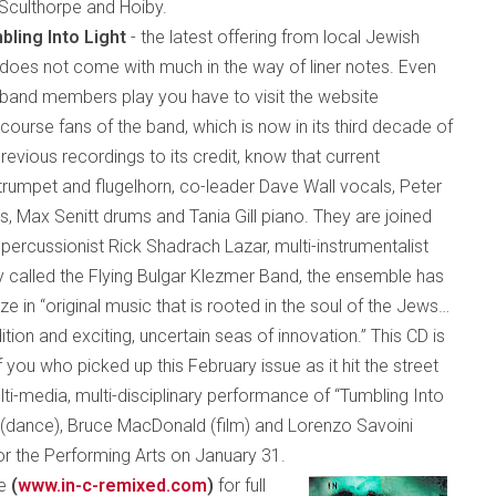
 Sculthorpe and Hoiby.
bling Into Light
- the latest offering from local Jewish
does not come with much in the way of liner notes. Even
e band members play you have to visit the website
 course fans of the band, which is now in its third decade of
revious recordings to its credit, know that current
rumpet and flugelhorn, co-leader Dave Wall vocals, Peter
, Max Senitt drums and Tania Gill piano. They are joined
ercussionist Rick Shadrach Lazar, multi-instrumentalist
 called the Flying Bulgar Klezmer Band, the ensemble has
 in “original music that is rooted in the soul of the Jews…
tion and exciting, uncertain seas of innovation.” This CD is
 you who picked up this February issue as it hit the street
ti-media, multi-disciplinary performance of “Tumbling Into
n (dance), Bruce MacDonald (film) and Lorenzo Savoini
or the Performing Arts on January 31.
te
(
www.in-c-remix
ed
.com
)
for full