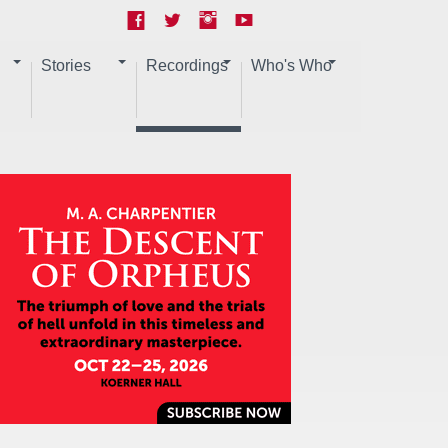
Stories
Recordings
Who's Who