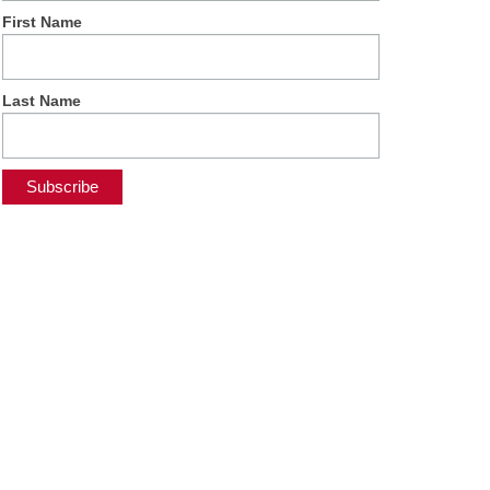
First Name
Last Name