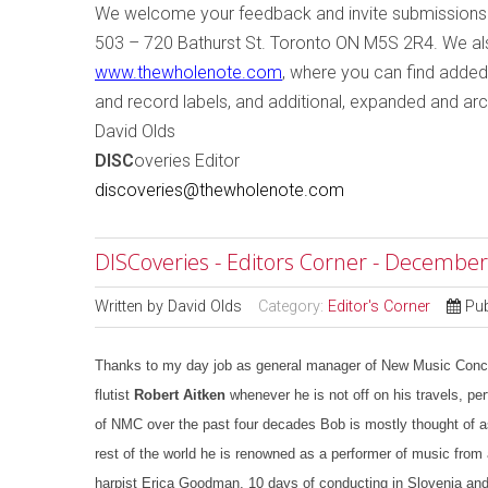
W
e welcome your feedback and invite submissions
503 – 720 Bathurst St.
Toronto
ON
M5S 2R4
. We a
www.thewholenote.com
, where you can find added
and record labels, and additional, expanded and arc
David Olds
DISC
overies Editor
discoveries@thewholenote.com
DISCoveries - Editors Corner - December
Written by
David Olds
Category:
Editor's Corner
Pu
Thanks to my day job as general manager of New Music Concert
flutist
Robert Aitken
whenever he is not off on his travels, perf
of NMC over the past four decades Bob is mostly thought of as
rest of the world he is renowned as a performer of music from 
harpist Erica Goodman, 10 days of conducting in Slovenia and 