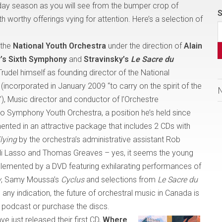
day season as you will see from the bumper crop of
S
h worthy offerings vying for attention. Here’s a selection of
 the
National Youth Orchestra
under the direction of
Alain
’s Sixth Symphony
and
Stravinsky’s
Le Sacre du
Trudel himself as founding director of the National
ncorporated in January 2009 “to carry on the spirit of the
),
Music director and conductor of l’Orchestre
o Symphony Youth Orchestra, a position he’s held since
ented in an attractive package that includes 2 CDs with
lying
by the orchestra’s administrative assistant Rob
i Lasso and Thomas Greaves – yes, it seems the young
plemented by a DVD featuring exhilarating performances of
y
, Samy Moussa’s
Cyclus
and selections from
Le Sacre du
any indication, the future of orchestral music in
Canada
is
 podcast or purchase the discs.
ve just released their first CD,
Where