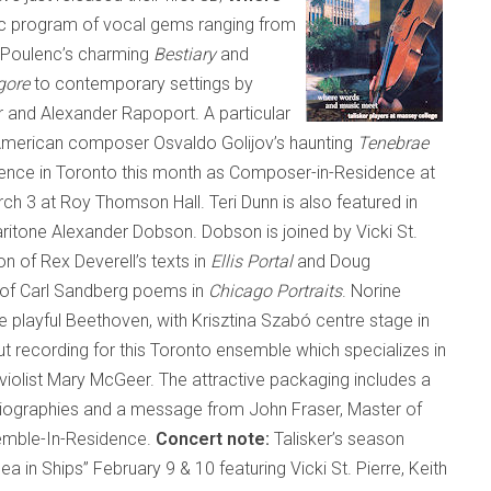
tic program of vocal gems ranging from
h Poulenc’s charming
Bestiary
and
gore
to contemporary settings by
nd Alexander Rapoport. A particular
-American composer Osvaldo Golijov’s haunting
Tenebrae
sence in
Toronto
this month as Composer-in-Residence at
h 3 at Roy Thomson Hall. Teri Dunn is also featured in
ritone Alexander Dobson. Dobson is joined by Vicki St.
on of Rex Deverell’s texts in
Ellis Portal
and Doug
g of Carl Sandberg poems in
Chicago Portraits
. Norine
e playful Beethoven, with Krisztina Szabó centre stage in
ut recording for this
Toronto
ensemble which specializes in
 violist Mary McGeer. The attractive packaging includes a
t biographies and a message from John Fraser, Master of
semble-In-Residence.
Concert note:
Talisker’s season
Sea in Ships” February 9 & 10 featuring Vicki St. Pierre, Keith