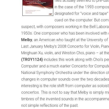
files actually seemed to pre-d
in the case of the 1993 composit
designated for “voice and tape” 
cued on the computer. But comp
suspect, with composers working in the Bell Laborat
1950s. One composer who has been involved with
Melby
, an American who taught at the
University
of
Last January Melby’s 2008 Concerto for Violin, P
Minghuan Xu, violin, and Winston Choi, piano – at th
(TROY1124)
includes this work along with Choi’s 
Computer and a much earlier Concerto for Compute
National Symphony Orchestra under the direction of Jo
changes in computer sounds over the two decades se
interesting is the role shift from computer as solois
concertos. This is not to say that Melby is simply mi
timbres of the invented sounds in the accompaniment
not simple reflections of the past.