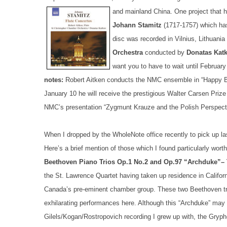
and mainland China.
One project that h
Johann Stamitz
(1717-1757) which ha
disc was recorded in Vilnius, Lithuani
Orchestra
conducted by
Donatas Kat
want you to have to wait until February
notes:
Robert Aitken conducts the NMC ensemble in “Happy Bi
January 10 he will receive the prestigious Walter Carsen Prize
NMC’s presentation “Zygmunt Krauze and the Polish Perspect
When I dropped by the WholeNote office recently to pick up las
Here’s a brief mention of those which I found particularly worth
Beethoven Piano Trios Op.1 No.2 and Op.97 “Archduke”– 
the St. Lawrence Quartet having taken up residence in Californi
Canada’s pre-eminent chamber group. These two Beethoven tri
exhilarating performances here. Although this “Archduke” ma
Gilels/Kogan/Rostropovich recording I grew up with, the Gryp