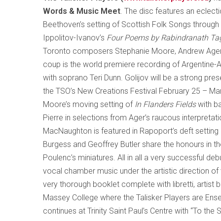
Words & Music Meet
. The disc features an eclec
Beethoven’s setting of Scottish Folk Songs throug
Ippolitov-Ivanov’s
Four Poems by Rabindranath Ta
Toronto
composers Stephanie Moore, Andrew Ager a
coup is the world premiere recording of Argentine
with soprano Teri Dunn. Golijov will be a strong pre
the TSO’s New Creations Festival February 25 – Marc
Moore
’s moving setting of
In Flanders Fields
with ba
Pierre in selections from Ager’s raucous interpretati
MacNaughton is featured in Rapoport’s deft settin
Burgess and Geoffrey Butler share the honours in th
Poulenc’s miniatures. All in all a very successful deb
vocal chamber music under the artistic direction of
very thorough booklet complete with libretti, artis
Massey College where the Talisker Players are En
continues at Trinity Saint Paul’s Centre with “To the 