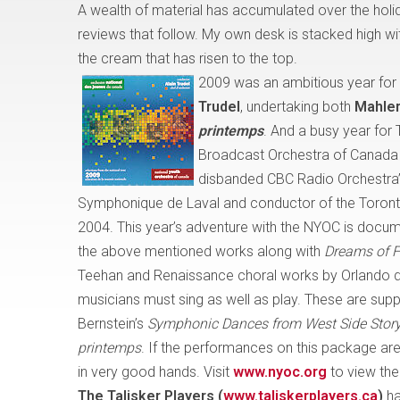
A wealth of material has accumulated over the holi
reviews that follow. My own desk is stacked high wit
the cream that has risen to the top.
2009 was an ambitious year for
Trudel
, undertaking both
Mahler
printemps
. And a busy year for 
Broadcast Orchestra of Canada (i
disbanded CBC Radio Orchestra”
Symphonique de Laval
and conductor of the Toront
2004. This year’s adventure with the NYOC is docum
the above mentioned works along with
Dreams of F
Teehan and Renaissance choral works by Orlando d
musicians must sing as well as play. These are sup
Bernstein’s
Symphonic Dances from West Side Stor
printemps
. If the performances on this package are 
in very good hands. Visit
www.nyoc.org
to view the
The Talisker Players
(
www.taliskerplayers.ca
)
ha