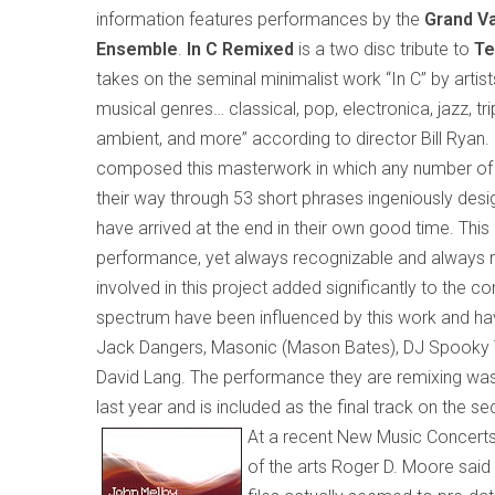
information features performances by the
Grand Va
Ensemble
.
In C Remixed
is a two disc tribute to
Te
takes on the seminal minimalist work “In C” by artist
musical genres…
classical, pop, electronica, jazz, tr
ambient, and more
” according to director Bill Ryan
.
composed this masterwork in which any number of 
their way through 53 short phrases ingeniously design
have arrived at the end in their own good time. This 
performance, yet always recognizable and always new.
involved in this project added significantly to the co
spectrum have been influenced by this work and ha
Jack Dangers, Masonic (Mason Bates), DJ Spooky T
David Lang. The performance they are remixing was 
last year and is included as the final track on the se
At a recent New Music Concerts
of the arts Roger D. Moore said