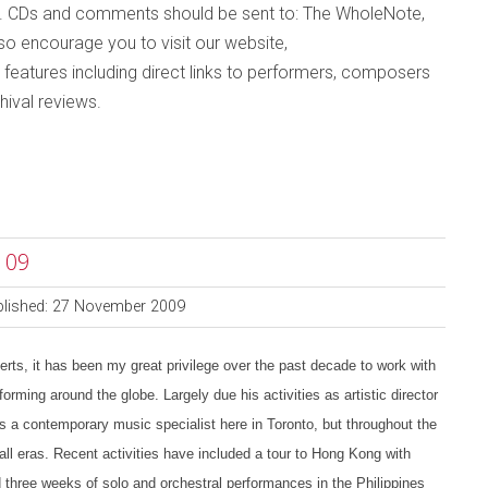
. CDs and comments should be sent to: The WholeNote,
lso
encourage you to visit
our website,
 features including direct links to performers, composers
hival reviews
.
 09
blished: 27 November 2009
s, it has been my great privilege over the past decade to work with
orming around the globe. Largely due his activities as artistic director
 a contemporary music specialist here in Toronto, but throughout the
all eras. Recent activities have included a tour to Hong Kong with
three weeks of solo and orchestral performances in the Philippines