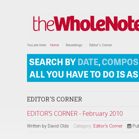
You are here:
Home
Recordings
Editor's Corner
EDITOR'S CORNER
EDITOR’S CORNER - February 2010
Written by
David Olds
Category:
Editor's Corner
Pub