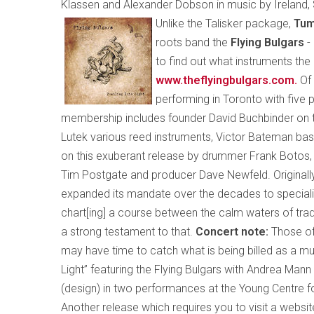
Klassen and Alexander Dobson in music by
Ireland
,
Unlike the Talisker package,
Tum
roots band the
Flying Bulgars
-
to find out what instruments th
www.theflyingbulgars.com
.
Of
performing in Toronto with five p
membership includes founder David Buchbinder on t
Lutek various reed instruments, Victor Bateman bass
on this exuberant release by drummer Frank Botos, p
Tim Postgate and producer Dave Newfeld. Originally
expanded its mandate over the decades to specialize
chart[ing] a course between the calm waters of tradi
a strong testament to that.
Concert note:
Those of
may have time to catch what is being billed as a mul
Light” featuring the Flying Bulgars with Andrea Man
(design) in two performances at the Young Centre f
Another release which requires you to visit a websi