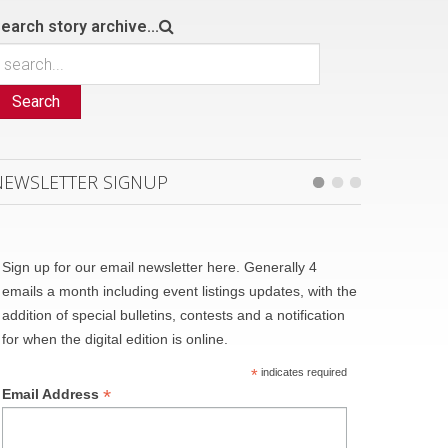
earch story archive...
Search
NEWSLETTER SIGNUP
Sign up for our email newsletter here. Generally 4
emails a month including event listings updates, with the
addition of special bulletins, contests and a notification
for when the digital edition is online.
*
indicates required
*
Email Address