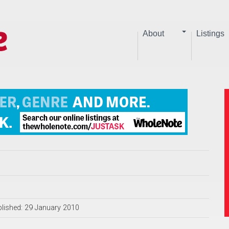
About
Listings
lished: 29 January 2010