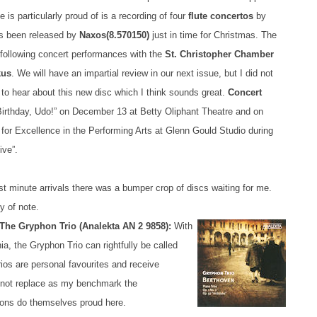
e is particularly proud of is a recording of four
flute concertos
by
s been released by
Naxos
(8.570150)
just in time for Christmas. The
a following concert performances with the
St. Christopher Chamber
kus
. We will have an impartial review in our next issue, but I did not
 to hear about this new disc which I think sounds great.
Concert
rthday, Udo!” on December 13 at Betty Oliphant Theatre and on
 for Excellence in the Performing Arts at Glenn Gould Studio during
ive”.
t minute arrivals there was a bumper crop of discs waiting for me.
y of note.
The Gryphon Trio (Analekta AN 2 9858):
With
a, the Gryphon Trio can rightfully be called
os are personal favourites and receive
y not replace as my benchmark the
hons do themselves proud here.