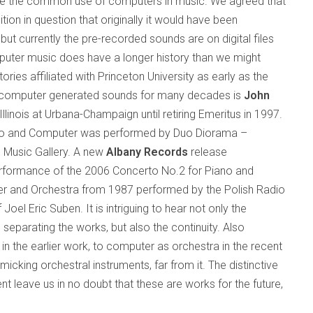
ate the common use of computers in music. We agreed that
ion in question that originally it would have been
but currently the pre-recorded sounds are on digital files
uter music does have a longer history than we might
ories affiliated with
Princeton
University
as early as the
 computer generated sounds for many decades is
John
Illinois
at Urbana-Champaign until retiring Emeritus in 1997.
iano and Computer was performed by Duo Diorama –
e Music Gallery. A new
Albany Records
release
performance of the 2006 Concerto No.2 for Piano and
r and Orchestra from 1987 performed by the Polish Radio
el Eric Suben. It is intriguing to hear not only the
parating the works, but also the continuity. Also
t in the earlier work, to computer as orchestra in the recent
micking orchestral instruments, far from it. The distinctive
 leave us in no doubt that these are works for the future,