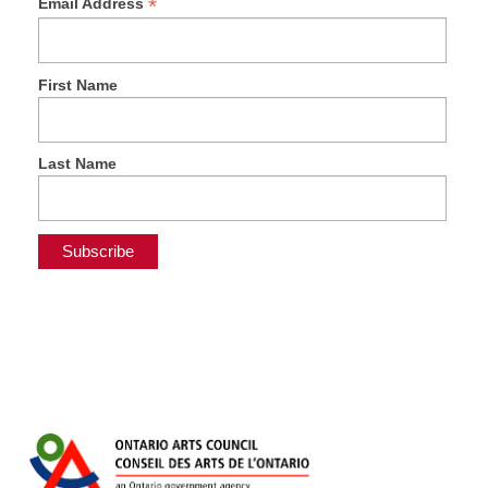
*
Email Address
First Name
Last Name