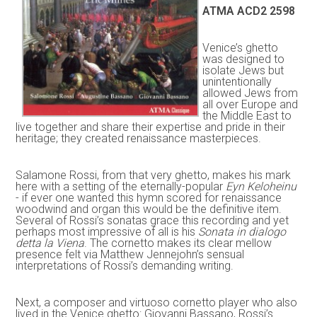
ATMA ACD2 2598
Venice’s ghetto
was designed to
isolate Jews but
unintentionally
allowed Jews from
all over Europe and
the Middle East to
live together and share their expertise and pride in their
heritage; they created renaissance masterpieces.
Salamone Rossi, from that very ghetto, makes his mark
here with a setting of the eternally-popular
Eyn Keloheinu
- if ever one wanted this hymn scored for renaissance
woodwind and organ this would be the definitive item.
Several of Rossi’s sonatas grace this recording and yet
perhaps most impressive of all is his
Sonata in dialogo
detta la Viena
. The cornetto makes its clear mellow
presence felt via Matthew Jennejohn’s sensual
interpretations of Rossi’s demanding writing.
Next, a composer and virtuoso cornetto player who also
lived in the Venice ghetto: Giovanni Bassano, Rossi’s