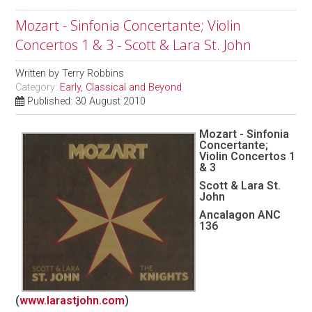
Mozart - Sinfonia Concertante; Violin
Concertos 1 & 3 - Scott & Lara St. John
Written by
Terry Robbins
Category:
Early, Classical and Beyond
Published: 30 August 2010
Mozart - Sinfonia
Concertante;
Violin Concertos 1
& 3
Scott & Lara St.
John
Ancalagon ANC
136
(
www.larastjohn.com
)