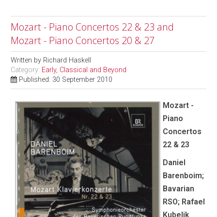
Mozart - Piano Concertos 22 & 23 and
Mozart - Piano Concertos 20 & 27
Written by
Richard Haskell
Category:
Early, Classical and Beyond
Published: 30 September 2010
Mozart -
Piano
Concertos
22 & 23
Daniel
Barenboim;
Bavarian
RSO; Rafael
Kubelik