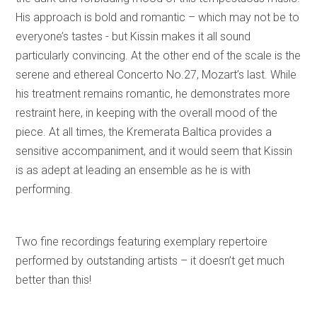
His approach is bold and romantic – which may not be to
everyone’s tastes - but Kissin makes it all sound
particularly convincing. At the other end of the scale is the
serene and ethereal Concerto No.27, Mozart’s last. While
his treatment remains romantic, he demonstrates more
restraint here, in keeping with the overall mood of the
piece. At all times, the Kremerata Baltica provides a
sensitive accompaniment, and it would seem that Kissin
is as adept at leading an ensemble as he is with
performing.
Two fine recordings featuring exemplary repertoire
performed by outstanding artists – it doesn’t get much
better than this!