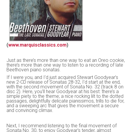
(
www.marquisclassics.com
)
Just as there’s more than one way to eat an Oreo cookie,
there’s more than one way to listen to a recording of late
Beethoven piano sonatas.
If I were you, and I’d just acquired Stewart Goodyear’s
new 2-CD release of Sonatas 28-32, I’d start at the end,
with the second movement of Sonata No. 32 (track 8 on
disc 2). Here, you’ll hear Goodyear at his best: there’s a
simple piety to the theme; a nice rocking lilt to the dotted
passages, delightfully delicate pianissimos, trills to die for,
and a sweeping arc that gives the movement a secure
and convincing climax.
Next, I recommend listening to the final movement of
Sonata No. 30, to enjoy Goodyear’s tender, almost