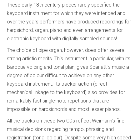
These early 18th century pieces rarely specified the
keyboard instrument for which they were intended and
over the years performers have produced recordings for
harpsichord, organ, piano and even arrangements for
electronic keyboard with digitally sampled sounds!
The choice of pipe organ, however, does offer several
strong artistic merits. This instrument in particular, with its
Baroque voicing and tonal plan, gives Scarlatti’s music a
degree of colour difficult to achieve on any other
keyboard instrument. Its tracker action (direct
mechanical linkage to the keyboard) also provides for
remarkably fast single-note repetitions that are
impossible on harpsichords and most lesser pianos.
All the tracks on these two CDs reflect Weimann’s fine
musical decisions regarding tempo, phrasing and
registration (tonal colour). Despite some very high speed