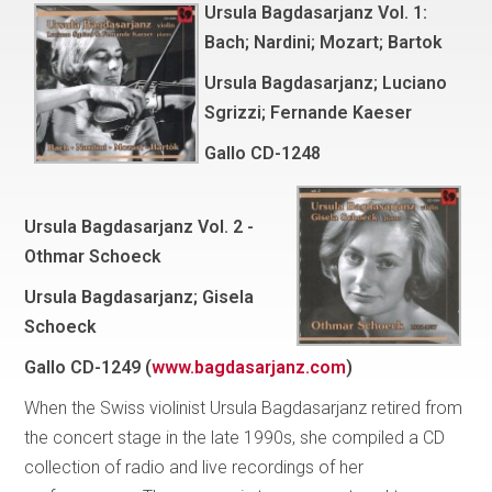
Ursula Bagdasarjanz Vol. 1:
Bach; Nardini; Mozart; Bartok
Ursula Bagdasarjanz; Luciano
Sgrizzi; Fernande Kaeser
Gallo
CD-1248
Ursula Bagdasarjanz Vol. 2 -
Othmar Schoeck
Ursula Bagdasarjanz; Gisela
Schoeck
Gallo
CD-1249 (
www.bagdasarjanz.com
)
When the Swiss violinist Ursula Bagdasarjanz retired from
the concert stage in the late 1990s, she compiled a CD
collection of radio and live recordings of her