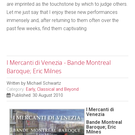
are imprinted as the touchstone by which to judge others.
Let me just say that I enjoy these new performances
immensely and, after returning to them often over the
past few weeks, find them captivating.
I Mercanti di Venezia - Bande Montreal
Baroque; Eric Milnes
Written by
Michael Schwartz
Category:
Early, Classical and Beyond
Published: 30 August 2010
I Mercanti di
Venezia
Bande Montreal
Baroque; Eric
Milnes