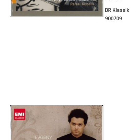
BR Klassik
900709