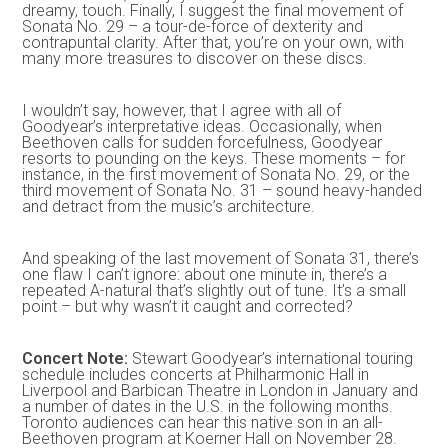
dreamy, touch. Finally, I suggest the final movement of
Sonata No. 29 – a tour-de-force of dexterity and
contrapuntal clarity. After that, you’re on your own, with
many more treasures to discover on these discs.
I wouldn’t say, however, that I agree with all of
Goodyear’s interpretative ideas. Occasionally, when
Beethoven calls for sudden forcefulness, Goodyear
resorts to pounding on the keys. These moments – for
instance, in the first movement of Sonata No. 29, or the
third movement of Sonata No. 31 – sound heavy-handed
and detract from the music’s architecture.
And speaking of the last movement of Sonata 31, there’s
one flaw I can’t ignore: about one minute in, there’s a
repeated A-natural that’s slightly out of tune. It’s a small
point – but why wasn’t it caught and corrected?
Concert Note:
Stewart Goodyear’s international touring
schedule includes concerts at Philharmonic Hall in
Liverpool and Barbican Theatre in London in January and
a number of dates in the U.S. in the following months.
Toronto audiences can hear this native son in an all-
Beethoven program at Koerner Hall on November 28.