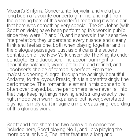
Mozart’s Sinfonia Concertante for violin and viola has
long been a favourite concerto of mine, and right from
the opening bars of this wonderful recording it was clear
that here was something very special. The St. Johns (with
Scott on viola) have been performing this work in public
since they were 12 and 10, and it shows in their sensitive
interpretation; they understand every nuance and clearly
think and feel as one, both when playing together and in
the dialogue passages. Just as critical is the superb
contribution of the New York ensemble The Knights under
conductor Eric Jacobsen. The accompaniment is
beautifully balanced, warm, articulate and refined, and
Jacobsen’s choice of tempo is perfect. From the
majestic opening Allegro, through the achingly beautiful
Andante, to the joyous Presto, this is a breathtakingly fine
performance. The ‘romantic’ element in this concerto is
often over-played, but the performers here never fall into
that trap, keeping things moving and striking exactly the
right mood with warm, expansive, but never overstated
playing. I simply can’t imagine a more satisfying recording
of this glorious work.
Scott and Lara share the two solo violin concertos
included here, Scott playing No.1, and Lara playing the
more popular No.3, The latter features a long and