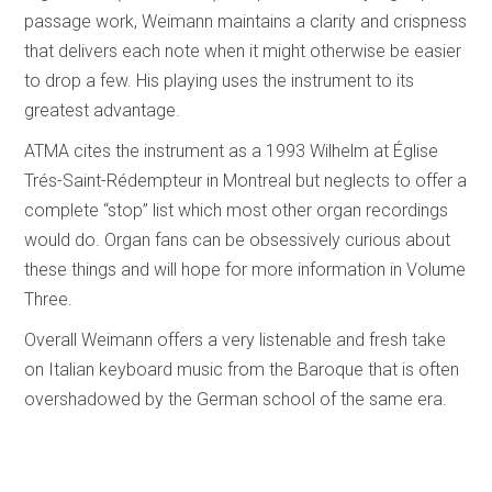
passage work, Weimann maintains a clarity and crispness
that delivers each note when it might otherwise be easier
to drop a few. His playing uses the instrument to its
greatest advantage.
ATMA cites the instrument as a 1993 Wilhelm at Église
Trés-Saint-Rédempteur in Montreal but neglects to offer a
complete “stop” list which most other organ recordings
would do. Organ fans can be obsessively curious about
these things and will hope for more information in Volume
Three.
Overall Weimann offers a very listenable and fresh take
on Italian keyboard music from the Baroque that is often
overshadowed by the German school of the same era.