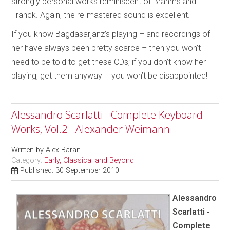
strongly personal works reminiscent of Brahms and
Franck. Again, the re-mastered sound is excellent.
If you know Bagdasarjanz’s playing – and recordings of
her have always been pretty scarce – then you won’t
need to be told to get these CDs; if you don’t know her
playing, get them anyway – you won’t be disappointed!
Alessandro Scarlatti - Complete Keyboard
Works, Vol.2 - Alexander Weimann
Written by
Alex Baran
Category:
Early, Classical and Beyond
Published: 30 September 2010
Alessandro
Scarlatti -
Complete