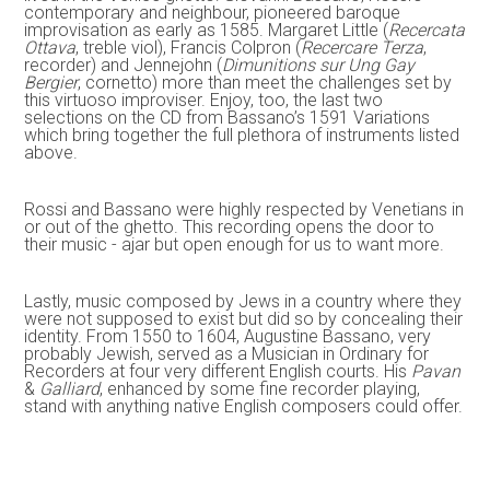
contemporary and neighbour, pioneered baroque
improvisation as early as 1585. Margaret Little (
Recercata
Ottava
, treble viol), Francis Colpron (
Recercare Terza
,
recorder) and Jennejohn (
Dimunitions sur Ung Gay
Bergier
, cornetto) more than meet the challenges set by
this virtuoso improviser. Enjoy, too, the last two
selections on the CD from Bassano’s 1591 Variations
which bring together the full plethora of instruments listed
above.
Rossi and Bassano were highly respected by Venetians in
or out of the ghetto. This recording opens the door to
their music - ajar but open enough for us to want more.
Lastly, music composed by Jews in a country where they
were not supposed to exist but did so by concealing their
identity. From 1550 to 1604, Augustine Bassano, very
probably Jewish, served as a Musician in Ordinary for
Recorders at four very different English courts. His
Pavan
&
Galliard
, enhanced by some fine recorder playing,
stand with anything native English composers could offer.