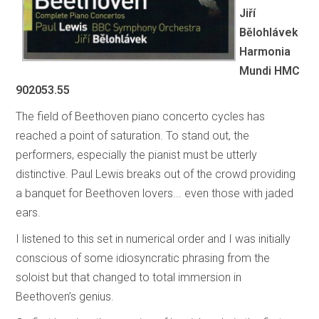
Jiří
Bělohlávek
Harmonia
Mundi HMC
902053.55
The field of Beethoven piano concerto cycles has
reached a point of saturation. To stand out, the
performers, especially the pianist must be utterly
distinctive. Paul Lewis breaks out of the crowd providing
a banquet for Beethoven lovers... even those with jaded
ears.
I listened to this set in numerical order and I was initially
conscious of some idiosyncratic phrasing from the
soloist but that changed to total immersion in
Beethoven’s genius.