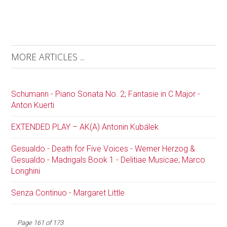
MORE ARTICLES ...
Schumann - Piano Sonata No. 2; Fantasie in C Major -
Anton Kuerti
EXTENDED PLAY – AK(A) Antonin Kubálek
Gesualdo - Death for Five Voices - Werner Herzog &
Gesualdo - Madrigals Book 1 - Delitiae Musicae; Marco
Longhini
Senza Continuo - Margaret Little
Page 161 of 173