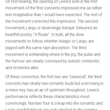
On first hearing, the opening of Lewis’s solo in the first
movement of the first concerto impressed me as rather
less imaginative than I would have expected. The rest of
the movement corrected this impression. The second
movement, Largo, is disarmingly tranquil. Delivered as
heartfelt poetry, “It floats”. In truth, all the slow
movements to follow, whether Adagio or Largo, are
played with the same rapt absorption. The third
movement is exhilarating where in the joy, the pulse and
the humour are clearly conveyed by soloist, conductor,
and orchestra alike.
Of these concertos, the first two are “classical”, the third
concerto has clearly has romantic buds but even being in
a minor key, has an air of optimism throughout. Lewis’s
performance reflects these characteristics most
convincingly. Number four is a leap into the romantic and
Lewis and Bělohlávek are well adjusted to the sombre