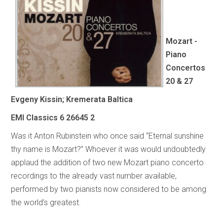
Mozart -
Piano
Concertos
20 & 27
Evgeny Kissin; Kremerata Baltica
EMI Classics
6 26645 2
Was it Anton Rubinstein who once said “Eternal sunshine
thy name is Mozart?” Whoever it was would undoubtedly
applaud the addition of two new Mozart piano concerto
recordings to the already vast number available,
performed by two pianists now considered to be among
the world’s greatest.