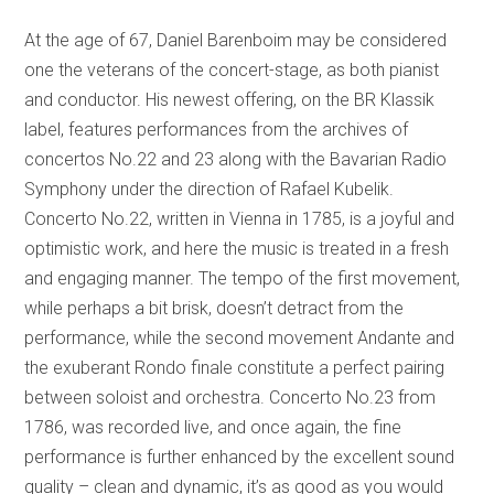
At the age of 67, Daniel Barenboim may be considered
one the veterans of the concert-stage, as both pianist
and conductor. His newest offering, on the BR Klassik
label, features performances from the archives of
concertos No.22 and 23 along with the Bavarian Radio
Symphony under the direction of Rafael Kubelik.
Concerto No.22, written in Vienna in 1785, is a joyful and
optimistic work, and here the music is treated in a fresh
and engaging manner. The tempo of the first movement,
while perhaps a bit brisk, doesn’t detract from the
performance, while the second movement Andante and
the exuberant Rondo finale constitute a perfect pairing
between soloist and orchestra. Concerto No.23 from
1786, was recorded live, and once again, the fine
performance is further enhanced by the excellent sound
quality – clean and dynamic, it’s as good as you would