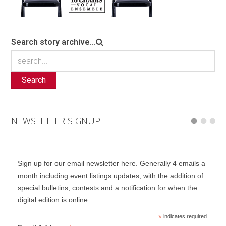
Search story archive...
Search
NEWSLETTER SIGNUP
Sign up for our email newsletter here. Generally 4 emails a
month including event listings updates, with the addition of
special bulletins, contests and a notification for when the
digital edition is online.
*
indicates required