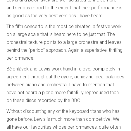
and serious mood to the extent that their performance is
as good as the very best versions I have heard.
The fifth concerto is the most celebrated, a festive work
on a large scale that is heard here to be just that. The
orchestral texture points to a large orchestra and leaves
behind the “period” approach. Again a superlative, thrilling
performance.
Bělohlávek and Lewis work hand-in-glove, completely in
agreement throughout the cycle, achieving ideal balances
between piano and orchestra. I have to mention that I
have not heard a piano more faithfully reproduced than
on these discs recorded by the BBC.
Without discounting any of the keyboard titans who has
gone before, Lewis is much more than competitive. We
all have our favourites whose performances, quite often,