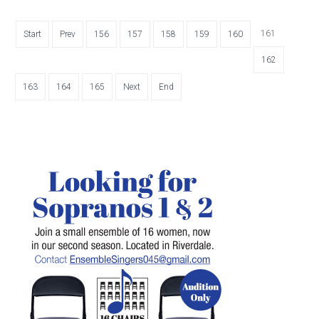
161
Start
Prev
156
157
158
159
160
162
163
164
165
Next
End