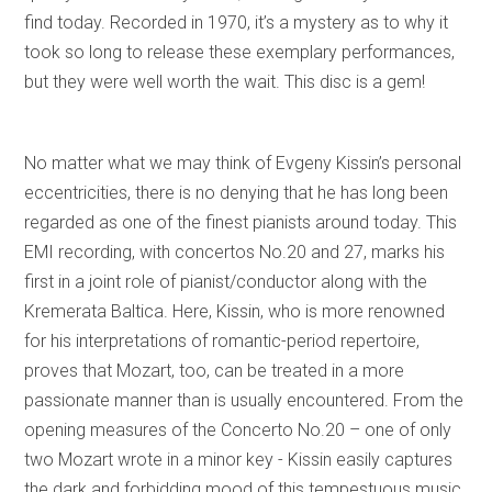
find today. Recorded in 1970, it’s a mystery as to why it
took so long to release these exemplary performances,
but they were well worth the wait. This disc is a gem!
No matter what we may think of Evgeny Kissin’s personal
eccentricities, there is no denying that he has long been
regarded as one of the finest pianists around today. This
EMI recording, with concertos No.20 and 27, marks his
first in a joint role of pianist/conductor along with the
Kremerata Baltica. Here, Kissin, who is more renowned
for his interpretations of romantic-period repertoire,
proves that Mozart, too, can be treated in a more
passionate manner than is usually encountered. From the
opening measures of the Concerto No.20 – one of only
two Mozart wrote in a minor key - Kissin easily captures
the dark and forbidding mood of this tempestuous music.