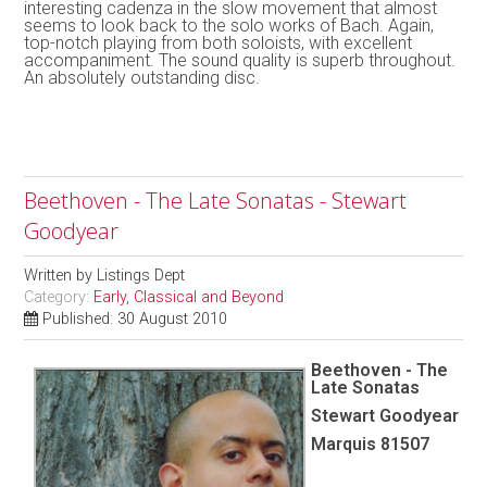
interesting cadenza in the slow movement that almost
seems to look back to the solo works of Bach. Again,
top-notch playing from both soloists, with excellent
accompaniment. The sound quality is superb throughout.
An absolutely outstanding disc.
Beethoven - The Late Sonatas - Stewart
Goodyear
Written by
Listings Dept
Category:
Early, Classical and Beyond
Published: 30 August 2010
Beethoven - The
Late Sonatas
Stewart Goodyear
Marquis 81507