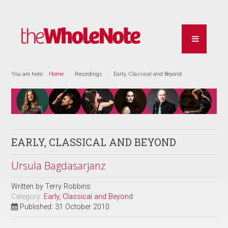
You are here:
Home
Recordings
Early, Classical and Beyond
EARLY, CLASSICAL AND BEYOND
Ursula Bagdasarjanz
Written by
Terry Robbins
Category:
Early, Classical and Beyond
Published: 31 October 2010