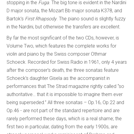
stopping in the
Fuga
. The big tone is evident in the Nardini
D major sonata, the Mozart Bb major sonata K378, and
Bartok’s
First Rhapsody
. The piano sound is slightly fuzzy
in the Nardini, but otherwise the transfers are excellent.
By far the most significant of the two CDs, however, is
Volume Two, which features the complete works for
violin and piano by the Swiss composer Othmar
Schoeck. Recorded for Swiss Radio in 1961, only 4 years
after the composer’s death, the three sonatas feature
Schoeck’s daughter Gisela as the accompanist in
performances that The Strad magazine rightly called “so
authoritative… that it is impossible to imagine them ever
being superseded.” All three sonatas – Op.16, Op.22 and
Op.46 - are not part of the standard repertoire and are
rarely performed these days, which is a real shame; the
first two in particular, dating from the early 1900s, are