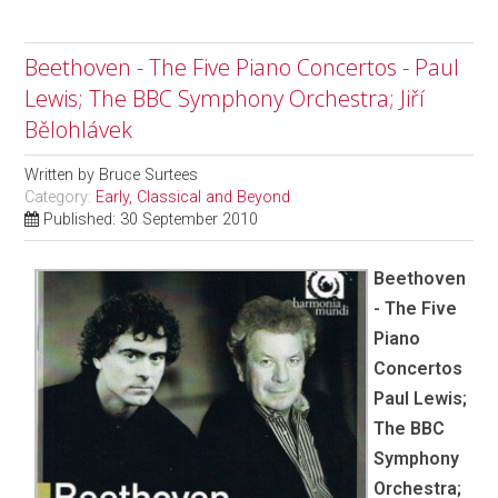
Beethoven - The Five Piano Concertos - Paul
Lewis; The BBC Symphony Orchestra; Jiří
Bělohlávek
Written by
Bruce Surtees
Category:
Early, Classical and Beyond
Published: 30 September 2010
Beethoven
- The Five
Piano
Concertos
Paul Lewis;
The BBC
Symphony
Orchestra;