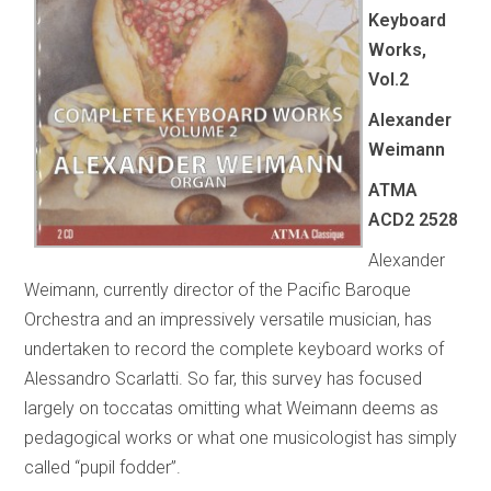
Keyboard
Works,
Vol.2
Alexander
Weimann
ATMA
ACD2 2528
Alexander
Weimann, currently director of the Pacific Baroque
Orchestra and an impressively versatile musician, has
undertaken to record the complete keyboard works of
Alessandro Scarlatti. So far, this survey has focused
largely on toccatas omitting what Weimann deems as
pedagogical works or what one musicologist has simply
called “pupil fodder”.