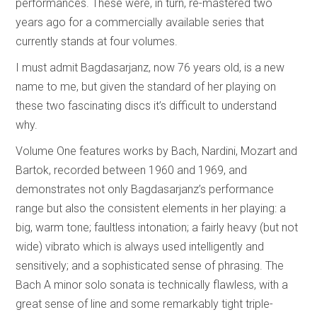
performances. These were, in turn, re-mastered two
years ago for a commercially available series that
currently stands at four volumes.
I must admit Bagdasarjanz, now 76 years old, is a new
name to me, but given the standard of her playing on
these two fascinating discs it’s difficult to understand
why.
Volume One features works by Bach, Nardini, Mozart and
Bartok, recorded between 1960 and 1969, and
demonstrates not only Bagdasarjanz’s performance
range but also the consistent elements in her playing: a
big, warm tone; faultless intonation; a fairly heavy (but not
wide) vibrato which is always used intelligently and
sensitively; and a sophisticated sense of phrasing. The
Bach A minor solo sonata is technically flawless, with a
great sense of line and some remarkably tight triple-