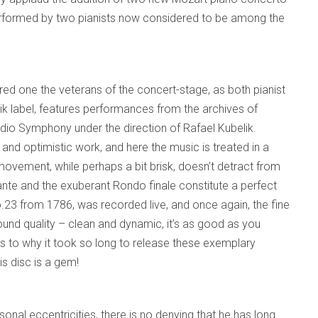
performed by two pianists now considered to be among the
ed one the veterans of the concert-stage, as both pianist
ik label, features performances from the archives of
io Symphony under the direction of Rafael Kubelik.
l and optimistic work, and here the music is treated in a
ovement, while perhaps a bit brisk, doesn’t detract from
e and the exuberant Rondo finale constitute a perfect
.23 from 1786, was recorded live, and once again, the fine
und quality – clean and dynamic, it’s as good as you
as to why it took so long to release these exemplary
s disc is a gem!
nal eccentricities, there is no denying that he has long