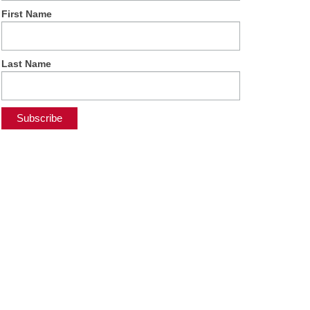
First Name
Last Name