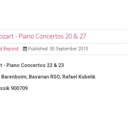
ozart - Piano Concertos 20 & 27
and Beyond
Published: 30 September 2010
t - Piano Concertos 22 & 23
 Barenboim; Bavarian RSO; Rafael Kubelik
ssik
900709