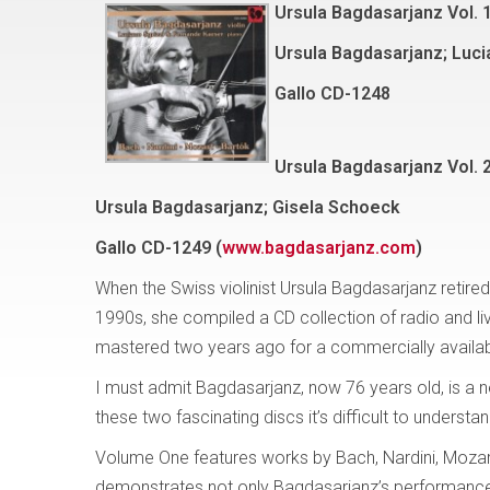
Ursula Bagdasarjanz Vol. 1
Ursula Bagdasarjanz; Luci
Gallo
CD-1248
Ursula Bagdasarjanz Vol. 
Ursula Bagdasarjanz; Gisela Schoeck
Gallo
CD-1249 (
www.bagdasarjanz.com
)
When the Swiss violinist Ursula Bagdasarjanz retired
1990s, she compiled a CD collection of radio and li
mastered two years ago for a commercially availabl
I must admit Bagdasarjanz, now 76 years old, is a 
these two fascinating discs it’s difficult to understa
Volume One features works by Bach, Nardini, Moza
demonstrates not only Bagdasarjanz’s performance r