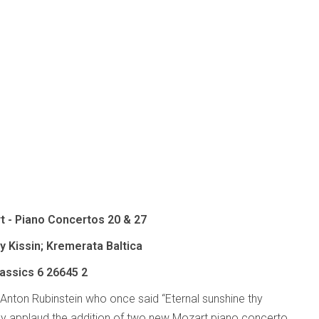
t - Piano Concertos 20 & 27
 Kissin; Kremerata Baltica
lassics
6 26645 2
 Anton Rubinstein who once said “Eternal sunshine thy
y applaud the addition of two new Mozart piano concerto