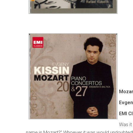
Mozar
Evgeny
EMI C
Was it
name is Mozart?” Whoever it was would undoubtedl