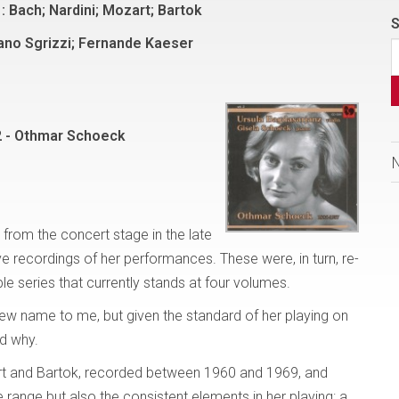
: Bach; Nardini; Mozart; Bartok
S
ano Sgrizzi; Fernande Kaeser
2 - Othmar Schoeck
 from the concert stage in the late
ve recordings of her performances. These were, in turn, re-
e series that currently stands at four volumes.
new name to me, but given the standard of her playing on
nd why.
rt and Bartok, recorded between 1960 and 1969, and
ange but also the consistent elements in her playing: a