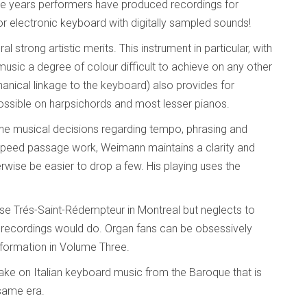
the years performers have produced recordings for
r electronic keyboard with digitally sampled sounds!
 strong artistic merits. This instrument in particular, with
 music a degree of colour difficult to achieve on any other
hanical linkage to the keyboard) also provides for
possible on harpsichords and most lesser pianos.
ine musical decisions regarding tempo, phrasing and
h speed passage work, Weimann maintains a clarity and
rwise be easier to drop a few. His playing uses the
ise Trés-Saint-Rédempteur in Montreal but neglects to
n recordings would do. Organ fans can be obsessively
nformation in Volume Three.
take on Italian keyboard music from the Baroque that is
same era.