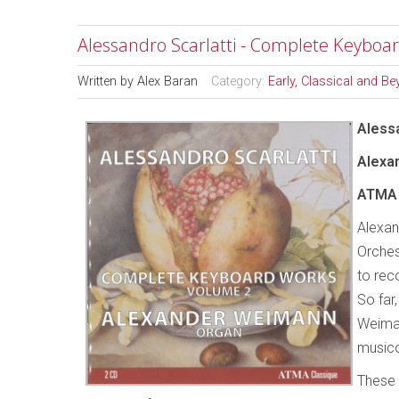
Alessandro Scarlatti - Complete Keyboa
Written by
Alex Baran
Category:
Early, Classical and B
Alessa
Alexa
ATMA
Alexan
Orches
to rec
So far
Weima
musico
These 