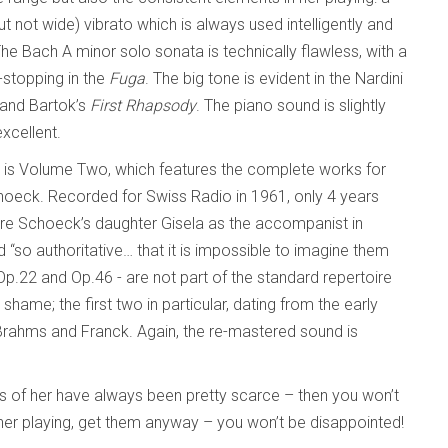
but not wide) vibrato which is always used intelligently and
The Bach A minor solo sonata is technically flawless, with a
-stopping in the
Fuga
. The big tone is evident in the Nardini
 and Bartok’s
First Rhapsody
. The piano sound is slightly
excellent.
r, is Volume Two, which features the complete works for
oeck. Recorded for Swiss Radio in 1961, only 4 years
ure Schoeck’s daughter Gisela as the accompanist in
 “so authoritative… that it is impossible to imagine them
Op.22 and Op.46 - are not part of the standard repertoire
shame; the first two in particular, dating from the early
Brahms and Franck. Again, the re-mastered sound is
s of her have always been pretty scarce – then you won’t
 her playing, get them anyway – you won’t be disappointed!