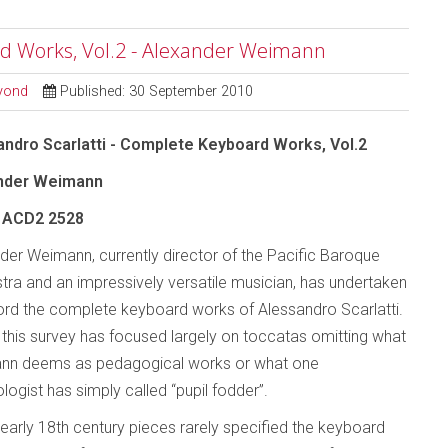
rd Works, Vol.2 - Alexander Weimann
eyond
Published: 30 September 2010
ndro Scarlatti - Complete Keyboard Works, Vol.2
nder Weimann
ACD2 2528
der Weimann, currently director of the Pacific Baroque
tra and an impressively versatile musician, has undertaken
ord the complete keyboard works of Alessandro Scarlatti.
, this survey has focused largely on toccatas omitting what
nn deems as pedagogical works or what one
logist has simply called “pupil fodder”.
early 18th century pieces rarely specified the keyboard