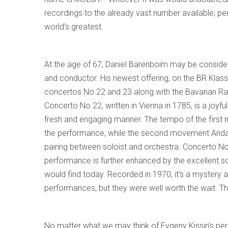
recordings to the already vast number available, 
world’s greatest.
At the age of 67, Daniel Barenboim may be consider
and conductor. His newest offering, on the BR Klass
concertos No.22 and 23 along with the Bavarian Rad
Concerto No.22, written in Vienna in 1785, is a joyfu
fresh and engaging manner. The tempo of the first m
the performance, while the second movement Andant
pairing between soloist and orchestra. Concerto No
performance is further enhanced by the excellent so
would find today. Recorded in 1970, it’s a mystery 
performances, but they were well worth the wait. Thi
No matter what we may think of Evgeny Kissin’s perso