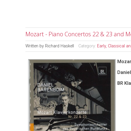
Mozart - Piano Concertos 22 & 23 and M
Written by
Richard Haskell
Category:
Early, Classical 
Mozar
Daniel
BR Kla