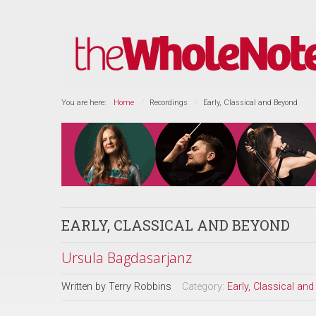
You are here:
Home
Recordings
Early, Classical and Beyond
EARLY, CLASSICAL AND BEYOND
Ursula Bagdasarjanz
Written by
Terry Robbins
Category:
Early, Classical an