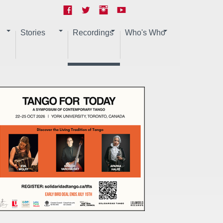
Stories
Recordings
Who's Who