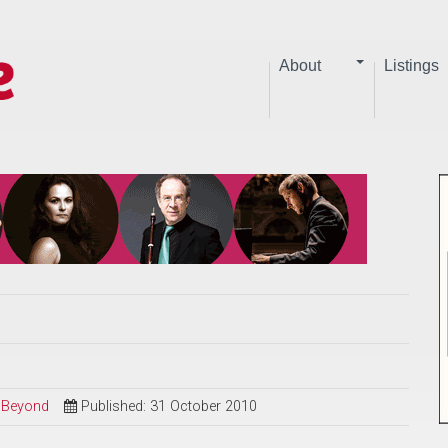
About
Listings
d Beyond
Published: 31 October 2010