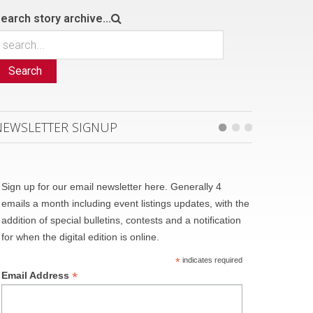
earch story archive...
Search
NEWSLETTER SIGNUP
Sign up for our email newsletter here. Generally 4
emails a month including event listings updates, with the
addition of special bulletins, contests and a notification
for when the digital edition is online.
*
indicates required
*
Email Address