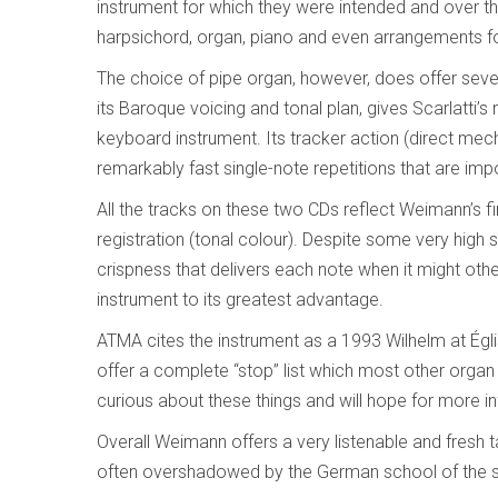
instrument for which they were intended and over 
harpsichord, organ, piano and even arrangements fo
The choice of pipe organ, however, does offer several
its Baroque voicing and tonal plan, gives Scarlatti’s
keyboard instrument. Its tracker action (direct mec
remarkably fast single-note repetitions that are im
All the tracks on these two CDs reflect Weimann’s f
registration (tonal colour). Despite some very hig
crispness that delivers each note when it might othe
instrument to its greatest advantage.
ATMA cites the instrument as a 1993 Wilhelm at Égl
offer a complete “stop” list which most other orga
curious about these things and will hope for more i
Overall Weimann offers a very listenable and fresh 
often overshadowed by the German school of the 