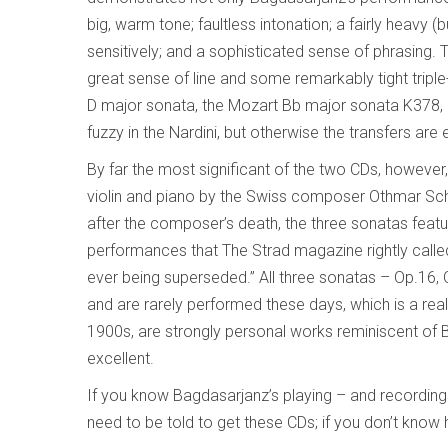
big, warm tone; faultless intonation; a fairly heavy (
sensitively; and a sophisticated sense of phrasing. 
great sense of line and some remarkably tight triple
D major sonata, the Mozart Bb major sonata K378,
fuzzy in the Nardini, but otherwise the transfers are 
By far the most significant of the two CDs, howeve
violin and piano by the Swiss composer Othmar Sch
after the composer’s death, the three sonatas feat
performances that The Strad magazine rightly called
ever being superseded.” All three sonatas – Op.16, 
and are rarely performed these days, which is a real 
1900s, are strongly personal works reminiscent of 
excellent.
If you know Bagdasarjanz’s playing – and recording
need to be told to get these CDs; if you don’t know