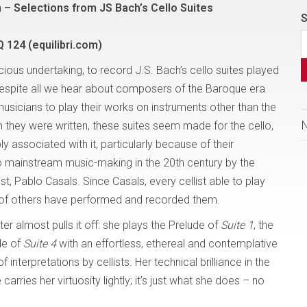
n – Selections from JS Bach’s Cello Suites
S
Q 124 (equilibri.com)
ous undertaking, to record J.S. Bach’s cello suites played
 Despite all we hear about composers of the Baroque era
sicians to play their works on instruments other than the
 they were written, these suites seem made for the cello,
ly associated with it, particularly because of their
to mainstream music-making in the 20th century by the
ist, Pablo Casals. Since Casals, every cellist able to play
 of others have performed and recorded them.
 almost pulls it off: she plays the Prelude of
Suite 1
, the
de of
Suite 4
with an effortless, ethereal and contemplative
nterpretations by cellists. Her technical brilliance in the
carries her virtuosity lightly; it’s just what she does – no