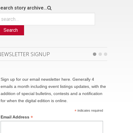
earch story archive...
Search
NEWSLETTER SIGNUP
Sign up for our email newsletter here. Generally 4
emails a month including event listings updates, with the
addition of special bulletins, contests and a notification
for when the digital edition is online.
*
indicates required
*
Email Address