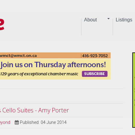
About
Listings
s Cello Suites - Amy Porter
Beyond
Published: 04 June 2014