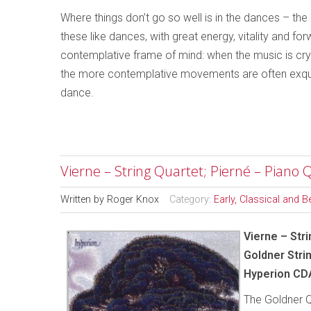
Where things don’t go so well is in the dances – th
these like dances, with great energy, vitality and fo
contemplative frame of mind: when the music is cryi
the more contemplative movements are often exquis
dance.
Vierne – String Quartet; Pierné – Piano 
Written by
Roger Knox
Category:
Early, Classical and 
Vierne – Stri
Goldner Stri
Hyperion CD
The Goldner Q