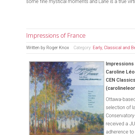
some fine mystical moments and Lane is a true virt
Impressions of France
Written by
Roger Knox
Category:
Early, Classical and 
Impressions 
Caroline Léo
CEN Classic
(carolineleo
Ottawa-based 
selection of l
Conservatory
received a JU
adherence to t