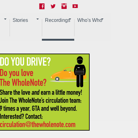
Stories
Recordings
Who's Who