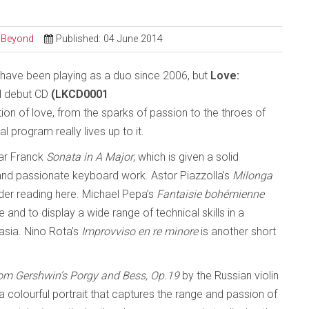
d Beyond
Published: 04 June 2014
have been playing as a duo since 2006, but
Love:
ed debut CD
(LKCD0001
tion of love, from the sparks of passion to the throes of
al program really lives up to it.
sar Franck
Sonata in A Major
, which is given a solid
nd passionate keyboard work. Astor Piazzolla’s
Milonga
ender reading here. Michael Pepa’s
Fantaisie bohémienne
ne and to display a wide range of technical skills in a
asia. Nino Rota’s
Improvviso en re minore
is another short
om Gershwin’s Porgy and Bess, Op.19
by the Russian violin
 a colourful portrait that captures the range and passion of