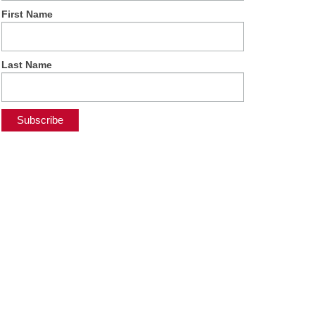
First Name
Last Name