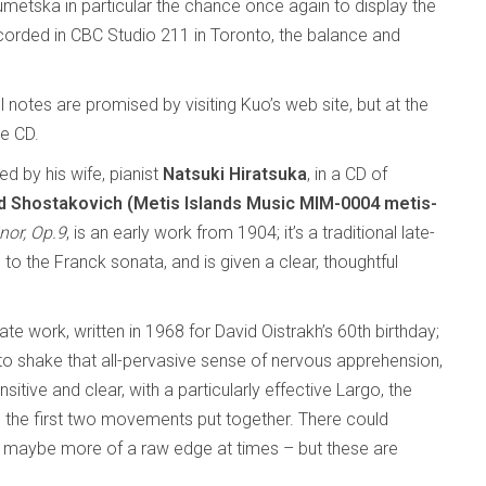
metska in particular the chance once again to display the
 Recorded in CBC Studio 211 in Toronto, the balance and
 notes are promised by visiting Kuo’s web site, but at the
e CD.
ned by his wife, pianist
Natsuki Hiratsuka
, in a CD of
Shostakovich (Metis Islands Music MIM-0004 metis-
nor, Op.9
, is an early work from 1904; it’s a traditional late-
o the Franck sonata, and is given a clear, thoughtful
late work, written in 1968 for David Oistrakh’s 60th birthday;
to shake that all-pervasive sense of nervous apprehension,
sitive and clear, with a particularly effective Largo, the
s the first two movements put together. There could
– maybe more of a raw edge at times – but these are