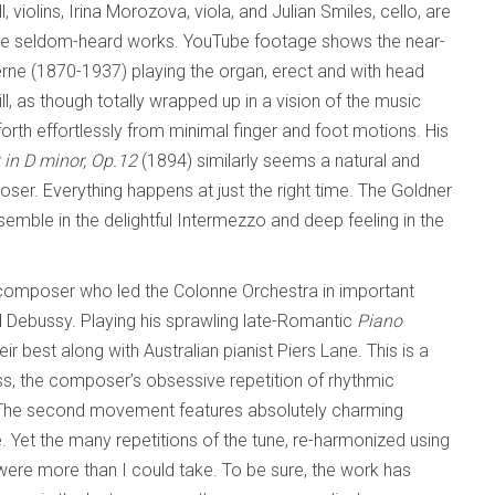
l, violins, Irina Morozova, viola, and Julian Smiles, cello, are
these seldom-heard works. YouTube footage shows the near-
ierne (1870-1937) playing the organ, erect and with head
ll, as though totally wrapped up in a vision of the music
orth effortlessly from minimal finger and foot motions. His
t in D minor, Op.12
(1894) similarly seems a natural and
r. Everything happens at just the right time. The Goldner
nsemble in the delightful Intermezzo and deep feeling in the
composer who led the Colonne Orchestra in important
 Debussy. Playing his sprawling late-Romantic
Piano
ir best along with Australian pianist Piers Lane. This is a
s, the composer’s obsessive repetition of rhythmic
. The second movement features absolutely charming
. Yet the many repetitions of the tune, re-harmonized using
 were more than I could take. To be sure, the work has