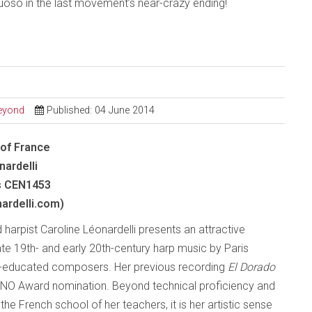
uoso in the last movement’s near-crazy ending!
Beyond
Published: 04 June 2014
of France
nardelli
s CEN1453
nardelli.com)
harpist Caroline Léonardelli presents an attractive
ate 19th- and early 20th-century harp music by Paris
-educated composers. Her previous recording
El Dorado
NO Award nomination. Beyond technical proficiency and
he French school of her teachers, it is her artistic sense