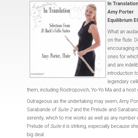
In Translatio
Amy Porter
Equilibrium E
What an audaci
on the flute.
encouraging mu
ones for which
and are indelib
introduction 
legendary cell
them, including Rostropovich, Yo-Yo Ma and a host
Outrageous as the undertaking may seem, Amy Porter
Sarabande of
Suite 2
and the Prelude and Saraban
serenity, which to me works as well as any number of i
Prelude of
Suite 6
is striking, especially because she 
big deal.