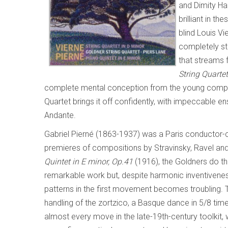
and Dimity Hal
brilliant in 
blind Louis V
completely sti
that streams f
String Quarte
complete mental conception from the young compose
Quartet brings it off confidently, with impeccable e
Andante.
Gabriel Pierné (1863-1937) was a Paris conductor-
premieres of compositions by Stravinsky, Ravel and
Quintet in E minor, Op.41
(1916), the Goldners do the
remarkable work but, despite harmonic inventivenes
patterns in the first movement becomes troubling
handling of the zortzico, a Basque dance in 5/8 time
almost every move in the late-19th-century toolkit,