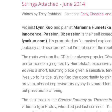
Strings Attached - June 2014
Written by
Terry Robbins
Category:
Early, Classical an
Violinist
Lynn Kuo
and pianist
Marianna Humetska
Innocence, Passion, Obsession
is their self-issu
lynnkuo.com)
. It’s promoted as “a musical explora
jealousy and heartbreak,” but I’m not sure if the recit
The main work on the CD is the always-popular Cé
performance highlighted by Humetska’s expansive a
en re
is a short, haunting piece given a sensitive, t
lives up to its title, giving Kuo the opportunity to shi
bravura, almost improvisatory gypsy-flavoured fant
but passionate offering.
The final track is the
Concert Fantasy on Themes fr
virtuoso Igor Frolov, who died just last summer. It’s