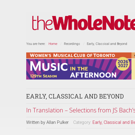
You are here:
Home
Recordings
Early, Classical and Beyond
EARLY, CLASSICAL AND BEYOND
In Translation – Selections from JS Bach’
Written by
Allan Pulker
Category:
Early, Classical and 