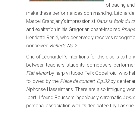
of pacing and
make these performances commanding. Léonardelli ca
Marcel Grandjany’s impressionist
Dans la forêt du 
and exaltation in his Gregorian chant-inspired
Rhaps
Henriette Renié, who deservedly receives recognition
conceived
Ballade No.2
.
One of Léonardelli’s intentions for this disc is to hon
between teachers, students, composers, performer
Flat Minor
by harp virtuoso Felix Godefroid, who h
followed by the
Pièce de concert
,
Op.32
by centenari
Alphonse Hasselmans. There are also intriguing wo
Ibert. I found Roussel’s ingeniously chromatic
Impro
personal association with its dedicatee Lily Laskine