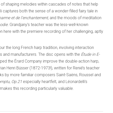
 of shaping melodies within cascades of notes that help
ptures both the sense of a wonder-filled fairy tale in
charme et de l’enchantement
,
and the moods of meditation
odie.
Grandjany’s teacher was the less-well-known
 here with the premiere recording of her challenging, aptly
our the long French harp tradition, involving interaction
s and manufacturers. The disc opens with the
Étude in E-
elped the Érard Company improve the double-action harp,
an Henri Büsser (1872-1973!), written for Renié’s teacher
rks by more familiar composers Saint-Saëns, Roussel and
mptu, Op.21
especially heartfelt, and Léonardelli’s
 makes this recording particularly valuable.