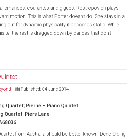
e allemandes, courantes and gigues. Rostropovich plays
rward motion. This is what Porter doesn’t do. She stays in a
ng out for dynamic physicality it becomes static. While
ite, the rest is dragged down by dances that don’t
Quintet
Beyond
Published: 04 June 2014
ng Quartet; Pierné – Piano Quintet
ng Quartet; Piers Lane
A68036
uartet from Australia should be better known. Dene Olding