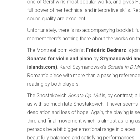
one of Gershwin’s most popular works, and gives Hu
full power of her technical and interpretive skills.
sound quality are excellent.
Unfortunately, there is no accompanying booklet: full
moment there’s nothing there about the works on th
The Montreal-born violinist
Frédéric Bednarz
is joi
Sonatas for violin and piano
by
Szymanowski and 
islands.com)
. Karol Szymanowski’s
Sonata in D Mi
Romantic piece with more than a passing reference t
reading by both players.
The Shostakovich
Sonata Op.134
is, by contrast, a 
as with so much late Shostakovich, it never seems 
desolation and loss of hope. Again, the playing is sen
third and final movement which is almost as long a
perhaps be a bit bigger emotional range in places 
beautifully balanced and satisfying performances.