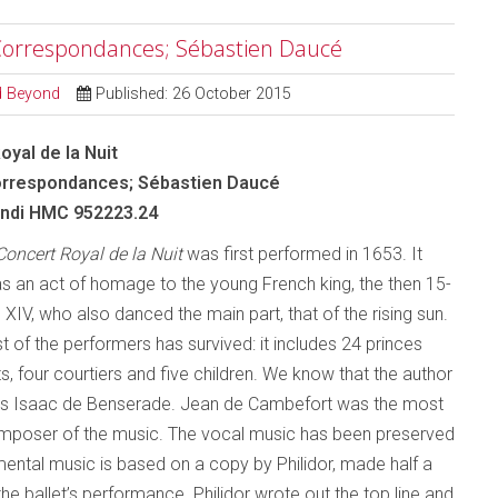
 Correspondances; Sébastien Daucé
nd Beyond
Published: 26 October 2015
oyal de la Nuit
rrespondances; Sébastien Daucé
ndi HMC 952223.24
Concert Royal de la Nuit
was first performed in 1653. It
s an act of homage to the young French king, the then 15-
 XIV, who also danced the main part, that of the rising sun.
t of the performers has survived: it includes 24 princes
s, four courtiers and five children. We know that the author
was Isaac de Benserade. Jean de Cambefort was the most
mposer of the music. The vocal music has been preserved
umental music is based on a copy by Philidor, made half a
the ballet’s performance. Philidor wrote out the top line and