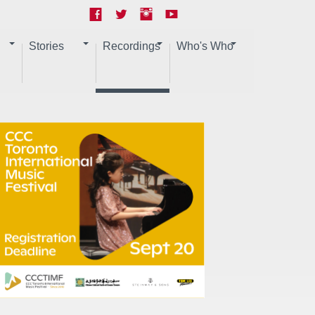
Stories
Recordings
Who's Who