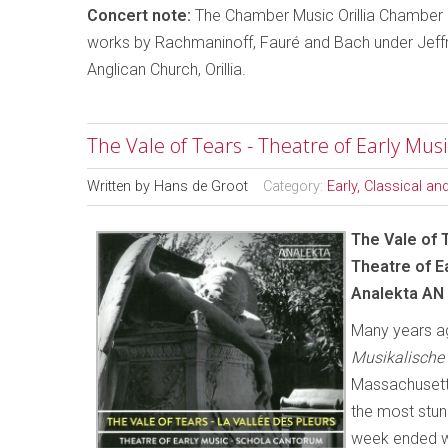
Concert note:
The Chamber Music Orillia Chamber 
works by Rachmaninoff, Fauré and Bach under Jeffr
Anglican Church, Orillia.
The Vale of Tears - Theatre of Early Mus
Written by
Hans de Groot
Category:
Early, Classical a
The Vale of 
Theatre of E
Analekta AN
Many years ag
Musikalische
Massachusetts
the most stu
week ended wi