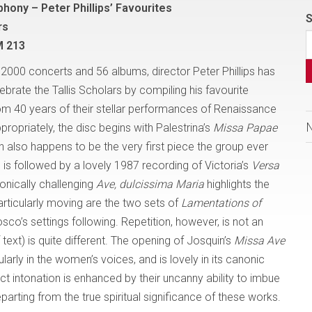
phony – Peter Phillips’ Favourites
S
rs
M 213
2000 concerts and 56 albums, director Peter Phillips has
brate the Tallis Scholars by compiling his favourite
om 40 years of their stellar performances of Renaissance
ropriately, the disc begins with Palestrina’s
Missa Papae
ch also happens to be the very first piece the group ever
 is followed by a lovely 1987 recording of Victoria’s
Versa
onically challenging
Ave, dulcissima Maria
highlights the
articularly moving are the two sets of
Lamentations of
co’s settings following. Repetition, however, is not an
ext) is quite different. The opening of Josquin’s
Missa Ave
ularly in the women’s voices, and is lovely in its canonic
fect intonation is enhanced by their uncanny ability to imbue
rting from the true spiritual significance of these works.