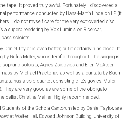
the tape. It proved truly awful. Fortunately I discovered a
onal performance conducted by Hans-Martin Linde on LP (it
hers. I do not myself care for the very extroverted disc
is a superb rendering by Vox Luminis on Ricercar,
 bass soloists.
Daniel Taylor is even better, but it certainly runs close. It
 by Rufus Müller, who is terrific throughout. The singing is
he soprano soloists, Agnes Zsigovics and Ellen McAteer.
mass by Michael Praetorius as well as a cantata by Bach
ntata has a solo quartet consisting of Zsigovics, Müller,
e). They are very good as are some of the obbligato
 the cellist Christina Mahler. Highly recommended.
d Students of the Schola Cantorum led by Daniel Taylor, are
ncert
at Walter Hall, Edward Johnson Building, University of