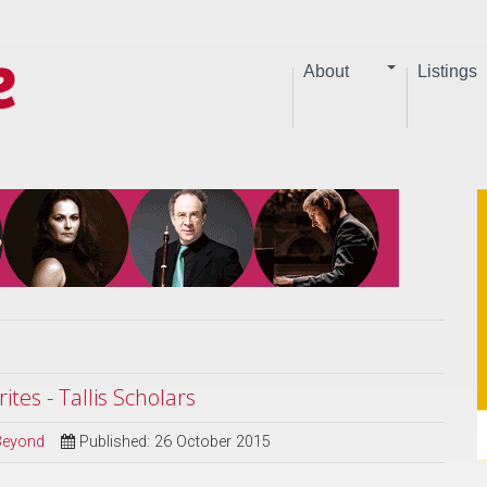
About
Listings
ites - Tallis Scholars
 Beyond
Published: 26 October 2015