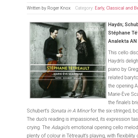
Written by
Roger Knox
Category:
Early, Classical and 
Haydn; Schu
Stéphane Tét
Analekta AN
This cello di
Haydn’s delig
piano by Greg
related baryto
the opening Ad
Marie-Ève Sc
the finale’s br
Schubert’s
Sonata in A Minor
for the six-stringed, 
The duo’s reading is impassioned, its expression ta
crying. The
Adagio
’s emotional opening cello melody
plenty of colour in Tétreault’s playing, with flexibi