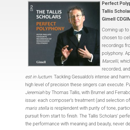
Perfect Poly
Tallis Schola
Gimell CDGI
Coming up to 
chosen to cele
recordings fr
polyphony. App
Marcelli
, whi
recorded, and
est in luctum
. Tackling Gesualdo’s intense and harm
high level of precision these singers can execute. P
Jeremiah
by Thomas Tallis, with Brumel and Ferrabos
issue: each composer’s treatment (and selection of t
maris stella
is resplendent with purity of tone, partic
pursuit from start to finish. The Tallis Scholars’ per
the performance with meaning and beauty, never depa