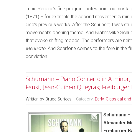
Lucie Renaud’s fine program notes point out nostal
(1871)
– for example the second movement’s minue
disc’s previous works. After the Schubert, I was struc
movement’s opening theme. And Brahms-like Schuber
that evoke shifting moods. The performers are neithe
Menuetto
. And Scarfone comes to the fore in the fin
conviction.
Schumann – Piano Concerto in A minor; P
Faust; Jean-Guihen Queyras; Freiburger
Written by
Bruce Surtees
Category:
Early, Classical an
Schumann – P
Alexander Me
Freiburger 