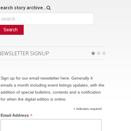
earch story archive...
Search
NEWSLETTER SIGNUP
Sign up for our email newsletter here. Generally 4
emails a month including event listings updates, with the
addition of special bulletins, contests and a notification
for when the digital edition is online.
*
indicates required
*
Email Address