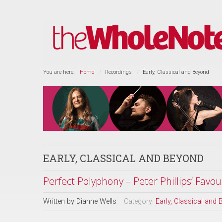
You are here:
Home
Recordings
Early, Classical and Beyond
EARLY, CLASSICAL AND BEYOND
Perfect Polyphony – Peter Phillips’ Favour
Written by
Dianne Wells
Category:
Early, Classical and