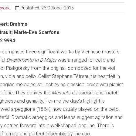
Beyond
Published: 26 October 2015
bert; Brahms
rault; Marie-Ève Scarfone
 2 9994
sc comprises three significant works by Viennese masters.
hful
Divertimento in D
Major
was arranged for cello and
or Piatigorsky from the original, composed for the viol-
n, viola and cello. Cellist Stéphane Tétreault is heartfelt in
agio’s melodies, still achieving classical poise with pianist
arfone. They convey the
Menuet
’s classicism and match
ightness and geniality. For me the disc’s highlight is
bowed arpeggione (1824), now usually played on the cello.
steful. Dramatic arpeggios and leaps suggest agitation and
 carries forward into a well-shaped long line. There is
lity of tempo and perfect ensemble by the duo.