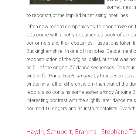
sometimes the
to reconstruct the implied but missing inner lines.
Often now record companies try to economize on th
CDs come with a richly documented book of almost 20
performers and their costumes, illustrations taken
Buckinghamshire. In one of his notes, Daucé mention
reconstruction of the original ballet, but that was n
as 51 of the original 77 dance sequences. This musi
written for Paris:
Ercole amante
by Francesco Caval
written in a rather different idiom than that of the d
record also contains some earlier
airs
by Antoine B
interesting contrast with the slightly later dance mus
counted 16 singers and 34 instrumentalists. Everythi
Haydn; Schubert; Brahms - Stéphane Tét