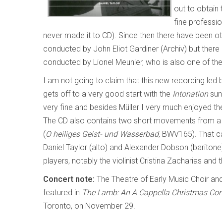
out to obtain 
fine professi
never made it to CD). Since then there have been ot
conducted by John Eliot Gardiner (Archiv) but there 
conducted by Lionel Meunier, who is also one of the
I am not going to claim that this new recording led by 
gets off to a very good start with the
Intonation
sung
very fine and besides Müller I very much enjoyed t
The CD also contains two short movements from a 
(
O heiliges Geist- und Wasserbad
, BWV165). That ca
Daniel Taylor (alto) and Alexander Dobson (bariton
players, notably the violinist Cristina Zacharias and
Concert note:
The Theatre of Early Music Choir an
featured in
The Lamb: An A Cappella Christmas Co
Toronto, on November 29.