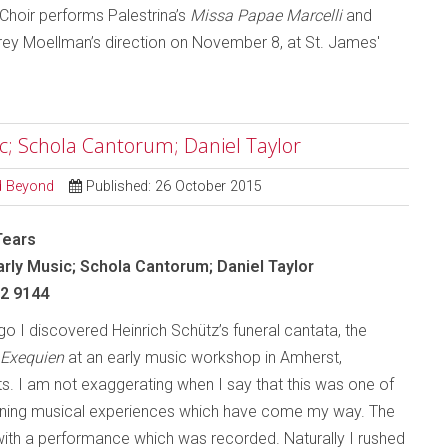
Choir performs Palestrina’s
Missa Papae Marcelli
and
ey Moellman’s direction on November 8, at St. James'
ic; Schola Cantorum; Daniel Taylor
nd Beyond
Published: 26 October 2015
Tears
arly Music; Schola Cantorum; Daniel Taylor
 2 9144
o I discovered Heinrich Schütz’s funeral cantata, the
Exequien
at an early music workshop in Amherst,
. I am not exaggerating when I say that this was one of
nning musical experiences which have come my way. The
th a performance which was recorded. Naturally I rushed