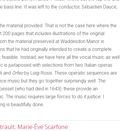
 bass line. It was left to the conductor, Sébastien Daucé,
e material provided. That is not the case here where the
0 pages that includes illustrations of the original
 from the material preserved at Waddesdon Manor in
s that he had originally intended to create a complete
ot feasible. Instead, we have here all the vocal music as well
c is juxtaposed with selections from two Italian operas
li and
Orfeo
by Luigi Rossi
.
These operatic sequences are
ance music but they go together surprisingly well. The
oesset (who had died in 1643): these provide an
ic. The music requires large forces to do it justice: I
ng is beautifully done.
rault; Marie-Ève Scarfone