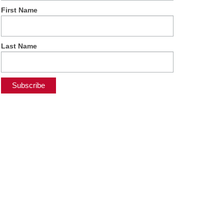
First Name
Last Name