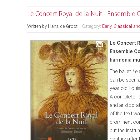
Le Concert Royal de la Nuit - Ensemble
Written by
Hans de Groot
Category:
Early, Classical a
Le Concert R
Ensemble Co
harmonia mu
The ballet
Le 
can be seen a
year old Louis
A complete lis
and aristocrat
of the text 
prominent co
but the instr
century after 