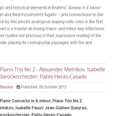
gic and historical elements in Brahms’
Sonata in E Minor
t and third movement’s fugato – and connections to the
k by this piece’s analogous leaping cello cries in the first
t is a master at mixing major- and minor-key inflections
r routine nor precious in their expressive reading of the
ale, playing its contrapuntal passages with fire and
iano Trio No.2 - Alexander Melnikov; Isabelle
 Barockorchester; Pablo Heras-Casado
d Beyond
Published: 26 October 2015
iano Concerto in A minor; Piano Trio No.2
lnikov; Isabelle Faust; Jean-Guihen Queyras;
Barockorchester; Pablo Heras-Casado