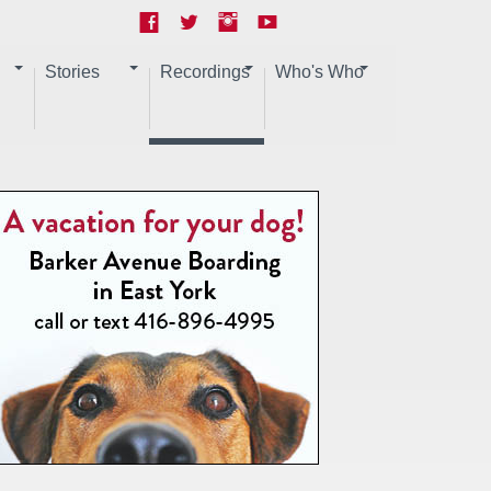
Stories
Recordings
Who's Who