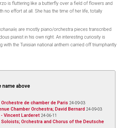
 is fluttering like a butterfly over a field of flowers and
no effort at all. She has the time of her life, totally
chanale
, are mostly piano/orchestra pieces transcribed
 pianist in his own right. An interesting curiosity is
g with the Tunisian national anthem carried off triumphantly
the name above
; Orchestre de chamber de Paris
24-09-03
venue Chamber Orchestra; David Bernard
24-09-03
 - Vincent Larderet
24-06-11
 Soloists; Orchestra and Chorus of the Deutsche