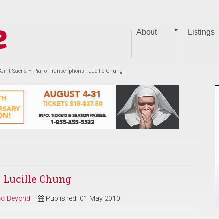
About
Listings
Saint-Saëns – Piano Transcriptions - Lucille Chung
- Lucille Chung
and Beyond
Published: 01 May 2010