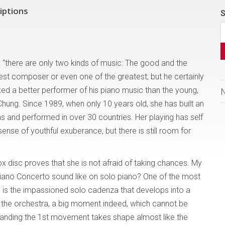
iptions
S
d: “there are only two kinds of music: The good and the
test composer or even one of the greatest, but he certainly
ed a better performer of his piano music than the young,
Chung. Since 1989, when only 10 years old, she has built an
as and performed in over 30 countries. Her playing has self
ense of youthful exuberance, but there is still room for
 disc proves that she is not afraid of taking chances. My
Piano Concerto sound like on solo piano? One of the most
e is the impassioned solo cadenza that develops into a
 the orchestra, a big moment indeed, which cannot be
standing the 1st movement takes shape almost like the