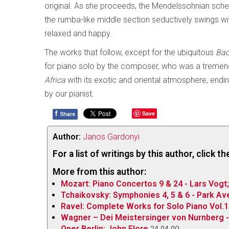
original. As she proceeds, the Mendelssohnian scherzo
the rumba-like middle section seductively swings with 
relaxed and happy.
The works that follow, except for the ubiquitous
Bac
for piano solo by the composer, who was a tremendous
Africa
with its exotic and oriental atmosphere, endin
by our pianist.
f
Save
Share
Author:
Janos Gardonyi
For a list of writings by this author, click 
More from this author:
Mozart: Piano Concertos 9 & 24 - Lars Vogt
Tchaikovsky: Symphonies 4, 5 & 6 - Park A
Ravel: Complete Works for Solo Piano Vol.1
Wagner – Dei Meistersinger von Nurnberg -
Oper Berlin; John Flore