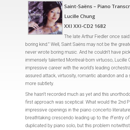
Saint-Saëns – Piano Transcr
Lucille Chung
XXI XXI-CD2 1682
The late Arthur Fiedler once sai
boring kind.” Well, Saint Saëns may not be the grea
never wrote boring music. And he couldn’t have pick
immensely talented Montreal-born virtuoso, Lucille 
impressive career with the world’s leading orchestr
assured attack, virtuosity, romantic abandon and a s
more subtlety.
She hasn’t recorded much as yet and this unorthodox
first approach was sceptical. What would the 2nd 
impressive openings in the piano concerto literatur
breathtaking crescendo leading up to the
ff
entry of
duplicated by piano solo, but this problem notwith