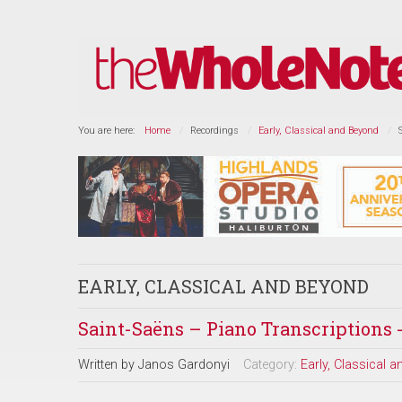
You are here:
Home
Recordings
Early, Classical and Beyond
EARLY, CLASSICAL AND BEYOND
Saint-Saëns – Piano Transcriptions 
Written by
Janos Gardonyi
Category:
Early, Classical 