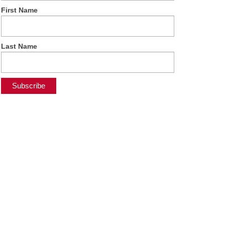
First Name
Last Name