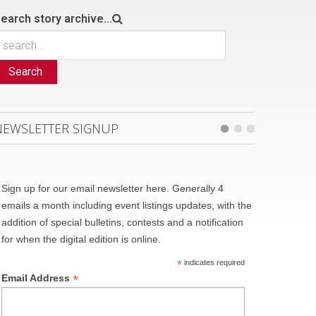
earch story archive...
Search
NEWSLETTER SIGNUP
Sign up for our email newsletter here. Generally 4
emails a month including event listings updates, with the
addition of special bulletins, contests and a notification
for when the digital edition is online.
*
indicates required
*
Email Address