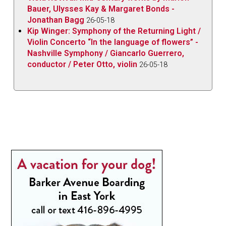
Bauer, Ulysses Kay & Margaret Bonds -
Jonathan Bagg
26-05-18
Kip Winger: Symphony of the Returning Light /
Violin Concerto “In the language of flowers” -
Nashville Symphony / Giancarlo Guerrero,
conductor / Peter Otto, violin
26-05-18