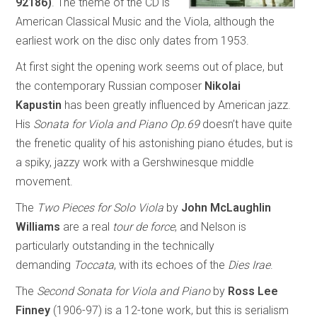
92186)
. The theme of the CD is
American Classical Music and the Viola, although the
earliest work on the disc only dates from 1953.
At first sight the opening work seems out of place, but
the contemporary Russian composer
Nikolai
Kapustin
has been greatly influenced by American jazz.
His
Sonata for Viola and Piano Op.69
doesn’t have quite
the frenetic quality of his astonishing piano études, but is
a spiky, jazzy work with a Gershwinesque middle
movement.
The
Two Pieces for Solo Viola
by
John McLaughlin
Williams
are a real
tour de force
, and Nelson is
particularly outstanding in the technically
demanding
Toccata
, with its echoes of the
Dies Irae
.
The
Second Sonata for Viola and Piano
by
Ross Lee
Finney
(1906-97) is a 12-tone work, but this is serialism