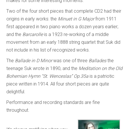
makes for some interesting moments.
Two of the four short pieces that complete CD2 had their
origins in early works: the
Minuet in G Major
from 1911
first appeared in two piano works a dozen years earlier;
and the
Barcarolle
is a 1923 re-working of a middle
movement from an early 1888 string quartet that Suk did
not include in his list of recognized works.
The
Ballade in D Minor
was one of three
Ballades
the
teenage Suk wrote in 1890, and the
Meditation on the Old
Bohemian Hymn “St. Wenceslas” Op.35a
is a patriotic
piece written in 1914. All four short pieces are quite
delightful.
Performance and recording standards are fine
throughout.