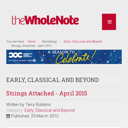
You are here:
Home
Recordings
Early, Classical and Beyond
Strings Attached - April 2015
EARLY, CLASSICAL AND BEYOND
Strings Attached - April 2015
Written by
Terry Robbins
Category:
Early, Classical and Beyond
Published: 29 March 2015