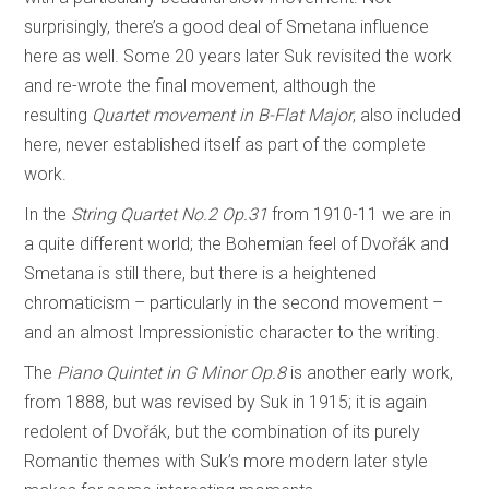
surprisingly, there’s a good deal of Smetana influence
here as well. Some 20 years later Suk revisited the work
and re-wrote the final movement, although the
resulting
Quartet movement in B-Flat Major
, also included
here, never established itself as part of the complete
work.
In the
String Quartet No.2 Op.31
from 1910-11 we are in
a quite different world; the Bohemian feel of Dvořák and
Smetana is still there, but there is a heightened
chromaticism – particularly in the second movement –
and an almost Impressionistic character to the writing.
The
Piano Quintet in G Minor Op.8
is another early work,
from 1888, but was revised by Suk in 1915; it is again
redolent of Dvořák, but the combination of its purely
Romantic themes with Suk’s more modern later style