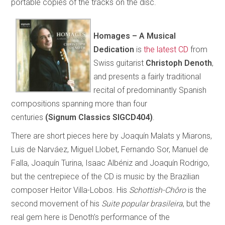
portable copies of the tracks on the disc.
Homages – A Musical
Dedication
is
the latest CD
from
Swiss guitarist
Christoph Denoth
,
and presents a fairly traditional
recital of predominantly Spanish
compositions spanning more than four
centuries
(Signum Classics SIGCD404)
.
There are short pieces here by Joaquín Malats y Miarons,
Luis de Narváez, Miguel Llobet, Fernando Sor, Manuel de
Falla, Joaquín Turina, Isaac Albéniz and Joaquín Rodrigo,
but the centrepiece of the CD is music by the Brazilian
composer Heitor Villa-Lobos. His
Schottish-Chôro
is the
second movement of his
Suite popular brasileira
, but the
real gem here is Denoth’s performance of the