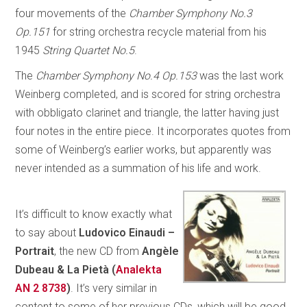
four movements of the
Chamber Symphony No.3
Op.151
for string orchestra recycle material from his
1945
String Quartet No.5
.
The
Chamber Symphony No.4 Op.153
was the last work
Weinberg completed, and is scored for string orchestra
with obbligato clarinet and triangle, the latter having just
four notes in the entire piece. It incorporates quotes from
some of Weinberg’s earlier works, but apparently was
never intended as a summation of his life and work.
It’s difficult to know exactly what
to say about
Ludovico Einaudi –
Portrait
, the new CD from
Angèle
Dubeau & La Pietà (
Analekta
AN 2 8738
)
. It’s very similar in
content to some of her previous CDs, which will be good