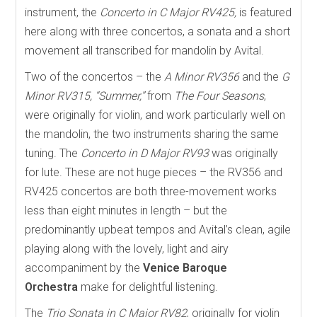
instrument, the
Concerto in C Major RV425,
is featured
here along with three concertos, a sonata and a short
movement all transcribed for mandolin by Avital.
Two of the concertos – the
A Minor RV356
and the
G
Minor RV315, “Summer,”
from
The Four Seasons
,
were originally for violin, and work particularly well on
the mandolin, the two instruments sharing the same
tuning. The
Concerto in D Major RV93
was originally
for lute. These are not huge pieces – the RV356 and
RV425 concertos are both three-movement works
less than eight minutes in length – but the
predominantly upbeat tempos and Avital’s clean, agile
playing along with the lovely, light and airy
accompaniment by the
Venice Baroque
Orchestra
make for delightful listening.
The
Trio Sonata in C Major RV82
, originally for violin