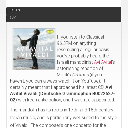
REVIEW
LISTEN
BUY
If you listen to Classical
96.3FM on anything
resembling a regular basis
you’ve probably heard the
Israeli mandolinist
Avi Avital
’s
astonishing rendition of
Monti’s
Cz
á
rdas
(if you
haven’t, you can always watch it on YouTube). It
certainly meant that I approached his latest CD,
Avi
Avital Vivaldi (Deutsche Grammophon B0022627-
02)
with keen anticipation, and I wasn’t disappointed.
The mandolin has its roots in 17th- and 18th-century
Italian music, and is particularly well suited to the style
of Vivaldi. The composer’s one concerto for the