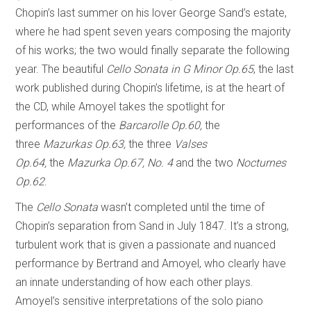
Chopin’s last summer on his lover George Sand’s estate,
where he had spent seven years composing the majority
of his works; the two would finally separate the following
year. The beautiful
Cello Sonata in G Minor Op.65
, the last
work published during Chopin’s lifetime, is at the heart of
the CD, while Amoyel takes the spotlight for
performances of the
Barcarolle Op.60,
the
three
Mazurkas Op.63,
the three
Valses
Op.64,
the
Mazurka Op.67, No. 4
and the two
Nocturnes
Op.62
.
The
Cello Sonata
wasn’t completed until the time of
Chopin’s separation from Sand in July 1847. It’s a strong,
turbulent work that is given a passionate and nuanced
performance by Bertrand and Amoyel, who clearly have
an innate understanding of how each other plays.
Amoyel’s sensitive interpretations of the solo piano