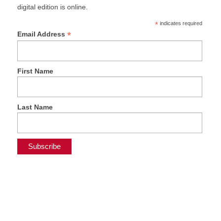
digital edition is online.
*
indicates required
*
Email Address
First Name
Last Name