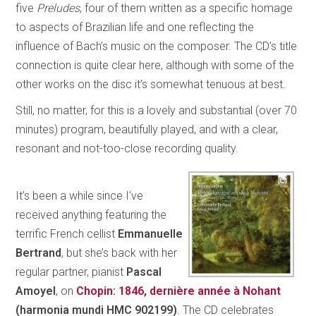
five
Preludes
, four of them written as a specific homage
to aspects of Brazilian life and one reflecting the
influence of Bach’s music on the composer. The CD’s title
connection is quite clear here, although with some of the
other works on the disc it’s somewhat tenuous at best.
Still, no matter, for this is a lovely and substantial (over 70
minutes) program, beautifully played, and with a clear,
resonant and not-too-close recording quality.
It’s been a while since I’ve
received anything featuring the
terrific French cellist
Emmanuelle
Bertrand
, but she’s back with her
regular partner, pianist
Pascal
Amoyel
, on
Chopin: 1846, dernière année à Nohant
(harmonia mundi HMC 902199)
. The CD celebrates