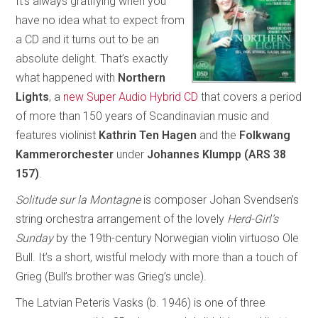
It’s always gratifying when you
have no idea what to expect from
a CD and it turns out to be an
absolute delight. That’s exactly
what happened with
Northern
Lights
, a
new Super Audio Hybrid CD
that covers a period
of more than 150 years of Scandinavian music and
features violinist
Kathrin Ten Hagen
and the
Folkwang
Kammerorchester
under
Johannes Klumpp (ARS 38
157)
.
Solitude sur la Montagne
is composer Johan Svendsen’s
string orchestra arrangement of the lovely
Herd-Girl’s
Sunday
by the 19th-century Norwegian violin virtuoso Ole
Bull. It’s a short, wistful melody with more than a touch of
Grieg (Bull’s brother was Grieg’s uncle).
The Latvian Peteris Vasks (b. 1946) is one of three