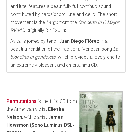
and lute, features a beautifully full continuo sound
contributed by harpsichord, lute and cello. The short
movement is the
Largo
from the
Concerto in C Major
RV443
, originally for flautino.
Avital is joined by tenor
Juan Diego Flórez
in a
beautiful rendition of the traditional Venetian song
La
biondina in gondoleta
, which provides a lovely end to
an extremely pleasant and entertaining CD.
Permutations
is the third CD from
the American violist
Eliesha
Nelson
, with pianist
James
Howsmon
(Sono Luminus DSL-