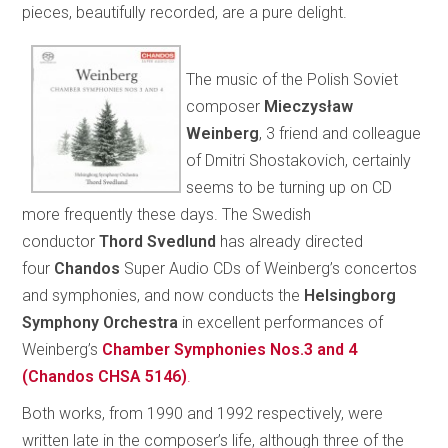
pieces, beautifully recorded, are a pure delight.
The music of the Polish Soviet
composer
Mieczysław
Weinberg
, 3 friend and colleague
of Dmitri Shostakovich, certainly
seems to be turning up on CD
more frequently these days. The Swedish
conductor
Thord Svedlund
has already directed
four
Chandos
Super Audio CDs of Weinberg’s concertos
and symphonies, and now conducts the
Helsingborg
Symphony Orchestra
in excellent performances of
Weinberg’s
Chamber Symphonies Nos.3 and 4
(Chandos CHSA 5146)
.
Both works, from 1990 and 1992 respectively, were
written late in the composer’s life, although three of the