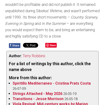
wouldn’t be profitable and did not publish it. It remained
unpublished during Sibelius’ lifetime, and wasn’t performed
until 1990. Its three short movements –
Country Scenery,
Evening in Spring
and
In the Summer
– are everything
you would expect them to be, and bring an entertaining
and highly satisfying CD to a close.
f
Save
Share
Author:
Terry Robbins
For a list of writings by this author, click the
name above
More from this author:
Spiritillo Mediterraneo - Cristina Prats Costa
26-07-09
Strings Attached - May 2026
26-05-19
Transitions - Jesse Morrison
26-05-18
Viola Revival: Mid-century works by Marion