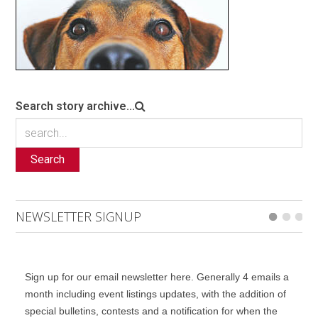
Search story archive...
Search
NEWSLETTER SIGNUP
Sign up for our email newsletter here. Generally 4 emails a
month including event listings updates, with the addition of
special bulletins, contests and a notification for when the