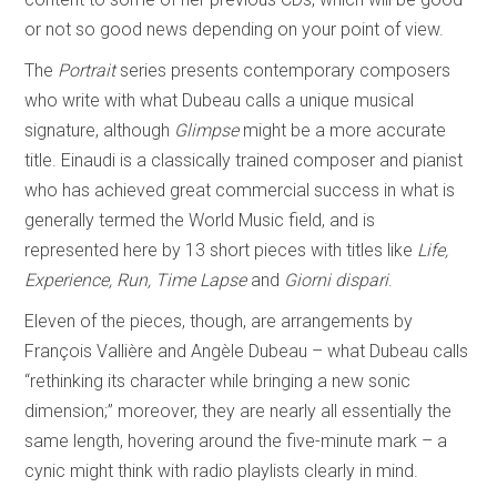
or not so good news depending on your point of view.
The
Portrait
series presents contemporary composers
who write with what Dubeau calls a unique musical
signature, although
Glimpse
might be a more accurate
title. Einaudi is a classically trained composer and pianist
who has achieved great commercial success in what is
generally termed the World Music field, and is
represented here by 13 short pieces with titles like
Life,
Experience, Run, Time Lapse
and
Giorni dispari
.
Eleven of the pieces, though, are arrangements by
François Vallière and Angèle Dubeau – what Dubeau calls
“rethinking its character while bringing a new sonic
dimension;” moreover, they are nearly all essentially the
same length, hovering around the five-minute mark – a
cynic might think with radio playlists clearly in mind.