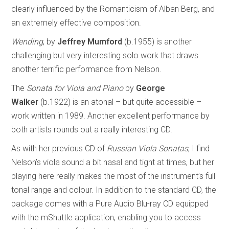
clearly influenced by the Romanticism of Alban Berg, and
an extremely effective composition.
Wending
, by
Jeffrey Mumford
(b.1955) is another
challenging but very interesting solo work that draws
another terrific performance from Nelson.
The
Sonata for Viola and Piano
by
George
Walker
(b.1922) is an atonal – but quite accessible –
work written in 1989. Another excellent performance by
both artists rounds out a really interesting CD.
As with her previous CD of
Russian Viola Sonatas
, I find
Nelson’s viola sound a bit nasal and tight at times, but her
playing here really makes the most of the instrument’s full
tonal range and colour. In addition to the standard CD, the
package comes with a Pure Audio Blu-ray CD equipped
with the mShuttle application, enabling you to access