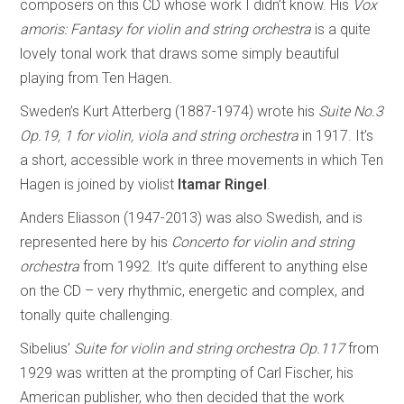
composers on this CD whose work I didn’t know. His
Vox
amoris: Fantasy for violin and string orchestra
is a quite
lovely tonal work that draws some simply beautiful
playing from Ten Hagen.
Sweden’s Kurt Atterberg (1887-1974) wrote his
Suite No.3
Op.19, 1 for violin, viola and string orchestra
in 1917. It’s
a short, accessible work in three movements in which Ten
Hagen is joined by violist
Itamar Ringel
.
Anders Eliasson (1947-2013) was also Swedish, and is
represented here by his
Concerto for violin and string
orchestra
from 1992. It’s quite different to anything else
on the CD – very rhythmic, energetic and complex, and
tonally quite challenging.
Sibelius’
Suite for violin and string orchestra Op.117
from
1929 was written at the prompting of Carl Fischer, his
American publisher, who then decided that the work