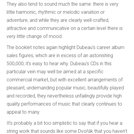
They also tend to sound much the same: there is very
little harmonic, rhythmic or melodic variation or
adventure, and while they are clearly well-crafted,
attractive and communicative on a certain level there is
very little change of mood.
The booklet notes again highlight Dubeau’s career album
sales figures, which are in excess of an astonishing
500,000; it’s easy to hear why. Dubeau’s CDs in this
particular vein may well be aimed at a specific
commercial market, but with excellent arrangements of
pleasant, undemanding popular music, beautifully played
and recorded, they nevertheless unfailingly provide high
quality performances of music that clearly continues to
appeal to many.
It’s probably a bit too simplistic to say that if you hear a
string work that sounds like some Dvořák that you haven’t