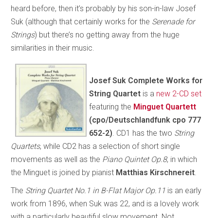
heard before, then it’s probably by his son-in-law Josef
Suk (although that certainly works for the
Serenade for
Strings
) but there’s no getting away from the huge
similarities in their music.
Josef Suk Complete Works for
String Quartet
is a
new 2-CD set
featuring the
Minguet Quartett
(cpo/Deutschlandfunk cpo 777
652-2)
. CD1 has the two
String
Quartets
, while CD2 has a selection of short single
movements as well as the
Piano Quintet Op.8
, in which
the Minguet is joined by pianist
Matthias Kirschnereit
.
The
String Quartet No.1 in B-Flat Major Op.11
is an early
work from 1896, when Suk was 22, and is a lovely work
with a particularly beautiful slow movement. Not