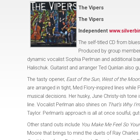
The Vipers
The Vipers
Independent
www.silverbi
The self-titled CD from blues
Produced by group members
dynamic vocalist Sophia Perlman and additional ba
Halischuk. Guitarist and arranger Ted Quinlan also g
The tasty opener,
East of the Sun, West of the Moo
are arranged in tight, Med Flory-inspired lines while 
musical decisions. Her husky, June Christy-ish tone i
line. Vocalist Perlman also shines on
That’s Why I’m
Taylor. Perlman’s approach is all at once soulful, g
Other stand outs include
You Make Me Feel So You
Moore that brings to mind the duets of Ray Charles