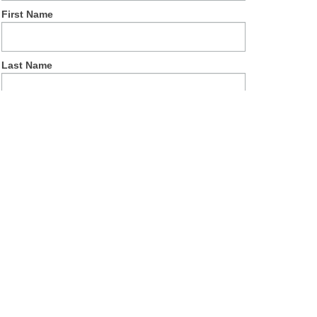
First Name
Last Name