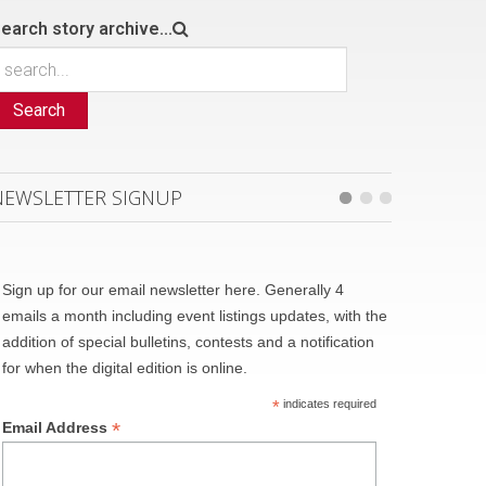
earch story archive...
Search
NEWSLETTER SIGNUP
Sign up for our email newsletter here. Generally 4
emails a month including event listings updates, with the
addition of special bulletins, contests and a notification
for when the digital edition is online.
*
indicates required
*
Email Address