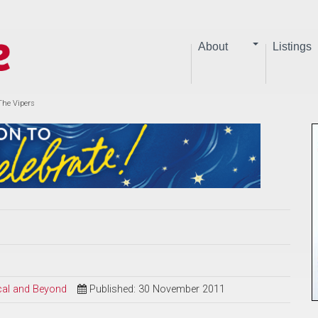
About
Listings
The Vipers
ical and Beyond
Published: 30 November 2011