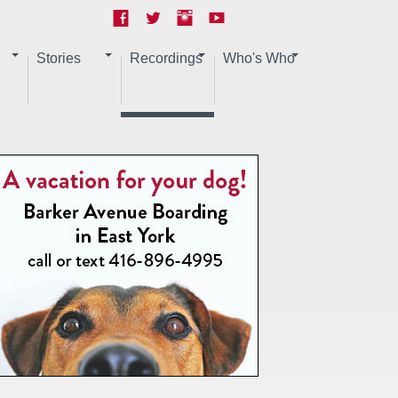
Stories
Recordings
Who's Who