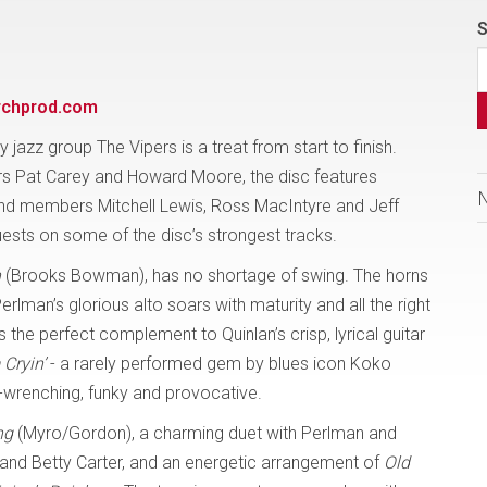
S
rchprod.com
y jazz group The Vipers is a treat from start to finish.
 Pat Carey and Howard Moore, the disc features
nd members Mitchell Lewis, Ross MacIntyre and Jeff
uests on some of the disc’s strongest tracks.
n
(Brooks Bowman), has no shortage of swing. The horns
Perlman’s glorious alto soars with maturity and all the right
s the perfect complement to Quinlan’s crisp, lyrical guitar
 Cryin’
- a rarely performed gem by blues icon Koko
ut-wrenching, funky and provocative.
ng
(Myro/Gordon), a charming duet with Perlman and
 and Betty Carter, and an energetic arrangement of
Old