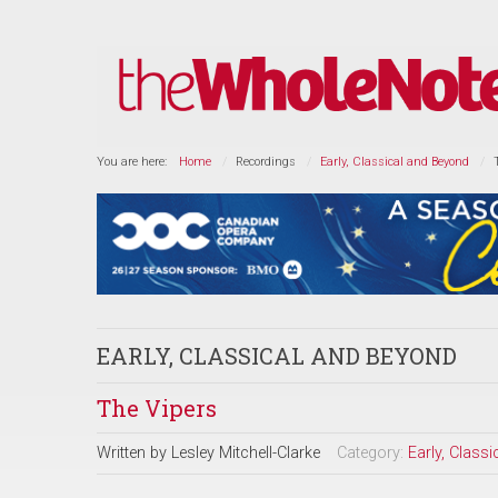
You are here:
Home
Recordings
Early, Classical and Beyond
EARLY, CLASSICAL AND BEYOND
The Vipers
Written by
Lesley Mitchell-Clarke
Category:
Early, Class