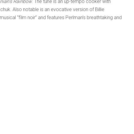
inian’s Rainbow
. The tune is an up-tempo cooker with
chuk. Also notable is an evocative version of Billie
in musical “film noir” and features Perlman’s breathtaking and
the name above
iri; Sarah Pagé
26-08-05
6-05-14
op Band Ever (Drew Birston; Adrean Farrugia; Chris
-14
Tardo Hammer; Paul Sikivie; Phil Stewart
26-03-17
ous artists
26-03-17