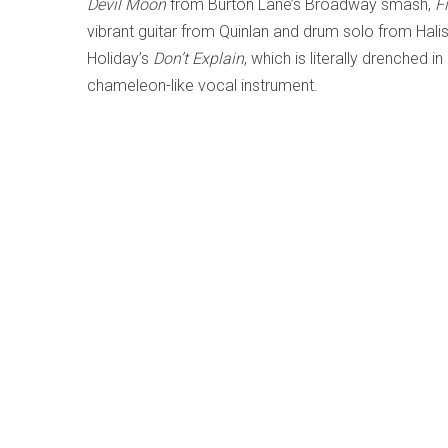
Devil Moon
from Burton Lane’s Broadway smash,
F
vibrant guitar from Quinlan and drum solo from Halis
Holiday’s
Don’t Explain
, which is literally drenched 
chameleon-like vocal instrument.
f
Save
Share
Author:
Lesley Mitchell-Clarke
For a list of writings by this author, click 
More from this author:
Metamorphose - Shawn Mativetsky; Amir Am
My World is the Sun - Dominique Fils-Aimé
2
The Least Greatest Hits Vol.1 & 2 - Worst P
Gale; Dafydd Hughes; LEO37; Tim Shia)
26-05
Grant Stewart: Next Spring - Grant Stewart; 
Curtains of Light - Whitney Ross-Barris; vari