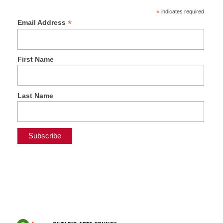
*
indicates required
*
Email Address
First Name
Last Name