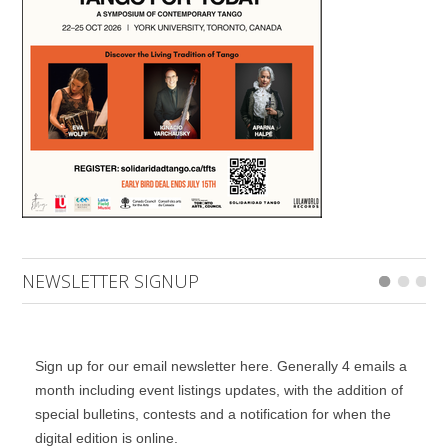
NEWSLETTER SIGNUP
Sign up for our email newsletter here. Generally 4 emails a
month including event listings updates, with the addition of
special bulletins, contests and a notification for when the
digital edition is online.