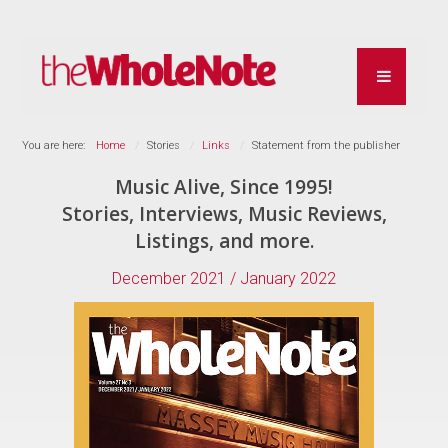
You are here:
Home
Stories
Links
Statement from the publisher
Music Alive, Since 1995!
Stories, Interviews, Music Reviews,
Listings, and more.
December 2021 / January 2022