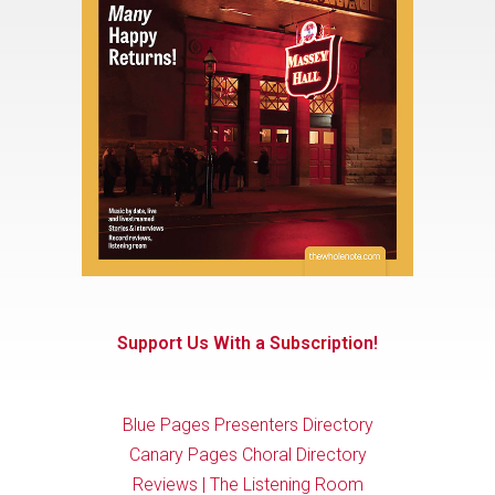
Support Us With a Subscription!
Blue Pages Presenters Directory
Canary Pages Choral Directory
Reviews | The Listening Room