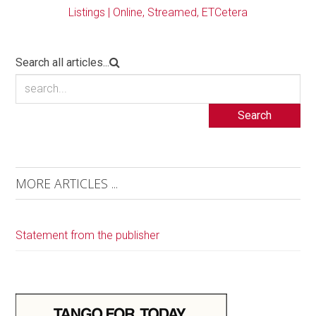
Listings | Online, Streamed, ETCetera
Search all articles...
Search
MORE ARTICLES ...
Statement from the publisher