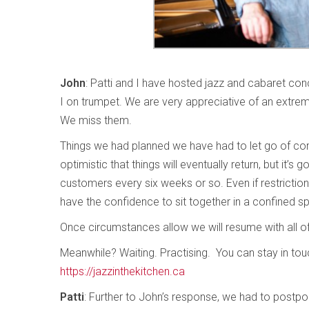
John
: Patti and I have hosted jazz and cabaret conc
I on trumpet. We are very appreciative of an extreme
We miss them.
Things we had planned we have had to let go of comp
optimistic that things will eventually return, but it’
customers every six weeks or so. Even if restrictions
have the confidence to sit together in a confined sp
Once circumstances allow we will resume with all of 
Meanwhile? Waiting. Practising. You can stay in tou
https://jazzinthekitchen.ca
Patti
: Further to John’s response, we had to postpon