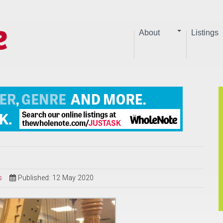
About
Listings
s
Published: 12 May 2020