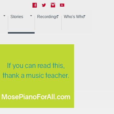
Stories
Recordings
Who's Who