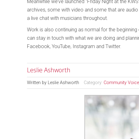
Meanwhile we’ve launched “Friday Night at the KWS”
archives, some with video and some that are audio o
a live chat with musicians throughout.
Work is also continuing as normal for the beginnin
can stay in touch with what we are doing and plann
Facebook, YouTube, Instagram and Twitter.
Leslie Ashworth
Written by
Leslie Ashworth
Category:
Community Voic