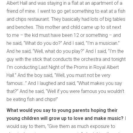
Albert Hall and was staying in a flat at an apartment of a
friend of mine. I went to go get something to eat at a fish
and chips restaurant. They basically had lots of big tables
and benches. This mother and child came up to sit next
to me – the kid must have been 12 or something – and
he said, “What do you do?” And I said, “I’m a musician.”
And he said, “Well, what do you play?” And I said, “I’m the
guy with the stick that conducts the orchestra and tonight
I’m conducting Last Night of the Proms in Royal Albert
Hall.” And the boy said, “Well, you must not be very
famous…” And I laughed and said, “What makes you say
that?” And he said, “Well if you were famous you wouldn’t
be eating fish and chips!”
What would you say to young parents hoping their
young children will grow up to love and make music?
I
would say to them, “Give them as much exposure to