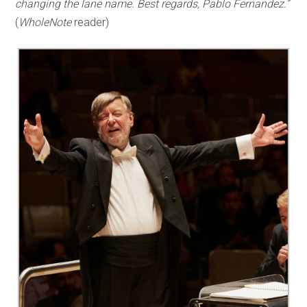
changing the lane name. Best regards, Pablo Fernandez.”
(
WholeNote
reader)