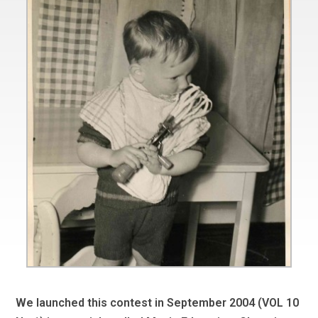
We launched this contest in September 2004 (VOL 10