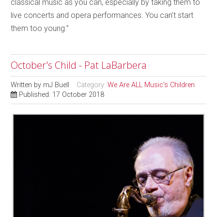
classical music as you can, especially by taking them to
live concerts and opera performances. You can’t start
them too young.”
October's Child - Pat LaBarbera
Written by
mJ Buell
Category:
We Are ALL Music's Children
Published: 17 October 2018