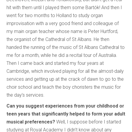
hit with them until I played them some Bartók! And then I
went for two months to Holland to study organ
improvisation with a very good friend and colleague of
my main organ teacher whose name is Peter Hurtford,
the organist of the Cathedral of St Albans. He then
handed the running of the music of St Albans Cathedral to
me for a month, while he did a recital tour of Australia.
Then I came back and started my four years at
Cambridge, which involved playing for all the almost-daily
services and getting up at the crack of dawn to go to the
choir school and teach the boy choristers the music for
the day’s services.
Can you suggest experiences from your childhood or
teen years that significantly helped to form your adult
musical preferences?
Well, I suppose before I started
studying at Royal Academy I didn’t know about any