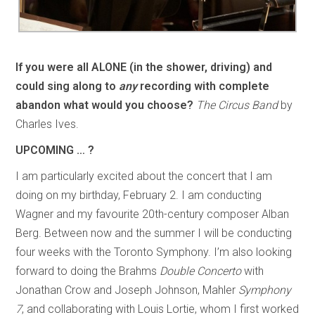
If you were all ALONE (in the shower, driving) and
could sing along to
any
recording with complete
abandon what would you choose?
The Circus Band
by
Charles Ives.
UPCOMING … ?
I am particularly excited about the concert that I am
doing on my birthday, February 2. I am conducting
Wagner and my favourite 20th-century composer Alban
Berg. Between now and the summer I will be conducting
four weeks with the Toronto Symphony. I’m also looking
forward to doing the Brahms
Double Concerto
with
Jonathan Crow and Joseph Johnson, Mahler
Symphony
7
, and collaborating with Louis Lortie, whom I first worked