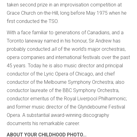
taken second prize in an improvisation competition at
Grace Church on-the-Hill, long before May 1975 when he
first conducted the TSO.
With a face familiar to generations of Canadians, and a
Toronto laneway named in his honour, Sir Andrew has
probably conducted
all
of the world’s major orchestras,
opera companies and international festivals over the past
45 years. Today he is also music director and principal
conductor of the Lyric Opera of Chicago, and chief
conductor of the Melbourne Symphony Orchestra; also
conductor laureate of the BBC Symphony Orchestra,
conductor emeritus of the Royal Liverpool Philharmonic;
and former music director of the Glyndebourne Festival
Opera. A substantial award-winning discography
documents his remarkable career.
ABOUT YOUR CHILDHOOD PHOTO…