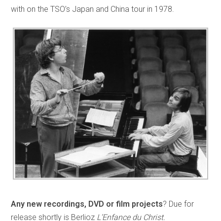
with on the TSO’s Japan and China tour in 1978.
Any new recordings, DVD or film projects
? Due for
release shortly is Berlioz
L’Enfance du Christ.