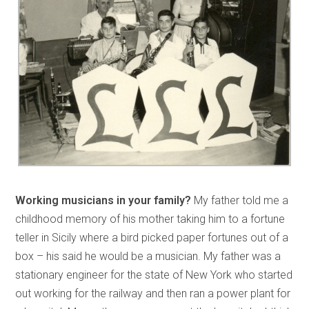
Working musicians in your family?
My father told me a
childhood memory of his mother taking him to a fortune
teller in Sicily where a bird picked paper fortunes out of a
box – his said he would be a musician. My father was a
stationary engineer for the state of New York who started
out working for the railway and then ran a power plant for