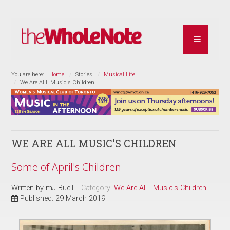
You are here:
Home
Stories
Musical Life
We Are ALL Music's Children
WE ARE ALL MUSIC'S CHILDREN
Some of April's Children
Written by
mJ Buell
Category:
We Are ALL Music's Children
Published: 29 March 2019