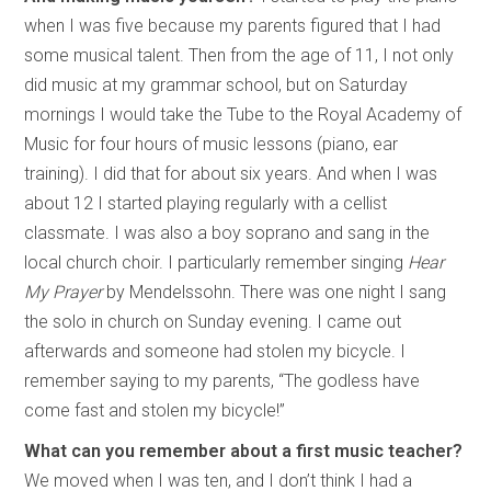
when I was five because my parents figured that I had
some musical talent. Then from the age of 11, I not only
did music at my grammar school, but on Saturday
mornings I would take the Tube to the Royal Academy of
Music for four hours of music lessons (piano, ear
training). I did that for about six years. And when I was
about 12 I started playing regularly with a cellist
classmate. I was also a boy soprano and sang in the
local church choir. I particularly remember singing
Hear
My Prayer
by Mendelssohn. There was one night I sang
the solo in church on Sunday evening. I came out
afterwards and someone had stolen my bicycle. I
remember saying to my parents, “The godless have
come fast and stolen my bicycle!”
What can you remember about a first music teacher?
We moved when I was ten, and I don’t think I had a