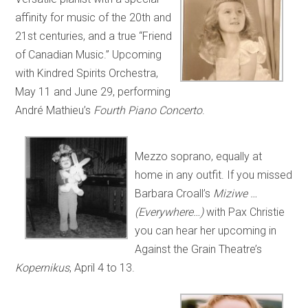
affinity for music of the 20th and
21st centuries, and a true “Friend
of Canadian Music.” Upcoming
with Kindred Spirits Orchestra,
May 11 and June 29, performing
André Mathieu’s
Fourth Piano Concerto
.
Mezzo soprano, equally at
home in any outfit. If you missed
Barbara Croall’s
Miziwe …
(Everywhere…)
with Pax Christie
you can hear her upcoming in
Against the Grain Theatre’s
Kopernikus
, April 4 to 13.