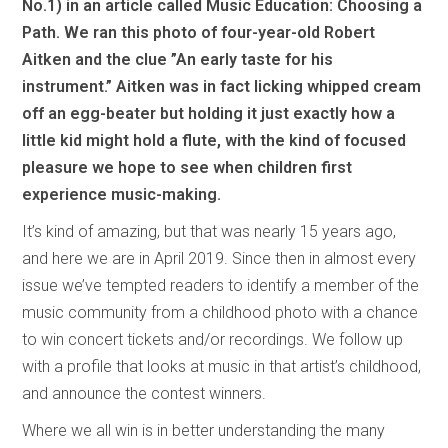
No.1) in an article called Music Education: Choosing a
Path. We ran this photo of four-year-old Robert
Aitken and the clue ”An early taste for his
instrument.” Aitken was in fact licking whipped cream
off an egg-beater but holding it just exactly how a
little kid might hold a flute, with the kind of focused
pleasure we hope to see when children first
experience music-making.
It’s kind of amazing, but that was nearly 15 years ago,
and here we are in April 2019. Since then in almost every
issue we’ve tempted readers to identify a member of the
music community from a childhood photo with a chance
to win concert tickets and/or recordings. We follow up
with a profile that looks at music in that artist’s childhood,
and announce the contest winners.
Where we all win is in better understanding the many