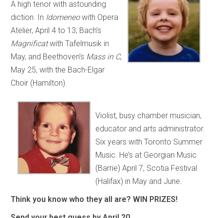
A high tenor with astounding
diction. In
Idomeneo
with Opera
Atelier, April 4 to 13; Bach’s
Magnificat
with Tafelmusik in
May, and Beethoven’s
Mass in C
,
May 25, with the Bach-Elgar
Choir (Hamilton).
Violist, busy chamber musician,
educator and arts administrator.
Six years with Toronto Summer
Music. He’s at Georgian Music
(Barrie) April 7, Scotia Festival
(Halifax) in May and June.
Think you know who they all are? WIN PRIZES!
Send your best guess by April 20