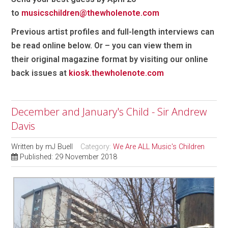
to
musicschildren@thewholenote.com
Previous artist profiles and full-length interviews can
be read online below
. Or – you can view them in
their
original magazine format by visiting our online
back issues at
kiosk.thewholenote.com
December and January's Child - Sir Andrew
Davis
Written by
mJ Buell
Category:
We Are ALL Music's Children
Published: 29 November 2018