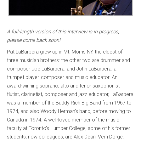
A full-length version of this interview is in progress,
please come back soon!
Pat LaBarbera grew up in Mt. Morris NY, the eldest of
three musician brothers: the other two are drummer and
composer Joe LaBarbera, and John LaBarbera, a
trumpet player, composer and music educator. An
award-winning soprano, alto and tenor saxophonist,
flutist, clarinetist, composer and jazz educator, LaBarbera
was a member of the Buddy Rich Big Band from 1967 to
1974, and also Woody Herman’s band, before moving to
Canada in 1974. A well-loved member of the music
faculty at Toronto’s Humber College, some of his former
students, now colleagues, are Alex Dean, Vern Dorge,