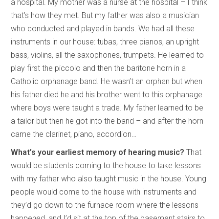
a hospital. My mother was a nurse at the hospital – I think
that’s how they met. But my father was also a musician
who conducted and played in bands. We had all these
instruments in our house: tubas, three pianos, an upright
bass, violins, all the saxophones, trumpets. He learned to
play first the piccolo and then the baritone horn in a
Catholic orphanage band. He wasn’t an orphan but when
his father died he and his brother went to this orphanage
where boys were taught a trade. My father learned to be
a tailor but then he got into the band – and after the horn
came the clarinet, piano, accordion…
What’s your earliest memory of hearing music?
That
would be students coming to the house to take lessons
with my father who also taught music in the house. Young
people would come to the house with instruments and
they’d go down to the furnace room where the lessons
happened, and I’d sit at the top of the basement stairs to