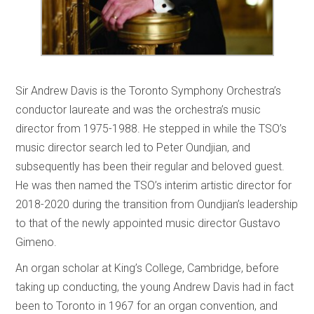
Sir Andrew Davis is the Toronto Symphony Orchestra’s
conductor laureate and was the orchestra’s music
director from 1975-1988. He stepped in while the TSO’s
music director search led to Peter Oundjian, and
subsequently has been their regular and beloved guest.
He was then named the TSO’s interim artistic director for
2018-2020 during the transition from Oundjian’s leadership
to that of the newly appointed music director Gustavo
Gimeno.
An organ scholar at King’s College, Cambridge, before
taking up conducting, the young Andrew Davis had in fact
been to Toronto in 1967 for an organ convention, and