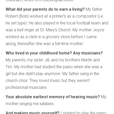
What did your parents do to earn a living?
My father
Robert (Bob) worked at a printer’s as a compositor (i.e.
he set type). He also played in the local football team and
was a bell ringer at St. Mary’s Church. My mother Joyce
worked as a clerk in a grocery store before I came
along, thereafter she was a full-time mother.
Who lived in your childhood home? Any musicians?
My parents, my sister Jill, and my brothers Martin and
Tim. My mother had studied the piano when she was a
girl but she didn’t play anymore. My father sang in the
church choir. They loved music but they weren’t
professional musicians.
Your absolute earliest memory of hearing music?
My
mother singing me lullabies.
And making music yourself?
I started to play the piano