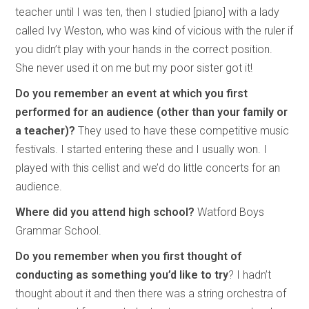
teacher until I was ten, then I studied [piano] with a lady
called Ivy Weston, who was kind of vicious with the ruler if
you didn’t play with your hands in the correct position.
She never used it on me but my poor sister got it!
Do you remember an event at which you first
performed for an audience (other than your family or
a teacher)?
They used to have these competitive music
festivals. I started entering these and I usually won. I
played with this cellist and we’d do little concerts for an
audience.
Where did you attend high school?
Watford Boys
Grammar School.
Do you remember when you first thought of
conducting as something you’d like to try
? I hadn’t
thought about it and then there was a string orchestra of