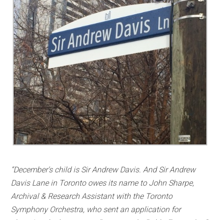
“December's child is Sir Andrew Davis. And Sir Andrew
Davis Lane in Toronto owes its name to John Sharpe,
Archival & Research Assistant with the Toronto
Symphony Orchestra, who sent an application for