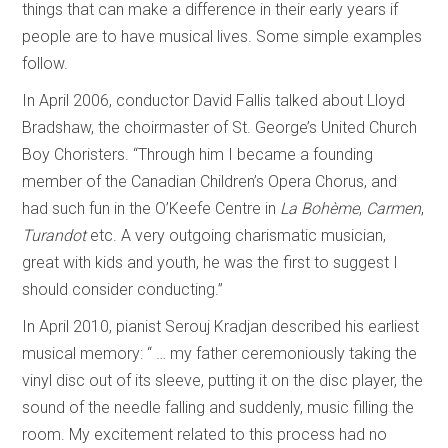
things that can make a difference in their early years if
people are to have musical lives. Some simple examples
follow.
In April 2006, conductor David Fallis talked about Lloyd
Bradshaw, the choirmaster of St. George’s United Church
Boy Choristers. “Through him I became a founding
member of the Canadian Children’s Opera Chorus, and
had such fun in the O’Keefe Centre in
La Bohème
,
Carmen
,
Turandot
etc. A very outgoing charismatic musician,
great with kids and youth, he was the first to suggest I
should consider conducting.”
In April 2010, pianist Serouj Kradjan described his earliest
musical memory: “ … my father ceremoniously taking the
vinyl disc out of its sleeve, putting it on the disc player, the
sound of the needle falling and suddenly, music filling the
room. My excitement related to this process had no