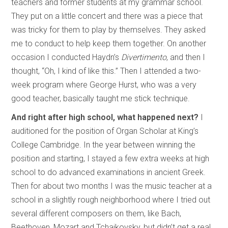
teachers and former students at my grammar school.
They put on a little concert and there was a piece that
was tricky for them to play by themselves. They asked
me to conduct to help keep them together. On another
occasion I conducted Haydn’s
Divertimento
, and then I
thought, “Oh, I kind of like this.” Then I attended a two-
week program where George Hurst, who was a very
good teacher, basically taught me stick technique.
And right after high school, what happened next?
I
auditioned for the position of Organ Scholar at King’s
College Cambridge. In the year between winning the
position and starting, I stayed a few extra weeks at high
school to do advanced examinations in ancient Greek.
Then for about two months I was the music teacher at a
school in a slightly rough neighborhood where I tried out
several different composers on them, like Bach,
Beethoven, Mozart and Tchaikovsky, but didn’t get a real