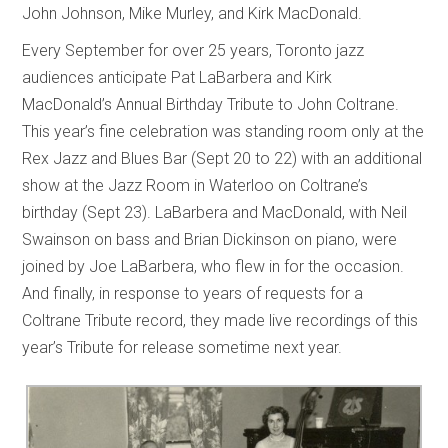
John Johnson, Mike Murley, and Kirk MacDonald.
Every September for over 25 years, Toronto jazz
audiences anticipate Pat LaBarbera and Kirk
MacDonald’s Annual Birthday Tribute to John Coltrane.
This year’s fine celebration was standing room only at the
Rex Jazz and Blues Bar (Sept 20 to 22) with an additional
show at the Jazz Room in Waterloo on Coltrane’s
birthday (Sept 23). LaBarbera and MacDonald, with Neil
Swainson on bass and Brian Dickinson on piano, were
joined by Joe LaBarbera, who flew in for the occasion.
And finally, in response to years of requests for a
Coltrane Tribute record, they made live recordings of this
year’s Tribute for release sometime next year.