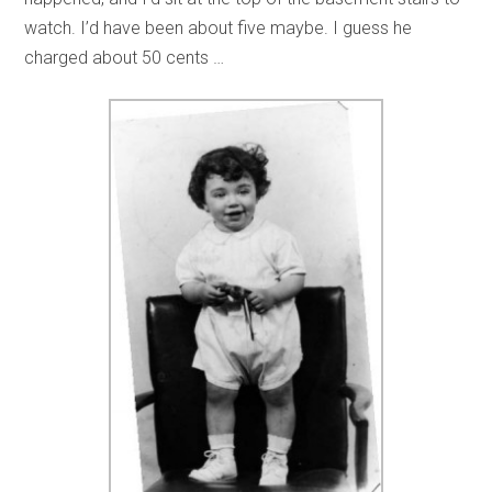
watch. I’d have been about five maybe. I guess he
charged about 50 cents …