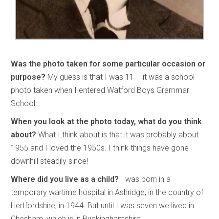
Was the photo taken for some particular occasion or
purpose?
My guess is that I was 11 -- it was a school
photo taken when I entered Watford Boys Grammar
School.
When you look at the photo today, what do you think
about?
What I think about is that it was probably about
1955 and I loved the 1950s. I think things have gone
downhill steadily since!
Where did you live as a child?
I was born in a
temporary wartime hospital in Ashridge, in the country of
Hertfordshire, in 1944. But until I was seven we lived in
Chesham, which is in Buckinghamshire.