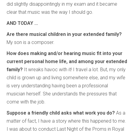
did slightly disappointingly in my exam and it became
clear that music was the way I should go.
AND TODAY …
Are there musical children in your extended family?
My son is a composer.
How does making and/or hearing music fit into your
current personal home life, and among your extended
family?
It wreaks havoc with it! I travel a lot. But, my only
child is grown up and living somewhere else, and my wife
is very understanding having been a professional
musician herself. She understands the pressures that
come with the job.
Suppose a friendly child asks what work you do?
As a
matter of fact, I have a story where this happened to me.
I was about to conduct Last Night of the Proms in Royal