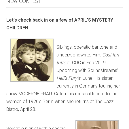
NEW CONTEST
Let’s check back in on a few of
APRIL’S MYSTERY
CHILDREN
Siblings: operatic baritone and
singer/songwrite. Him:
Cosi fan
tutte
at COC in Feb 2019.
Upcoming with Soundstreams’
Hell’s Fury
in June! His sister:
currently in Germany touring her
show MODERNE FRAU. Catch this musical tribute to the
women of 1920’s Berlin when she returns at The Jazz
Bistro, April 28.
Versatile pianist with a special