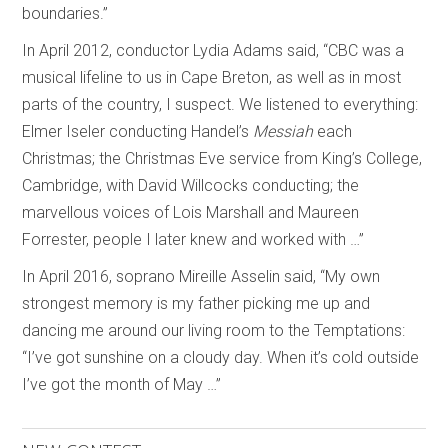
boundaries.”
In April 2012, conductor Lydia Adams said, “CBC was a
musical lifeline to us in Cape Breton, as well as in most
parts of the country, I suspect. We listened to everything:
Elmer Iseler conducting Handel’s
Messiah
each
Christmas; the Christmas Eve service from King’s College,
Cambridge, with David Willcocks conducting; the
marvellous voices of Lois Marshall and Maureen
Forrester, people I later knew and worked with …”
In April 2016, soprano Mireille Asselin said, “My own
strongest memory is my father picking me up and
dancing me around our living room to the Temptations:
“I’ve got sunshine on a cloudy day. When it’s cold outside
I’ve got the month of May …”