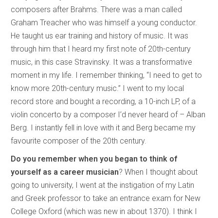
composers after Brahms. There was a man called
Graham Treacher who was himself a young conductor.
He taught us ear training and history of music. It was
through him that I heard my first note of 20th-century
music, in this case Stravinsky. It was a transformative
moment in my life. I remember thinking, “I need to get to
know more 20th-century music.” I went to my local
record store and bought a recording, a 10-inch LP, of a
violin concerto by a composer I’d never heard of – Alban
Berg. I instantly fell in love with it and Berg became my
favourite composer of the 20th century.
Do you remember when you began to think of
yourself as a career musician
? When I thought about
going to university, I went at the instigation of my Latin
and Greek professor to take an entrance exam for New
College Oxford (which was new in about 1370). I think I