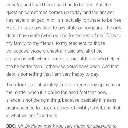
country
, and I said because I had to be free. And the
question sometimes comes up today, and the answer
has never changed. And I am actually fortunate to be free
– not to have any debt to any state or company. The only
debt I have in life (which will be for the rest of my life) is to
my family, to my friends, to my teachers, to those
colleagues, those orchestra musicians, all of the
musicians with whom I make music, all those who helped
me be better than I otherwise could have been. And that
debt is something that I am very happy to pay.
Therefore I am absolutely free to express my opinions on
the matter when it is called for, and I feel that, now,
silence is not the right thing, because basically it means
acquiescence to this, ah, power of evil if you will, and that
is what we are faced with.
BBC:
Mr. Bychkov thank you very much for speaking to