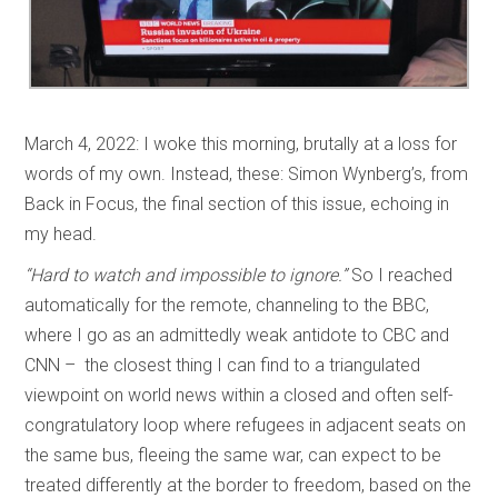
March 4, 2022: I woke this morning, brutally at a loss for
words of my own. Instead, these: Simon Wynberg’s, from
Back in Focus, the final section of this issue, echoing in
my head.
“Hard to watch and impossible to ignore.”
So I reached
automatically for the remote, channeling to the BBC,
where I go as an admittedly weak antidote to CBC and
CNN – the closest thing I can find to a triangulated
viewpoint on world news within a closed and often self-
congratulatory loop where refugees in adjacent seats on
the same bus, fleeing the same war, can expect to be
treated differently at the border to freedom, based on the