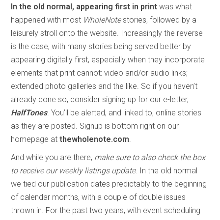
In the old normal, appearing first in print
was what
happened with most
WholeNote
stories, followed by a
leisurely stroll onto the website. Increasingly the reverse
is the case, with many stories being served better by
appearing digitally first, especially when they incorporate
elements that print cannot: video and/or audio links;
extended photo galleries and the like. So if you haven’t
already done so, consider signing up for our e-letter,
HalfTones
. You’ll be alerted, and linked to, online stories
as they are posted. Signup is bottom right on our
homepage at
thewholenote.com
.
And while you are there,
make sure to also check the box
to receive our weekly listings update
. In the old normal
we tied our publication dates predictably to the beginning
of calendar months, with a couple of double issues
thrown in. For the past two years, with event scheduling