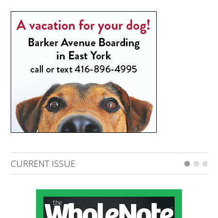
CURRENT ISSUE