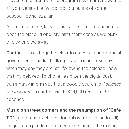
movement of Tchaik 6 the program says I am allowed to
kill you” versus the “whoohoo!” outbursts of some
baseball-loving jazz fan.
And in either case, leaving the hall exhilarated enough to
open the piano lid or dusty instrument case as we plunk
or pick or blow away.
Clarity:
it’s not altogether clear to me what our provincial
government’s medical talking heads mean these days
when they say they are “still following the science”: now
that my beloved flip phone has bitten the digital dust, I
can smartly inform you that a google search for “
science
of elections
” (in quotes) yields 344,000 results in .64
seconds.
Music on street corners and the resumption of “Cafe
TO”
(street-encroachment for patios from spring to fall
):
not just as a pandemic-related exception to the rule but