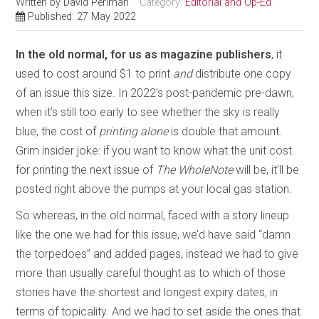
Written by
David Perlman
Category:
Editorial and Op-Ed
Published: 27 May 2022
In the old normal, for us as magazine publishers
, it
used to cost around $1 to print
and
distribute one copy
of an issue this size. In 2022’s post-pandemic pre-dawn,
when it’s still too early to see whether the sky is really
blue, the cost of
printing alone
is double that amount.
Grim insider joke: if you want to know what the unit cost
for printing the next issue of
The WholeNote
will be, it’ll be
posted right above the pumps at your local gas station.
So whereas, in the old normal, faced with a story lineup
like the one we had for this issue, we’d have said “damn
the torpedoes” and added pages, instead we had to give
more than usually careful thought as to which of those
stories have the shortest and longest expiry dates, in
terms of topicality. And we had to set aside the ones that