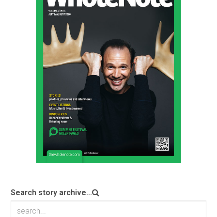
Search story archive...