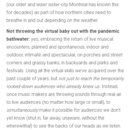
(our older and wiser sister-city Montreal has known this
for decades) as part of how northern cities need to
breathe in and out depending on the weather.
Not throwing the virtual baby out with the pandemic
bathwater:
yes, embracing the return of live musical
encounters, planned and spontaneous, indoor and
outdoor, intimate and spectacular, on porches and street
corners and grassy banks, in backyards and parks and
festivals. Using all the virtual skills we’ve acquired over the
past couple of years, but
not just to reach the temporarily
locked-down audiences who already knew us
. Instead,
once music makers are throwing sounds through real air
to live audiences (no matter how large or small), to
simultaneously
make it possible for audiences we don’t
yet know (shut in, far away, unaware, without the
wherewithal) to see the backs of our heads as we listen.