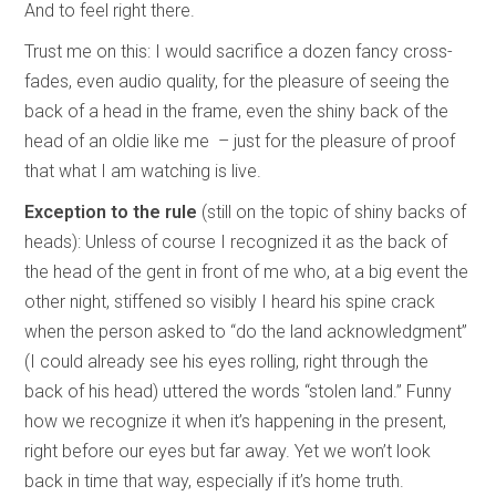
And to feel right there.
Trust me on this: I would sacrifice a dozen fancy cross-
fades, even audio quality, for the pleasure of seeing the
back of a head in the frame, even the shiny back of the
head of an oldie like me – just for the pleasure of proof
that what I am watching is live.
Exception to the rule
(still on the topic of shiny backs of
heads): Unless of course I recognized it as the back of
the head of the gent in front of me who, at a big event the
other night, stiffened so visibly I heard his spine crack
when the person asked to “do the land acknowledgment”
(I could already see his eyes rolling, right through the
back of his head) uttered the words “stolen land.” Funny
how we recognize it when it’s happening in the present,
right before our eyes but far away. Yet we won’t look
back in time that way, especially if it’s home truth.