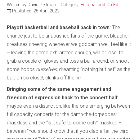
Written by
David Perlman
Category:
Editorial and Op-Ed
Published: 25 April 2022
Playoff basketball and baseball back in town:
The
chance just to be unabashed fans of the game, bleacher
creatures cheering whenever we goddamn well feel like it
– leaving the game exhilarated enough, win or lose, to
grab a couple of gloves and toss a ball around, or shoot
some hoops
ourselves
, dreaming “nothing but net” as the
ball, oh so close!, clunks off the rim.
Bringing some of the same engagement and
freedom of expression back to the concert hall:
maybe even a distinction, like the one emerging between
full capacity concerts for the damn-the-torpedoes”
maskless and the “is it safe to come out?” masked –
between “You should know that if you clap after the third