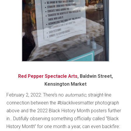
Red Pepper Spectacle Arts
, Baldwin Street,
Kensington Market
February 2, 2022: There’s no
automatic
, straight-line
connection between the #blacklivesmatter photograph
above and the 2022 Black History Month posters further
in.. Dutifully observing something officially called “Black
History Month” for one month a year, can even backfire: