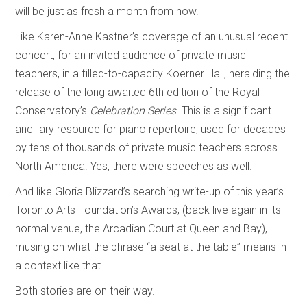
will be just as fresh a month from now.
Like Karen-Anne Kastner’s coverage of an unusual recent
concert, for an invited audience of private music
teachers, in a filled-to-capacity Koerner Hall, heralding the
release of the long awaited 6th edition of the Royal
Conservatory’s
Celebration Series
. This is a significant
ancillary resource for piano repertoire, used for decades
by tens of thousands of private music teachers across
North America. Yes, there were speeches as well.
And like Gloria Blizzard’s searching write-up of this year’s
Toronto Arts Foundation’s Awards, (back live again in its
normal venue, the Arcadian Court at Queen and Bay),
musing on what the phrase “a seat at the table” means in
a context like that.
Both stories are on their way.