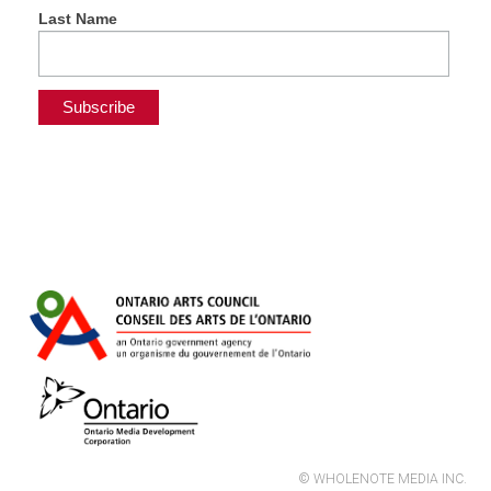
Last Name
© WHOLENOTE MEDIA INC.