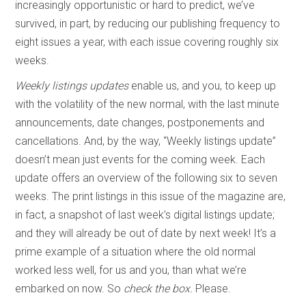
increasingly opportunistic or hard to predict, we’ve
survived, in part, by reducing our publishing frequency to
eight issues a year, with each issue covering roughly six
weeks.
Weekly listings updates
enable us, and you, to keep up
with the volatility of the new normal, with the last minute
announcements, date changes, postponements and
cancellations. And, by the way, “Weekly listings update”
doesn’t mean just events for the coming week. Each
update offers an overview of the following six to seven
weeks. The print listings in this issue of the magazine are,
in fact, a snapshot of last week’s digital listings update;
and they will already be out of date by next week! It’s a
prime example of a situation where the old normal
worked less well, for us and you, than what we’re
embarked on now. So
check the box.
Please.