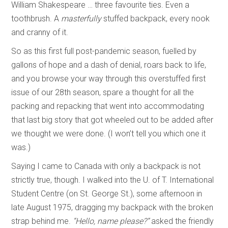
William Shakespeare … three favourite ties. Even a
toothbrush. A
masterfully
stuffed backpack, every nook
and cranny of it.
So as this first full post-pandemic season, fuelled by
gallons of hope and a dash of denial, roars back to life,
and you browse your way through this overstuffed first
issue of our 28th season, spare a thought for all the
packing and repacking that went into accommodating
that last big story that got wheeled out to be added after
we thought we were done. (I won’t tell you which one it
was.)
Saying I came to Canada with only a backpack is not
strictly true, though. I walked into the U. of T. International
Student Centre (on St. George St.), some afternoon in
late August 1975, dragging my backpack with the broken
strap behind me.
“Hello, name please?”
asked the friendly