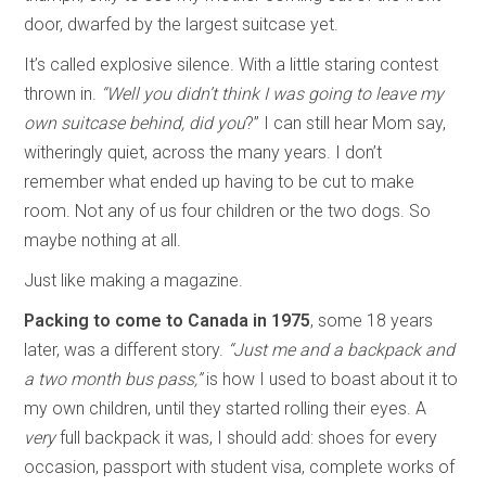
door, dwarfed by the largest suitcase yet.
It’s called explosive silence. With a little staring contest
thrown in.
“Well you didn’t think I was going to leave my
own suitcase behind, did you
?” I can still hear Mom say,
witheringly quiet, across the many years. I don’t
remember what ended up having to be cut to make
room. Not any of us four children or the two dogs. So
maybe nothing at all.
Just like making a magazine.
Packing to come to Canada in 1975
, some 18 years
later, was a different story.
“Just me and a backpack and
a two month bus pass,”
is how I used to boast about it to
my own children, until they started rolling their eyes. A
very
full backpack it was, I should add: shoes for every
occasion, passport with student visa, complete works of