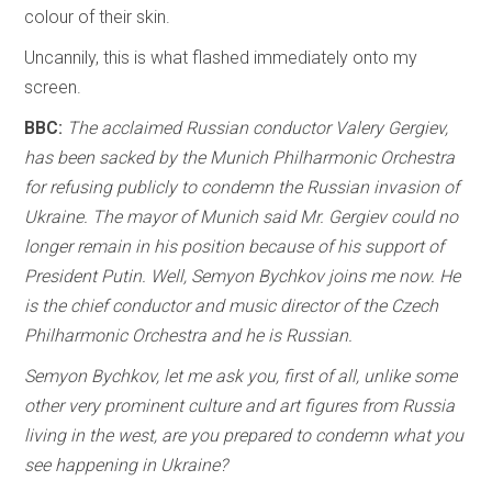
colour of their skin.
Uncannily, this is what flashed immediately onto my
screen.
BBC:
The acclaimed Russian conductor Valery Gergiev,
has been sacked by the Munich Philharmonic Orchestra
for refusing publicly to condemn the Russian invasion of
Ukraine. The mayor of Munich said Mr. Gergiev could no
longer remain in his position because of his support of
President Putin. Well, Semyon Bychkov joins me now. He
is the chief conductor and music director of the Czech
Philharmonic Orchestra and he is Russian.
Semyon Bychkov, let me ask you, first of all, unlike some
other very prominent culture and art figures from Russia
living in the west, are you prepared to condemn what you
see happening in Ukraine?