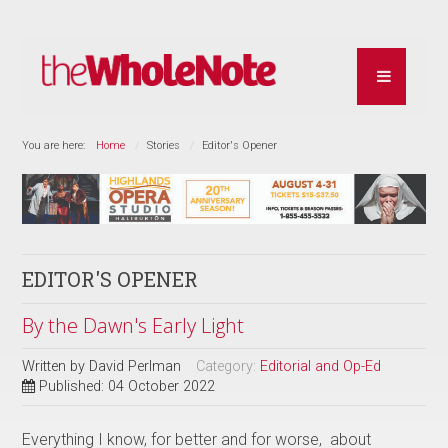
You are here:
Home
Stories
Editor's Opener
EDITOR'S OPENER
By the Dawn's Early Light
Written by
David Perlman
Category:
Editorial and Op-Ed
Published: 04 October 2022
Everything I know, for better and for worse, about