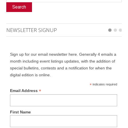
Search
NEWSLETTER SIGNUP
Sign up for our email newsletter here. Generally 4 emails a
month including event listings updates, with the addition of
special bulletins, contests and a notification for when the
digital edition is online.
*
indicates required
*
Email Address
First Name