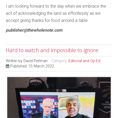
I am looking forward to the day when we embrace the
act of acknowledging the land as effortlessly as we
accept giving thanks for food around a table.
publisher@thewholenote.com
Hard to watch and impossible to ignore.
Written by
David Perlman
Category:
Editorial and Op-Ed
Published: 15 March 2022