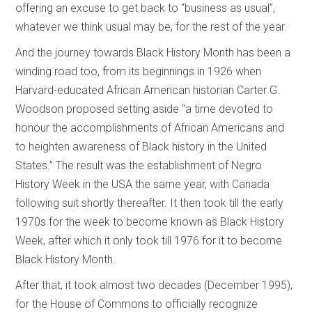
offering an excuse to get back to “business as usual”,
whatever we think usual may be, for the rest of the year.
And the journey towards Black History Month has been a
winding road too, from its beginnings in 1926 when
Harvard-educated African American historian Carter G.
Woodson proposed setting aside “a time devoted to
honour the accomplishments of African Americans and
to heighten awareness of Black history in the United
States.” The result was the establishment of Negro
History Week in the USA the same year, with Canada
following suit shortly thereafter. It then took till the early
1970s for the week to become known as Black History
Week, after which it only took till 1976 for it to become
Black History Month.
After that, it took almost two decades (December 1995),
for the House of Commons to officially recognize