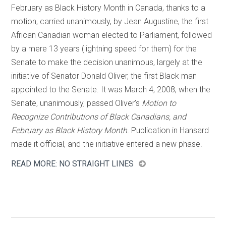
February as Black History Month in Canada, thanks to a
motion, carried unanimously, by Jean Augustine, the first
African Canadian woman elected to Parliament, followed
by a mere 13 years (lightning speed for them) for the
Senate to make the decision unanimous, largely at the
initiative of Senator Donald Oliver, the first Black man
appointed to the Senate. It was March 4, 2008, when the
Senate, unanimously, passed Oliver’s
Motion to
Recognize Contributions of Black Canadians, and
February as Black History Month
. Publication in Hansard
made it official, and the initiative entered a new phase.
READ MORE: NO STRAIGHT LINES