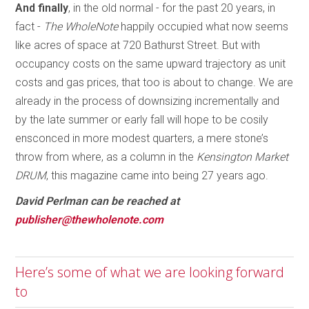
And finally
, in the old normal - for the past 20 years, in
fact -
The WholeNote
happily occupied what now seems
like acres of space at 720 Bathurst Street. But with
occupancy costs on the same upward trajectory as unit
costs and gas prices, that too is about to change. We are
already in the process of downsizing incrementally and
by the late summer or early fall will hope to be cosily
ensconced in more modest quarters, a mere stone’s
throw from where, as a column in the
Kensington Market
DRUM
, this magazine came into being 27 years ago.
David Perlman can be reached at
publisher@thewholenote.com
Here’s some of what we are looking forward
to