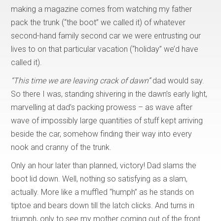
making a magazine comes from watching my father
pack the trunk (“the boot” we called it) of whatever
second-hand family second car we were entrusting our
lives to on that particular vacation (“holiday” we’d have
called it).
“This time we are leaving crack of dawn”
dad would say.
So there I was, standing shivering in the dawn’s early light,
marvelling at dad’s packing prowess – as wave after
wave of impossibly large quantities of stuff kept arriving
beside the car, somehow finding their way into every
nook and cranny of the trunk.
Only an hour later than planned, victory! Dad slams the
boot lid down. Well, nothing so satisfying as a slam,
actually. More like a muffled “humph” as he stands on
tiptoe and bears down till the latch clicks. And turns in
triumph, only to see my mother coming out of the front