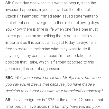
SB:
Since day one when this war has begun, since the
invasion happened, myself as well as the office of the
Czech Philharmonic immediately issued statements to
that effect and I have gone further in the following days.
You know, there is time in life when one feels one must
take a position on something that is so existentially
important as this particular subject today. Everyone is
free to make up their mind what they want to do if
anything. In my particular case I’m free to take the
position that I take, which is fiercely opposed to this
genocide, this act of aggression.
BBC:
Well you couldn’t be clearer Mr. Bychkov, but when
you say you’re free is that because you have made a
decision to cut your ties with your homeland completely?
SB:
I have emigrated in 1975 at the age of 22. And at that
time, people have asked me
but why have you left your