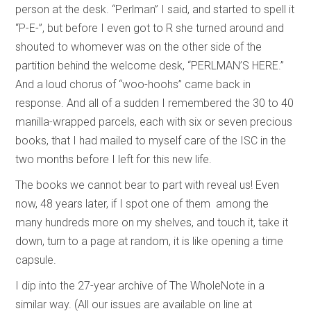
person at the desk. “Perlman” I said, and started to spell it
“P-E-”, but before I even got to R she turned around and
shouted to whomever was on the other side of the
partition behind the welcome desk, “PERLMAN’S HERE.”
And a loud chorus of “woo-hoohs” came back in
response. And all of a sudden I remembered the 30 to 40
manilla-wrapped parcels, each with six or seven precious
books, that I had mailed to myself care of the ISC in the
two months before I left for this new life.
The books we cannot bear to part with reveal us! Even
now, 48 years later, if I spot one of them among the
many hundreds more on my shelves, and touch it, take it
down, turn to a page at random, it is like opening a time
capsule.
I dip into the 27-year archive of The WholeNote in a
similar way. (All our issues are available on line at