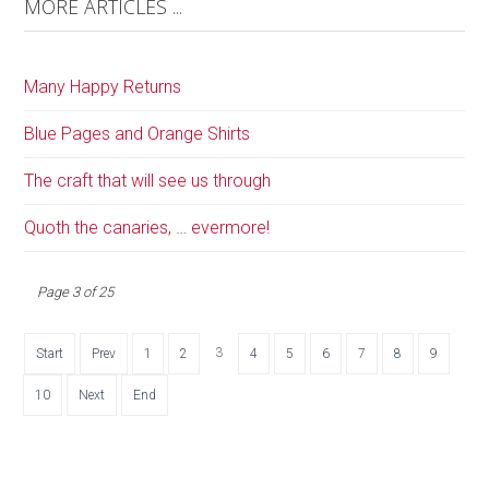
MORE ARTICLES ...
Many Happy Returns
Blue Pages and Orange Shirts
The craft that will see us through
Quoth the canaries, … evermore!
Page 3 of 25
3
Start
Prev
1
2
4
5
6
7
8
9
10
Next
End