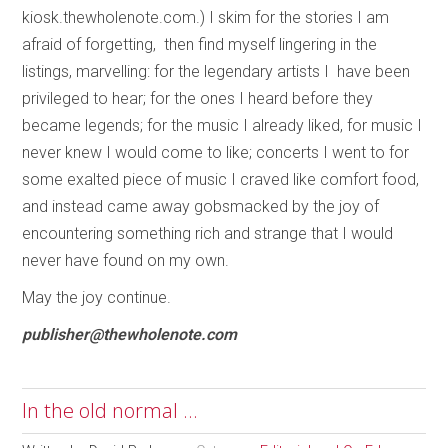
kiosk.thewholenote.com.) I skim for the stories I am
afraid of forgetting, then find myself lingering in the
listings, marvelling: for the legendary artists I have been
privileged to hear; for the ones I heard before they
became legends; for the music I already liked, for music I
never knew I would come to like; concerts I went to for
some exalted piece of music I craved like comfort food,
and instead came away gobsmacked by the joy of
encountering something rich and strange that I would
never have found on my own.
May the joy continue.
publisher@thewholenote.com
In the old normal ...