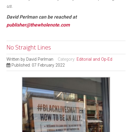
us.
David Perlman can be reached at
publisher@thewholenote.com
No Straight Lines
Written by
David Perlman
Category:
Editorial and Op-Ed
Published: 07 February 2022