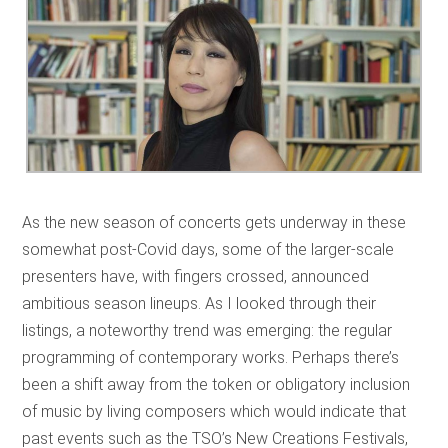
As the new season of concerts gets underway in these
somewhat post-Covid days, some of the larger-scale
presenters have, with fingers crossed, announced
ambitious season lineups. As I looked through their
listings, a noteworthy trend was emerging: the regular
programming of contemporary works. Perhaps there’s
been a shift away from the token or obligatory inclusion
of music by living composers which would indicate that
past events such as the TSO’s New Creations Festivals,