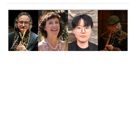
It is often said that music has a special power to bring
diverse people and cultures together. Two events in July
occurring just two days apart highlight this truth – one
local, one international.
North Wind:
On July 16 at Toronto’s Heliconian Hall, North
Wind Concerts is bringing together four Toronto-based
musicians – each playing different types of wood or
bamboo flutes – onto the same stage, for a concert