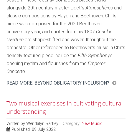
alongside 20th-century master Ligeti’s
Atmosphères
and
classic compositions by Haydn and Beethoven. Chin’s
piece was composed for the 2020 Beethoven
anniversary year, and quotes from his 1807
Coriolan
Overture
are shape-shifted and woven throughout the
orchestra. Other references to Beethoven’s music in Chin’s
densely textured piece include the
Fifth Symphony
’s
opening rhythm and flourishes from the
Emperor
Concerto.
READ MORE: BEYOND OBLIGATORY INCLUSION?
Two musical exercises in cultivating cultural
understanding
Written by
Wendalyn Bartley
Category:
New Music
Published: 09 July 2022