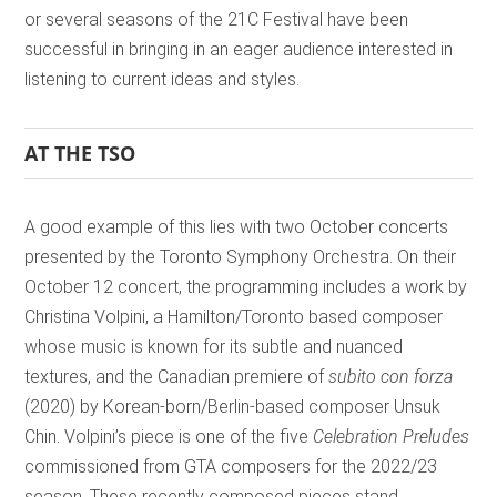
or several seasons of the 21C Festival have been
successful in bringing in an eager audience interested in
listening to current ideas and styles.
AT THE TSO
A good example of this lies with two October concerts
presented by the Toronto Symphony Orchestra. On their
October 12 concert, the programming includes a work by
Christina Volpini, a Hamilton/Toronto based composer
whose music is known for its subtle and nuanced
textures, and the Canadian premiere of
subito con forza
(2020) by Korean-born/Berlin-based composer Unsuk
Chin. Volpini’s piece is one of the five
Celebration Preludes
commissioned from GTA composers for the 2022/23
season. These recently composed pieces stand