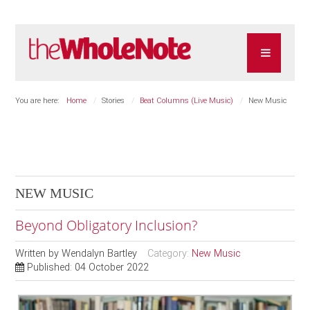
You are here:
Home
Stories
Beat Columns (Live Music)
New Music
NEW MUSIC
Beyond Obligatory Inclusion?
Written by
Wendalyn Bartley
Category:
New Music
Published: 04 October 2022