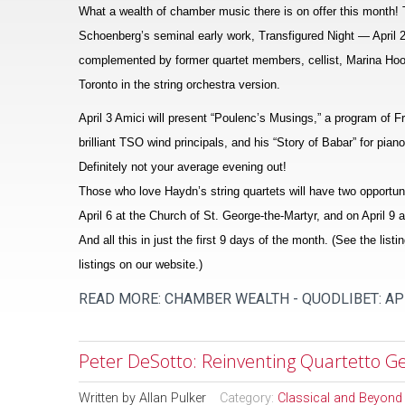
What a wealth of chamber music there is on offer this month! Th
Schoenberg’s seminal early work, Transfigured Night — April 2 i
complemented by former quartet members, cellist, Marina Hoover
Toronto in the string orchestra version.
April 3 Amici will present “Poulenc’s Musings,” a program of 
brilliant TSO wind principals, and his “Story of Babar” for pia
Definitely not your average evening out!
Those who love Haydn’s string quartets will have two opportuni
April 6 at the Church of St. George-the-Martyr, and on April 
And all this in just the first 9 days of the month. (See the listi
listings on our website.)
READ MORE: CHAMBER WEALTH - QUODLIBET: AP
Peter DeSotto: Reinventing Quartetto Ge
Written by
Allan Pulker
Category:
Classical and Beyond