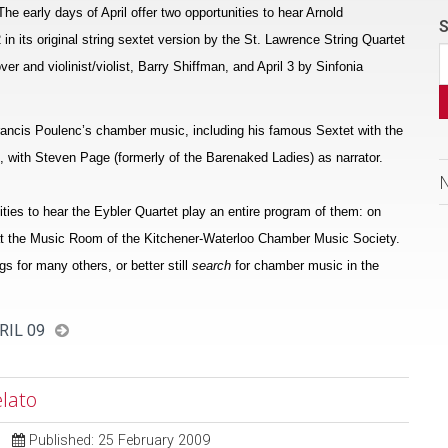
e early days of April offer two opportunities to hear Arnold
S
n its original string sextet version by the St. Lawrence String Quartet
 and violinist/violist, Barry Shiffman, and April 3 by Sinfonia
Francis Poulenc’s chamber music, including his famous Sextet with the
no, with Steven Page (formerly of the Barenaked Ladies) as narrator.
ties to hear the Eybler Quartet play an entire program of them: on
9 at the Music Room of the Kitchener-Waterloo Chamber Music Society.
ngs for many others, or better still
search
for chamber music in the
RIL 09
lato
Published: 25 February 2009