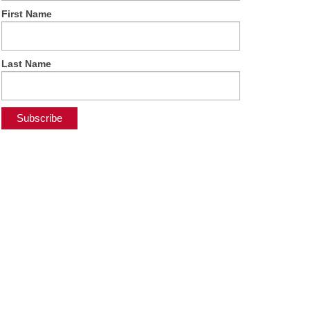
First Name
Last Name