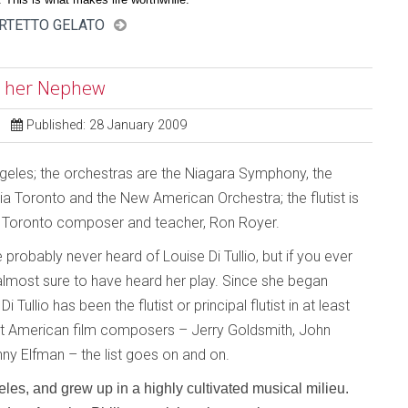
ARTETTO GELATO
nd her Nephew
Published: 28 January 2009
geles; the orchestras are the Niagara Symphony, the
a Toronto and the New American Orchestra; the flutist is
is Toronto composer and teacher, Ron Royer.
ve probably never heard of Louise Di Tullio, but if you ever
most sure to have heard her play. Since she began
 Tullio has been the flutist or principal flutist in at least
eat American film composers – Jerry Goldsmith, John
nny Elfman – the list goes on and on.
les, and grew up in a highly cultivated musical milieu.