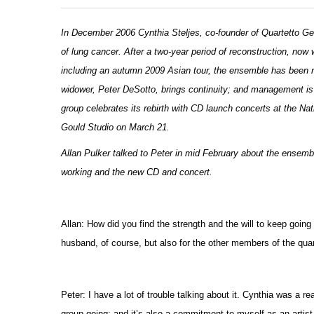
In December 2006 Cynthia Steljes, co-founder of Quartetto Gela
of lung cancer. After a two-year period of reconstruction, no
including an autumn 2009 Asian tour, the ensemble has been re-
widower, Peter DeSotto, brings continuity; and management is
group celebrates its rebirth with CD launch concerts at the N
Gould Studio on March 21.
Allan Pulker talked to Peter in mid February about the ensembl
working and the new CD and concert.
Allan: How did you find the strength and the will to keep going
husband, of course, but also for the other members of the quar
Peter: I have a lot of trouble talking about it. Cynthia was a 
group going; and it’s also a commitment to myself as an artist