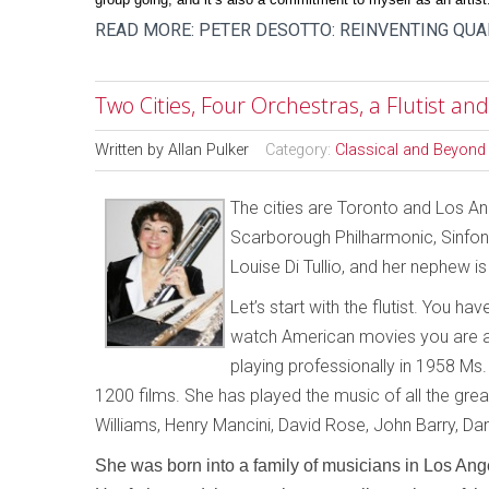
READ MORE: PETER DESOTTO: REINVENTING QU
Two Cities, Four Orchestras, a Flutist a
Written by
Allan Pulker
Category:
Classical and Beyond
The cities are Toronto and Los An
Scarborough Philharmonic, Sinfoni
Louise Di Tullio, and her nephew 
Let’s start with the flutist. You ha
watch American movies you are al
playing professionally in 1958 Ms. Di
1200 films. She has played the music of all the gr
Williams, Henry Mancini, David Rose, John Barry, Da
She was born into a family of musicians in Los Ange