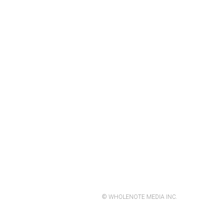
© WHOLENOTE MEDIA INC.