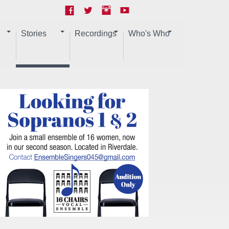
Stories
Recordings
Who's Who