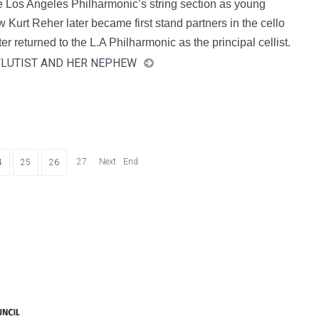
e Los Angeles Philharmonic’s string section as young
w Kurt Reher later became first stand partners in the cello
r returned to the L.A Philharmonic as the principal cellist.
 FLUTIST AND HER NEPHEW
27
Next
End
4
25
26