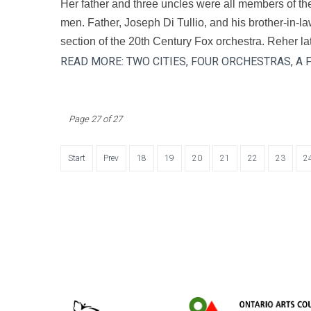
Her father and three uncles were all members of th
men. Father, Joseph Di Tullio, and his brother-in-la
section of the 20th Century Fox orchestra. Reher late
READ MORE: TWO CITIES, FOUR ORCHESTRAS, A
Page 27 of 27
Start
Prev
18
19
20
21
22
23
2