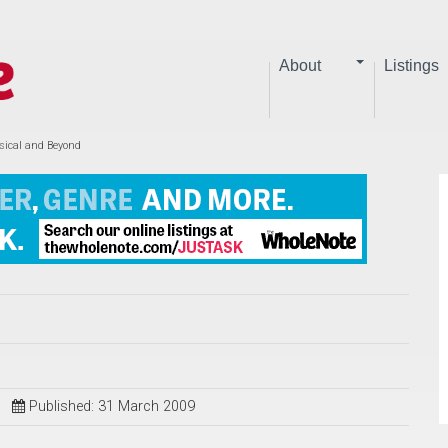
About
Listings
sical and Beyond
Published: 31 March 2009