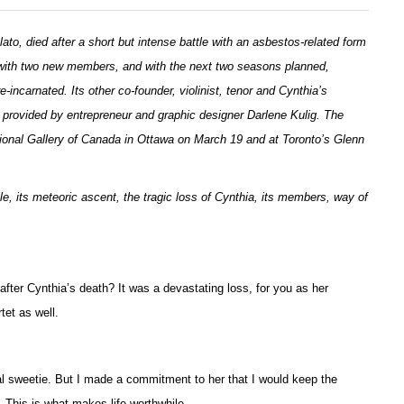
to, died after a short but intense battle with an asbestos-related form
w with two new members, and with the next two seasons planned,
incarnated. Its other co-founder, violinist, tenor and Cynthia’s
 provided by entrepreneur and graphic designer Darlene Kulig. The
ational Gallery of Canada in Ottawa on March 19 and at Toronto’s Glenn
e, its meteoric ascent, the tragic loss of Cynthia, its members, way of
 after Cynthia’s death? It was a devastating loss, for you as her
tet as well.
real sweetie. But I made a commitment to her that I would keep the
. This is what makes life worthwhile.