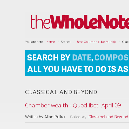
You are here:
Home
Stories
Beat Columns (Live Music)
Clas
CLASSICAL AND BEYOND
Chamber wealth - Quodlibet: April 09
Written by
Allan Pulker
Category:
Classical and Beyond