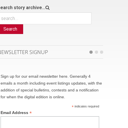
earch story archive...
Search
NEWSLETTER SIGNUP
Sign up for our email newsletter here. Generally 4
emails a month including event listings updates, with the
addition of special bulletins, contests and a notification
for when the digital edition is online.
*
indicates required
*
Email Address