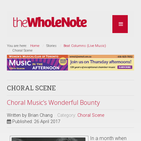
You are here:
Home
Stories
Beat Columns (Live Music)
Choral Scene
CHORAL SCENE
Choral Music’s Wonderful Bounty
Written by
Brian Chang
Category:
Choral Scene
Published: 26 April 2017
In a month when