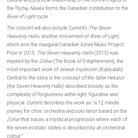
the Tłįchǫ,
Nàaka
forms the Canadian contribution to the
River of Light
cycle.
The concert will also include Current’s
The
Seven
Heavenly
Halls
, another movement of
River of Light
,
which won the inaugural Canadian Azrieli Music Project
Prize in 2015.
The
Seven
Heavenly
Halls
(2015) was
inspired by the
Zohar
(The Book of Enlightenment), the
most important work of Jewish mysticism (Kabbalah).
Central to the story is the concept of the
Sefer
Hekalot
(the Seven Heavenly Halls) described loosely as the
complexity of forgiveness within light, figurative and
physical. Current describes the work as “a 12 minute
journey for choir, orchestra and solo tenor based on the
Zohar
that traces a mystical progression where each of
the seven ecstatic states is described by an orchestral
colour.”