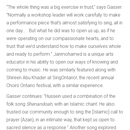
“The whole thing was a big exercise in trust,” says Gasser.
“Normally a workshop leader will work carefully to make
a performance piece that’s almost satisfying to sing, all in
one day… . But what he did was to open us up, as if he
were operating on our compassionate hearts, and to
trust that we’d understand how to make ourselves whole
and ready to perform.” Janmohamed is a unique arts
educator in his ability to open our ways of knowing and
coming to music. He was similarly featured along with
Shireen Abu Khader at SingOntario!, the recent annual
Choirs Ontario festival, with a similar experience.
Gasser continues: “Hussein used a combination of the
folk song
Shenandoah
, with an Islamic chant. He also
trusted our community enough to sing the [Islamic] call to
prayer (Azan), in an intimate way, that kept us open to
sacred silence as a response.” Another song explored