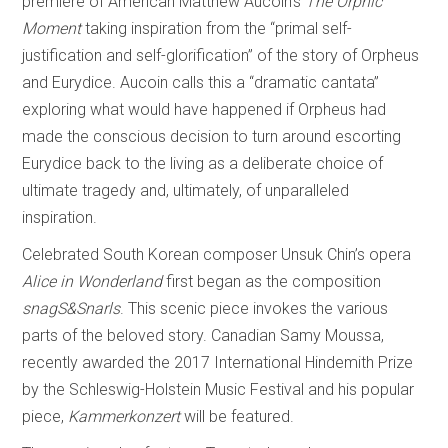
premiere of American Matthew Aucoin’s
The Orphic
Moment
taking inspiration from the “primal self-
justification and self-glorification” of the story of Orpheus
and Eurydice. Aucoin calls this a “dramatic cantata”
exploring what would have happened if Orpheus had
made the conscious decision to turn around escorting
Eurydice back to the living as a deliberate choice of
ultimate tragedy and, ultimately, of unparalleled
inspiration.
Celebrated South Korean composer Unsuk Chin’s opera
Alice in Wonderland
first began as the composition
snagS&Snarls
. This scenic piece invokes the various
parts of the beloved story. Canadian Samy Moussa,
recently awarded the 2017 International Hindemith Prize
by the Schleswig-Holstein Music Festival and his popular
piece,
Kammerkonzert
will be featured.