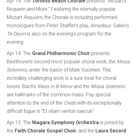
Apr 14: The
Toronto Beach Chorale
presents “Mozart’s
Requiem and More.” Featuring the eternally popular
Mozart
Requiem
, the Chorale is including performed
monologues from Peter Shaffer’s play,
Amadeus
. Salieri’s
Te Deum
is also on the evening’s program for the
evening.
Apr 14: The
Grand
Philharmonic
Choir
presents
Beethoven’s second most popular choral work, the
Missa
Solemnis
, under the baton of Mark Vuorinen. This
incredibly challenging work is a sure treat for choral
lovers. Bach’s
Mass in B Minor
and the
Missa Solemnis
are hallmarks of the common mass. Pay special
attention to the end of the
Credo
with its exceptionally
difficult fugue in “Et vitam venturi saeculi.”
Apr 15:
The
Niagara Symphony Orchestra
is joined by
the
Faith Chorale Gospel Choir
, and the
Laura Secord