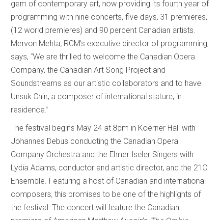
gem of contemporary art, now providing its fourth year of
programming with nine concerts, five days, 31 premieres,
(12 world premieres) and 90 percent Canadian artists.
Mervon Mehta, RCM’s executive director of programming,
says, “We are thrilled to welcome the Canadian Opera
Company, the Canadian Art Song Project and
Soundstreams as our artistic collaborators and to have
Unsuk Chin, a composer of international stature, in
residence.”
The festival begins May 24 at 8pm in Koerner Hall with
Johannes Debus conducting the Canadian Opera
Company Orchestra and the Elmer Iseler Singers with
Lydia Adams, conductor and artistic director, and the 21C
Ensemble. Featuring a host of Canadian and international
composers, this promises to be one of the highlights of
the festival. The concert will feature the Canadian