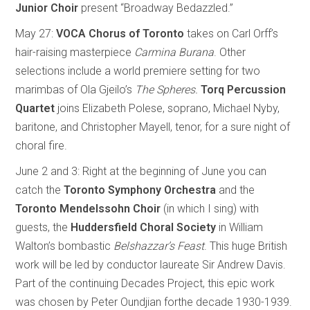
Junior
Choir
present “Broadway Bedazzled.”
May 27:
VOCA Chorus of Toronto
takes on Carl Orff’s
hair-raising masterpiece
Carmina
Burana
. Other
selections include a world premiere setting for two
marimbas of Ola Gjeilo’s
The Spheres.
Torq
Percussion
Quartet
joins Elizabeth Polese, soprano, Michael Nyby,
baritone, and Christopher Mayell, tenor, for a sure night of
choral fire.
June 2 and 3: Right at the beginning of June you can
catch the
Toronto Symphony Orchestra
and the
Toronto Mendelssohn Choir
(in which I sing) with
guests, the
Huddersfield Choral Society
in William
Walton’s bombastic
Belshazzar’s Feast
. This huge British
work will be led by conductor laureate Sir Andrew Davis.
Part of the continuing Decades Project, this epic work
was chosen by Peter Oundjian forthe decade 1930-1939.