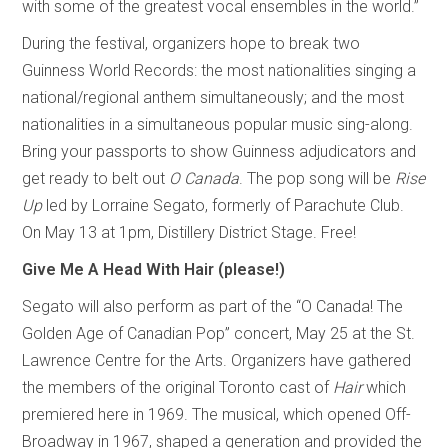
with some of the greatest vocal ensembles in the world.”
During the festival, organizers hope to break two
Guinness World Records: the most nationalities singing a
national/regional anthem simultaneously; and the most
nationalities in a simultaneous popular music sing-along.
Bring your passports to show Guinness adjudicators and
get ready to belt out
O
Canada
. The pop song will be
Rise
Up
led by Lorraine Segato, formerly of Parachute Club.
On May 13 at 1pm, Distillery District Stage. Free!
Give Me A Head With Hair (please!)
Segato will also perform as part of the “O Canada! The
Golden Age of Canadian Pop” concert, May 25 at the St.
Lawrence Centre for the Arts. Organizers have gathered
the members of the original Toronto cast of
Hair
which
premiered here in 1969. The musical, which opened Off-
Broadway in 1967, shaped a generation and provided the