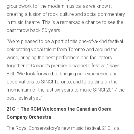
groundwork for the modern musical as we know it,
creating a fusion of rock, culture and social commentary
in music theatre. This is a remarkable chance to see the
cast throw back 50 years.
“We’re pleased to be a part of this one-of-a-kind festival
celebrating vocal talent from Toronto and around the
world, bringing the best performers and facilitators
together at Canada’s premier a cappella festival,” says
Bell. “We look forward to bringing our experience and
observations to SING! Toronto, and to building on the
momentum of the last six years to make SING! 2017 the
best festival yet.”
21C – The RCM Welcomes the Canadian Opera
Company Orchestra
The Royal Conservatory’s new music festival, 21C, is a