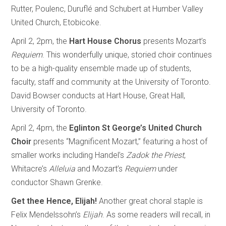
Rutter, Poulenc, Duruflé and Schubert at Humber Valley
United Church, Etobicoke.
April 2, 2pm, the
Hart House Chorus
presents Mozart’s
Requiem
. This wonderfully unique, storied choir continues
to be a high-quality ensemble made up of students,
faculty, staff and community at the University of Toronto.
David Bowser conducts at Hart House, Great Hall,
University of Toronto.
April 2, 4pm, the
Eglinton St George’s United Church
Choir
presents “Magnificent Mozart,” featuring a host of
smaller works including Handel’s
Zadok
the
Priest
,
Whitacre’s
Alleluia
and Mozart’s
Requiem
under
conductor Shawn Grenke.
Get thee Hence, Elijah!
Another great choral staple is
Felix Mendelssohn’s
Elijah
. As some readers will recall, in