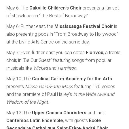
May 6: The
Oakville Children’s Choir
presents a fun set
of showtunes in “The Best of Broadway!”
May 6: Further east, the
Mississauga Festival Choir
is
also presenting pops in “From Broadway to Hollywood”
at the Living Arts Centre on the same day.
May 7: Even further east you can catch
Florivox
, a treble
choir, in “Be Our Guest” featuring songs from popular
musicals like
Wicked
and
Hamilton
.
May 10: The
Cardinal Carter Academy for the Arts
presents
Missa Gaia/Earth Mass
featuring 170 voices
and the premiere of Paul Halley’s
In the Wide Awe and
Wisdom of the Night
.
May 12: The
Upper Canada Choristers
and their
Cantemos
Latin
Ensemble
, with guests
École
Secondaire
Catholique
Saint
-
Frère
-
André
Choir
,