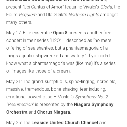
present “Ubi Caritas et Amor” featuring Vivaldi’s
Gloria
, the
Fauré
Requiem
and Ola Gjeilo’s
Northern
Lights
amongst
many others.
May 17: Elite ensemble
Opus 8
presents another free
concert in their series “H2O” – described as
“no mere
offering of sea shanties, but a phantasmagoria of all
things aquatic, shipwrecked and watery.” If you didn’t
know what a phantasmagoria was (like me) it’s a series
of images like those of a dream.
May 21: The grand, sumptuous, spine-tingling, incredible,
massive, tremendous, bone-shaking, tear-inducing,
emotional powerhouse – Mahler’s
Symphony No. 2
“Resurrection
” is presented by the
Niagara Symphony
Orchestra
and
Chorus Niagara
.
May 25: The
Leaside
United
Church
Chancel
and