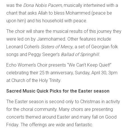
was the
Dona Nobis Pacem
, musically intertwined with a
chant that asks Allah to bless Mohammed (peace be
upon him) and his household with peace.
The choir will share the musical results of this journey they
were led on by Janmohamed. Other features include
Leonard Cohen’s
Sisters of Mercy
, a set of Georgian folk
songs and Peggy Seeger’s
Ballad of Springhill
.
Echo Women’s Choir presents “We Can’t Keep Quiet!”
celebrating their 25
th anniversary, Sunday, April 30, 3pm
at Church of the Holy Trinity.
Sacred Music Quick Picks for the Easter season
The Easter season is second only to Christmas in activity
for the choral community. Many choirs are presenting
concerts themed around Easter and many fall on Good
Friday. The offerings are wide and fantastic.