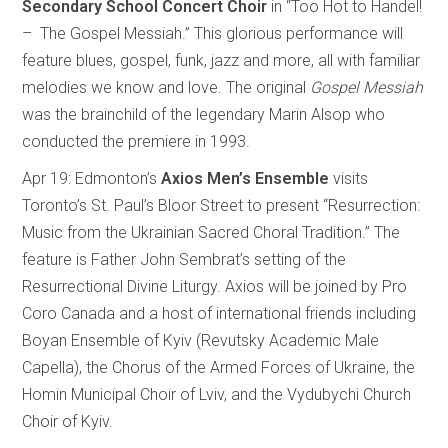
Secondary School Concert Choir
in “Too Hot to Handel!
– The Gospel Messiah.” This glorious performance will
feature blues, gospel, funk, jazz and more, all with familiar
melodies we know and love. The original
Gospel Messiah
was the brainchild of the legendary Marin Alsop who
conducted the premiere in 1993.
Apr 19: Edmonton’s
Axios Men’s Ensemble
visits
Toronto’s St. Paul’s Bloor Street to present “Resurrection:
Music from the Ukrainian Sacred Choral Tradition.” The
feature is Father John Sembrat’s setting of the
Resurrectional Divine Liturgy. Axios will be joined by Pro
Coro Canada and a host of international friends including
Boyan Ensemble of Kyiv (Revutsky Academic Male
Capella), the Chorus of the Armed Forces of Ukraine, the
Homin Municipal Choir of Lviv, and the Vydubychi Church
Choir of Kyiv.