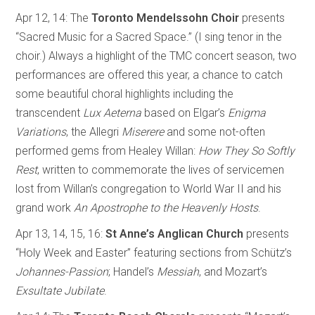
Apr 12, 14: The
Toronto Mendelssohn Choir
presents
“Sacred Music for a Sacred Space.” (I sing tenor in the
choir.) Always a highlight of the TMC concert season, two
performances are offered this year, a chance to catch
some beautiful choral highlights including the
transcendent
Lux
Aeterna
based on Elgar’s
Enigma
Variations
, the Allegri
Miserere
and some not-often
performed gems from Healey Willan:
How They So Softly
Rest
, written to commemorate the lives of servicemen
lost from Willan’s congregation to World War II and his
grand work
An Apostrophe to the Heavenly Hosts
.
Apr 13, 14, 15, 16:
St Anne’s Anglican Church
presents
“Holy Week and Easter” featuring sections from Schütz’s
Johannes-Passion
; Handel’s
Messiah
, and Mozart’s
Exsultate Jubilate
.