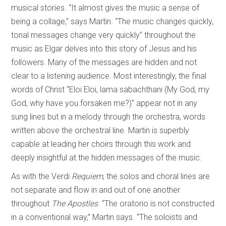
musical stories. “It almost gives the music a sense of
being a collage,” says Martin. “The music changes quickly,
tonal messages change very quickly” throughout the
music as Elgar delves into this story of Jesus and his
followers. Many of the messages are hidden and not
clear to a listening audience. Most interestingly, the final
words of Christ “Eloi Eloi, lama sabachthani (My God, my
God, why have you forsaken me?)” appear not in any
sung lines but in a melody through the orchestra, words
written above the orchestral line. Martin is superbly
capable at leading her choirs through this work and
deeply insightful at the hidden messages of the music.
As with the Verdi
Requiem
, the solos and choral lines are
not separate and flow in and out of one another
throughout
The Apostles
. “The oratorio is not constructed
in a conventional way,” Martin says. “The soloists and