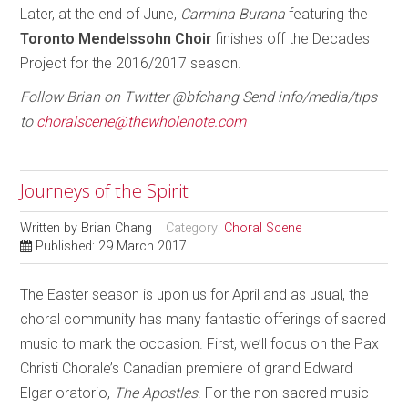
Later, at the end of June,
Carmina
Burana
featuring the
Toronto Mendelssohn Choir
finishes off the Decades
Project for the 2016/2017 season.
Follow Brian on Twitter @bfchang Send info/media/tips
to
choralscene@thewholenote.com
Journeys of the Spirit
Written by
Brian Chang
Category:
Choral Scene
Published: 29 March 2017
The Easter season is upon us for April and as usual, the
choral community has many fantastic offerings of sacred
music to mark the occasion. First, we’ll focus on the Pax
Christi Chorale’s Canadian premiere of grand Edward
Elgar oratorio,
The Apostles
. For the non-sacred music