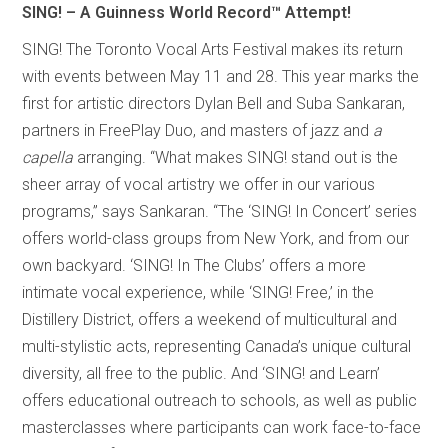
SING! – A Guinness World Record
™
Attempt!
SING! The Toronto Vocal Arts Festival makes its return
with events between May 11 and 28. This year marks the
first for artistic directors Dylan Bell and Suba Sankaran,
partners in FreePlay Duo, and masters of jazz and
a
capella
arranging. “What makes SING! stand out is the
sheer array of vocal artistry we offer in our various
programs,” says Sankaran. “The ‘SING! In Concert’ series
offers world-class groups from New York, and from our
own backyard. ‘SING! In The Clubs’ offers a more
intimate vocal experience, while ‘SING! Free,’ in the
Distillery District, offers a weekend of multicultural and
multi-stylistic acts, representing Canada’s unique cultural
diversity, all free to the public. And ‘SING! and Learn’
offers educational outreach to schools, as well as public
masterclasses where participants can work face-to-face