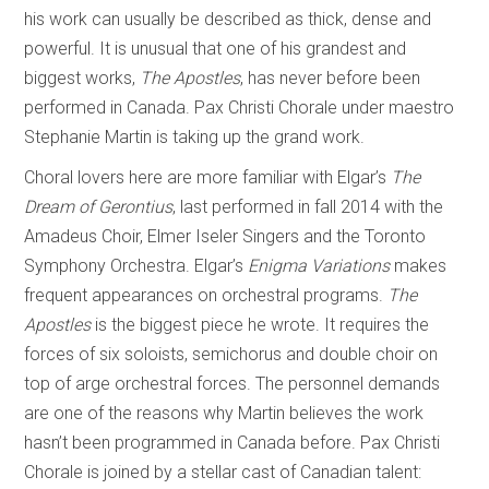
his work can usually be described as thick, dense and
powerful. It is unusual that one of his grandest and
biggest works,
The Apostles
, has never before been
performed in Canada. Pax Christi Chorale under maestro
Stephanie Martin is taking up the grand work.
Choral lovers here are more familiar with Elgar’s
The
Dream of Gerontius
, last performed in fall 2014 with the
Amadeus Choir, Elmer Iseler Singers and the Toronto
Symphony Orchestra. Elgar’s
Enigma Variations
makes
frequent appearances on orchestral programs.
The
Apostles
is the biggest piece he wrote. It requires the
forces of six soloists, semichorus and double choir on
top of arge orchestral forces. The personnel demands
are one of the reasons why Martin believes the work
hasn’t been programmed in Canada before. Pax Christi
Chorale is joined by a stellar cast of Canadian talent: