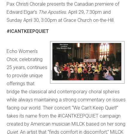
Pax Christi Chorale presents the Canadian premiere of
Edward Elgar’s
The Apostles
. April 29, 7:30pm and
Sunday April 30, 3:00pm at Grace Church on-the-Hill.
#ICANTKEEPQUIET
Echo Women’s
Choir, celebrating
25 years, continues
to provide unique
offerings that
bridge the classical and contemporary choral spheres
while always maintaining a strong commentary on issues
facing our world. Their concert “We Can’t Keep Quiet!”
takes its name from the #ICANTKEEPQUIET campaign
created by American musician MILCK based on her song
Quiet
. An artist that “finds comfort in discomfort,” MILCK