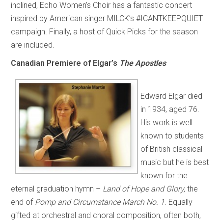
inclined, Echo Women’s Choir has a fantastic concert
inspired by American singer MILCK’s #ICANTKEEPQUIET
campaign. Finally, a host of Quick Picks for the season
are included.
Canadian Premiere of Elgar’s
The Apostles
Edward Elgar died
in 1934, aged 76.
His work is well
known to students
of British classical
music but he is best
known for the
eternal graduation hymn –
Land of Hope and Glory,
the
end of
Pomp and Circumstance March No. 1
. Equally
gifted at orchestral and choral composition, often both,