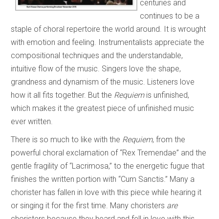
centuries and
continues to be a
staple of choral repertoire the world around. It is wrought
with emotion and feeling. Instrumentalists appreciate the
compositional techniques and the understandable,
intuitive flow of the music. Singers love the shape,
grandness and dynamism of the music. Listeners love
how it all fits together. But the
Requiem
is unfinished,
which makes it the greatest piece of unfinished music
ever written.
There is so much to like with the
Requiem
, from the
powerful choral exclamation of “Rex Tremendae” and the
gentle fragility of “Lacrimosa,” to the energetic fugue that
finishes the written portion with “Cum Sanctis.” Many a
chorister has fallen in love with this piece while hearing it
or singing it for the first time. Many choristers
are
choristers because they heard and fell in love with this