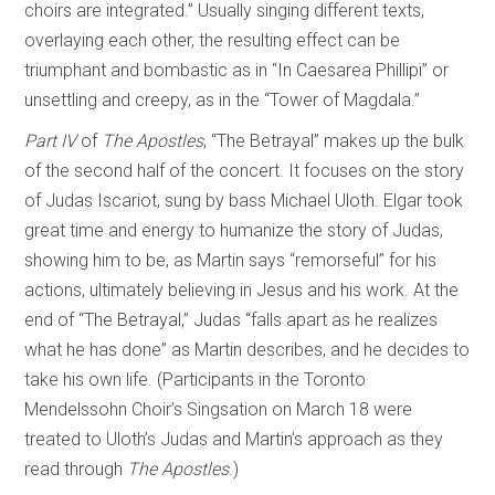
choirs are integrated.” Usually singing different texts,
overlaying each other, the resulting effect can be
triumphant and bombastic as in “In Caesarea Phillipi” or
unsettling and creepy, as in the “Tower of Magdala.”
Part IV
of
The Apostles
, “The Betrayal” makes up the bulk
of the second half of the concert. It focuses on the story
of Judas Iscariot, sung by bass Michael Uloth. Elgar took
great time and energy to humanize the story of Judas,
showing him to be, as Martin says “remorseful” for his
actions, ultimately believing in Jesus and his work. At the
end of “The Betrayal,” Judas “falls apart as he realizes
what he has done” as Martin describes, and he decides to
take his own life. (Participants in the Toronto
Mendelssohn Choir’s Singsation on March 18 were
treated to Uloth’s Judas and Martin’s approach as they
read through
The Apostles
.)