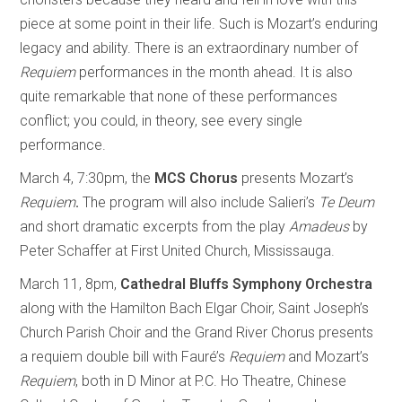
piece at some point in their life. Such is Mozart’s enduring
legacy and ability. There is an extraordinary number of
Requiem
performances in the month ahead. It is also
quite remarkable that none of these performances
conflict; you could, in theory, see every single
performance.
March 4, 7:30pm, the
MCS Chorus
presents Mozart’s
Requiem
.
The program will also include Salieri’s
Te Deum
and short dramatic excerpts from the play
Amadeus
by
Peter Schaffer at First United Church, Mississauga.
March 11, 8pm,
Cathedral Bluffs Symphony Orchestra
along with the Hamilton Bach Elgar Choir, Saint Joseph’s
Church Parish Choir and the Grand River Chorus presents
a requiem double bill with Fauré’s
Requiem
and Mozart’s
Requiem
, both in D Minor at P.C. Ho Theatre, Chinese