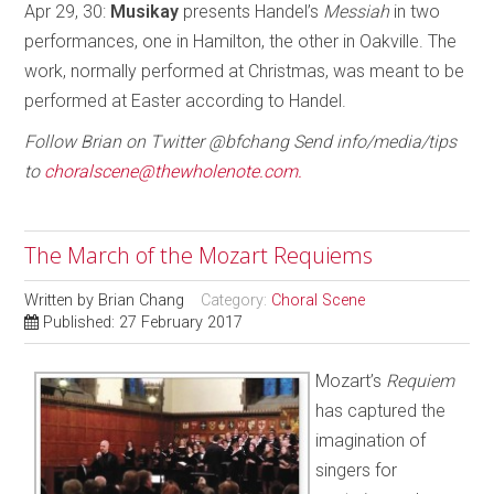
Apr 29, 30:
Musikay
presents Handel’s
Messiah
in two
performances, one in Hamilton, the other in Oakville. The
work, normally performed at Christmas, was meant to be
performed at Easter according to Handel.
Follow Brian on Twitter @bfchang Send info/media/tips
to
choralscene@thewholenote.com.
The March of the Mozart Requiems
Written by
Brian Chang
Category:
Choral Scene
Published: 27 February 2017
Mozart’s
Requiem
has captured the
imagination of
singers for