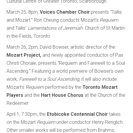
Cultural Centre of Greater Toronto, Scarborough.
March 25, 8pm,
Voices Chamber Choir
presents “Tallis
and Mozart.” Ron Cheung conducts Mozart’s
Requiem
and Tallis’
Lamentations of Jeremiah
. Church of St Martin-
in-the-Fields, Toronto.
March 26, 2pm, David Bowser, artistic director of the
Mozart Project,
and newly appointed conductor of Pax
Christi Chorale, presents “Requiem and Farewell to a Soul
Ascending.” Featuring a world premiere of Bowser’s own
work,
Farewell to a Soul Ascending
, it will also include
Mozart’s
Requiem
performed by the
Toronto Mozart
Players
and the
Hart House Chorus
at the Church of the
Redeemer.
April 1, 7:30pm, the
Etobicoke Centennial Choir
takes
on the Mozart
Requiem
under conductor Henry Renglich.
Other smaller works will be performed from Brahms,