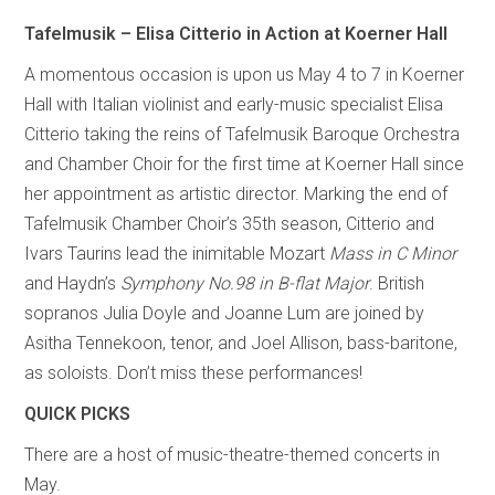
Tafelmusik – Elisa Citterio in Action at Koerner Hall
A momentous occasion is upon us May 4 to 7 in Koerner
Hall with Italian violinist and early-music specialist Elisa
Citterio taking the reins of Tafelmusik Baroque Orchestra
and Chamber Choir for the first time at Koerner Hall since
her appointment as artistic director. Marking the end of
Tafelmusik Chamber Choir’s 35th season, Citterio and
Ivars Taurins lead the inimitable Mozart
Mass in C Minor
and Haydn’s
Symphony No.98 in B-flat Major
. British
sopranos Julia Doyle and Joanne Lum are joined by
Asitha Tennekoon, tenor, and Joel Allison, bass-baritone,
as soloists. Don’t miss these performances!
QUICK PICKS
There are a host of music-theatre-themed concerts in
May.