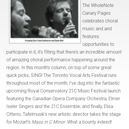
The WholeNote
Canary Pages
celebrates choral
music and and
features
opportunities to
participate in it, it’s fitting that there’s an incredible amount
of amazing choral performance happening around the
region. In this month’s column, on top of some great
quick picks, SING! The Toronto Vocal Arts Festival runs
throughout most of the month; I’ve dug into the fantastic
upcoming Royal Conservatory 21C Music Festival launch
featuring the Canadian Opera Company Orchestra, Elmer
Iseler Singers and the 21C Ensemble; and finally, Elisa
Citterio, Tafelmusik’s new artistic director takes the stage
for Mozart’s
Mass in C Minor
. What a bounty indeed!