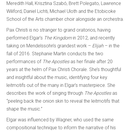
Meredith Hall, Krisztina Szabó, Brett Polegato, Lawrence
Wiliford, Daniel Lichti, Michael Uloth and the Etobicoke
School of the Arts chamber choir alongside an orchestra.
Pax Christi is no stranger to grand oratorios, having
performed Elgar’s
The Kingdom
in 2012, and recently
taking on Mendelssohn’s grandest work –
Elijah
– in the
fall of 2016. Stephanie Martin conducts the two
performances of
The Apostles
as her finale after 20
years at the helm of Pax Christi Chorale. She’s thoughtful
and insightful about the music, identifying four key
leitmotifs out of the many in Elgar’s masterpiece. She
describes the work of singing through
The Apostles
as
“peeling back the onion skin to reveal the leitmotifs that
shape the music.”
Elgar was influenced by Wagner, who used the same
compositional technique to inform the narrative of his