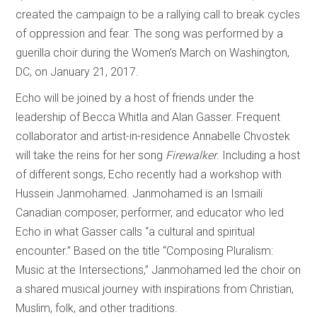
created the campaign to be a rallying call to break cycles
of oppression and fear. The song was performed by a
guerilla choir during the Women’s March on Washington,
DC, on January 21, 2017.
Echo will be joined by a host of friends under the
leadership of Becca Whitla and Alan Gasser. Frequent
collaborator and artist-in-residence Annabelle Chvostek
will take the reins for her song
Firewalker
. Including a host
of different songs, Echo recently had a workshop with
Hussein Janmohamed. Janmohamed is an Ismaili
Canadian composer, performer, and educator who led
Echo in what Gasser calls “a cultural and spiritual
encounter.” Based on the title “Composing Pluralism:
Music at the Intersections,” Janmohamed led the choir on
a shared musical journey with inspirations from Christian,
Muslim, folk, and other traditions.