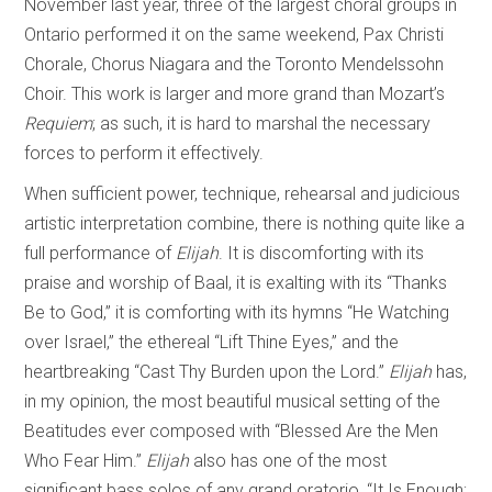
November last year, three of the largest choral groups in
Ontario performed it on the same weekend, Pax Christi
Chorale, Chorus Niagara and the Toronto Mendelssohn
Choir. This work is larger and more grand than Mozart’s
Requiem
; as such, it is hard to marshal the necessary
forces to perform it effectively.
When sufficient power, technique, rehearsal and judicious
artistic interpretation combine, there is nothing quite like a
full performance of
Elijah
. It is discomforting with its
praise and worship of Baal, it is exalting with its “Thanks
Be to God,” it is comforting with its hymns “He Watching
over Israel,” the ethereal “Lift Thine Eyes,” and the
heartbreaking “Cast Thy Burden upon the Lord.”
Elijah
has,
in my opinion, the most beautiful musical setting of the
Beatitudes ever composed with “Blessed Are the Men
Who Fear Him.”
Elijah
also has one of the most
significant bass solos of any grand oratorio, “It Is Enough;