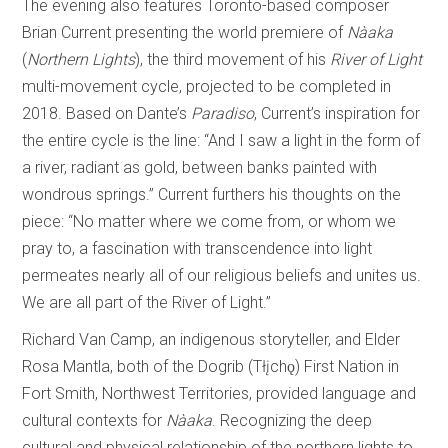
The evening also features Toronto-based composer
Brian Current presenting the world premiere of
Nàaka
(
Northern
Lights
), the third movement of his
River of Light
multi-movement cycle, projected to be completed in
2018. Based on Dante’s
Paradiso
, Current’s inspiration for
the entire cycle is the line: “And I saw a light in the form of
a river, radiant as gold, between banks painted with
wondrous springs.” Current furthers his thoughts on the
piece: “No matter where we come from, or whom we
pray to, a fascination with transcendence into light
permeates nearly all of our religious beliefs and unites us.
We are all part of the River of Light.”
Richard Van Camp, an indigenous storyteller, and Elder
Rosa Mantla, both of the Dogrib (Tłįchǫ) First Nation in
Fort Smith, Northwest Territories, provided language and
cultural contexts for
Nàaka
. Recognizing the deep
cultural and physical relationship of the northern lights to