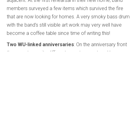
adjacent. At the first rehearsal in their new home, band
members surveyed a few items which survived the fire
that are now looking for homes. A very smoky bass drum
with the band’s still visible art work may very well have
become a coffee table since time of writing this!
Two WU-linked anniversaries
: On the anniversary front
there are two quite different ones to report on. However,
they both have at least some of their roots stemming
from the Western University. The first of these groups is
Brassroots, a ten-member brass ensemble from London,
Ontario. They are celebrating their 30th anniversary with
the release of a CD titled
Passion for Brass
which is
reviewed elsewhere in this issue. All members, except
one, are WU graduates and all except one are music
educators.
The other anniversary is that of Steffan Brunette who is