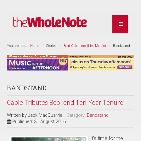
You are here:
Home
Stories
Beat Columns (Live Music)
Bandstand
BANDSTAND
Cable Tributes Bookend Ten-Year Tenure
Written by
Jack MacQuarrie
Category:
Bandstand
Published: 31 August 2016
It’s time for the