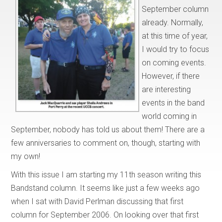
September column
already. Normally,
at this time of year,
I would try to focus
on coming events.
However, if there
are interesting
events in the band
world coming in
September, nobody has told us about them! There are a
few anniversaries to comment on, though, starting with
my own!
With this issue I am starting my 11th season writing this
Bandstand column. It seems like just a few weeks ago
when I sat with David Perlman discussing that first
column for September 2006. On looking over that first