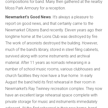
compositions for band. Many then gathered at the nearby
Moss Park Armoury for a reception.
Newmarket’s Good News
: It’s always a pleasure to
report on good news, and that certainly came to the
Newmarket Citizens Band recently. Eleven years ago their
longtime home at the Lions Club was destroyed by fire.
The work of arsonists destroyed the building. However,
much of the band’s library, stored in steel filing cabinets,
survived along with some instruments and archival
material. After 11 years as nomads rehearsing in a
number of school music rooms, various clubhouses and
church facilities they now have a true home. In early
August the band held its first rehearsal in their room in
Newmarket’s Ray Twinney recreation complex. They now
have an excellent large rehearsal space complete with
private storage for music and instruments immediately