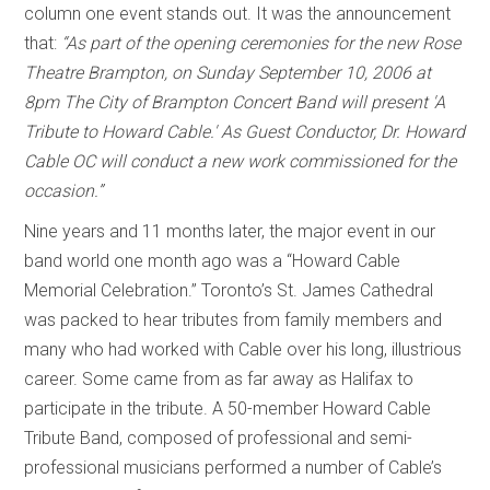
column one event stands out. It was the announcement
that:
“As part of the opening ceremonies for the new Rose
Theatre Brampton, on Sunday September 10, 2006 at
8pm The City of Brampton Concert Band will present 'A
Tribute to Howard Cable.' As Guest Conductor, Dr. Howard
Cable OC will conduct a new work commissioned for the
occasion.”
Nine years and 11 months later, the major event in our
band world one month ago was a “Howard Cable
Memorial Celebration.” Toronto’s St. James Cathedral
was packed to hear tributes from family members and
many who had worked with Cable over his long, illustrious
career. Some came from as far away as Halifax to
participate in the tribute. A 50-member Howard Cable
Tribute Band, composed of professional and semi-
professional musicians performed a number of Cable’s