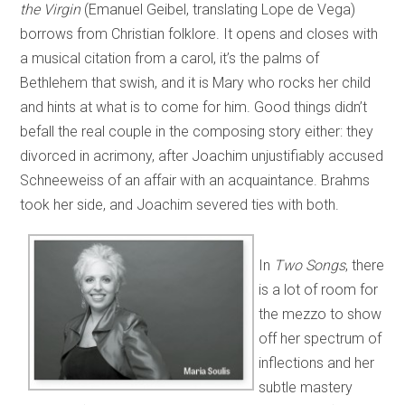
the Virgin
(Emanuel Geibel, translating Lope de Vega)
borrows from Christian folklore. It opens and closes with
a musical citation from a carol, it’s the palms of
Bethlehem that swish, and it is Mary who rocks her child
and hints at what is to come for him. Good things didn’t
befall the real couple in the composing story either: they
divorced in acrimony, after Joachim unjustifiably accused
Schneeweiss of an affair with an acquaintance. Brahms
took her side, and Joachim severed ties with both.
In
Two Songs
, there
is a lot of room for
the mezzo to show
off her spectrum of
inflections and her
subtle mastery