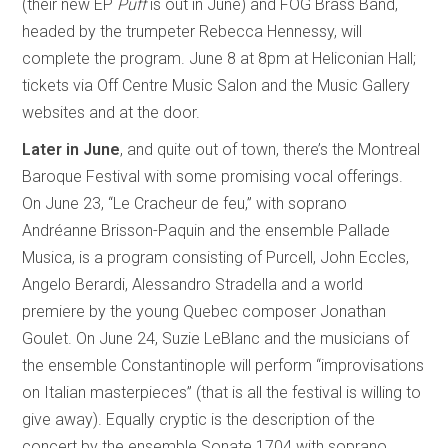
(their new EP
Puff
is out in June) and FOG Brass Band,
headed by the trumpeter Rebecca Hennessy, will
complete the program. June 8 at 8pm at Heliconian Hall;
tickets via Off Centre Music Salon and the Music Gallery
websites and at the door.
Later in June
, and quite out of town, there’s the Montreal
Baroque Festival with some promising vocal offerings.
On June 23, “Le Cracheur de feu,” with soprano
Andréanne Brisson-Paquin and the ensemble Pallade
Musica, is a program consisting of Purcell, John Eccles,
Angelo Berardi, Alessandro Stradella and a world
premiere by the young Quebec composer Jonathan
Goulet. On June 24, Suzie LeBlanc and the musicians of
the ensemble Constantinople will perform “improvisations
on Italian masterpieces” (that is all the festival is willing to
give away). Equally cryptic is the description of the
concert by the ensemble Sonate 1704 with soprano