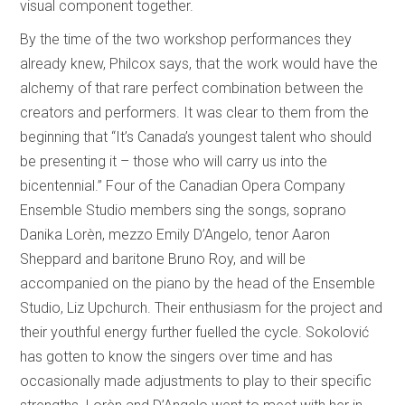
visual component together.
By the time of the two workshop performances they
already knew, Philcox says, that the work would have the
alchemy of that rare perfect combination between the
creators and performers. It was clear to them from the
beginning that “It’s Canada’s youngest talent who should
be presenting it – those who will carry us into the
bicentennial.” Four of the Canadian Opera Company
Ensemble Studio members sing the songs, soprano
Danika Lorèn, mezzo Emily D’Angelo, tenor Aaron
Sheppard and baritone Bruno Roy, and will be
accompanied on the piano by the head of the Ensemble
Studio, Liz Upchurch. Their enthusiasm for the project and
their youthful energy further fuelled the cycle. Sokolović
has gotten to know the singers over time and has
occasionally made adjustments to play to their specific