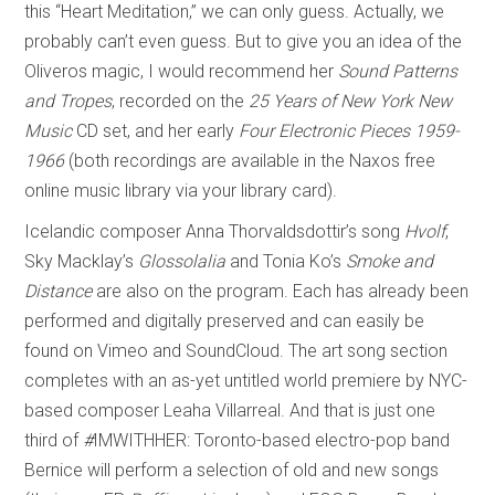
this “Heart Meditation,” we can only guess. Actually, we
probably can’t even guess. But to give you an idea of the
Oliveros magic, I would recommend her
Sound Patterns
and Tropes
, recorded on the
25 Years of New York New
Music
CD set, and her early
Four Electronic Pieces 1959-
1966
(both recordings are available in the Naxos free
online music library via your library card).
Icelandic composer Anna Thorvaldsdottir’s song
Hvolf
,
Sky Macklay’s
Glossolalia
and Tonia Ko’s
Smoke and
Distance
are also on the program. Each has already been
performed and digitally preserved and can easily be
found on Vimeo and SoundCloud. The art song section
completes with an as-yet untitled world premiere by NYC-
based composer Leaha Villarreal. And that is just one
third of
#
IMWITHHER: Toronto-based electro-pop band
Bernice will perform a selection of old and new songs