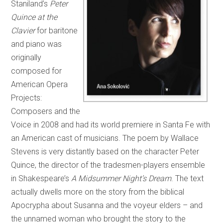
Staniland’s
Peter
Quince at the
Clavier
for baritone
and piano was
originally
composed for
American Opera
Projects:
Composers and the
Voice in 2008 and had its world premiere in Santa Fe with
an American cast of musicians. The poem by Wallace
Stevens is very distantly based on the character Peter
Quince, the director of the tradesmen-players ensemble
in Shakespeare’s
A Midsummer Night’s Dream
. The text
actually dwells more on the story from the biblical
Apocrypha about Susanna and the voyeur elders – and
the unnamed woman who brought the story to the