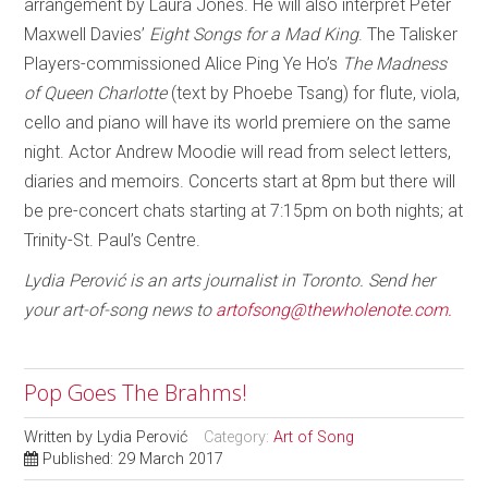
arrangement by Laura Jones. He will also interpret Peter
Maxwell Davies’
Eight Songs for a Mad King
. The Talisker
Players-commissioned Alice Ping Ye Ho’s
The Madness
of Queen Charlotte
(text by Phoebe Tsang) for flute, viola,
cello and piano will have its world premiere on the same
night. Actor Andrew Moodie will read from select letters,
diaries and memoirs. Concerts start at 8pm but there will
be pre-concert chats starting at 7:15pm on both nights; at
Trinity-St. Paul’s Centre.
Lydia Perović is an arts journalist in Toronto. Send her
your art-of-song news to
artofsong@thewholenote.com.
Pop Goes The Brahms!
Written by
Lydia Perović
Category:
Art of Song
Published: 29 March 2017