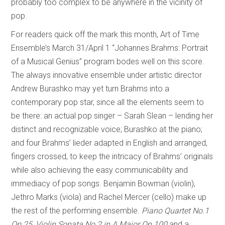
probably too complex to be anywhere in the vicinity of
pop.
For readers quick off the mark this month, Art of Time
Ensemble’s March 31/April 1 “Johannes Brahms: Portrait
of a Musical Genius” program bodes well on this score.
The always innovative ensemble under artistic director
Andrew Burashko may yet turn Brahms into a
contemporary pop star, since all the elements seem to
be there: an actual pop singer – Sarah Slean – lending her
distinct and recognizable voice; Burashko at the piano;
and four Brahms’ lieder adapted in English and arranged,
fingers crossed, to keep the intricacy of Brahms’ originals
while also achieving the easy communicability and
immediacy of pop songs. Benjamin Bowman (violin),
Jethro Marks (viola) and Rachel Mercer (cello) make up
the rest of the performing ensemble.
Piano Quartet No.1
Op.25
,
Violin Sonata No 2 in A Major Op.100
and a