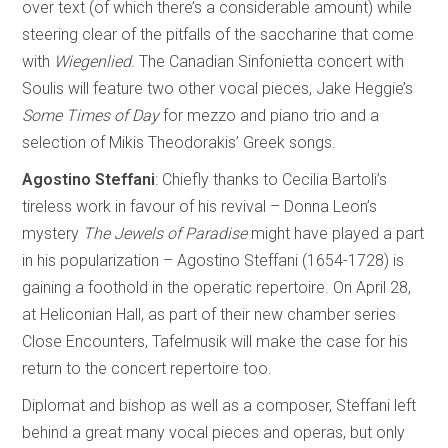
over text (of which there’s a considerable amount) while
steering clear of the pitfalls of the saccharine that come
with
Wiegenlied
. The Canadian Sinfonietta concert with
Soulis will feature two other vocal pieces, Jake Heggie’s
Some Times of Day
for mezzo and piano trio and a
selection of Mikis Theodorakis’ Greek songs.
Agostino Steffani
: Chiefly thanks to Cecilia Bartoli’s
tireless work in favour of his revival – Donna Leon’s
mystery
The Jewels of Paradise
might have played a part
in his popularization – Agostino Steffani (1654-1728) is
gaining a foothold in the operatic repertoire. On April 28,
at Heliconian Hall, as part of their new chamber series
Close Encounters, Tafelmusik will make the case for his
return to the concert repertoire too.
Diplomat and bishop as well as a composer, Steffani left
behind a great many vocal pieces and operas, but only