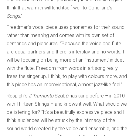
think that warmth will lend itself well to Corigliano’s
Songs
.”
Freedman’s vocal piece uses phonemes for their sound
rather than meaning and comes with its own set of
demands and pleasures. “Because the voice and flute
are equal partners and there is interplay and no words, I
will be focusing on being more of an ‘instrument’ in duet
with the flute. Freedom from words in art song really
frees the singer up, I think, to play with colours more, and
this piece has an improvisational, almost jazz-like feel.”
Respighi’s
Il Tramonto
Szab
ó
has sung before – in 2010
with Thirteen Strings – and knows it well. What should we
be listening for? “It’s a beautifully expressive piece and I
think audiences will be struck by the intimacy of the
sound world created by the voice and ensemble, and the