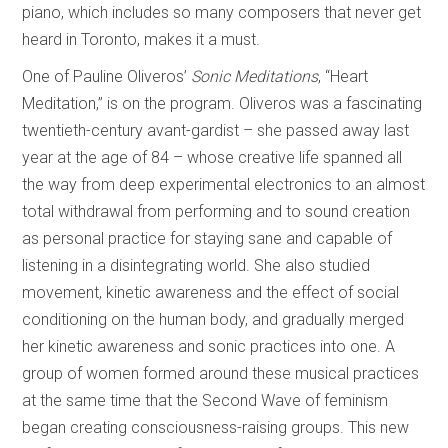
piano, which includes so many composers that never get
heard in Toronto, makes it a must.
One of Pauline Oliveros’
Sonic Meditations
, “Heart
Meditation,” is on the program. Oliveros was a fascinating
twentieth-century avant-gardist – she passed away last
year at the age of 84 – whose creative life spanned all
the way from deep experimental electronics to an almost
total withdrawal from performing and to sound creation
as personal practice for staying sane and capable of
listening in a disintegrating world. She also studied
movement, kinetic awareness and the effect of social
conditioning on the human body, and gradually merged
her kinetic awareness and sonic practices into one. A
group of women formed around these musical practices
at the same time that the Second Wave of feminism
began creating consciousness-raising groups. This new