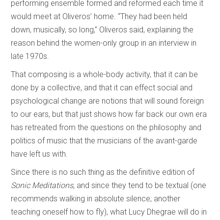
performing ensemble formed and reformed each time it
would meet at Oliveros’ home. “They had been held
down, musically, so long,” Oliveros said, explaining the
reason behind the women-only group in an interview in
late 1970s.
That composing is a whole-body activity, that it can be
done by a collective, and that it can effect social and
psychological change are notions that will sound foreign
to our ears, but that just shows how far back our own era
has retreated from the questions on the philosophy and
politics of music that the musicians of the avant-garde
have left us with.
Since there is no such thing as the definitive edition of
Sonic Meditations
, and since they tend to be textual (one
recommends walking in absolute silence; another
teaching oneself how to fly), what Lucy Dhegrae will do in