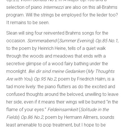
selection of piano
Intermezzi
are also on this all-Brahms
program. Will the strings be employed for the lieder too?
It remains to be seen.
Slean will sing four reinvented Brahms songs for the
occasion.
Sommerabend
(
Summer Evening
)
Op.85 No.1
,
to the poem by Heinrich Heine, tells of a quiet walk
through the woods and meadows that ends with a
secretive glimpse of a wood fairy bathing under the
moonlight.
Bei dir sind meine Gedanken
(
My Thoughts
Are with You
)
Op.95 No.2
, poem by Friedrich Halm, is a
tad more lively: the piano flutters as do the excited and
confused thoughts around the beloved, unwilling to leave
her side, even if it means their wings will be burned “in the
flame of your eyes.”
Feldeinsamkeit
(
Solitude in the
Fields
)
Op.86 No.2
, poem by Hermann Allmers, sounds
least amenable to pop treatment, but I hope to be