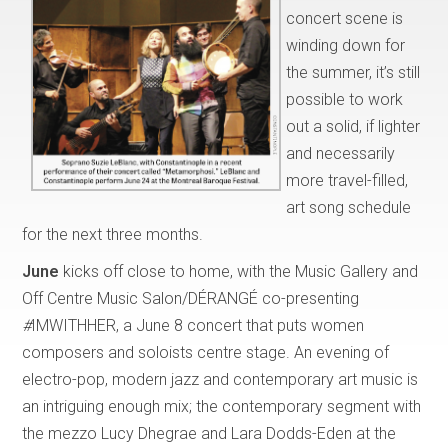
concert scene is
winding down for
the summer, it’s still
possible to work
out a solid, if lighter
and necessarily
more travel-filled,
art song schedule
for the next three months.
June
kicks off close to home, with the Music Gallery and
Off Centre Music Salon/DÉRANGÉ co-presenting
#
IMWITHHER, a June 8 concert that puts women
composers and soloists centre stage. An evening of
electro-pop, modern jazz and contemporary art music is
an intriguing enough mix; the contemporary segment with
the mezzo Lucy Dhegrae and Lara Dodds-Eden at the