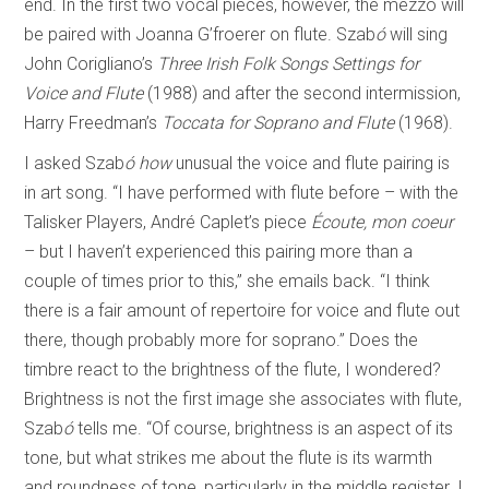
end. In the first two vocal pieces, however, the mezzo will
be paired with Joanna G’froerer on flute. Szab
ó
will sing
John Corigliano’s
Three Irish Folk Songs Settings for
Voice and Flute
(1988) and after the second intermission,
Harry Freedman’s
Toccata for Soprano and Flute
(1968).
I asked Szab
ó how
unusual the voice and flute pairing is
in art song. “I have performed with flute before – with the
Talisker Players, André Caplet’s piece
Écoute, mon coeur
– but I haven’t experienced this pairing more than a
couple of times prior to this,” she emails back. “I think
there is a fair amount of repertoire for voice and flute out
there, though probably more for soprano.” Does the
timbre react to the brightness of the flute, I wondered?
Brightness is not the first image she associates with flute,
Szab
ó
tells me. “Of course, brightness is an aspect of its
tone, but what strikes me about the flute is its warmth
and roundness of tone, particularly in the middle register. I