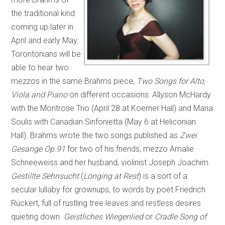
the traditional kind
coming up later in
April and early May.
Torontonians will be
able to hear two
mezzos in the same Brahms piece,
Two Songs for Alto,
Viola and Piano
on different occasions: Allyson McHardy
with the Montrose Trio (April 28 at Koerner Hall) and Maria
Soulis with Canadian Sinfonietta (May 6 at Heliconian
Hall). Brahms wrote the two songs published as
Zwei
Gesange Op.91
for two of his friends, mezzo Amalie
Schneeweiss and her husband, violinist Joseph Joachim.
Gestillte Sehnsucht
(
Longing at Rest
) is a sort of a
secular lullaby for grownups, to words by poet Friedrich
Rückert, full of rustling tree leaves and restless desires
quieting down.
Geistliches Wiegenlied
or
Cradle Song of