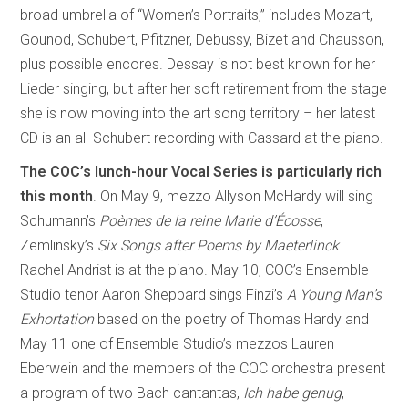
broad umbrella of “Women’s Portraits,” includes Mozart,
Gounod, Schubert, Pfitzner, Debussy, Bizet and Chausson,
plus possible encores. Dessay is not best known for her
Lieder singing, but after her soft retirement from the stage
she is now moving into the art song territory – her latest
CD is an all-Schubert recording with Cassard at the piano.
The COC’s lunch-hour Vocal Series is particularly rich
this month
. On May 9, mezzo Allyson McHardy will sing
Schumann’s
Poèmes de la reine Marie d’Écosse
,
Zemlinsky’s
Six Songs after Poems by Maeterlinck
.
Rachel Andrist is at the piano. May 10, COC’s Ensemble
Studio tenor Aaron Sheppard sings Finzi’s
A Young Man’s
Exhortation
based on the poetry of Thomas Hardy and
May 11 one of Ensemble Studio’s mezzos Lauren
Eberwein and the members of the COC orchestra present
a program of two Bach cantantas,
Ich habe genug
,