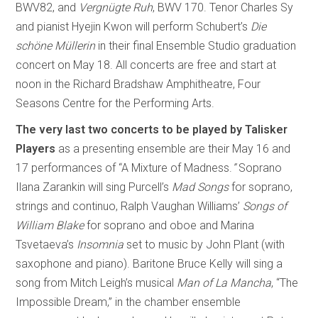
BWV82, and
Vergnügte Ruh
, BWV 170. Tenor Charles Sy
and pianist Hyejin Kwon will perform Schubert’s
Die
schöne Müllerin
in their final Ensemble Studio graduation
concert on May 18. All concerts are free and start at
noon in the Richard Bradshaw Amphitheatre, Four
Seasons Centre for the Performing Arts.
The very last two concerts to be played by Talisker
Players
as a presenting ensemble are their May 16 and
17 performances of “A Mixture of Madness.
”
Soprano
Ilana Zarankin will sing Purcell’s
Mad Songs
for soprano,
strings and continuo, Ralph Vaughan Williams’
Songs of
William Blake
for soprano and oboe and Marina
Tsvetaeva’s
Insomnia
set to music by John Plant (with
saxophone and piano). Baritone Bruce Kelly will sing a
song from Mitch Leigh’s musical
Man of La Mancha
, “The
Impossible Dream,” in the chamber ensemble