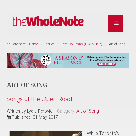
You are here:
Home
Stories
Beat Columns (Live Music)
Art of Song
ART OF SONG
Songs of the Open Road
Written by
Lydia Perovic
Category:
Art of Song
Published: 31 May 2017
While Toronto’s