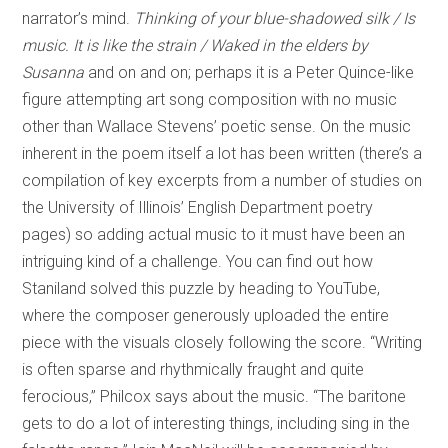
narrator’s mind.
Thinking of your blue-shadowed silk / Is
music. It is like the strain / Waked in the elders by
Susanna
and on and on; perhaps it is a Peter Quince-like
figure attempting art song composition with no music
other than Wallace Stevens’ poetic sense. On the music
inherent in the poem itself a lot has been written (there’s a
compilation of key excerpts from a number of studies on
the University of Illinois’ English Department poetry
pages) so adding actual music to it must have been an
intriguing kind of a challenge. You can find out how
Staniland solved this puzzle by heading to YouTube,
where the composer generously uploaded the entire
piece with the visuals closely following the score. “Writing
is often sparse and rhythmically fraught and quite
ferocious,” Philcox says about the music. “The baritone
gets to do a lot of interesting things, including sing in the