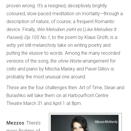
proven wrong. It’s a resigned, deceptively brightly
coloured, slow-paced meditation on mortality—through a
description of nature, of course; a frequent Romantic
device. Finally,
Wie Melodien zieht es
(
Like Melodies It
Passes
)
Op.105 No.1
, to the poem by Klaus Groth, is a
witty yet still melancholy take on writing poetry and
putting the elusive to words. Among the many recorded
versions of the song, the
ohne Worte
arrangement for
cello and piano by Mischa Maisky and Pavel Gililov is
probably the most unusual one around.
These are the four challenges then. Art of Time, Slean and
Burashko will take them on at Harbourfront Centre
Theatre March 31 and April 1 at 8pm.
Mezzos
: There’s
more Brahms of