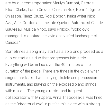
are by our contemporaries: Marilyn Dumont, George
Elliott Clarke, Lorna Crozier, Christian Bök, Herménégilde
Chiasson, Rienzi Crusz, Roo Borson, haiku writer Nick
Avis, Ariel Gordon and the late Quebec Automatist Claude
Gauvreau. Musically too, says Philcox, “Sokolović
managed to capture the vivid and varied landscape of
Canada.”
Sometimes a song may start as a solo and proceed as a
duo or start as a duo that progresses into a trio.
Everything will be in flux over the 40 minutes of the
duration of the piece. There are times in the cycle when
singers are tasked with playing ukulele and percussion
instruments, and playing on the exposed piano strings
with mallets. The young director and frequent
collaborator with MYOpera, Anna Theodosakis, was hired
as the “directorial eye” in putting this piece with a strong