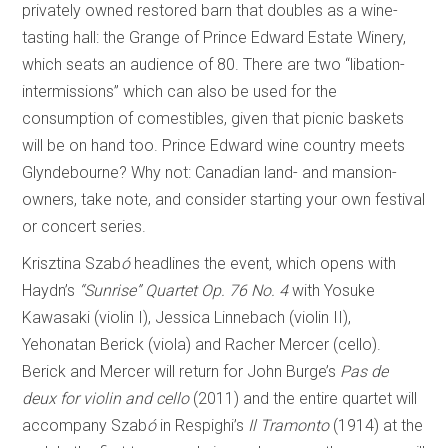
privately owned restored barn that doubles as a wine-
tasting hall: the Grange of Prince Edward Estate Winery,
which seats an audience of 80. There are two “libation-
intermissions” which can also be used for the
consumption of comestibles, given that picnic baskets
will be on hand too. Prince Edward wine country meets
Glyndebourne? Why not: Canadian land- and mansion-
owners, take note, and consider starting your own festival
or concert series.
Krisztina Szab
ó
headlines the event, which opens with
Haydn’s
“Sunrise” Quartet Op. 76 No. 4
with Yosuke
Kawasaki (violin I), Jessica Linnebach (violin II),
Yehonatan Berick (viola) and Racher Mercer (cello).
Berick and Mercer will return for John Burge’s
Pas de
deux for violin and cello
(2011) and the entire quartet will
accompany Szab
ó
in Respighi’s
Il Tramonto
(1914) at the