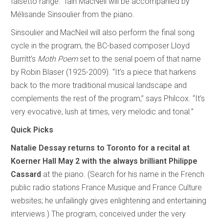
falsetto range.” Iain MacNeil will be accompanied by
Mélisande Sinsoulier from the piano.
Sinsoulier and MacNeil will also perform the final song
cycle in the program, the BC-based composer Lloyd
Burritt’s
Moth Poem
set to the serial poem of that name
by Robin Blaser (1925-2009). “It’s a piece that harkens
back to the more traditional musical landscape and
complements the rest of the program,” says Philcox. “It’s
very evocative, lush at times, very melodic and tonal.”
Quick Picks
Natalie Dessay
returns to Toronto for a recital at
Koerner Hall May 2 with the always brilliant Philippe
Cassard
at the piano. (Search for his name in the French
public radio stations France Musique and France Culture
websites; he unfailingly gives enlightening and entertaining
interviews.) The program, conceived under the very