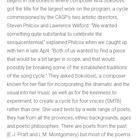
begins in the bones
is where composer Ana Sokolović
got the title for the largest work on the program, a cycle
commissioned by the CASP’s two artistic directors,
Steven Philcox and Lawrence Wiliford. “We wanted
something quite substantial to celebrate the
sesquicentennial,” explained Philcox when we caught up
with him in late April. “Both of us wanted to find a piece
that would be a bit larger in scope, and that would
possibly be breaking some of the established traditions
of the song cycle.” They asked Sokolović, a composer
known for her flair for incorporating the dramatic and the
visual into her music as well as for the keenness to
experiment, to create a cycle for four voices (SMTB)
rather than one. She used texts by a wide range of poets;
they hail from all the provinces, ethnic backgrounds, ages
and poetic philosophies. There are poets from the past
(E.J. Pratt and L.M. Montgomery) but most of the poems