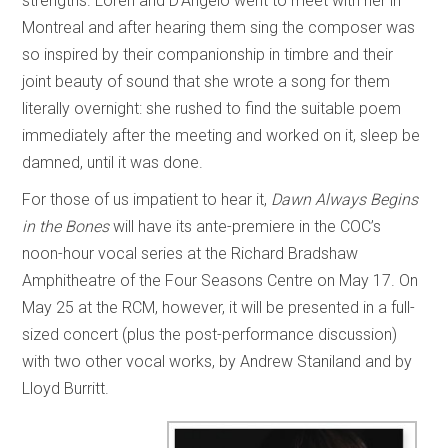
strengths. Lorèn and D’Angelo went to meet with her in
Montreal and after hearing them sing the composer was
so inspired by their companionship in timbre and their
joint beauty of sound that she wrote a song for them
literally overnight: she rushed to find the suitable poem
immediately after the meeting and worked on it, sleep be
damned, until it was done.
For those of us impatient to hear it,
Dawn Always Begins
in the Bones
will have its ante-premiere in the COC’s
noon-hour vocal series at the Richard Bradshaw
Amphitheatre of the Four Seasons Centre on May 17. On
May 25 at the RCM, however, it will be presented in a full-
sized concert (plus the post-performance discussion)
with two other vocal works, by Andrew Staniland and by
Lloyd Burritt.