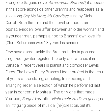
Françoise Sagan’s novel
Aimez-vous Brahms?
, it appears
in the score alongside other Brahms and reappears as a
jazz song
Say No More, It’s Goodbye
sung by Diahann
Carroll. Both the film and the novel are about an
obstacle-ridden love affair between an older woman and
a younger man, perhaps a nod to Brahms’ own love life
(Clara Schumann was 13 years his senior).
Few have dared tackle the Brahms lieder in pop and
singer-songwriter register. The only one who did it in
Canada in recent years is pianist and composer Lewis
Furey. The Lewis Furey Brahms Lieder project is the result
of years of translating, adapting, transposing and
arranging lieder, a selection of which he performed last
year in concert in Montreal. The only one that made
YouTube,
Forget You
, after
Nicht mehr zu dir zu gehen
, is
an intriguing piece of musical (re-)creation, but it’s