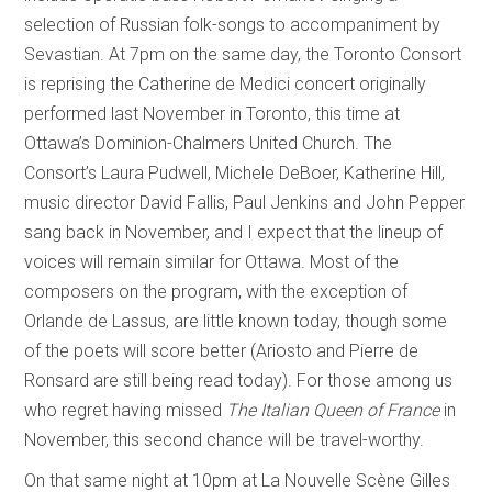
selection of Russian folk-songs to accompaniment by
Sevastian. At 7pm on the same day, the Toronto Consort
is reprising the Catherine de Medici concert originally
performed last November in Toronto, this time at
Ottawa’s Dominion-Chalmers United Church. The
Consort’s Laura Pudwell, Michele DeBoer, Katherine Hill,
music director David Fallis, Paul Jenkins and John Pepper
sang back in November, and I expect that the lineup of
voices will remain similar for Ottawa. Most of the
composers on the program, with the exception of
Orlande de Lassus, are little known today, though some
of the poets will score better (Ariosto and Pierre de
Ronsard are still being read today). For those among us
who regret having missed
The Italian Queen of France
in
November, this second chance will be travel-worthy.
On that same night at 10pm at La Nouvelle Scène Gilles