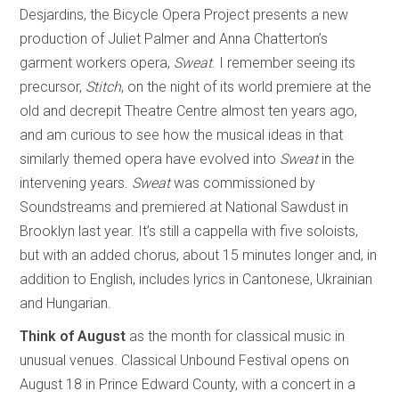
Desjardins, the Bicycle Opera Project presents a new
production of Juliet Palmer and Anna Chatterton’s
garment workers opera,
Sweat
. I remember seeing its
precursor,
Stitch
, on the night of its world premiere at the
old and decrepit Theatre Centre almost ten years ago,
and am curious to see how the musical ideas in that
similarly themed opera have evolved into
Sweat
in the
intervening years.
Sweat
was commissioned by
Soundstreams and premiered at National Sawdust in
Brooklyn last year. It’s still a cappella with five soloists,
but with an added chorus, about 15 minutes longer and, in
addition to English, includes lyrics in Cantonese, Ukrainian
and Hungarian.
Think of August
as the month for classical music in
unusual venues. Classical Unbound Festival opens on
August 18 in Prince Edward County, with a concert in a