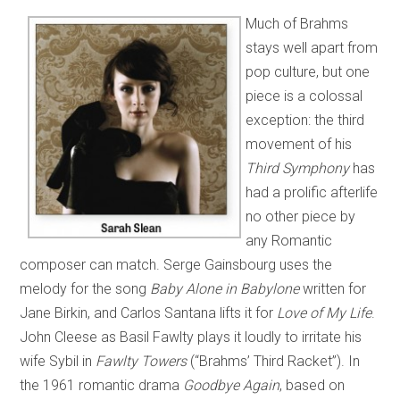
Much of Brahms
stays well apart from
pop culture, but one
piece is a colossal
exception: the third
movement of his
Third Symphony
has
had a prolific afterlife
no other piece by
any Romantic
composer can match. Serge Gainsbourg uses the
melody for the song
Baby Alone in Babylone
written for
Jane Birkin, and Carlos Santana lifts it for
Love of My Life
.
John Cleese as Basil Fawlty plays it loudly to irritate his
wife Sybil in
Fawlty Towers
(“Brahms’ Third Racket”). In
the 1961 romantic drama
Goodbye Again
, based on