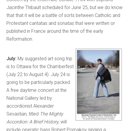
Jacinthe Thibault scheduled for June 25, but we do know
that that it will be a battle of sorts between Catholic and
Protestant cantatas and sonatas that were written or
published in France around the time of the early
Reformation.
July:
My suggested art song trip
is to Ottawa for the Chamberfest
(July 22 to August 4). July 24 is
going to be particularly packed.
A free daytime concert at the
National Gallery led by
accordionist Alexander
Sevastian, titled
The Mighty
Accordion: A Brief History
, will
include operatic bass Robert Pomakov singing a