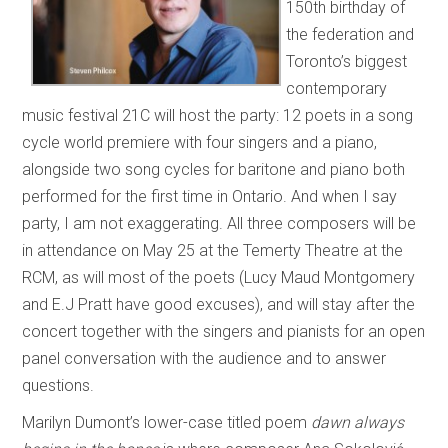
150th birthday of
the federation and
Toronto’s biggest
contemporary
music festival 21C will host the party: 12 poets in a song
cycle world premiere with four singers and a piano,
alongside two song cycles for baritone and piano both
performed for the first time in Ontario. And when I say
party, I am not exaggerating. All three composers will be
in attendance on May 25 at the Temerty Theatre at the
RCM, as will most of the poets (Lucy Maud Montgomery
and E.J Pratt have good excuses), and will stay after the
concert together with the singers and pianists for an open
panel conversation with the audience and to answer
questions.
Marilyn Dumont’s lower-case titled poem
dawn always