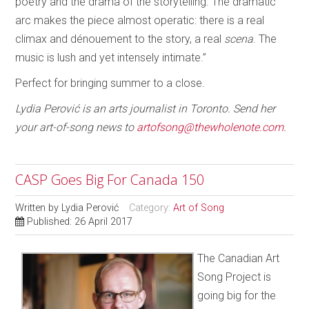
poetry and the drama of the storytelling. The dramatic
arc makes the piece almost operatic: there is a real
climax and dénouement to the story, a real
scena
. The
music is lush and yet intensely intimate.”
Perfect for bringing summer to a close.
Lydia Perović is an arts journalist in Toronto. Send her
your art-of-song news to
artofsong@thewholenote.com.
CASP Goes Big For Canada 150
Written by
Lydia Perović
Category:
Art of Song
Published: 26 April 2017
The Canadian Art
Song Project is
going big for the