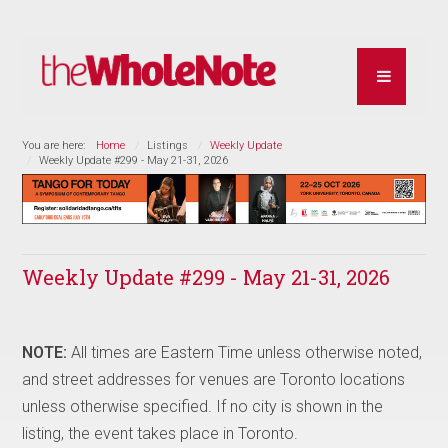
You are here:
Home
Listings
Weekly Update
Weekly Update #299 - May 21-31, 2026
Weekly Update #299 - May 21-31, 2026
NOTE:
All times are Eastern Time unless otherwise noted,
and street addresses for venues are Toronto locations
unless otherwise specified. If no city is shown in the
listing, the event takes place in Toronto.