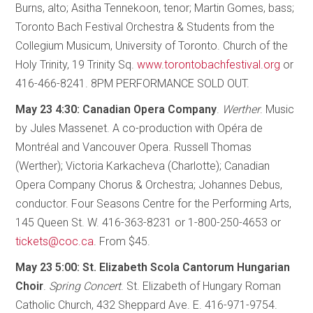
Burns, alto; Asitha Tennekoon, tenor; Martin Gomes, bass;
Toronto Bach Festival Orchestra & Students from the
Collegium Musicum, University of Toronto. Church of the
Holy Trinity, 19 Trinity Sq.
www.torontobachfestival.org
or
416-466-8241. 8PM PERFORMANCE SOLD OUT.
May 23 4:30: Canadian Opera Company
.
Werther
. Music
by Jules Massenet. A co-production with Opéra de
Montréal and Vancouver Opera. Russell Thomas
(Werther); Victoria Karkacheva (Charlotte); Canadian
Opera Company Chorus & Orchestra; Johannes Debus,
conductor. Four Seasons Centre for the Performing Arts,
145 Queen St. W. 416-363-8231 or 1-800-250-4653 or
tickets@coc.ca
. From $45.
May 23 5:00: St. Elizabeth Scola Cantorum Hungarian
Choir
.
Spring Concert
. St. Elizabeth of Hungary Roman
Catholic Church, 432 Sheppard Ave. E. 416-971-9754.