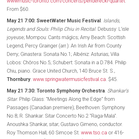
wwwmusic-toronto.com/concerts/penderecki-quartet
.
From $60.
May 21 7:00: SweetWater Music Festival
.
Islands,
Legends and Souls: Philip Chiu in Recital
. Debussy: L’isle
joyeuse; Mompou: Cants mágìcs; Amy Beach: Scottish
Legend; Percy Grainger (arr.): An Irish Air from County
Derry; Ginastera: Sonata No.1; Albéniz: Asturias; Villa
Lobos: Chôros No.5; Schubert: Sonata in a D.784. Philip
Chiu, piano. Grace United Church, 140 Bruce St. S.,
Thornbury
.
www.springwatermusicfestival.ca
. $45.
May 21 7:30: Toronto Symphony Orchestra
.
Shankar's
Sitar
. Philip Glass: "Meetings Along the Edge" from
Passages (Canadian premiere); Beethoven: Symphony
No.8; R. Shankar: Sitar Concerto No.2 "Raga-Mala".
Anoushka Shankar, sitar; Gustavo Gimeno, conductor.
Roy Thomson Hall, 60 Simcoe St.
www.tso.ca
or 416-