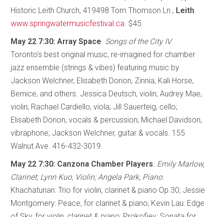
Historic Leith Church, 419498 Tom Thomson Ln.,
Leith
.
www.springwatermusicfestival.ca
. $45.
May 22 7:30: Array Space
.
Songs of the City IV
.
Toronto’s best original music, re-imagined for chamber
jazz ensemble (strings & vibes) featuring music by
Jackson Welchner, Elisabeth Dorion, Zinnia, Kali Horse,
Bernice, and others. Jessica Deutsch, violin; Audrey Mae,
violin; Rachael Cardiello, viola; Jill Sauerteig, cello;
Elisabeth Dorion, vocals & percussion; Michael Davidson,
vibraphone; Jackson Welchner, guitar & vocals. 155
Walnut Ave. 416-432-3019.
May 22 7:30: Canzona Chamber Players
.
Emily Marlow,
Clarinet; Lynn Kuo, Violin; Angela Park, Piano
.
Khachaturian: Trio for violin, clarinet & piano Op.30; Jessie
Montgomery: Peace, for clarinet & piano; Kevin Lau: Edge
of Sky, for violin, clarinet & piano; Prokofiev: Sonata for