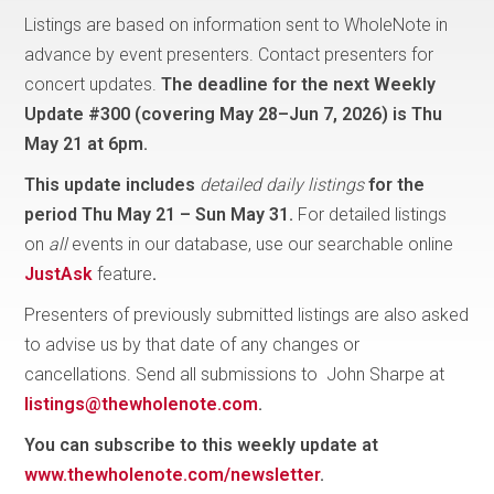
Listings are based on information sent to WholeNote in
advance by event presenters. Contact presenters for
concert updates.
The deadline for the next Weekly
Update #300 (covering May 28–Jun 7, 2026) is
Thu
May 21 at 6pm.
This update includes
detailed daily listings
for the
period
Thu May 21 – Sun May 31.
For detailed listings
on
all
events in our database, use our searchable online
JustAsk
feature
.
Presenters of previously submitted listings are also asked
to advise us by that date of any changes or
cancellations. Send all submissions to John Sharpe at
listings@thewholenote.com
.
You can subscribe to this weekly update at
www.thewholenote.com/newsletter
.