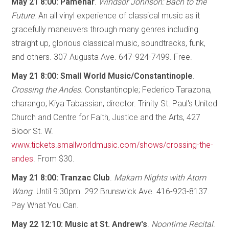
May 21 8:00: Pamenar
.
Windsor Johnson: Bach to the
Future
. An all vinyl experience of classical music as it
gracefully maneuvers through many genres including
straight up, glorious classical music, soundtracks, funk,
and others. 307 Augusta Ave. 647-924-7499. Free.
May 21 8:00: Small World Music/Constantinople
.
Crossing the Andes
. Constantinople; Federico Tarazona,
charango; Kiya Tabassian, director. Trinity St. Paul's United
Church and Centre for Faith, Justice and the Arts, 427
Bloor St. W.
www.tickets.smallworldmusic.com/shows/crossing-the-
andes
. From $30.
May 21 8:00: Tranzac Club
.
Makam Nights with Atom
Wang
. Until 9:30pm. 292 Brunswick Ave. 416-923-8137.
Pay What You Can.
May 22 12:10: Music at St. Andrew's
.
Noontime Recital
.