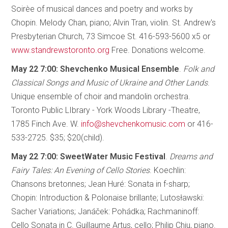
Soirèe of musical dances and poetry and works by
Chopin. Melody Chan, piano; Alvin Tran, violin. St. Andrew's
Presbyterian Church, 73 Simcoe St. 416-593-5600 x5 or
www.standrewstoronto.org
Free. Donations welcome.
May 22 7:00: Shevchenko Musical Ensemble
.
Folk and
Classical Songs and Music of Ukraine and Other Lands
.
Unique ensemble of choir and mandolin orchestra.
Toronto Public LIbrary - York Woods Library -Theatre,
1785 Finch Ave. W.
info@shevchenkomusic.com
or 416-
533-2725. $35; $20(child).
May 22 7:00: SweetWater Music Festival
.
Dreams and
Fairy Tales: An Evening of Cello Stories
. Koechlin:
Chansons bretonnes; Jean Huré: Sonata in f-sharp;
Chopin: Introduction & Polonaise brillante; Lutosławski:
Sacher Variations; Janáček: Pohádka; Rachmaninoff:
Cello Sonata in C. Guillaume Artus, cello; Philip Chiu, piano.