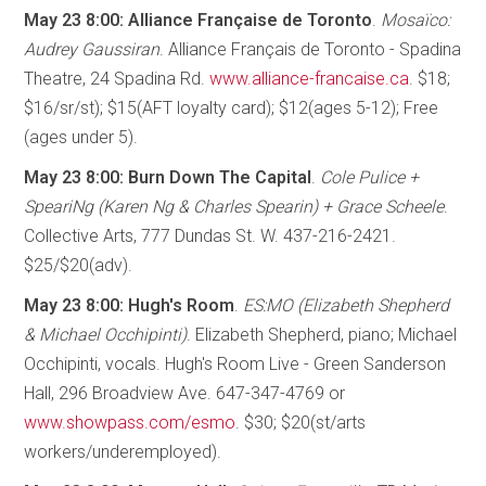
May 23 8:00: Alliance Française de Toronto
.
Mosaïco:
Audrey Gaussiran
. Alliance Français de Toronto - Spadina
Theatre, 24 Spadina Rd.
www.alliance-francaise.ca
. $18;
$16/sr/st); $15(AFT loyalty card); $12(ages 5-12); Free
(ages under 5).
May 23 8:00: Burn Down The Capital
.
Cole Pulice +
SpeariNg (Karen Ng & Charles Spearin) + Grace Scheele
.
Collective Arts, 777 Dundas St. W. 437-216-2421.
$25/$20(adv).
May 23 8:00: Hugh's Room
.
ES:MO (Elizabeth Shepherd
& Michael Occhipinti)
. Elizabeth Shepherd, piano; Michael
Occhipinti, vocals. Hugh's Room Live - Green Sanderson
Hall, 296 Broadview Ave. 647-347-4769 or
www.showpass.com/esmo
. $30; $20(st/arts
workers/underemployed).