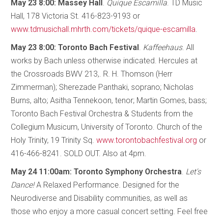
May 23 8:00: Massey Hall
.
Quique Escamilla
. TD Music
Hall, 178 Victoria St. 416-823-9193 or
www.tdmusichall.mhrth.com/tickets/quique-escamilla
.
May 23 8:00: Toronto Bach Festival
.
Kaffeehaus
. All
works by Bach unless otherwise indicated. Hercules at
the Crossroads BWV 213,. R. H. Thomson (Herr
Zimmerman); Sherezade Panthaki, soprano; Nicholas
Burns, alto; Asitha Tennekoon, tenor; Martin Gomes, bass;
Toronto Bach Festival Orchestra & Students from the
Collegium Musicum, University of Toronto. Church of the
Holy Trinity, 19 Trinity Sq.
www.torontobachfestival.org
or
416-466-8241. SOLD OUT. Also at 4pm.
May 24 11:00am: Toronto Symphony Orchestra
.
Let's
Dance!
A Relaxed Performance. Designed for the
Neurodiverse and Disability communities, as well as
those who enjoy a more casual concert setting. Feel free