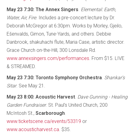
May 23 7:30: The Annex Singers
.
Elemental: Earth,
Water, Air, Fire
. Includes a pre-concert lecture by Dr.
Deborah McGregor at 6:30pm. Works by Morley, Gjeilo,
Ešenvalds, Gimon, Tune-Yards, and others. Debbie
Danbrook, shakuhachi flute; Maria Case, artistic director.
Grace Church on-the-Hill, 300 Lonsdale Rd.
www.annexsingers.com/performances
. From $15. LIVE
& STREAMED.
May 23 7:30: Toronto Symphony Orchestra
.
Shankar's
Sitar
. See May 21.
May 23 8:00: Acoustic Harvest
.
Dave Gunning - Healing
Garden Fundraiser
. St. Paul's United Church, 200
McIntosh St.,
Scarborough
.
www.ticketscene.ca/events/53319
or
www.acousticharvest.ca
. $35.