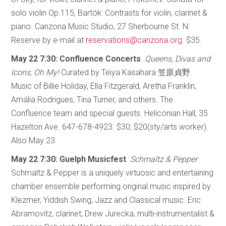
solo violin Op.115; Bartók: Contrasts for violin, clarinet &
piano. Canzona Music Studio, 27 Sherbourne St. N.
Reserve by e-mail at
reservations@canzona.org
. $35.
May 22 7:30: Confluence Concerts
.
Queens, Divas and
Icons, Oh My!
Curated by Teiya Kasahara 笠原貞野.
Music of Billie Holiday, Ella Fitzgerald, Aretha Franklin,
Amália Rodrigues, Tina Turner, and others. The
Confluence team and special guests. Heliconian Hall, 35
Hazelton Ave. 647-678-4923. $30; $20(sty/arts worker).
Also May 23.
May 22 7:30: Guelph Musicfest
.
Schmaltz & Pepper
.
Schmaltz & Pepper is a uniquely virtuosic and entertaining
chamber ensemble performing original music inspired by
Klezmer, Yiddish Swing, Jazz and Classical music. Eric
Abramovitz, clarinet; Drew Jurecka, multi-instrumentalist &