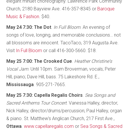
elegant minuet choreography. Lawrence Park Community
Church, 2180 Bayview Ave. 416-357-8345 or
Baroque
Music & Fashion
. $40.
May 24 7:30: The Dot
.
In Full Bloom
. An evening of
songs of love, longing, and memorable conclusions… not
all blossoms are innocent. TacoTaco, 319 Augusta Ave.
Visit
In Full Bloom
or call 416-300-5660. $18.
May 25 7:00: The Crooked Cue
.
Heather Christine's
Vocal Jam
. Until 10pm. Sam Broverman, vocals; Peter
Hill, piano; Dave Hill, bass. 75 Lakeshore Rd. E.,
Mississauga
. 905-271-7665.
May 25 7:30: Capella Regalis Choirs
.
Sea Songs and
Sacred Anthems Tour Concert
. Vanessa Halley, director;
Nick Halley, director/drums/percussion; Paul Halley, organ
& piano. St. Matthew's Anglican Church, 217 First Ave.,
Ottawa
.
www.capellaregalis.com
or
Sea Songs & Sacred