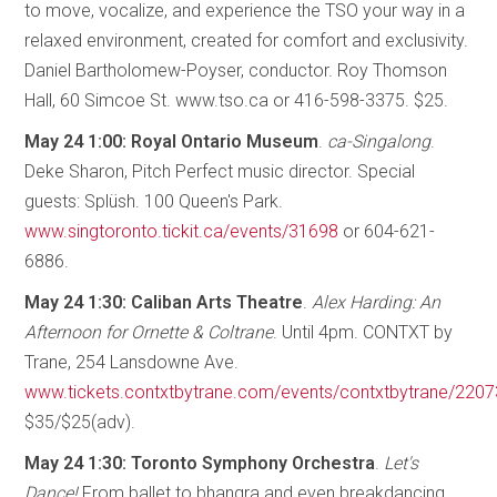
to move, vocalize, and experience the TSO your way in a
relaxed environment, created for comfort and exclusivity.
Daniel Bartholomew-Poyser, conductor. Roy Thomson
Hall, 60 Simcoe St. www.tso.ca or 416-598-3375. $25.
May 24 1:00: Royal Ontario Museum
.
ca-Singalong
.
Deke Sharon, Pitch Perfect music director. Special
guests: Splüsh. 100 Queen's Park.
www.singtoronto.tickit.ca/events/31698
or 604-621-
6886.
May 24 1:30: Caliban Arts Theatre
.
Alex Harding: An
Afternoon for Ornette & Coltrane
. Until 4pm. CONTXT by
Trane, 254 Lansdowne Ave.
www.tickets.contxtbytrane.com/events/contxtbytrane/220
$35/$25(adv).
May 24 1:30: Toronto Symphony Orchestra
.
Let's
Dance!
From ballet to bhangra and even breakdancing,