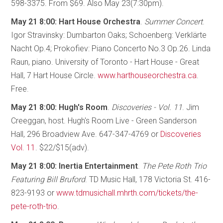
598-3375. From $69. Also May 23(7:30pm).
May 21 8:00: Hart House Orchestra
.
Summer Concert
.
Igor Stravinsky: Dumbarton Oaks; Schoenberg: Verklärte
Nacht Op.4; Prokofiev: Piano Concerto No.3 Op.26. Linda
Raun, piano. University of Toronto - Hart House - Great
Hall, 7 Hart House Circle.
www.harthouseorchestra.ca
.
Free.
May 21 8:00: Hugh's Room
.
Discoveries - Vol. 11
. Jim
Creeggan, host. Hugh's Room Live - Green Sanderson
Hall, 296 Broadview Ave. 647-347-4769 or
Discoveries
Vol. 11
. $22/$15(adv).
May 21 8:00: Inertia Entertainment
.
The Pete Roth Trio
Featuring Bill Bruford
. TD Music Hall, 178 Victoria St. 416-
823-9193 or
www.tdmusichall.mhrth.com/tickets/the-
pete-roth-trio
.