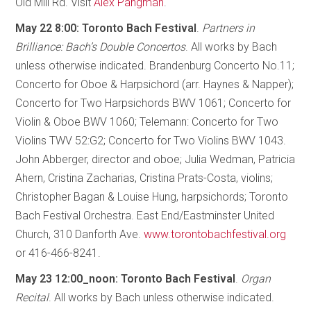
Old Mill Rd. Visit
Alex Pangman
.
May 22 8:00: Toronto Bach Festival
.
Partners in
Brilliance: Bach’s Double Concertos
. All works by Bach
unless otherwise indicated. Brandenburg Concerto No.11;
Concerto for Oboe & Harpsichord (arr. Haynes & Napper);
Concerto for Two Harpsichords BWV 1061; Concerto for
Violin & Oboe BWV 1060; Telemann: Concerto for Two
Violins TWV 52:G2; Concerto for Two Violins BWV 1043.
John Abberger, director and oboe; Julia Wedman, Patricia
Ahern, Cristina Zacharias, Cristina Prats-Costa, violins;
Christopher Bagan & Louise Hung, harpsichords; Toronto
Bach Festival Orchestra. East End/Eastminster United
Church, 310 Danforth Ave.
www.torontobachfestival.org
or 416-466-8241.
May 23 12:00_noon: Toronto Bach Festival
.
Organ
Recital
. All works by Bach unless otherwise indicated.