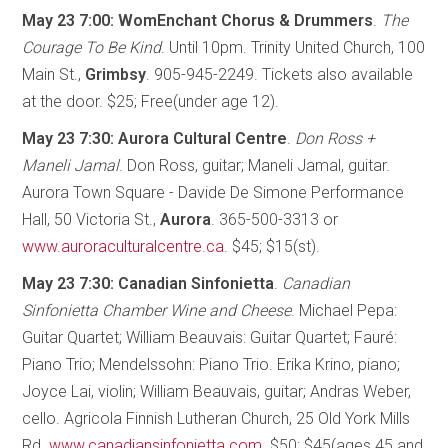
May 23 7:00: WomEnchant Chorus & Drummers
.
The
Courage To Be Kind
. Until 10pm. Trinity United Church, 100
Main St.,
Grimbsy
. 905-945-2249. Tickets also available
at the door. $25; Free(under age 12).
May 23 7:30: Aurora Cultural Centre
.
Don Ross +
Maneli Jamal
. Don Ross, guitar; Maneli Jamal, guitar.
Aurora Town Square - Davide De Simone Performance
Hall, 50 Victoria St.,
Aurora
. 365-500-3313 or
www.auroraculturalcentre.ca
. $45; $15(st).
May 23 7:30: Canadian Sinfonietta
.
Canadian
Sinfonietta Chamber Wine and Cheese
. Michael Pepa:
Guitar Quartet; William Beauvais: Guitar Quartet; Fauré:
Piano Trio; Mendelssohn: Piano Trio. Erika Krino, piano;
Joyce Lai, violin; William Beauvais, guitar; Andras Weber,
cello. Agricola Finnish Lutheran Church, 25 Old York Mills
Rd.
www.canadiansinfonietta.com
. $50; $45(ages 45 and