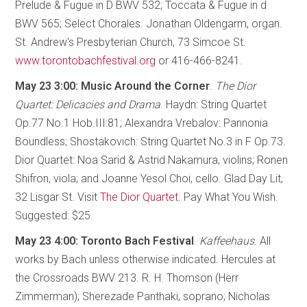
Prelude & Fugue in D BWV 532; Toccata & Fugue in d
BWV 565; Select Chorales. Jonathan Oldengarm, organ.
St. Andrew's Presbyterian Church, 73 Simcoe St.
www.torontobachfestival.org
or 416-466-8241.
May 23 3:00: Music Around the Corner
.
The Dior
Quartet: Delicacies and Drama
. Haydn: String Quartet
Op.77 No.1 Hob.III:81; Alexandra Vrebalov: Pannonia
Boundless; Shostakovich: String Quartet No.3 in F Op.73.
Dior Quartet: Noa Sarid & Astrid Nakamura, violins; Ronen
Shifron, viola; and Joanne Yesol Choi, cello. Glad Day Lit,
32 Lisgar St. Visit
The Dior Quartet
. Pay What You Wish.
Suggested: $25.
May 23 4:00: Toronto Bach Festival
.
Kaffeehaus
. All
works by Bach unless otherwise indicated. Hercules at
the Crossroads BWV 213. R. H. Thomson (Herr
Zimmerman); Sherezade Panthaki, soprano; Nicholas