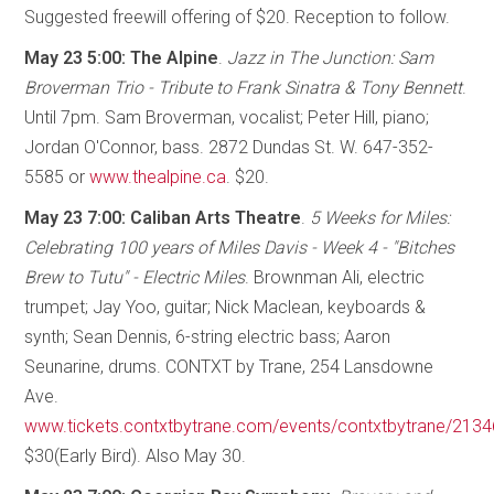
Suggested freewill offering of $20. Reception to follow.
May 23 5:00: The Alpine
.
Jazz in The Junction: Sam
Broverman Trio - Tribute to Frank Sinatra & Tony Bennett
.
Until 7pm. Sam Broverman, vocalist; Peter Hill, piano;
Jordan O'Connor, bass. 2872 Dundas St. W. 647-352-
5585 or
www.thealpine.ca
. $20.
May 23 7:00: Caliban Arts Theatre
.
5 Weeks for Miles:
Celebrating 100 years of Miles Davis - Week 4 - "Bitches
Brew to Tutu" - Electric Miles
. Brownman Ali, electric
trumpet; Jay Yoo, guitar; Nick Maclean, keyboards &
synth; Sean Dennis, 6-string electric bass; Aaron
Seunarine, drums. CONTXT by Trane, 254 Lansdowne
Ave.
www.tickets.contxtbytrane.com/events/contxtbytrane/213
$30(Early Bird). Also May 30.