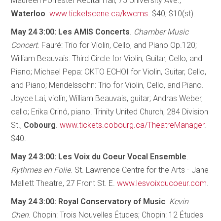
Maureen Forrester Recital Hall, 75 University Ave.,
Waterloo
.
www.ticketscene.ca/kwcms
. $40; $10(st).
May 24 3:00: Les AMIS Concerts
.
Chamber Music
Concert
. Fauré: Trio for Violin, Cello, and Piano Op.120;
William Beauvais: Third Circle for Violin, Guitar, Cello, and
Piano; Michael Pepa: OKTO ECHOI for Violin, Guitar, Cello,
and Piano; Mendelssohn: Trio for Violin, Cello, and Piano.
Joyce Lai, violin; William Beauvais, guitar; Andras Weber,
cello; Erika Crinó, piano. Trinity United Church, 284 Division
St.,
Cobourg
.
www.tickets.cobourg.ca/TheatreManager
.
$40.
May 24 3:00: Les Voix du Coeur Vocal Ensemble
.
Rythmes en Folie
. St. Lawrence Centre for the Arts - Jane
Mallett Theatre, 27 Front St. E.
www.lesvoixducoeur.com
.
May 24 3:00: Royal Conservatory of Music
.
Kevin
Chen
. Chopin: Trois Nouvelles Études; Chopin: 12 Études