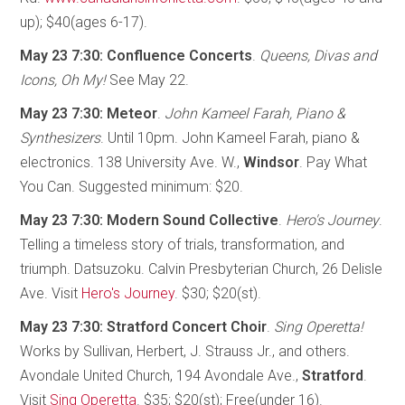
up); $40(ages 6-17).
May 23 7:30: Confluence Concerts
.
Queens, Divas and
Icons, Oh My!
See May 22.
May 23 7:30: Meteor
.
John Kameel Farah, Piano &
Synthesizers
. Until 10pm. John Kameel Farah, piano &
electronics. 138 University Ave. W.,
Windsor
. Pay What
You Can. Suggested minimum: $20.
May 23 7:30: Modern Sound Collective
.
Hero's Journey
.
Telling a timeless story of trials, transformation, and
triumph. Datsuzoku. Calvin Presbyterian Church, 26 Delisle
Ave. Visit
Hero's Journey
. $30; $20(st).
May 23 7:30: Stratford Concert Choir
.
Sing Operetta!
Works by Sullivan, Herbert, J. Strauss Jr., and others.
Avondale United Church, 194 Avondale Ave.,
Stratford
.
Visit
Sing Operetta
. $35; $20(st); Free(under 16).