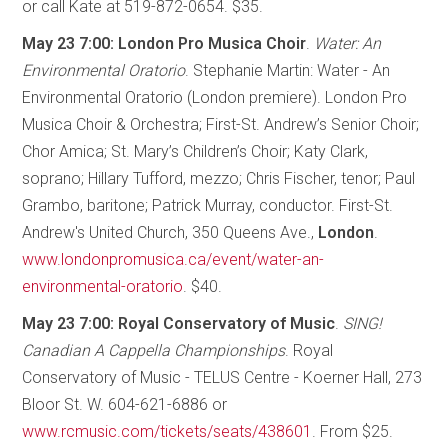
or call Kate at 519-872-0654. $35.
May 23 7:00: London Pro Musica Choir
.
Water: An
Environmental Oratorio
. Stephanie Martin: Water - An
Environmental Oratorio (London premiere). London Pro
Musica Choir & Orchestra; First-St. Andrew’s Senior Choir;
Chor Amica; St. Mary’s Children’s Choir; Katy Clark,
soprano; Hillary Tufford, mezzo; Chris Fischer, tenor; Paul
Grambo, baritone; Patrick Murray, conductor. First-St.
Andrew's United Church, 350 Queens Ave.,
London
.
www.londonpromusica.ca/event/water-an-
environmental-oratorio
. $40.
May 23 7:00: Royal Conservatory of Music
.
SING!
Canadian A Cappella Championships
. Royal
Conservatory of Music - TELUS Centre - Koerner Hall, 273
Bloor St. W. 604-621-6886 or
www.rcmusic.com/tickets/seats/438601
. From $25.