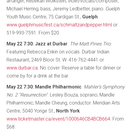
arranger; Rebekah Wolkstein, violin/vocals/composer;
Michael Herring, bass; Jeremy Ledbetter, piano. Guelph
Youth Music Centre, 75 Cardigan St.,
Guelph
.
www.guelphmusicfest.ca/schmaltzandpepper.html
or
519-993-7591. From $20.
May 22 7:30: Jazz at Durbar
.
The Matt Pines Trio
.
Featuring Rebecca Enkin on vocals. Durbar Indian
Restaurant, 2469 Bloor St. W. 416-762-4441 or
www.durbar.ca
. No cover. Reserve a table for dinner or
come by for a drink at the bar.
May 22 7:30: Mandle Philharmonic
.
Mahler's Symphony
No. 2 "Resurrection"
. Lesley Bouza, soprano; Mandle
Philharmonic; Mandle Cheung, conductor. Meridian Arts
Centre, 5040 Yonge St.,
North York
.
www.ticketmaster.ca/event/1000646CB4BCB664
. From
$68.