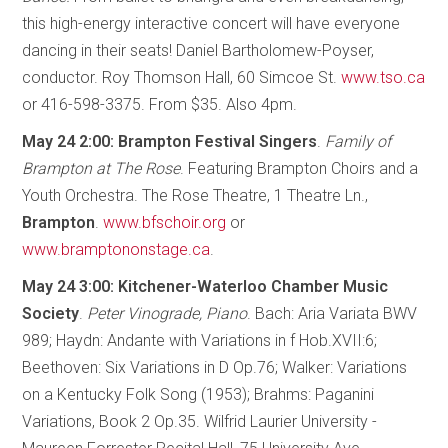
this high-energy interactive concert will have everyone
dancing in their seats! Daniel Bartholomew-Poyser,
conductor. Roy Thomson Hall, 60 Simcoe St.
www.tso.ca
or 416-598-3375. From $35. Also 4pm.
May 24 2:00: Brampton Festival Singers
.
Family of
Brampton at The Rose
. Featuring Brampton Choirs and a
Youth Orchestra. The Rose Theatre, 1 Theatre Ln.,
Brampton
.
www.bfschoir.org
or
www.bramptononstage.ca
.
May 24 3:00: Kitchener-Waterloo Chamber Music
Society
.
Peter Vinograde, Piano
. Bach: Aria Variata BWV
989; Haydn: Andante with Variations in f Hob.XVII:6;
Beethoven: Six Variations in D Op.76; Walker: Variations
on a Kentucky Folk Song (1953); Brahms: Paganini
Variations, Book 2 Op.35. Wilfrid Laurier University -