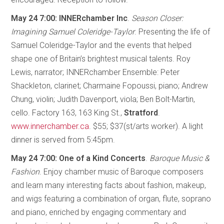
May 24 7:00: INNERchamber Inc
.
Season Closer:
Imagining Samuel Coleridge-Taylor
. Presenting the life of
Samuel Coleridge-Taylor and the events that helped
shape one of Britain’s brightest musical talents. Roy
Lewis, narrator; INNERchamber Ensemble: Peter
Shackleton, clarinet; Charmaine Fopoussi, piano; Andrew
Chung, violin; Judith Davenport, viola; Ben Bolt-Martin,
cello. Factory 163, 163 King St.,
Stratford
.
www.innerchamber.ca
. $55; $37(st/arts worker). A light
dinner is served from 5:45pm.
May 24 7:00: One of a Kind Concerts
.
Baroque Music &
Fashion
. Enjoy chamber music of Baroque composers
and learn many interesting facts about fashion, makeup,
and wigs featuring a combination of organ, flute, soprano
and piano, enriched by engaging commentary and