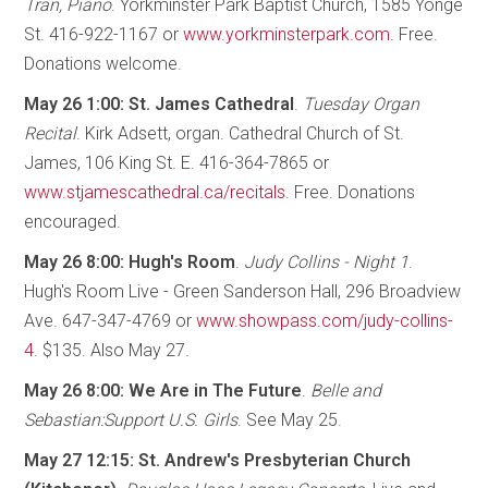
Tran, Piano
. Yorkminster Park Baptist Church, 1585 Yonge
St. 416-922-1167 or
www.yorkminsterpark.com
. Free.
Donations welcome.
May 26 1:00: St. James Cathedral
.
Tuesday Organ
Recital
. Kirk Adsett, organ. Cathedral Church of St.
James, 106 King St. E. 416-364-7865 or
www.stjamescathedral.ca/recitals
. Free. Donations
encouraged.
May 26 8:00: Hugh's Room
.
Judy Collins - Night 1
.
Hugh's Room Live - Green Sanderson Hall, 296 Broadview
Ave. 647-347-4769 or
www.showpass.com/judy-collins-
4
. $135. Also May 27.
May 26 8:00: We Are in The Future
.
Belle and
Sebastian:Support U.S. Girls
. See May 25.
May 27 12:15: St. Andrew's Presbyterian Church