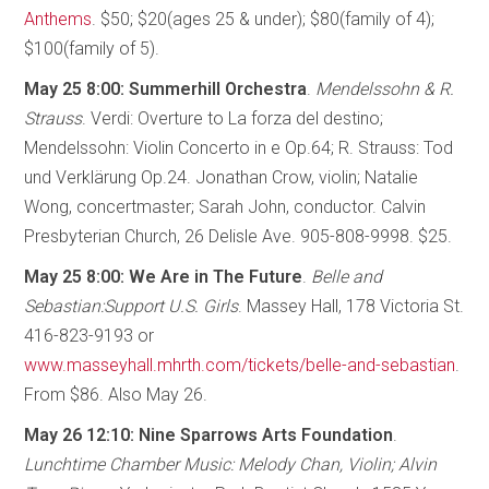
Anthems
. $50; $20(ages 25 & under); $80(family of 4);
$100(family of 5).
May 25 8:00: Summerhill Orchestra
.
Mendelssohn & R.
Strauss
. Verdi: Overture to La forza del destino;
Mendelssohn: Violin Concerto in e Op.64; R. Strauss: Tod
und Verklärung Op.24. Jonathan Crow, violin; Natalie
Wong, concertmaster; Sarah John, conductor. Calvin
Presbyterian Church, 26 Delisle Ave. 905-808-9998. $25.
May 25 8:00: We Are in The Future
.
Belle and
Sebastian:Support U.S. Girls
. Massey Hall, 178 Victoria St.
416-823-9193 or
www.masseyhall.mhrth.com/tickets/belle-and-sebastian
.
From $86. Also May 26.
May 26 12:10: Nine Sparrows Arts Foundation
.
Lunchtime Chamber Music: Melody Chan, Violin; Alvin