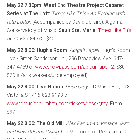
May 22 7:30pm. West End Theatre Project Cabaret
Series at The Loft:
Times Like This - An Evening with
Rita Dottor.
(Accompanied by David Dellaire). Algoma
Conservatory of Music.
Sault Ste. Marie.
Times Like This
or 705-253-4373. $40.
May 22 8:00: Hugh's Room
.
Abigail Lapell
. Hugh's Room
Live - Green Sanderson Hall, 296 Broadview Ave. 647-
347-4769 or
www.showpass.com/abigail-lapell-2
. $30;
$20(st/arts workers/underemployed).
May 22 8:00: Live Nation
.
Rose Gray
. TD Music Hall, 178
Victoria St. 416-823-9193 or
www.tdmusichall.mhrth.com/tickets/rose-gray
. From
$97.
May 22 8:00: The Old Mill
.
Alex Pangman: Vintage Jazz
and New Orleans Swing
. Old Mill Toronto - Restaurant, 21