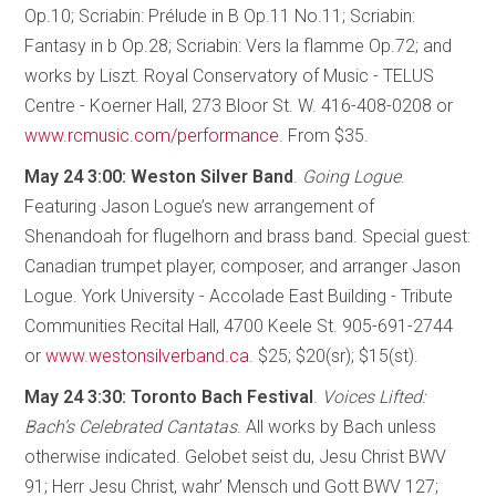
Op.10; Scriabin: Prélude in B Op.11 No.11; Scriabin:
Fantasy in b Op.28; Scriabin: Vers la flamme Op.72; and
works by Liszt. Royal Conservatory of Music - TELUS
Centre - Koerner Hall, 273 Bloor St. W. 416-408-0208 or
www.rcmusic.com/performance
. From $35.
May 24 3:00: Weston Silver Band
.
Going Logue
.
Featuring Jason Logue’s new arrangement of
Shenandoah for flugelhorn and brass band. Special guest:
Canadian trumpet player, composer, and arranger Jason
Logue. York University - Accolade East Building - Tribute
Communities Recital Hall, 4700 Keele St. 905-691-2744
or
www.westonsilverband.ca
. $25; $20(sr); $15(st).
May 24 3:30: Toronto Bach Festival
.
Voices Lifted:
Bach’s Celebrated Cantatas
. All works by Bach unless
otherwise indicated. Gelobet seist du, Jesu Christ BWV
91; Herr Jesu Christ, wahr’ Mensch und Gott BWV 127;