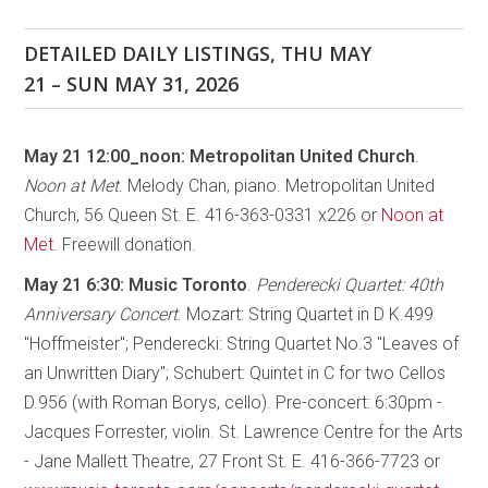
DETAILED DAILY LISTINGS, THU MAY
21 – SUN MAY 31, 2026
May 21 12:00_noon: Metropolitan United Church
.
Noon at Met
. Melody Chan, piano. Metropolitan United
Church, 56 Queen St. E. 416-363-0331 x226 or
Noon at
Met
. Freewill donation.
May 21 6:30:
Music Toronto
.
Penderecki Quartet: 40th
Anniversary Concert
. Mozart: String Quartet in D K.499
"Hoffmeister"; Penderecki: String Quartet No.3 "Leaves of
an Unwritten Diary"; Schubert: Quintet in C for two Cellos
D.956 (with Roman Borys, cello). Pre-concert: 6:30pm -
Jacques Forrester, violin. St. Lawrence Centre for the Arts
- Jane Mallett Theatre, 27 Front St. E. 416-366-7723 or