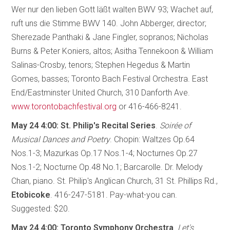
Wer nur den lieben Gott läßt walten BWV 93; Wachet auf,
ruft uns die Stimme BWV 140. John Abberger, director;
Sherezade Panthaki & Jane Fingler, sopranos; Nicholas
Burns & Peter Koniers, altos; Asitha Tennekoon & William
Salinas-Crosby, tenors; Stephen Hegedus & Martin
Gomes, basses; Toronto Bach Festival Orchestra. East
End/Eastminster United Church, 310 Danforth Ave.
www.torontobachfestival.org
or 416-466-8241.
May 24 4:00: St. Philip's Recital Series
.
Soirée of
Musical Dances and Poetry
. Chopin: Waltzes Op.64
Nos.1-3; Mazurkas Op.17 Nos.1-4; Nocturnes Op.27
Nos.1-2; Nocturne Op.48 No.1; Barcarolle. Dr. Melody
Chan, piano. St. Philip's Anglican Church, 31 St. Phillips Rd.,
Etobicoke
. 416-247-5181. Pay-what-you can.
Suggested: $20.
May 24 4:00: Toronto Symphony Orchestra
.
Let's