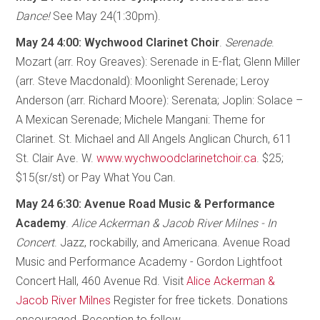
Dance!
See May 24(1:30pm).
May 24 4:00: Wychwood Clarinet Choir
.
Serenade
.
Mozart (arr. Roy Greaves): Serenade in E-flat; Glenn Miller
(arr. Steve Macdonald): Moonlight Serenade; Leroy
Anderson (arr. Richard Moore): Serenata; Joplin: Solace –
A Mexican Serenade; Michele Mangani: Theme for
Clarinet. St. Michael and All Angels Anglican Church, 611
St. Clair Ave. W.
www.wychwoodclarinetchoir.ca
. $25;
$15(sr/st) or Pay What You Can.
May 24 6:30: Avenue Road Music & Performance
Academy
.
Alice Ackerman & Jacob River Milnes - In
Concert
. Jazz, rockabilly, and Americana. Avenue Road
Music and Performance Academy - Gordon Lightfoot
Concert Hall, 460 Avenue Rd. Visit
Alice Ackerman &
Jacob River Milnes
Register for free tickets. Donations
encouraged. Reception to follow.