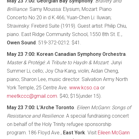
May 23 7:00: Georgian Bay Symphony
.
Bravery and
Brilliance
. Samy Moussa: Elysium; Mozart: Piano
Concerto No.20 in d K.466; Yuan-Chen Li: Iluwan;
Stravinsky: Firebird Suite (1919). Guest artist: Philip Chiu,
piano. East Ridge Community School, 1550 8th St. E.,
Owen Sound
. 519-372-0212. $41.
May 23 7:00: Korean Canadian Symphony Orchestra
.
Master & Protégé: A Tribute to Haydn & Mozart
. Junyi
Summer Li, cello; Joy Cha-Kang, violin; Aidan Cheng,
piano; Sharon Lee, music director. Salvation Army North
York Temple, 25 Centre Ave.
www.kcso.ca
or
meetkccc@gmail.com
. $40; $15(under 15).
May 23 7:00: L'Arche Toronto
.
Eileen McGann: Songs of
Resistance and Resilience
. A special fundraising concert
on behalf of the Holy Trinity refugee sponsorship
program. 186 Floyd Ave.,
East York
. Visit
Eileen McGann