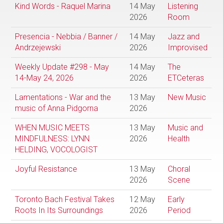
Kind Words - Raquel Marina
14 May
Listening
2026
Room
Presencia - Nebbia / Banner /
14 May
Jazz and
Andrzejewski
2026
Improvised
Weekly Update #298 - May
14 May
The
14-May 24, 2026
2026
ETCeteras
Lamentations - War and the
13 May
New Music
music of Anna Pidgorna
2026
WHEN MUSIC MEETS
13 May
Music and
MINDFULNESS: LYNN
2026
Health
HELDING, VOCOLOGIST
Joyful Resistance
13 May
Choral
2026
Scene
Toronto Bach Festival Takes
12 May
Early
Roots In Its Surroundings
2026
Period