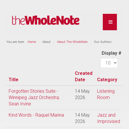
You are here:
Home
About
About The WholeNote
Our Authors
Display #
Created
Title
Date
Category
Forgotten Stories Suite -
14 May
Listening
Winnipeg Jazz Orchestra;
2026
Room
Sean Irvine
Kind Words - Raquel Marina
14 May
Jazz and
2026
Improvised