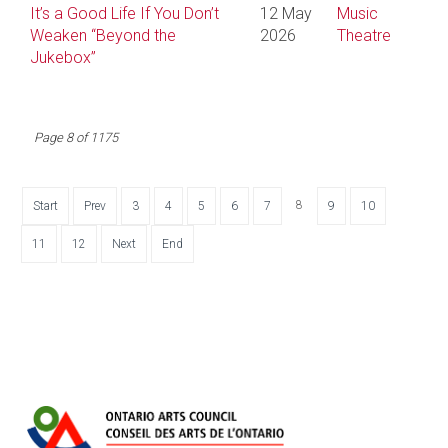
It’s a Good Life If You Don’t
12 May
Music
Weaken “Beyond the
2026
Theatre
Jukebox”
Page 8 of 1175
8
Start
Prev
3
4
5
6
7
9
10
11
12
Next
End