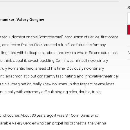
S
moniker; Valery Gergiev
ed judgment on this “controversial” production of Berlioz’ first opera
 director Philipp Stölzl created a fun filled futuristic fantasy
ting filled with helicopters, robots and even a whale. So one could ask:
ou think about it, swashbuckling Cellini was himself no ordinary
st truly Romantic hero, ahead of his time. Obviously no ordinary
ent, anachronistic but constantly fascinating and innovative theatrical
ut his imagination really knew no limits. In this respect he emulates
cally with extremely difficult singing roles, double, triple,
 of course. About 30 years ago it was Sir Colin Davis who
arable Valery Gergiev who can propel his orchestra, the Vienna