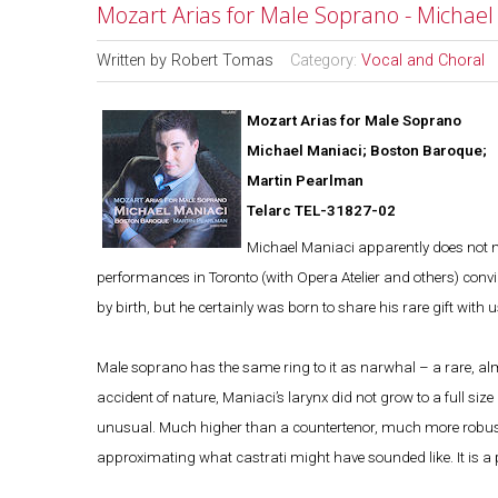
Mozart Arias for Male Soprano - Michae
Written by
Robert Tomas
Category:
Vocal and Choral
Mozart Arias for Male Soprano
Michael Maniaci; Boston Baroque;
Martin Pearlman
Telarc TEL-31827-02
Michael Maniaci apparently does not m
performances in Toronto (with Opera Atelier and others) con
by birth, but he certainly was born to share his rare gift with u
Male soprano has the same ring to it as narwhal – a rare, al
accident of nature, Maniaci’s larynx did not grow to a full s
unusual. Much higher than a countertenor, much more robust t
approximating what castrati might have sounded like. It is a pe