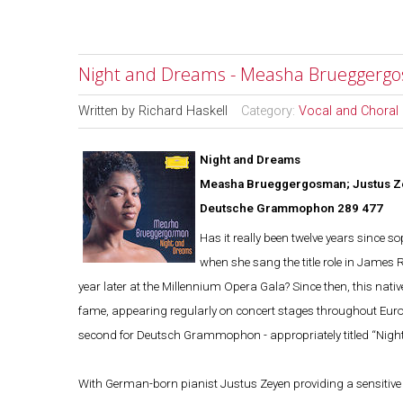
Night and Dreams - Measha Brueggergo
Written by
Richard Haskell
Category:
Vocal and Choral
Night and Dreams
Measha Brueggergosman; Justus Z
Deutsche Grammophon 289 477
Has it really been twelve years sinc
when she sang the title role in James R
year later at the Millennium Opera Gala? Since then, this nati
fame, appearing regularly on concert stages throughout Europ
second for Deutsch Grammophon - appropriately titled “Night 
With German-born pianist Justus Zeyen providing a sensitive 