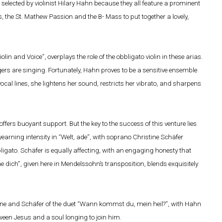
 selected by violinist Hilary Hahn because they all feature a prominent
, the St. Mathew Passion and the B- Mass to put together a lovely,
iolin and Voice”, overplays the role of the obbligato violin in these arias.
ngers are singing. Fortunately, Hahn proves to be a sensitive ensemble
ocal lines, she lightens her sound, restricts her vibrato, and sharpens
rs buoyant support. But the key to the success of this venture lies
yearning intensity in “Welt, ade”, with soprano Christine Schäfer
ligato. Schäfer is equally affecting, with an engaging honesty that
e dich”, given here in Mendelssohn’s transposition, blends exquisitely
rne and Schäfer of the duet “Wann kommst du, mein heil?”, with Hahn
ween Jesus and a soul longing to join him.