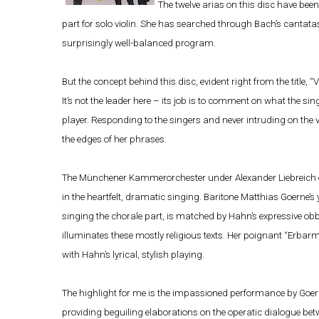
The twelve arias on this disc have been
part for solo violin. She has searched through Bach’s cantatas
surprisingly well-balanced program.
But the concept behind this disc, evident right from the title, “V
It’s not the leader here – its job is to comment on what the si
player. Responding to the singers and never intruding on the v
the edges of her phrases.
The Münchener Kammerorchester under Alexander Liebreich offe
in the heartfelt, dramatic singing. Baritone Matthias Goerne’s 
singing the chorale part, is matched by Hahn’s expressive obb
illuminates these mostly religious texts. Her poignant “Erbarm
with Hahn’s lyrical, stylish playing.
The highlight for me is the impassioned performance by Goe
providing beguiling elaborations on the operatic dialogue bet