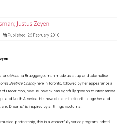
sman; Justus Zeyen
Published: 26 February 2010
eyen
e soprano Measha Brueggergosman made us sit up and take notice
olfe’s
Beatrice Chancy
here in Toronto, followed by her appearance a
ve of Fredericton, New Brunswick has rightfully gone on to international
e and North America. Her newest disc - the fourth altogether and
and Dreams” is inspired by all things nocturnal.
musical partnership, this is a wonderfully varied program indeed!