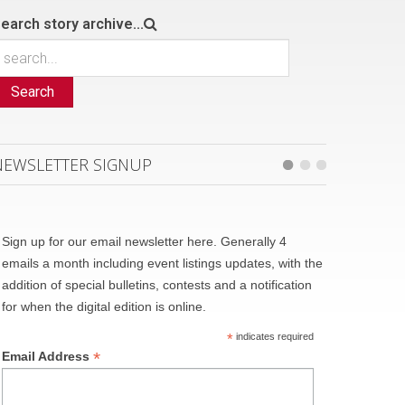
earch story archive...
Search
NEWSLETTER SIGNUP
Sign up for our email newsletter here. Generally 4
emails a month including event listings updates, with the
addition of special bulletins, contests and a notification
for when the digital edition is online.
*
indicates required
*
Email Address