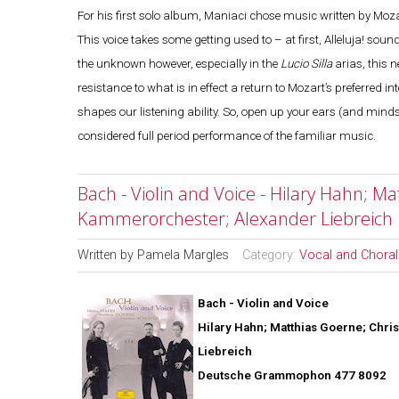
For his first solo album, Maniaci chose music written by Mozart 
This voice takes some getting used to – at first, Alleluja! sou
the unknown however, especially in the
Lucio Silla
arias, this n
resistance to what is in effect a return to Mozart’s preferred
shapes our listening ability. So, open up your ears (and mind
considered full period performance of the familiar music.
Bach - Violin and Voice - Hilary Hahn; M
Kammerorchester; Alexander Liebreich
Written by
Pamela Margles
Category:
Vocal and Choral
Bach - Violin and Voice
Hilary Hahn; Matthias Goerne; Chri
Liebreich
Deutsche Grammophon 477 8092