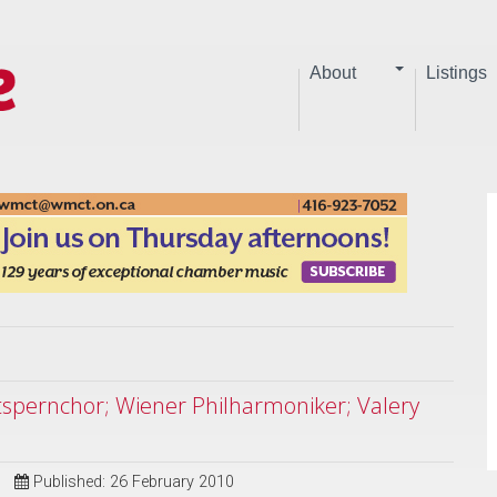
About
Listings
atspernchor; Wiener Philharmoniker; Valery
Published: 26 February 2010