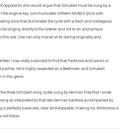
 of opponents who would argue that Schubert must be sung by a
the original key, communicates Wilhelm Müller’s lyrics with
loating voice that illuminates the cycle with a fresh and contagious
o be singing directly to the listener and not to an anonymous
o this one. One can only marvel at its daring originality and
itten I was really surprised to find that Padmore and Lewis’s is
fect partner. He is highly respected as a Beethoven and Schubert
 in this genre.
f the three Schubert song cycles sung by Herman Prey that I wrote
ving as interpreted by that late German baritone accompanied by
s perfectly balanced, clear and enjoyable, making his
Winterreise
a
will follow.