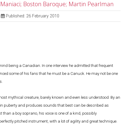
l Maniaci; Boston Baroque; Martin Pearlman
Published: 26 February 2010
ind being a Canadian. In one interview he admitted that frequent
vinced some of his fans that he must be a Canuck. He may not be one
s.
most mythical creature, barely known and even less understood. By an
ize in puberty and produces sounds that best can be described as
han a boy soprano, his voice is one of a kind, possibly
rfectly pitched instrument, with a lot of agility and great technique.