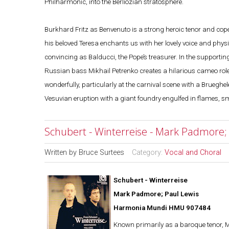
Philharmonic, into the Berliozian stratosphere.
Burkhard Fritz as Benvenuto is a strong heroic tenor and cope
his beloved Teresa enchants us with her lovely voice and physi
convincing as Balducci, the Pope’s treasurer. In the support
Russian bass Mikhail Petrenko creates a hilarious cameo role
wonderfully, particularly at the carnival scene with a Bruegheles
Vesuvian eruption with a giant foundry engulfed in flames, s
Schubert - Winterreise - Mark Padmore;
Written by
Bruce Surtees
Category:
Vocal and Choral
Schubert - Winterreise
Mark Padmore; Paul Lewis
Harmonia Mundi HMU 907484
Known primarily as a baroque tenor, Ma