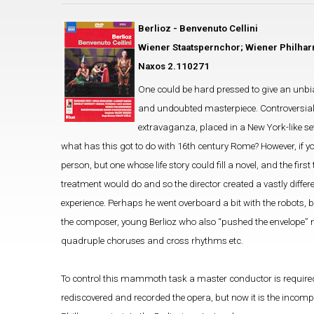
Berlioz - Benvenuto Cellini
Wiener Staatspernchor; Wiener Philhar
Naxos 2.110271
One could be hard pressed to give an unbias
and undoubted masterpiece. Controversial, as
extravaganza, placed in a New York-like set
what has this got to do with 16th century Rome? However, if y
person, but one whose life story could fill a novel, and the fir
treatment would do and so the director created a vastly differ
experience. Perhaps he went overboard a bit with the robots, b
the composer, young Berlioz who also “pushed the envelope” musi
quadruple choruses and cross rhythms etc.
To control this mammoth task a master conductor is required,
rediscovered and recorded the opera, but now it is the incomp