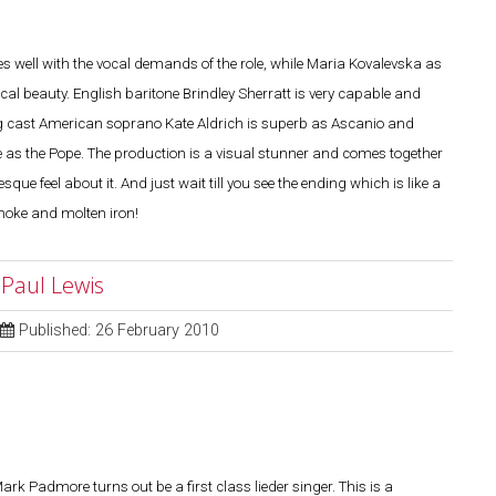
s well with the vocal demands of the role, while Maria Kovalevska as
cal beauty. English baritone Brindley Sherratt is very capable and
ing cast American soprano Kate Aldrich is superb as Ascanio and
 as the Pope. The production is a visual stunner and comes together
que feel about it. And just wait till you see the ending which is like a
moke and molten iron!
 Paul Lewis
Published: 26 February 2010
rk Padmore turns out be a first class lieder singer. This is a