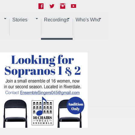
Stories
Recordings
Who's Who