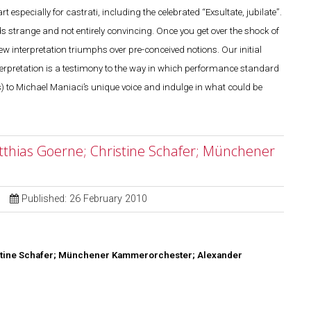
especially for castrati, including the celebrated “Exsultate, jubilate”.
nds strange and not entirely convincing. Once you get over the shock of
ew interpretation triumphs over pre-conceived notions. Our initial
 interpretation is a testimony to the way in which performance standard
s) to Michael Maniaci’s unique voice and indulge in what could be
atthias Goerne; Christine Schafer; Münchener
Published: 26 February 2010
stine Schafer; Münchener
Kammerorchester; Alexander