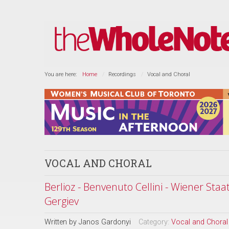
You are here:
Home
Recordings
Vocal and Choral
VOCAL AND CHORAL
Berlioz - Benvenuto Cellini - Wiener Sta
Gergiev
Written by
Janos Gardonyi
Category:
Vocal and Choral