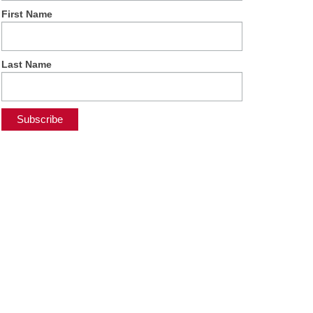
First Name
Last Name