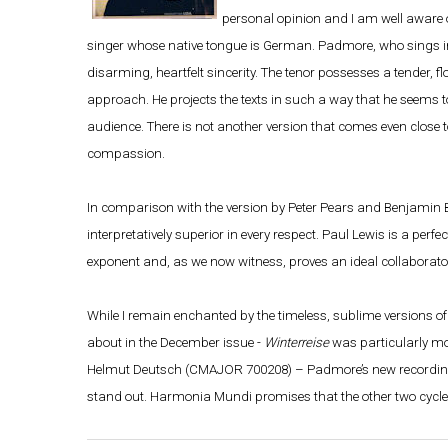
personal opinion and I am well aware
singer whose native tongue is German. Padmore, who sings in 
disarming, heartfelt sincerity. The tenor possesses a tender, f
approach. He projects the texts in such a way that he seems t
audience. There is not another version that comes even close t
compassion.
In comparison with the version by Peter Pears and Benjamin Br
interpretatively superior in every respect. Paul Lewis is a per
exponent and, as we now witness, proves an ideal collaborator
While I remain enchanted by the timeless, sublime versions o
about in the December issue -
Winterreise
was particularly mo
Helmut Deutsch (CMAJOR 700208) – Padmore’s new recording i
stand out. Harmonia Mundi promises that the other two cycles 